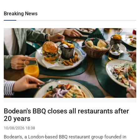
Breaking News
Bodean's BBQ closes all restaurants after
20 years
10/08/2026 18:38
Bodean's, a London-based BBQ restaurant group founded in