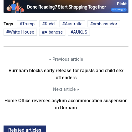
Tags
Trump
Rudd
Australia
ambassador
White House
Albanese
AUKUS
« Previous article
Burnham blocks early release for rapists and child sex
offenders
Next article »
Home Office reverses asylum accommodation suspension
in Durham
Related articles