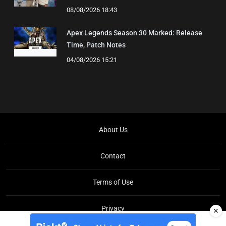
08/08/2026 18:43
Apex Legends Season 30 Marked: Release
Time, Patch Notes
04/08/2026 15:21
About Us
Contact
Terms of Use
Privacy
✕