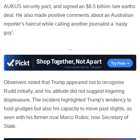
AUKUS security pact, and signed an $8.5 billion rare earths
deal. He also made positive comments about an Australian
reporter's haircut while calling another journalist a 'nasty
guy'.
—
Observers noted that Trump appeared not to recognise
Rudd initially, and his attitude did not suggest lingering
displeasure. The incident highlighted Trump's tendency to
hold grudges but also his capacity to move past slights, as
seen with his former rival Marco Rubio, now Secretary of
State.