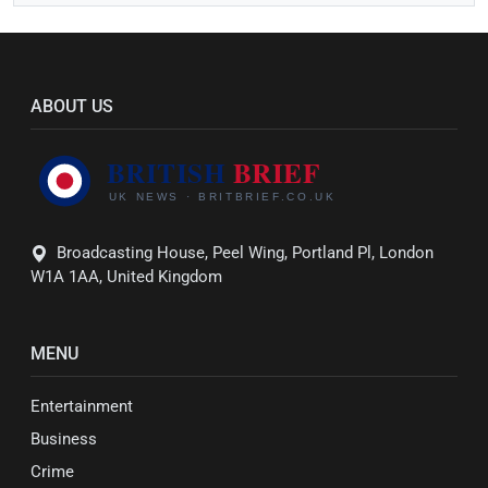
ABOUT US
Broadcasting House, Peel Wing, Portland Pl, London
W1A 1AA, United Kingdom
MENU
Entertainment
Business
Crime