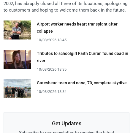
2002, has abruptly closed all three of its locations, apologizing
to customers and hoping to welcome them back in the future.
Airport worker needs heart transplant after
collapse
10/08/2026 18:45
Tributes to schoolgirl Faith Curran found dead in
river
10/08/2026 18:35
Gateshead teen and nana, 70, complete skydive
10/08/2026 18:34
Get Updates
Subscribe to our newsletter to receive the latest