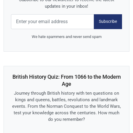
updates in your inbox!
Subscribe
We hate spammers and never send spam
British History Quiz: From 1066 to the Modern
Age
Journey through British history with ten questions on
kings and queens, battles, revolutions and landmark
events. From the Norman Conquest to the World Wars,
test your knowledge across the centuries. How much
do you remember?