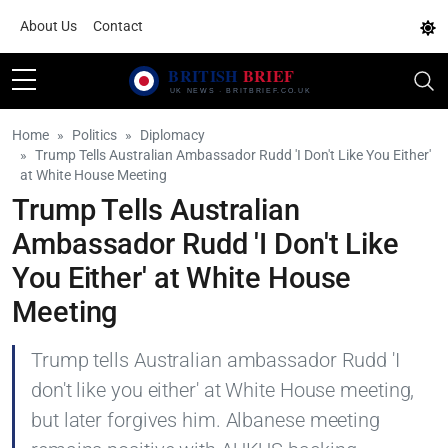
About Us
Contact
Home
Politics
Diplomacy
Trump Tells Australian Ambassador Rudd 'I Don't Like You Either'
at White House Meeting
Trump Tells Australian
Ambassador Rudd 'I Don't Like
You Either' at White House
Meeting
Trump tells Australian ambassador Rudd 'I
don't like you either' at White House meeting,
but later forgives him. Albanese meeting