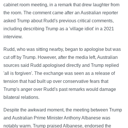
cabinet room meeting, in a remark that drew laughter from
the room. The comment came after an Australian reporter
asked Trump about Rudd's previous critical comments,
including describing Trump as a 'village idiot' in a 2021
interview.
Rudd, who was sitting nearby, began to apologise but was
cut off by Trump. However, after the media left, Australian
sources said Rudd apologised directly and Trump replied
'all is forgiven'. The exchange was seen as a release of
tension that had built up over conservative fears that
Trump's anger over Rudd's past remarks would damage
bilateral relations.
Despite the awkward moment, the meeting between Trump
and Australian Prime Minister Anthony Albanese was
notably warm. Trump praised Albanese, endorsed the