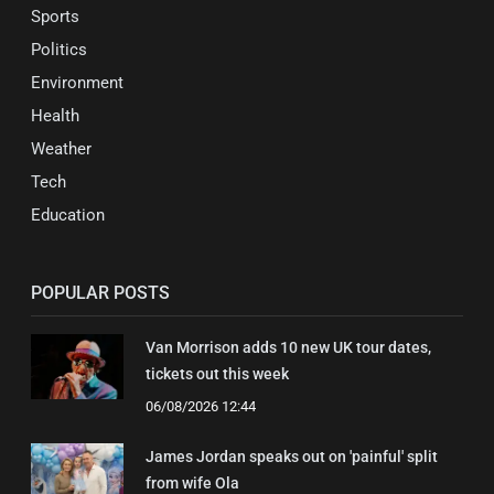
Sports
Politics
Environment
Health
Weather
Tech
Education
POPULAR POSTS
Van Morrison adds 10 new UK tour dates,
tickets out this week
06/08/2026 12:44
James Jordan speaks out on 'painful' split
from wife Ola