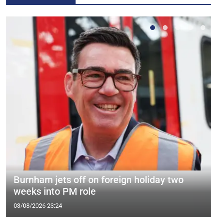
Burnham jets off on foreign holiday two
weeks into PM role
03/08/2026 23:24