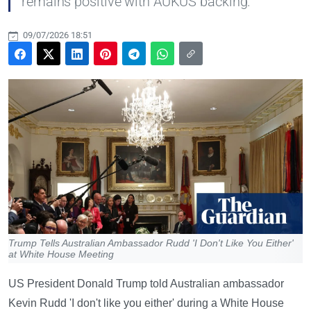
remains positive with AUKUS backing.
09/07/2026 18:51
Trump Tells Australian Ambassador Rudd 'I Don't Like You Either'
at White House Meeting
US President Donald Trump told Australian ambassador
Kevin Rudd 'I don't like you either' during a White House