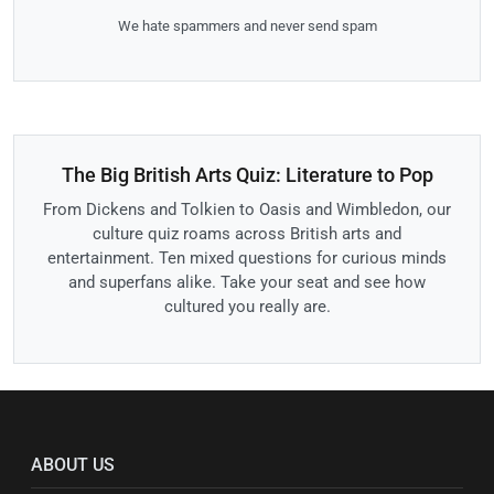
We hate spammers and never send spam
The Big British Arts Quiz: Literature to Pop
From Dickens and Tolkien to Oasis and Wimbledon, our
culture quiz roams across British arts and
entertainment. Ten mixed questions for curious minds
and superfans alike. Take your seat and see how
cultured you really are.
ABOUT US