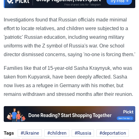
Investigations found that Russian officials made minimal
effort to locate relatives, and children were subjected to a
'patriotic' Russian education, including wearing military
uniforms with the Z symbol of Russia's war. One school
director dismissed concerns, saying 'no-one is forcing them.'
Families like that of 15-year-old Sasha Kraynyuk, who was
taken from Kupyansk, have been deeply affected. Sasha
now lives as a refugee in Germany with his mother, but
remains withdrawn and stressed months after their reunion.
Tags
Ukraine
children
Russia
deportation