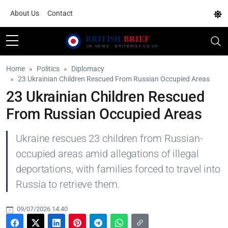
About Us
Contact
Home
Politics
Diplomacy
23 Ukrainian Children Rescued From Russian Occupied Areas
23 Ukrainian Children Rescued
From Russian Occupied Areas
Ukraine rescues 23 children from Russian-
occupied areas amid allegations of illegal
deportations, with families forced to travel into
Russia to retrieve them.
09/07/2026 14:40