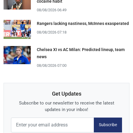
cocaine habit
08/08/2026 06:49
Rangers lacking nastiness, McInnes exasperated
08/08/2026 07:18
Chelsea XI vs AC Milan: Predicted lineup, team
news
08/08/2026 07:00
Get Updates
Subscribe to our newsletter to receive the latest
updates in your inbox!
Subscribe