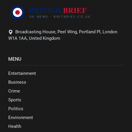
Broadcasting House, Peel Wing, Portland Pl, London
W1A 1AA, United Kingdom
MENU
Entertainment
Business
Crime
Sports
Politics
Environment
Health