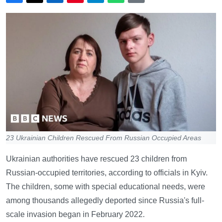
23 Ukrainian Children Rescued From Russian Occupied Areas
Ukrainian authorities have rescued 23 children from
Russian-occupied territories, according to officials in Kyiv.
The children, some with special educational needs, were
among thousands allegedly deported since Russia's full-
scale invasion began in February 2022.