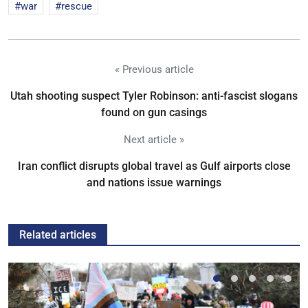
war
rescue
« Previous article
Utah shooting suspect Tyler Robinson: anti-fascist slogans
found on gun casings
Next article »
Iran conflict disrupts global travel as Gulf airports close
and nations issue warnings
Related articles