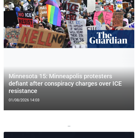
Minnesota 15: Minneapolis protesters
defiant after conspiracy charges over ICE
resistance
01/08/2026 14:03
—