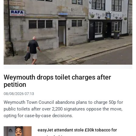
Weymouth drops toilet charges after
petition
08/08/2026 07:13
Weymouth Town Council abandons plans to charge 50p for
public toilets after over 2,200 signatures oppose the move,
opting for case-by-case decisions.
easyJet attendant stole £30k tobacco for