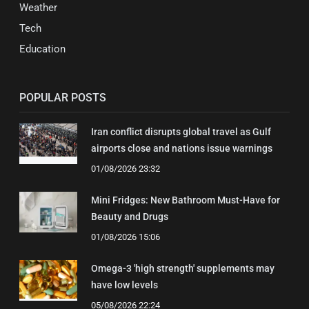
Weather
Tech
Education
POPULAR POSTS
Iran conflict disrupts global travel as Gulf
airports close and nations issue warnings
01/08/2026 23:32
Mini Fridges: New Bathroom Must-Have for
Beauty and Drugs
01/08/2026 15:06
Omega-3 'high strength' supplements may
have low levels
05/08/2026 22:24