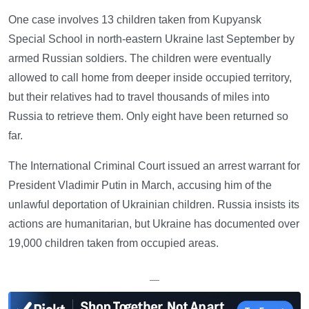
One case involves 13 children taken from Kupyansk
Special School in north-eastern Ukraine last September by
armed Russian soldiers. The children were eventually
allowed to call home from deeper inside occupied territory,
but their relatives had to travel thousands of miles into
Russia to retrieve them. Only eight have been returned so
far.
The International Criminal Court issued an arrest warrant for
President Vladimir Putin in March, accusing him of the
unlawful deportation of Ukrainian children. Russia insists its
actions are humanitarian, but Ukraine has documented over
19,000 children taken from occupied areas.
—