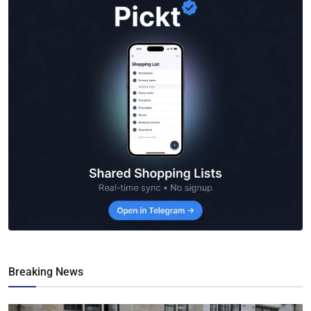
Breaking News