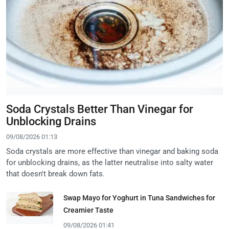
Soda Crystals Better Than Vinegar for
Unblocking Drains
09/08/2026 01:13
Soda crystals are more effective than vinegar and baking soda
for unblocking drains, as the latter neutralise into salty water
that doesn't break down fats.
Swap Mayo for Yoghurt in Tuna Sandwiches for
Creamier Taste
09/08/2026 01:41