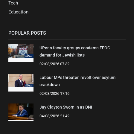
Tech
Education
POPULAR POSTS
UPenn faculty groups condemn EEOC
demand for Jewish lists
02/08/2026 07:32
Labour MPs threaten revolt over asylum
crackdown
02/08/2026 17:16
Jay Clayton Sworn In as DNI
04/08/2026 21:42