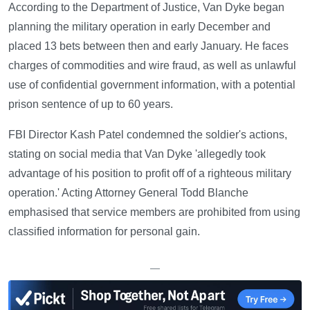
According to the Department of Justice, Van Dyke began
planning the military operation in early December and
placed 13 bets between then and early January. He faces
charges of commodities and wire fraud, as well as unlawful
use of confidential government information, with a potential
prison sentence of up to 60 years.
FBI Director Kash Patel condemned the soldier's actions,
stating on social media that Van Dyke 'allegedly took
advantage of his position to profit off of a righteous military
operation.' Acting Attorney General Todd Blanche
emphasised that service members are prohibited from using
classified information for personal gain.
—