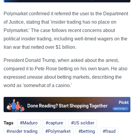
Polymarket confirmed it referred the user to the Department
of Justice, stating that 'insider trading has no place on
Polymarket.' The case follows recent concerns about
political insider trading, including well-timed wagers on the
Iran war that netted over $1 billion.
President Donald Trump, when asked about the arrest,
compared it to Pete Rose betting on his own team. He also
expressed unease about betting markets, describing the
world as 'somewhat of a casino.'
Tags
Maduro
capture
US soldier
insider trading
Polymarket
betting
fraud