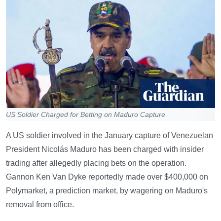
US Soldier Charged for Betting on Maduro Capture
A US soldier involved in the January capture of Venezuelan
President Nicolás Maduro has been charged with insider
trading after allegedly placing bets on the operation.
Gannon Ken Van Dyke reportedly made over $400,000 on
Polymarket, a prediction market, by wagering on Maduro's
removal from office.