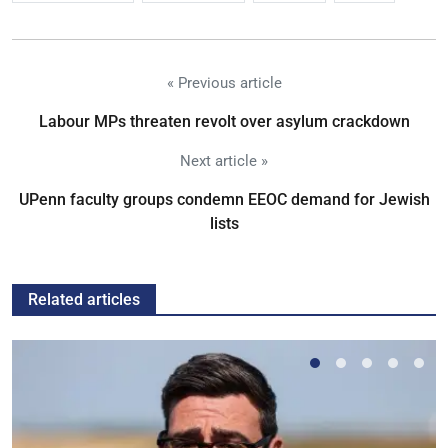
« Previous article
Labour MPs threaten revolt over asylum crackdown
Next article »
UPenn faculty groups condemn EEOC demand for Jewish
lists
Related articles