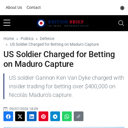
About Us
Contact
Home
Politics
Defence
US Soldier Charged for Betting on Maduro Capture
US Soldier Charged for Betting
on Maduro Capture
US soldier Gannon Ken Van Dyke charged with
insider trading for betting over $400,000 on
Nicolás Maduro's capture.
09/07/2026 18:09