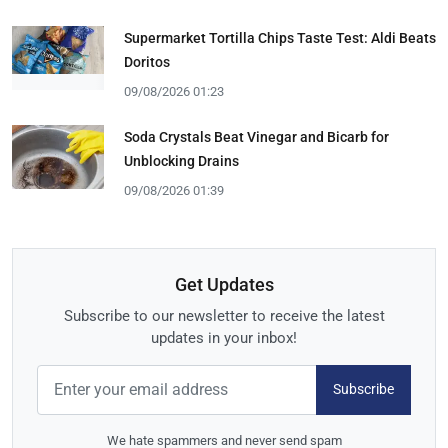
Supermarket Tortilla Chips Taste Test: Aldi Beats
Doritos
09/08/2026 01:23
Soda Crystals Beat Vinegar and Bicarb for
Unblocking Drains
09/08/2026 01:39
Get Updates
Subscribe to our newsletter to receive the latest
updates in your inbox!
Subscribe
We hate spammers and never send spam