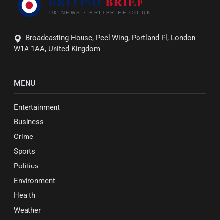
Broadcasting House, Peel Wing, Portland Pl, London
W1A 1AA, United Kingdom
MENU
Entertainment
Business
Crime
Sports
Politics
Environment
Health
Weather