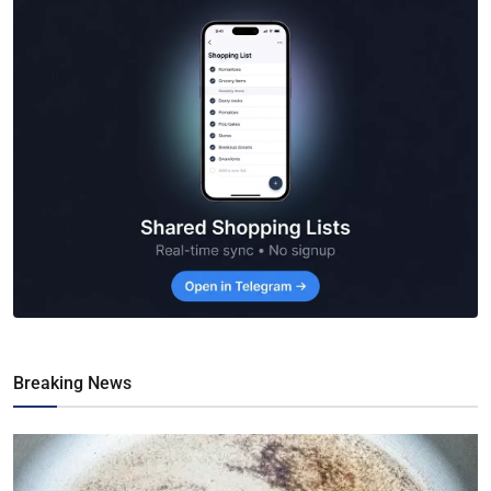
Breaking News