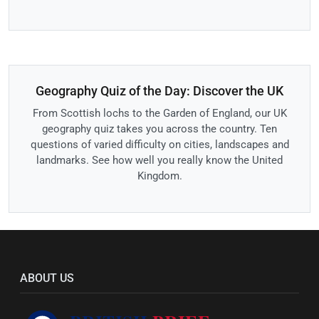
Geography Quiz of the Day: Discover the UK
From Scottish lochs to the Garden of England, our UK
geography quiz takes you across the country. Ten
questions of varied difficulty on cities, landscapes and
landmarks. See how well you really know the United
Kingdom.
ABOUT US