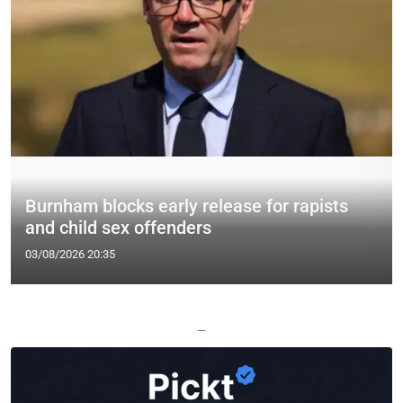
Burnham blocks early release for rapists
and child sex offenders
03/08/2026 20:35
—