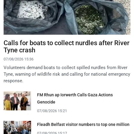
Calls for boats to collect nurdles after River
Tyne crash
07/08/2026 15:36
Volunteers demand boats to collect spilled nurdles from River
Tyne, warning of wildlife risk and calling for national emergency
response.
FM Rhun ap Iorwerth Calls Gaza Actions
Genocide
07/08/2026 15:21
Fleadh Belfast visitor numbers to top one million
07/08/2026 15:17