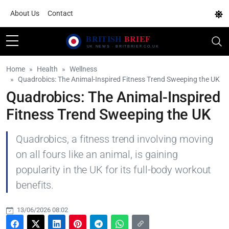
About Us
Contact
Home
Health
Wellness
Quadrobics: The Animal-Inspired Fitness Trend Sweeping the UK
Quadrobics: The Animal-Inspired
Fitness Trend Sweeping the UK
Quadrobics, a fitness trend involving moving
on all fours like an animal, is gaining
popularity in the UK for its full-body workout
benefits.
13/06/2026 08:02