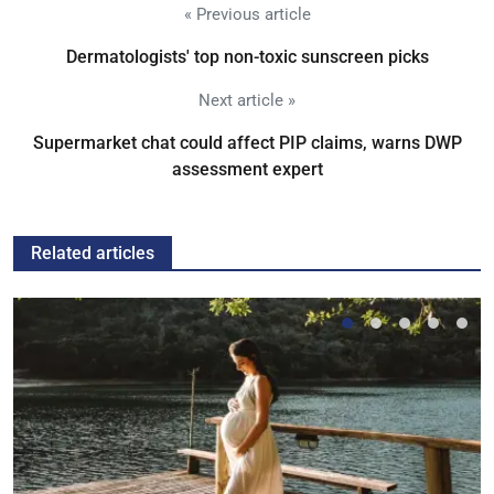
« Previous article
Dermatologists' top non-toxic sunscreen picks
Next article »
Supermarket chat could affect PIP claims, warns DWP
assessment expert
Related articles