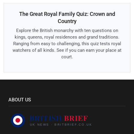
The Great Royal Family Quiz: Crown and
Country
Explore the British monarchy with ten questions on
kings, queens, royal residences and grand traditions.
Ranging from easy to challenging, this quiz tests royal
watchers of all kinds. See if you can earn your place at
court.
ABOUT US