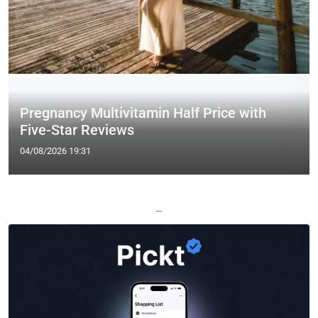
Pregnancy Multivitamin Half Price with
Five-Star Reviews
04/08/2026 19:31
—