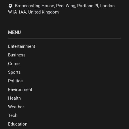
Broadcasting House, Peel Wing, Portland Pl, London
W1A 1AA, United Kingdom
MENU
Entertainment
Business
Crime
Sports
Politics
Environment
Health
Weather
Tech
Education