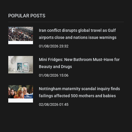
POPULAR POSTS
Iran conflict disrupts global travel as Gulf
airports close and nations issue warnings
01/08/2026 23:32
Mini Fridges: New Bathroom Must-Have for
Beauty and Drugs
01/08/2026 15:06
Nottingham maternity scandal inquiry finds
failings affected 500 mothers and babies
02/08/2026 01:45