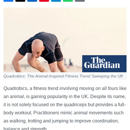
Quadrobics: The Animal-Inspired Fitness Trend Sweeping the UK
Quadrobics, a fitness trend involving moving on all fours like
an animal, is gaining popularity in the UK. Despite its name,
it is not solely focused on the quadriceps but provides a full-
body workout. Practitioners mimic animal movements such
as walking, trotting and jumping to improve coordination,
balance and strength.