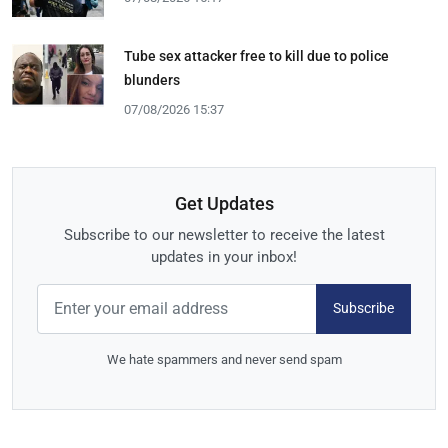
Tube sex attacker free to kill due to police
blunders
07/08/2026 15:37
Get Updates
Subscribe to our newsletter to receive the latest
updates in your inbox!
Subscribe
We hate spammers and never send spam