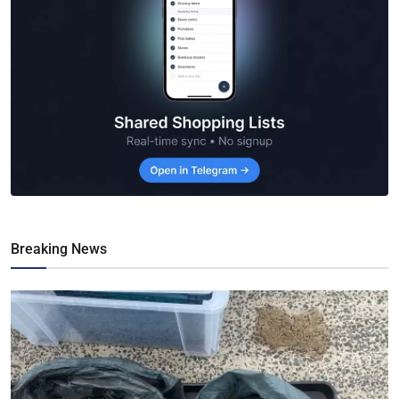
Breaking News