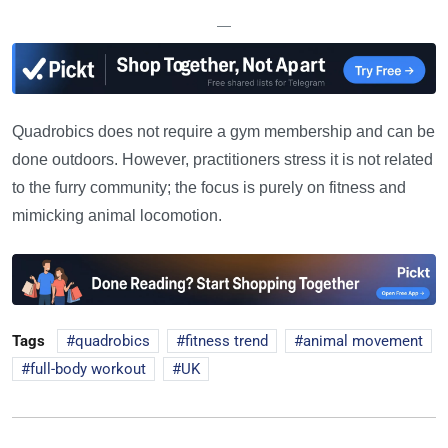
—
Quadrobics does not require a gym membership and can be
done outdoors. However, practitioners stress it is not related
to the furry community; the focus is purely on fitness and
mimicking animal locomotion.
Tags
quadrobics
fitness trend
animal movement
full-body workout
UK