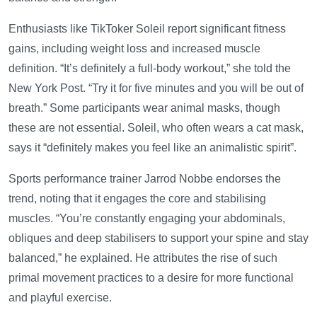
Enthusiasts like TikToker Soleil report significant fitness
gains, including weight loss and increased muscle
definition. “It’s definitely a full-body workout,” she told the
New York Post. “Try it for five minutes and you will be out of
breath.” Some participants wear animal masks, though
these are not essential. Soleil, who often wears a cat mask,
says it “definitely makes you feel like an animalistic spirit”.
Sports performance trainer Jarrod Nobbe endorses the
trend, noting that it engages the core and stabilising
muscles. “You’re constantly engaging your abdominals,
obliques and deep stabilisers to support your spine and stay
balanced,” he explained. He attributes the rise of such
primal movement practices to a desire for more functional
and playful exercise.