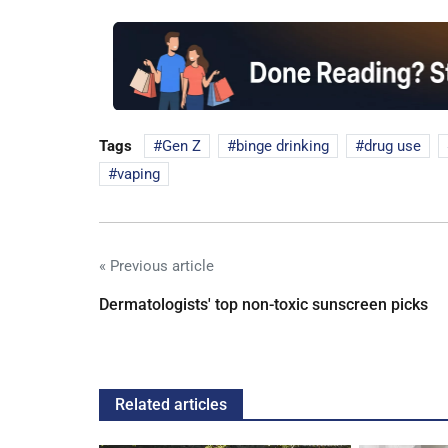
Tags
Gen Z
binge drinking
drug use
vaping
« Previous article
Dermatologists' top non-toxic sunscreen picks
Related articles