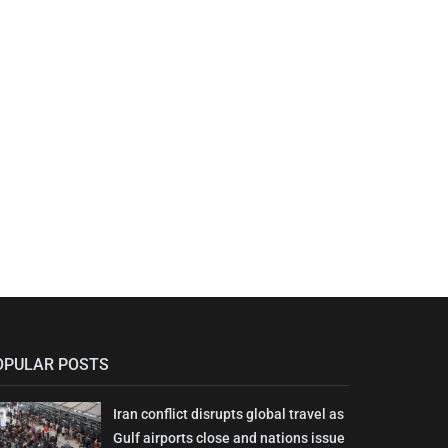
OPULAR POSTS
Iran conflict disrupts global travel as
Gulf airports close and nations issue