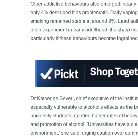
Other addictive behaviours also emerged: nearly 
only 4% described it as problematic. Daily vaping
smoking remained stable at around 9%. Lead auth
often experiment in early adulthood, the sharp ris
particularly if these behaviours become ingrained
Dr Katherine Severi, chief executive of the Instit
especially vulnerable to alcohol's effects as the 
university students reported higher rates of heavy dr
and promotion of alcohol. 'Universities have a clea
environment,' she said, urging caution over comm