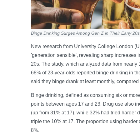
Binge Drinking Surges Among Gen Z in Their Early 20s
New research from University College London (UC
'generation sensible', revealing sharp increases i
20s. The study, which analyzed data from nearly 
68% of 23-year-olds reported binge drinking in th
said they binge drank at least monthly, compared 
Binge drinking, defined as consuming six or more 
points between ages 17 and 23. Drug use also in
(up from 31% at 17), while 32% had tried harder
triple the 10% at 17. The proportion using harder 
8%.