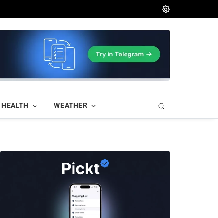
HEALTH
WEATHER
—