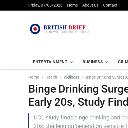
Friday, 07/08/2026
Home
About Us
Contact
ENTERTAINMENT
BUSINESS
CRI
Home
Health
Wellness
Binge Drinking Surges A
Binge Drinking Surg
Early 20s, Study Fin
UCL study finds binge drinking and dr
20s, challenging 'generation sensible' l