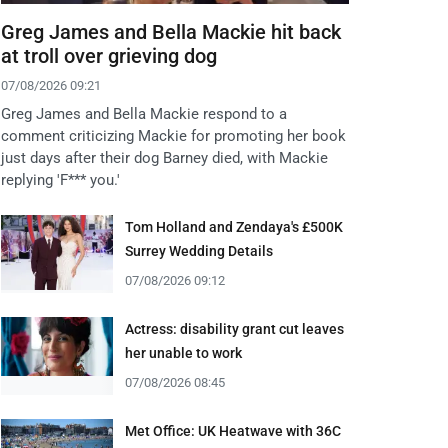
Greg James and Bella Mackie hit back
at troll over grieving dog
07/08/2026 09:21
Greg James and Bella Mackie respond to a
comment criticizing Mackie for promoting her book
just days after their dog Barney died, with Mackie
replying 'F*** you.'
Tom Holland and Zendaya's £500K
Surrey Wedding Details
07/08/2026 09:12
Actress: disability grant cut leaves
her unable to work
07/08/2026 08:45
Met Office: UK Heatwave with 36C