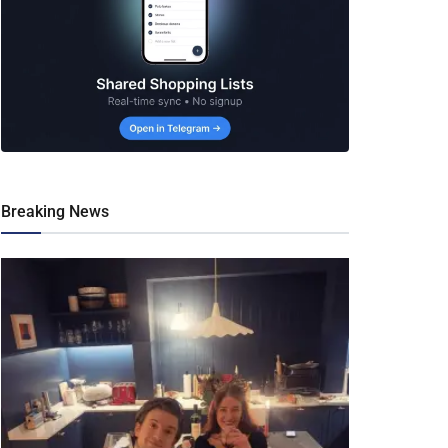
Breaking News