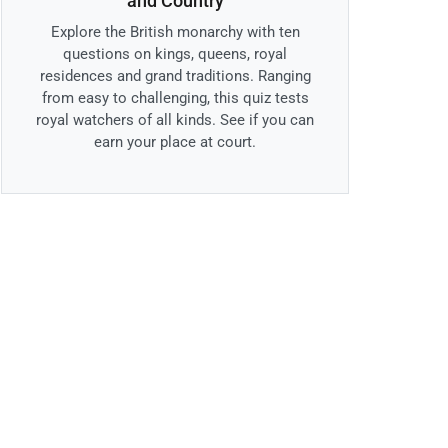
and Country
Explore the British monarchy with ten
questions on kings, queens, royal
residences and grand traditions. Ranging
from easy to challenging, this quiz tests
royal watchers of all kinds. See if you can
earn your place at court.