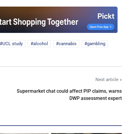
UCL study
alcohol
cannabis
gambling
Next article »
Supermarket chat could affect PIP claims, warns
DWP assessment expert