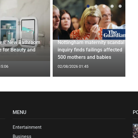
ges: New Bathroom
Nottingham maternity scandal
 for Beauty and
inquiry finds failings affected
500 mothers and babies
15:06
02/08/2026 01:45
MENU
P
Entertainment
Business