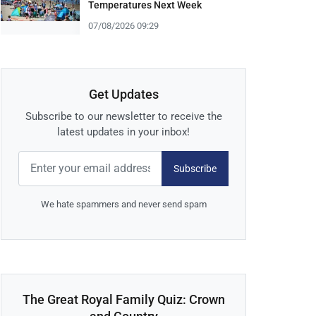
Temperatures Next Week
07/08/2026 09:29
Get Updates
Subscribe to our newsletter to receive the
latest updates in your inbox!
Subscribe
We hate spammers and never send spam
The Great Royal Family Quiz: Crown