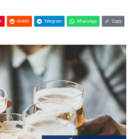
t
Reddit
Telegram
WhatsApp
Copy