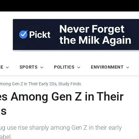
ME
SPORTS
POLITICS
ENVIRONMENT
mong Gen Z in Their Early 20s, Study Finds
es Among Gen Z in Their
ds
ug use rise sharply among Gen Z in their early
abel.