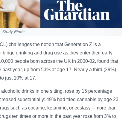
, Study Finds
L) challenges the notion that Generation Z is a
n binge drinking and drug use as they enter their early
10,000 people born across the UK in 2000-02, found that
e past year, up from 53% at age 17. Nearly a third (29%)
to just 10% at 17.
alcoholic drinks in one sitting, rose by 15 percentage
creased substantially: 49% had tried cannabis by age 23
 drugs such as cocaine, ketamine, or ecstasy—more than
drugs ten times or more in the past year rose from 3% to