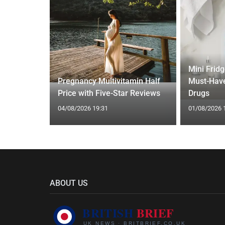
gth'
Mini Frid
ave low
Pregnancy Multivitamin Half
Must-Have
Price with Five-Star Reviews
Drugs
04/08/2026 19:31
01/08/2026 
ABOUT US