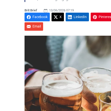
Brit Brief
13/06/2026 07:19
Facebook
X
LinkedIn
Pinteres
Email