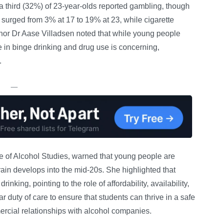
a third (32%) of 23-year-olds reported gambling, though
 surged from 3% at 17 to 19% at 23, while cigarette
or Dr Aase Villadsen noted that while young people
e in binge drinking and drug use is concerning,
.
—
ute of Alcohol Studies, warned that young people are
brain develops into the mid-20s. She highlighted that
inking, pointing to the role of affordability, availability,
r duty of care to ensure that students can thrive in a safe
ercial relationships with alcohol companies.