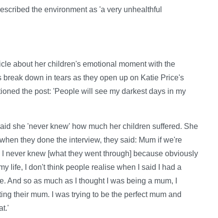
 described the environment as 'a very unhealthful
ticle about her children's emotional moment with the
 break down in tears as they open up on Katie Price's
tioned the post: 'People will see my darkest days in my
id she 'never knew' how much her children suffered. She
 when they done the interview, they said: Mum if we're
st. I never knew [what they went through] because obviously
 my life, I don't think people realise when I said I had a
ere. And so as much as I thought I was being a mum, I
ting their mum. I was trying to be the perfect mum and
t.'