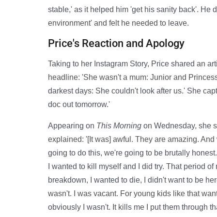
stable,' as it helped him 'get his sanity back'. He
environment' and felt he needed to leave.
Price's Reaction and Apology
Taking to her Instagram Story, Price shared an ar
headline: 'She wasn't a mum: Junior and Princess
darkest days: She couldn't look after us.' She cap
doc out tomorrow.'
Appearing on
This Morning
on Wednesday, she sa
explained: '[It was] awful. They are amazing. And
going to do this, we're going to be brutally hone
I wanted to kill myself and I did try. That period of
breakdown, I wanted to die, I didn't want to be h
wasn't. I was vacant. For young kids like that wan
obviously I wasn't. It kills me I put them through tha