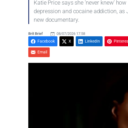
Katie Price says she 'never knew' how
depression and cocaine addiction, as 
new documentary.
Brit Brief
08/07/2026 17:58
Facebook
X
LinkedIn
Pinteres
Email