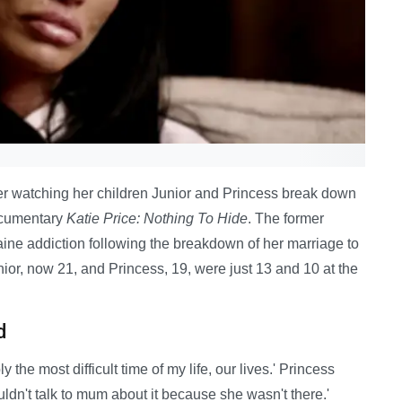
ter watching her children Junior and Princess break down
documentary
Katie Price: Nothing To Hide
. The former
ine addiction following the breakdown of her marriage to
nior, now 21, and Princess, 19, were just 13 and 10 at the
d
the most difficult time of my life, our lives.' Princess
ldn't talk to mum about it because she wasn't there.'