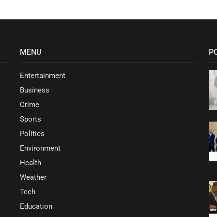
MENU
P
Entertainment
Business
Crime
Sports
Politics
Environment
Health
Weather
Tech
Education