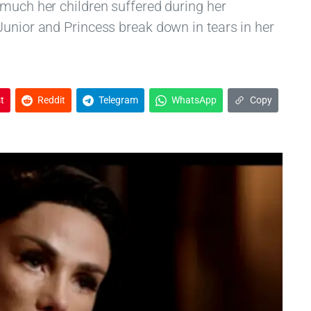
 much her children suffered during her
Junior and Princess break down in tears in her
t
Reddit
Telegram
WhatsApp
Copy