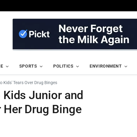
ME
SPORTS
POLITICS
ENVIRONMENT
to Kids' Tears Over Drug Binges
o Kids Junior and
r Her Drug Binge