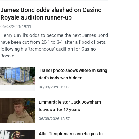
James Bond odds slashed on Casino
Royale audition runner-up
06/08/2026 19:11
Henry Cavill's odds to become the next James Bond
have been cut from 20-1 to 3-1 after a flood of bets,
following his 'tremendous' audition for Casino
Royale.
Trailer photo shows where missing
dad's body was hidden
06/08/2026 19:17
Emmerdale star Jack Downham
leaves after 17 years
06/08/2026 18:57
Alfie Templeman cancels gigs to