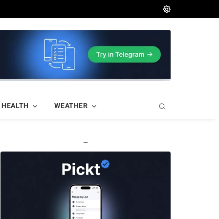
HEALTH
WEATHER
—