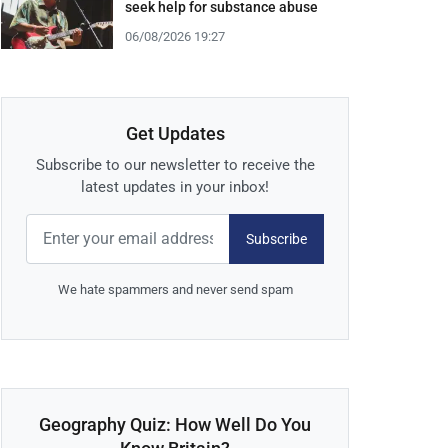
seek help for substance abuse
06/08/2026 19:27
Get Updates
Subscribe to our newsletter to receive the
latest updates in your inbox!
Subscribe
We hate spammers and never send spam
Geography Quiz: How Well Do You