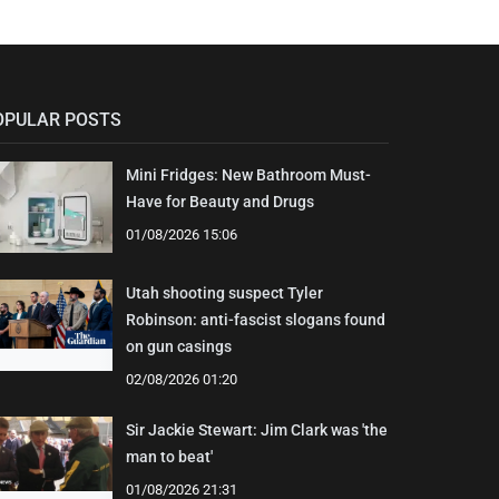
OPULAR POSTS
Mini Fridges: New Bathroom Must-
Have for Beauty and Drugs
01/08/2026 15:06
Utah shooting suspect Tyler
Robinson: anti-fascist slogans found
on gun casings
02/08/2026 01:20
Sir Jackie Stewart: Jim Clark was 'the
man to beat'
01/08/2026 21:31