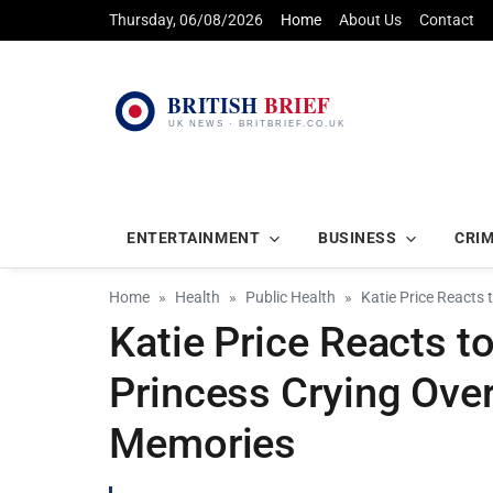
Thursday, 06/08/2026
Home
About Us
Contact
ENTERTAINMENT
BUSINESS
CRI
Home
Health
Public Health
Katie Price Reacts 
Katie Price Reacts t
Princess Crying Ove
Memories