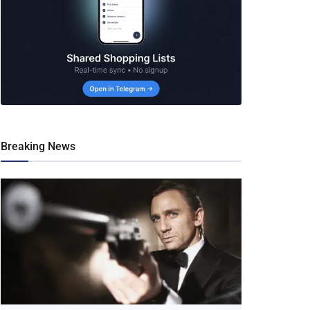
Breaking News