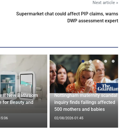
Next article »
Supermarket chat could affect PIP claims, warns
DWP assessment expert
ges: New Bathroom
Nottingham maternity scandal
 for Beauty and
inquiry finds failings affected
500 mothers and babies
15:06
02/08/2026 01:45