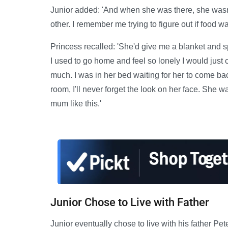
Junior added: 'And when she was there, she wasn't
other. I remember me trying to figure out if food w
Princess recalled: 'She'd give me a blanket and s
I used to go home and feel so lonely I would just 
much. I was in her bed waiting for her to come b
room, I'll never forget the look on her face. She 
mum like this.'
Junior Chose to Live with Father
Junior eventually chose to live with his father P