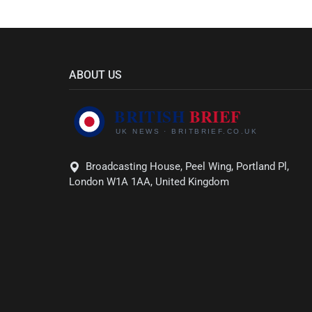
ABOUT US
Broadcasting House, Peel Wing, Portland Pl,
London W1A 1AA, United Kingdom