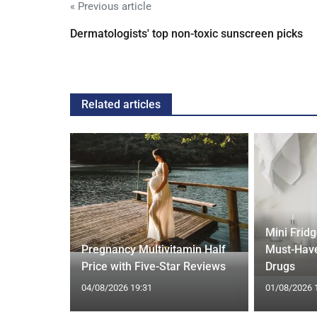
« Previous article
Dermatologists' top non-toxic sunscreen picks
Related articles
Mini Frid
ed Vests:
Pregnancy Multivitamin Half
Must-Have
s Trend
Price with Five-Star Reviews
Drugs
04/08/2026 19:31
01/08/2026 