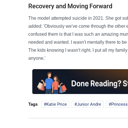
Recovery and Moving Forward
The model attempted suicide in 2021. She got sob
added: 'Obviously we've come through the other e
confused them is that I was such an amazing mum
needed and wanted. I wasn't mentally there to be ab
The kids knowing I wasn't right. I put all my family t
anyone.'
Tags
Katie Price
Junior Andre
Princess