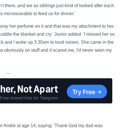
 there, and we as siblings just kind of looked after each
as microwavable to feed us for dinner.'
pray her perfume on it and that was my attachment to her.
cuddle the blanket and cry.' Junior added: 'I missed her so
ack and I woke up 3.30am to loud noises. She came in the
was obviously on stuff and it scared me, I'd never seen my
—
eter Andre at age 14, saying: 'Thank God my dad was