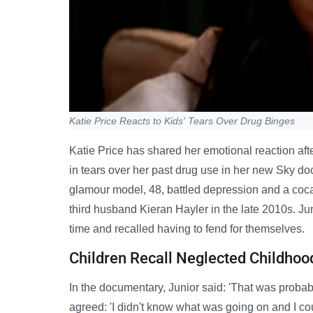
Katie Price Reacts to Kids' Tears Over Drug Binges
Katie Price has shared her emotional reaction af
in tears over her past drug use in her new Sky 
glamour model, 48, battled depression and a coca
third husband Kieran Hayler in the late 2010s. Ju
time and recalled having to fend for themselves.
Children Recall Neglected Childhoo
In the documentary, Junior said: 'That was probably 
agreed: 'I didn't know what was going on and I cou