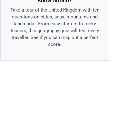
Know Britain?
Take a tour of the United Kingdom with ten
questions on cities, seas, mountains and
landmarks. From easy starters to tricky
teasers, this geography quiz will test every
traveller. See if you can map out a perfect
score.