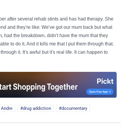
er after several rehab stints and has had therapy. She
nd and they're like: We've got our mum back but what
, had the breakdown, didn't have the mum that they
le to do it. And it kills me that I put them through that.
hrough it. It's awful but it's real life. It can happen to
 Andre
drug addiction
documentary