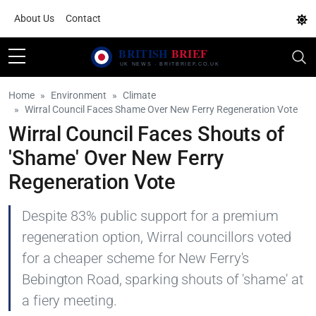
About Us
Contact
Home
Environment
Climate
Wirral Council Faces Shame Over New Ferry Regeneration Vote
Wirral Council Faces Shouts of
'Shame' Over New Ferry
Regeneration Vote
Despite 83% public support for a premium
regeneration option, Wirral councillors voted
for a cheaper scheme for New Ferry's
Bebington Road, sparking shouts of 'shame' at
a fiery meeting.