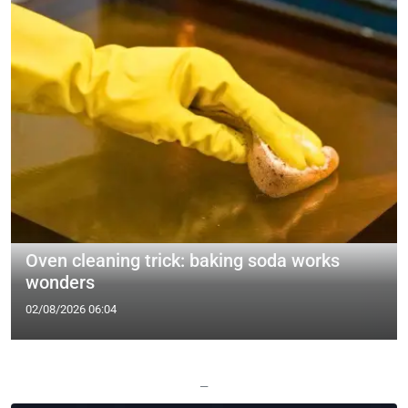
Oven cleaning trick: baking soda works
wonders
02/08/2026 06:04
—