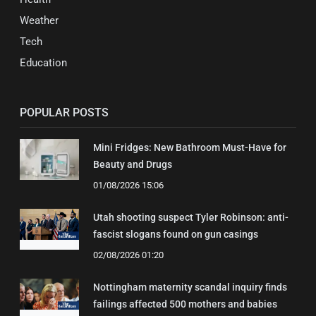
Weather
Tech
Education
POPULAR POSTS
Mini Fridges: New Bathroom Must-Have for
Beauty and Drugs
01/08/2026 15:06
Utah shooting suspect Tyler Robinson: anti-
fascist slogans found on gun casings
02/08/2026 01:20
Nottingham maternity scandal inquiry finds
failings affected 500 mothers and babies