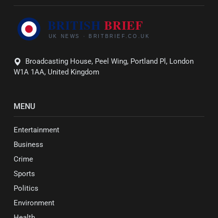
Broadcasting House, Peel Wing, Portland Pl, London
W1A 1AA, United Kingdom
MENU
Entertainment
Business
Crime
Sports
Politics
Environment
Health