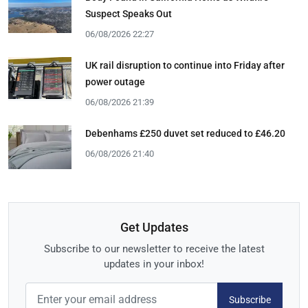
Suspect Speaks Out
06/08/2026 22:27
UK rail disruption to continue into Friday after
power outage
06/08/2026 21:39
Debenhams £250 duvet set reduced to £46.20
06/08/2026 21:40
Get Updates
Subscribe to our newsletter to receive the latest
updates in your inbox!
Subscribe