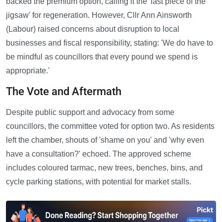
backed the premium option, calling it the 'last piece of the
jigsaw' for regeneration. However, Cllr Ann Ainsworth
(Labour) raised concerns about disruption to local
businesses and fiscal responsibility, stating: 'We do have to
be mindful as councillors that every pound we spend is
appropriate.'
The Vote and Aftermath
Despite public support and advocacy from some
councillors, the committee voted for option two. As residents
left the chamber, shouts of 'shame on you' and 'why even
have a consultation?' echoed. The approved scheme
includes coloured tarmac, new trees, benches, bins, and
cycle parking stations, with potential for market stalls.