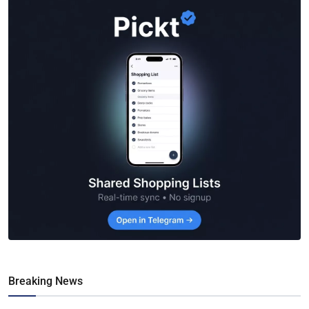
Breaking News