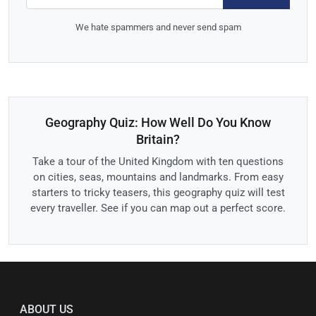
We hate spammers and never send spam
Geography Quiz: How Well Do You Know
Britain?
Take a tour of the United Kingdom with ten questions
on cities, seas, mountains and landmarks. From easy
starters to tricky teasers, this geography quiz will test
every traveller. See if you can map out a perfect score.
ABOUT US