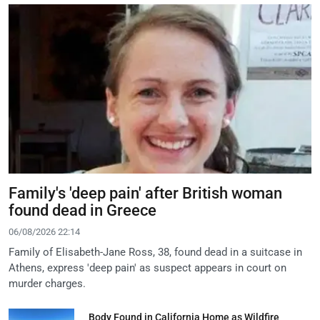
Family's 'deep pain' after British woman
found dead in Greece
06/08/2026 22:14
Family of Elisabeth-Jane Ross, 38, found dead in a suitcase in
Athens, express 'deep pain' as suspect appears in court on
murder charges.
Body Found in California Home as Wildfire