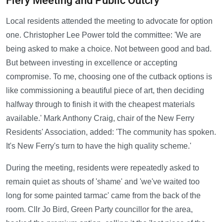
Fiery Meeting and Public Outcry
Local residents attended the meeting to advocate for option
one. Christopher Lee Power told the committee: 'We are
being asked to make a choice. Not between good and bad.
But between investing in excellence or accepting
compromise. To me, choosing one of the cutback options is
like commissioning a beautiful piece of art, then deciding
halfway through to finish it with the cheapest materials
available.' Mark Anthony Craig, chair of the New Ferry
Residents' Association, added: 'The community has spoken.
It's New Ferry's turn to have the high quality scheme.'
During the meeting, residents were repeatedly asked to
remain quiet as shouts of 'shame' and 'we've waited too
long for some painted tarmac' came from the back of the
room. Cllr Jo Bird, Green Party councillor for the area,