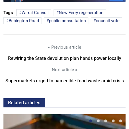
Tags
Wirral Council
New Ferry regeneration
Bebington Road
public consultation
council vote
« Previous article
Rewiring the State devolution plan hands power locally
Next article »
Supermarkets urged to ban edible food waste amid crisis
Related articles