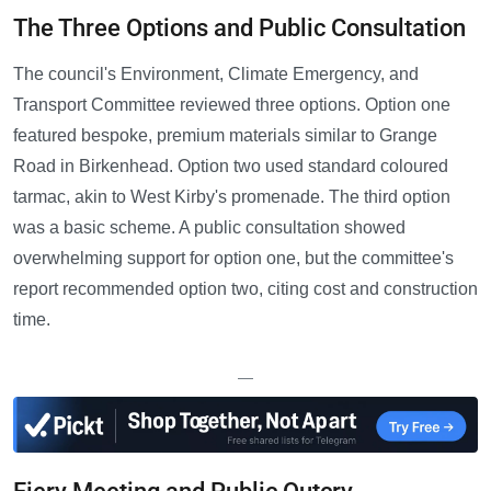
The Three Options and Public Consultation
The council's Environment, Climate Emergency, and
Transport Committee reviewed three options. Option one
featured bespoke, premium materials similar to Grange
Road in Birkenhead. Option two used standard coloured
tarmac, akin to West Kirby's promenade. The third option
was a basic scheme. A public consultation showed
overwhelming support for option one, but the committee's
report recommended option two, citing cost and construction
time.
—