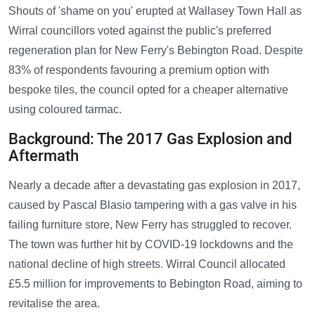
Shouts of 'shame on you' erupted at Wallasey Town Hall as
Wirral councillors voted against the public's preferred
regeneration plan for New Ferry's Bebington Road. Despite
83% of respondents favouring a premium option with
bespoke tiles, the council opted for a cheaper alternative
using coloured tarmac.
Background: The 2017 Gas Explosion and
Aftermath
Nearly a decade after a devastating gas explosion in 2017,
caused by Pascal Blasio tampering with a gas valve in his
failing furniture store, New Ferry has struggled to recover.
The town was further hit by COVID-19 lockdowns and the
national decline of high streets. Wirral Council allocated
£5.5 million for improvements to Bebington Road, aiming to
revitalise the area.