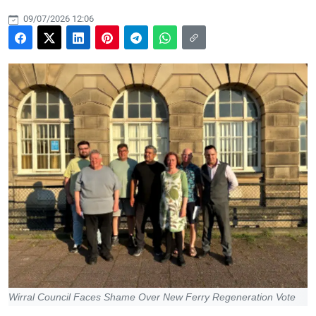
09/07/2026 12:06
Wirral Council Faces Shame Over New Ferry Regeneration Vote