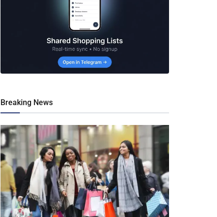
Breaking News