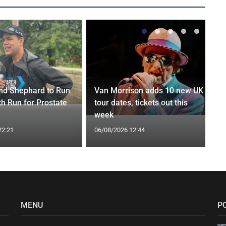
nd Shephard to Run
Van Morrison adds 10 new UK
th Run for Prostate
tour dates, tickets out this
week
22:21
06/08/2026 12:44
MENU
P