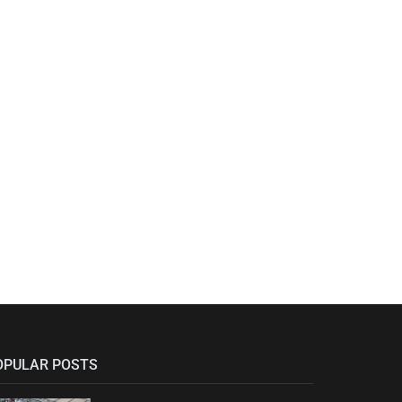
OPULAR POSTS