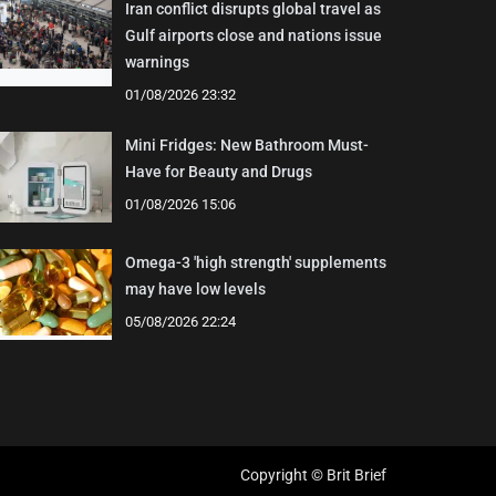
Iran conflict disrupts global travel as
Gulf airports close and nations issue
warnings
01/08/2026 23:32
Mini Fridges: New Bathroom Must-
Have for Beauty and Drugs
01/08/2026 15:06
Omega-3 'high strength' supplements
may have low levels
05/08/2026 22:24
Copyright © Brit Brief