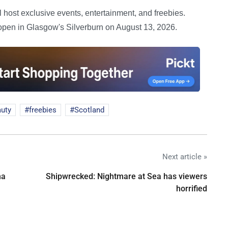
host exclusive events, entertainment, and freebies.
 open in Glasgow's Silverburn on August 13, 2026.
uty
freebies
Scotland
Next article »
na
Shipwrecked: Nightmare at Sea has viewers
horrified