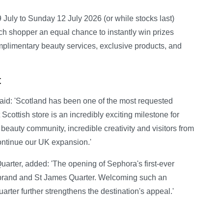
uly to Sunday 12 July 2026 (or while stocks last)
h shopper an equal chance to instantly win prizes
limentary beauty services, exclusive products, and
t
id: 'Scotland has been one of the most requested
Scottish store is an incredibly exciting milestone for
eauty community, incredible creativity and visitors from
 continue our UK expansion.'
arter, added: 'The opening of Sephora's first-ever
e brand and St James Quarter. Welcoming such an
uarter further strengthens the destination's appeal.'