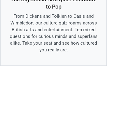
to Pop
From Dickens and Tolkien to Oasis and
Wimbledon, our culture quiz roams across
British arts and entertainment. Ten mixed
questions for curious minds and superfans
alike. Take your seat and see how cultured
you really are.