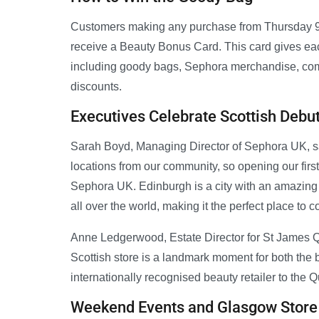
Customers making any purchase from Thursday 9 J
receive a Beauty Bonus Card. This card gives eac
including goody bags, Sephora merchandise, comp
discounts.
Executives Celebrate Scottish Debu
Sarah Boyd, Managing Director of Sephora UK, sa
locations from our community, so opening our first 
Sephora UK. Edinburgh is a city with an amazing b
all over the world, making it the perfect place to
Anne Ledgerwood, Estate Director for St James Qu
Scottish store is a landmark moment for both th
internationally recognised beauty retailer to the Q
Weekend Events and Glasgow Store