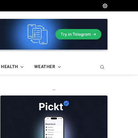
HEALTH
WEATHER
—