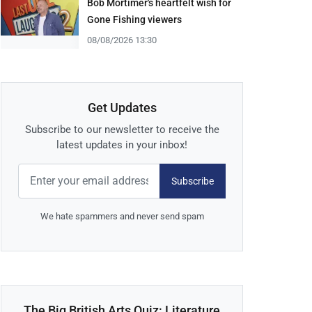
Bob Mortimer's heartfelt wish for
Gone Fishing viewers
08/08/2026 13:30
Get Updates
Subscribe to our newsletter to receive the
latest updates in your inbox!
Subscribe
We hate spammers and never send spam
The Big British Arts Quiz: Literature