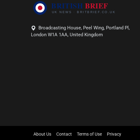
Broadcasting House, Peel Wing, Portland Pl,
London W1A 1AA, United Kingdom
About Us
Contact
Terms of Use
Privacy