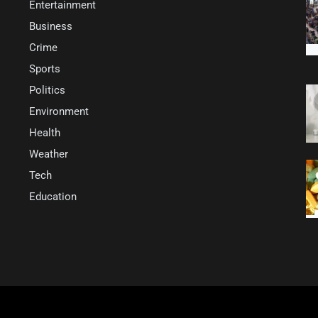
Entertainment
Business
Crime
Sports
Politics
Environment
Health
Weather
Tech
Education