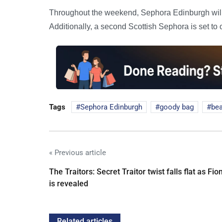
Throughout the weekend, Sephora Edinburgh will 
Additionally, a second Scottish Sephora is set to
Tags
Sephora Edinburgh
goody bag
bea
« Previous article
The Traitors: Secret Traitor twist falls flat as Fio
is revealed
Related articles