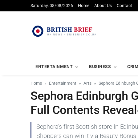
Saturday, 08/08/2026
Home
About Us
Contact
ENTERTAINMENT
BUSINESS
CRI
Home
Entertainment
Arts
Sephora Edinburgh G
Sephora Edinburgh 
Full Contents Revea
Sephora's first Scottish store in Edin
Shoppers can win it via Beauty Bonus