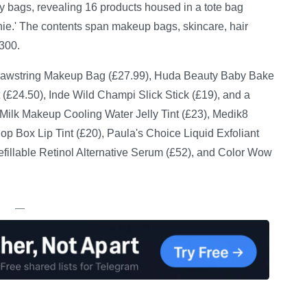
 bags, revealing 16 products housed in a tote bag
nie.' The contents span makeup bags, skincare, hair
300.
Drawstring Makeup Bag (£27.99), Huda Beauty Baby Bake
 (£24.50), Inde Wild Champi Slick Stick (£19), and a
 Milk Makeup Cooling Water Jelly Tint (£23), Medik8
p Box Lip Tint (£20), Paula's Choice Liquid Exfoliant
Refillable Retinol Alternative Serum (£52), and Color Wow
—