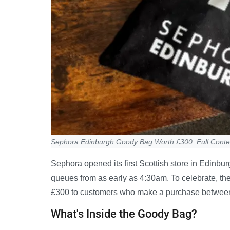
Sephora Edinburgh Goody Bag Worth £300: Full Conte
Sephora opened its first Scottish store in Edinb
queues from as early as 4:30am. To celebrate, th
£300 to customers who make a purchase betwee
What's Inside the Goody Bag?