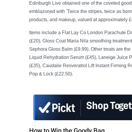
Edinburgh Live obtained one of the coveted goody
emblazoned with 'Twice the stripes, twice as bon
products, and makeup, valued at approximately £
Items include a Flat Lay Co London Parachute 
(£20), Gloss Coat Maria Nila smoothing treatment
Sephora Gloss Balm (£9.99). Other treats are the
Liquid Rehydration Serum (£45), Laneige Juice Po
(£35), Caudalie Resveratrol Lift Instant Firming 
Pop & Lock (£22.50).
How to Win the Goody Bag