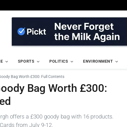
ME
SPORTS
POLITICS
ENVIRONMENT
oody Bag Worth £300: Full Contents
Goody Bag Worth £300:
led
burgh offers a £300 goody bag with 16 products.
 Cards from July 9-12.