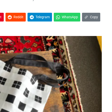
t
Reddit
Telegram
WhatsApp
Copy