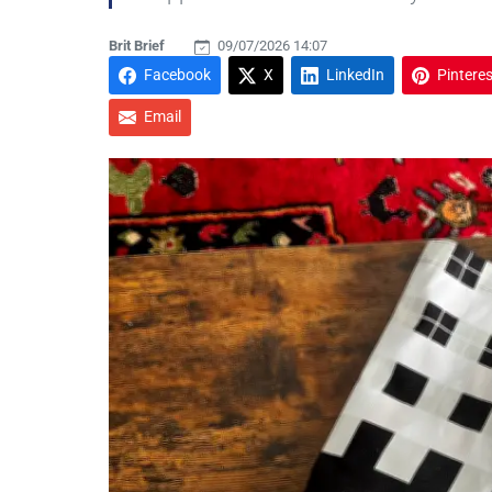
Brit Brief
09/07/2026 14:07
Facebook
X
LinkedIn
Pinteres
Email