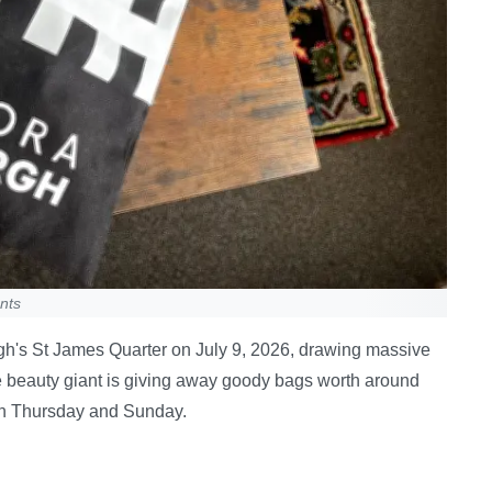
nts
urgh's St James Quarter on July 9, 2026, drawing massive
e beauty giant is giving away goody bags worth around
n Thursday and Sunday.