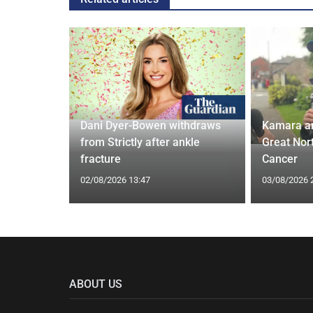
ches
 Applied
Dani Dyer-Bowen withdraws
Kamara a
I'm a Celeb
from Strictly after ankle
Great Nor
fracture
Cancer
02/08/2026 13:47
03/08/2026 
ABOUT US