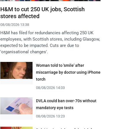
H&M to cut 250 UK jobs, Scottish
stores affected
08/08/2026 13:38
H&M has filed for redundancies affecting 250 UK
employees, with Scottish stores, including Glasgow,
expected to be impacted. Cuts are due to
'organisational changes'.
Woman told to 'smile' after
miscarriage by doctor using iPhone
torch
08/08/2026 14:03
DVLA could ban over-70s without
mandatory eye tests
08/08/2026 13:23