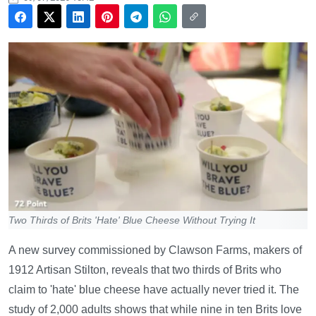
Two Thirds of Brits 'Hate' Blue Cheese Without Trying It
A new survey commissioned by Clawson Farms, makers of
1912 Artisan Stilton, reveals that two thirds of Brits who
claim to 'hate' blue cheese have actually never tried it. The
study of 2,000 adults shows that while nine in ten Brits love