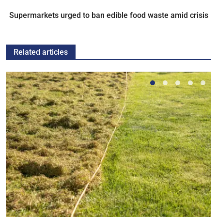
Supermarkets urged to ban edible food waste amid crisis
Related articles