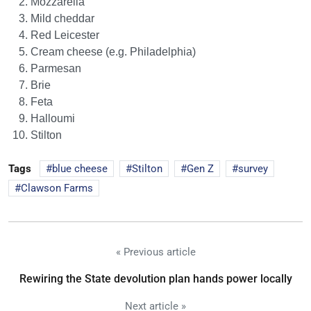
Mozzarella
Mild cheddar
Red Leicester
Cream cheese (e.g. Philadelphia)
Parmesan
Brie
Feta
Halloumi
Stilton
Tags
blue cheese
Stilton
Gen Z
survey
Clawson Farms
« Previous article
Rewiring the State devolution plan hands power locally
Next article »