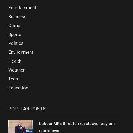
Entertainment
Business
Crime
Sports
Politics
Environment
Health
Weather
Tech
Education
POPULAR POSTS
Labour MPs threaten revolt over asylum
crackdown