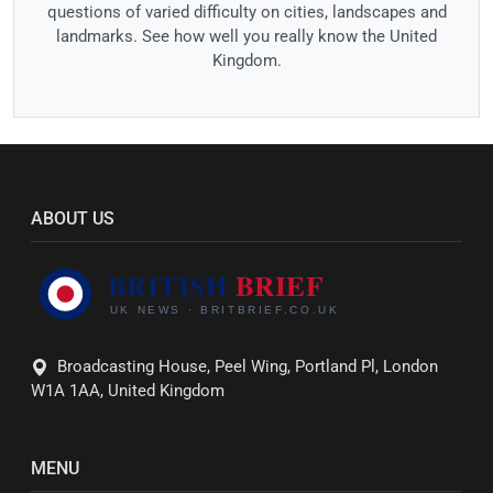
questions of varied difficulty on cities, landscapes and
landmarks. See how well you really know the United
Kingdom.
ABOUT US
Broadcasting House, Peel Wing, Portland Pl, London
W1A 1AA, United Kingdom
MENU