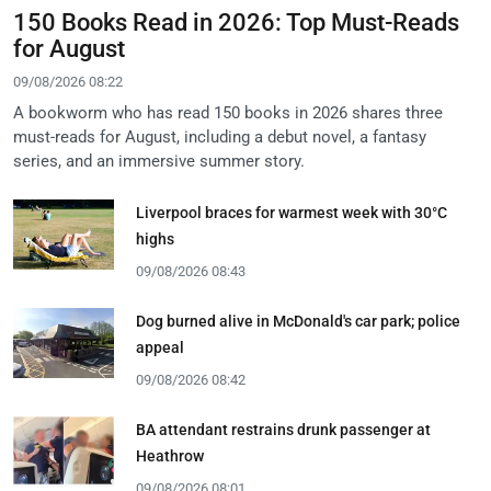
150 Books Read in 2026: Top Must-Reads
for August
09/08/2026 08:22
A bookworm who has read 150 books in 2026 shares three
must-reads for August, including a debut novel, a fantasy
series, and an immersive summer story.
Liverpool braces for warmest week with 30°C
highs
09/08/2026 08:43
Dog burned alive in McDonald's car park; police
appeal
09/08/2026 08:42
BA attendant restrains drunk passenger at
Heathrow
09/08/2026 08:01