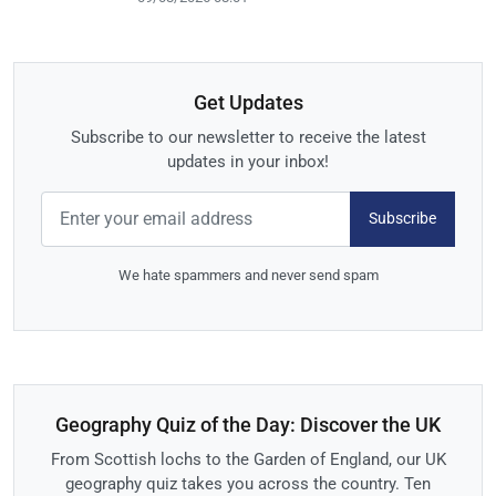
Get Updates
Subscribe to our newsletter to receive the latest
updates in your inbox!
Subscribe
We hate spammers and never send spam
Geography Quiz of the Day: Discover the UK
From Scottish lochs to the Garden of England, our UK
geography quiz takes you across the country. Ten