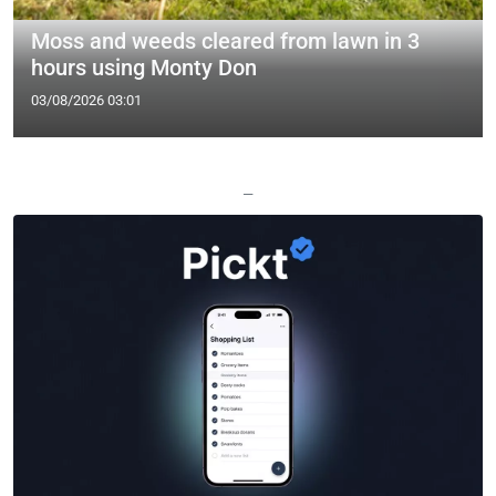
Moss and weeds cleared from lawn in 3
hours using Monty Don
03/08/2026 03:01
—