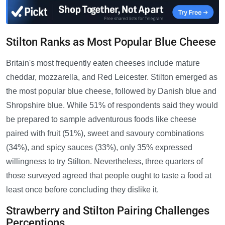
Stilton Ranks as Most Popular Blue Cheese
Britain's most frequently eaten cheeses include mature
cheddar, mozzarella, and Red Leicester. Stilton emerged as
the most popular blue cheese, followed by Danish blue and
Shropshire blue. While 51% of respondents said they would
be prepared to sample adventurous foods like cheese
paired with fruit (51%), sweet and savoury combinations
(34%), and spicy sauces (33%), only 35% expressed
willingness to try Stilton. Nevertheless, three quarters of
those surveyed agreed that people ought to taste a food at
least once before concluding they dislike it.
Strawberry and Stilton Pairing Challenges
Perceptions