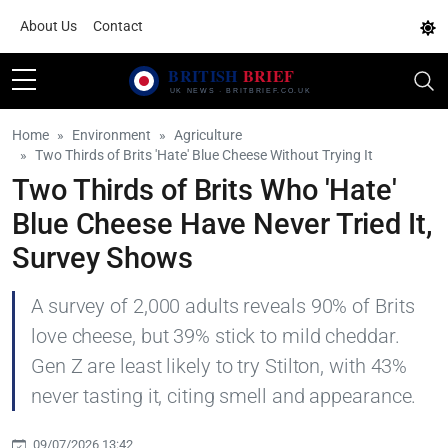
About Us
Contact
Home
Environment
Agriculture
Two Thirds of Brits 'Hate' Blue Cheese Without Trying It
Two Thirds of Brits Who 'Hate'
Blue Cheese Have Never Tried It,
Survey Shows
A survey of 2,000 adults reveals 90% of Brits
love cheese, but 39% stick to mild cheddar.
Gen Z are least likely to try Stilton, with 43%
never tasting it, citing smell and appearance.
09/07/2026 13:42