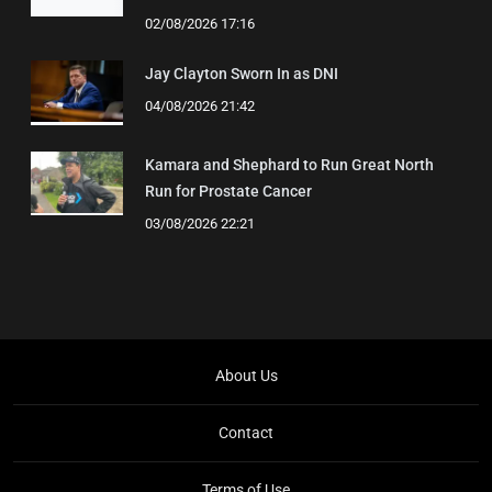
02/08/2026 17:16
Jay Clayton Sworn In as DNI
04/08/2026 21:42
Kamara and Shephard to Run Great North
Run for Prostate Cancer
03/08/2026 22:21
About Us
Contact
Terms of Use