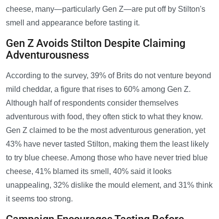
cheese, many—particularly Gen Z—are put off by Stilton's
smell and appearance before tasting it.
Gen Z Avoids Stilton Despite Claiming
Adventurousness
According to the survey, 39% of Brits do not venture beyond
mild cheddar, a figure that rises to 60% among Gen Z.
Although half of respondents consider themselves
adventurous with food, they often stick to what they know.
Gen Z claimed to be the most adventurous generation, yet
43% have never tasted Stilton, making them the least likely
to try blue cheese. Among those who have never tried blue
cheese, 41% blamed its smell, 40% said it looks
unappealing, 32% dislike the mould element, and 31% think
it seems too strong.