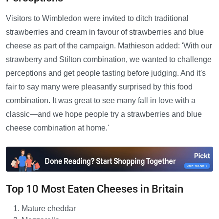
Visitors to Wimbledon were invited to ditch traditional
strawberries and cream in favour of strawberries and blue
cheese as part of the campaign. Mathieson added: 'With our
strawberry and Stilton combination, we wanted to challenge
perceptions and get people tasting before judging. And it's
fair to say many were pleasantly surprised by this food
combination. It was great to see many fall in love with a
classic—and we hope people try a strawberries and blue
cheese combination at home.'
Top 10 Most Eaten Cheeses in Britain
Mature cheddar