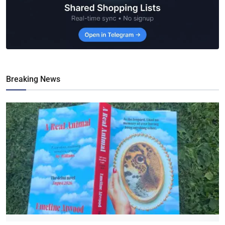
Breaking News