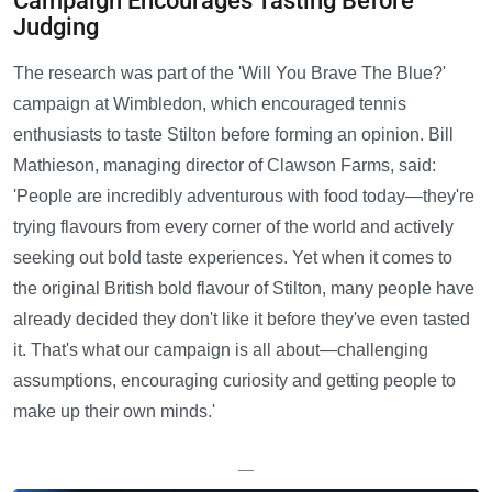
Campaign Encourages Tasting Before
Judging
The research was part of the 'Will You Brave The Blue?'
campaign at Wimbledon, which encouraged tennis
enthusiasts to taste Stilton before forming an opinion. Bill
Mathieson, managing director of Clawson Farms, said:
'People are incredibly adventurous with food today—they're
trying flavours from every corner of the world and actively
seeking out bold taste experiences. Yet when it comes to
the original British bold flavour of Stilton, many people have
already decided they don't like it before they've even tasted
it. That's what our campaign is all about—challenging
assumptions, encouraging curiosity and getting people to
make up their own minds.'
—