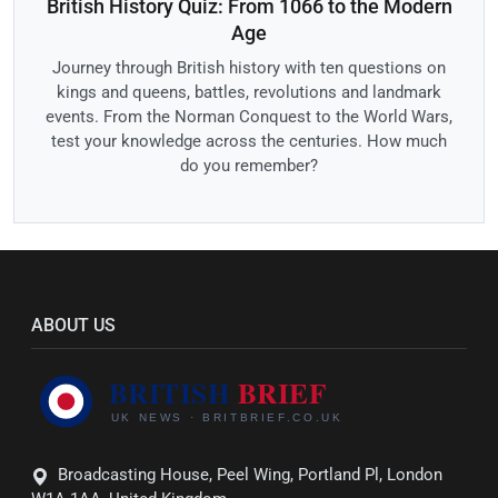
British History Quiz: From 1066 to the Modern
Age
Journey through British history with ten questions on
kings and queens, battles, revolutions and landmark
events. From the Norman Conquest to the World Wars,
test your knowledge across the centuries. How much
do you remember?
ABOUT US
Broadcasting House, Peel Wing, Portland Pl, London