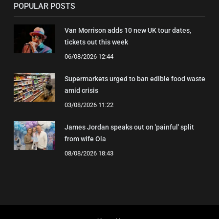
POPULAR POSTS
Van Morrison adds 10 new UK tour dates,
tickets out this week
06/08/2026 12:44
Supermarkets urged to ban edible food waste
amid crisis
03/08/2026 11:22
James Jordan speaks out on 'painful' split
from wife Ola
08/08/2026 18:43