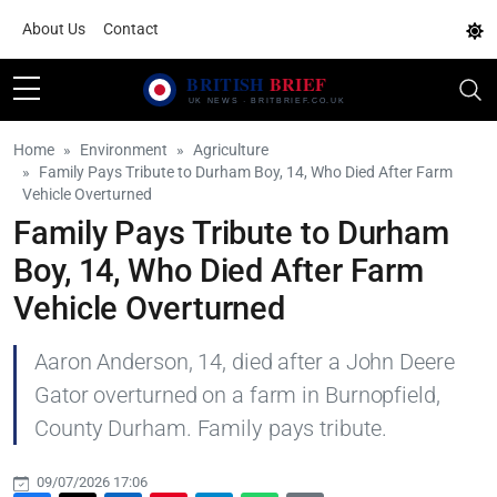
About Us
Contact
Home
Environment
Agriculture
Family Pays Tribute to Durham Boy, 14, Who Died After Farm
Vehicle Overturned
Family Pays Tribute to Durham
Boy, 14, Who Died After Farm
Vehicle Overturned
Aaron Anderson, 14, died after a John Deere
Gator overturned on a farm in Burnopfield,
County Durham. Family pays tribute.
09/07/2026 17:06