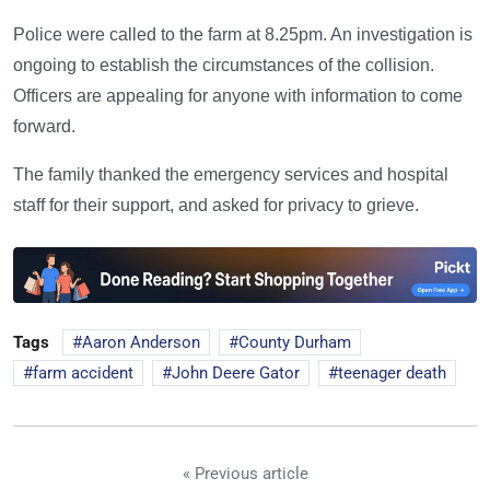
Police were called to the farm at 8.25pm. An investigation is
ongoing to establish the circumstances of the collision.
Officers are appealing for anyone with information to come
forward.
The family thanked the emergency services and hospital
staff for their support, and asked for privacy to grieve.
Tags
Aaron Anderson
County Durham
farm accident
John Deere Gator
teenager death
« Previous article