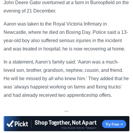
John Deere Gator overturned at a farm in Burnopfield on the
evening of 21 December.
Aaron was taken to the Royal Victoria Infirmary in
Newcastle, where he died on Boxing Day. Police said a 13-
year-old boy also suffered serious injuries in the incident
and was treated in hospital; he is now recovering at home.
In a statement, Aaron's family said: 'Aaron was a much-
loved son, brother, grandson, nephew, cousin, and friend.
He will be missed by all who knew him.' They added that he
was 'always happiest working on farms and fixing trucks'
and had already received two apprenticeship offers.
—