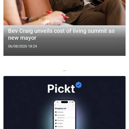
Bev Craig unveils cost of living summit as
new mayor
06/08/2026 18:24
—