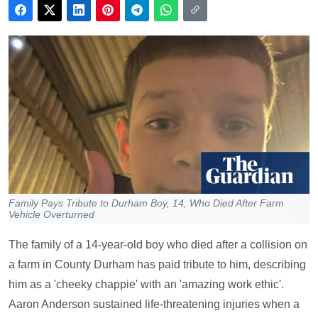
Family Pays Tribute to Durham Boy, 14, Who Died After Farm
Vehicle Overturned
The family of a 14-year-old boy who died after a collision on
a farm in County Durham has paid tribute to him, describing
him as a 'cheeky chappie' with an 'amazing work ethic'.
Aaron Anderson sustained life-threatening injuries when a