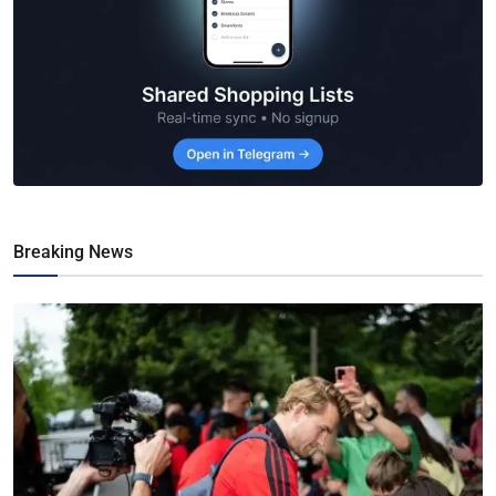
Breaking News