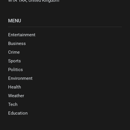
W1A 1AA, United Kingdom
MENU
Entertainment
Business
Crime
Sports
Politics
Environment
Health
Weather
Tech
Education