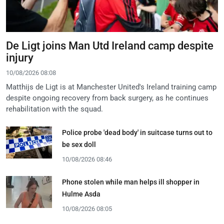
De Ligt joins Man Utd Ireland camp despite
injury
10/08/2026 08:08
Matthijs de Ligt is at Manchester United's Ireland training camp
despite ongoing recovery from back surgery, as he continues
rehabilitation with the squad.
Police probe 'dead body' in suitcase turns out to
be sex doll
10/08/2026 08:46
Phone stolen while man helps ill shopper in
Hulme Asda
10/08/2026 08:05