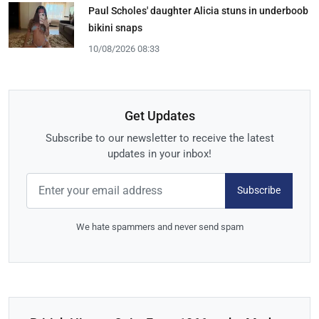
Paul Scholes' daughter Alicia stuns in underboob
bikini snaps
10/08/2026 08:33
Get Updates
Subscribe to our newsletter to receive the latest
updates in your inbox!
Subscribe
We hate spammers and never send spam