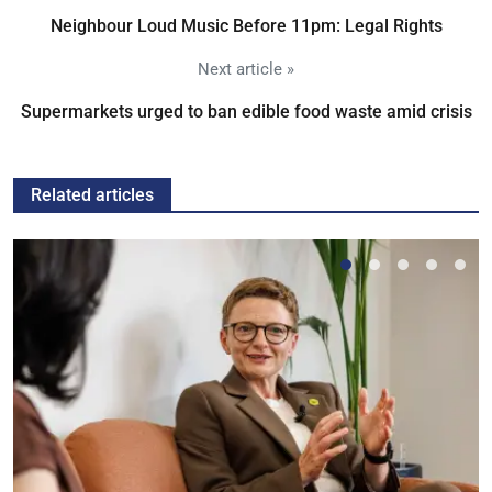
Neighbour Loud Music Before 11pm: Legal Rights
Next article »
Supermarkets urged to ban edible food waste amid crisis
Related articles