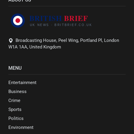
Broadcasting House, Peel Wing, Portland Pl, London
W1A 1AA, United Kingdom
MENU
Entertainment
Business
Crime
Sports
Politics
Environment