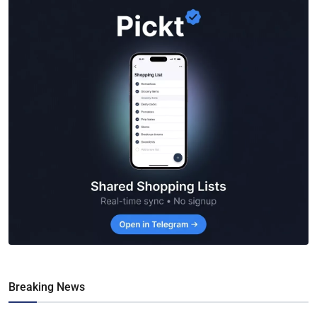
Breaking News