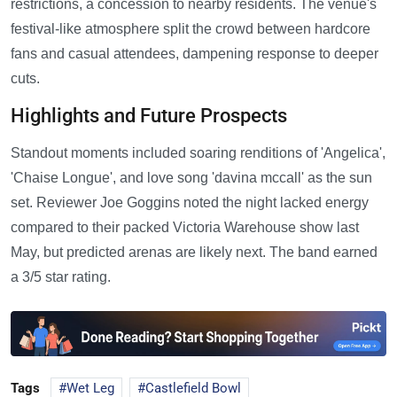
restrictions, a concession to nearby residents. The venue's
festival-like atmosphere split the crowd between hardcore
fans and casual attendees, dampening response to deeper
cuts.
Highlights and Future Prospects
Standout moments included soaring renditions of 'Angelica',
'Chaise Longue', and love song 'davina mccall' as the sun
set. Reviewer Joe Goggins noted the night lacked energy
compared to their packed Victoria Warehouse show last
May, but predicted arenas are likely next. The band earned
a 3/5 star rating.
Tags
Wet Leg
Castlefield Bowl