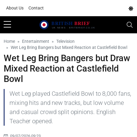
About Us
Contact
Home
Entertainment
Television
Wet Leg Bring Bangers but Mixed Reaction at Castlefield Bowl
Wet Leg Bring Bangers but Draw
Mixed Reaction at Castlefield
Bowl
Wet Leg played Castlefield Bowl to 8,000 fans,
mixing hits and new tracks, but low volume
and casual crowd split opinions. English
Teacher opened.
09/07/2026 09:23