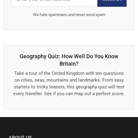
We hate spammers and never send spam
Geography Quiz: How Well Do You Know
Britain?
Take a tour of the United Kingdom with ten questions
on cities, seas, mountains and landmarks. From easy
starters to tricky teasers, this geography quiz will test
every traveller. See if you can map out a perfect score.
ABOUT US