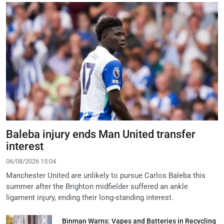
Baleba injury ends Man United transfer
interest
06/08/2026 15:04
Manchester United are unlikely to pursue Carlos Baleba this
summer after the Brighton midfielder suffered an ankle
ligament injury, ending their long-standing interest.
Binman Warns: Vapes and Batteries in Recycling