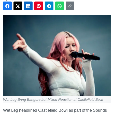
Wet Leg Bring Bangers but Mixed Reaction at Castlefield Bowl
Wet Leg headlined Castlefield Bowl as part of the Sounds