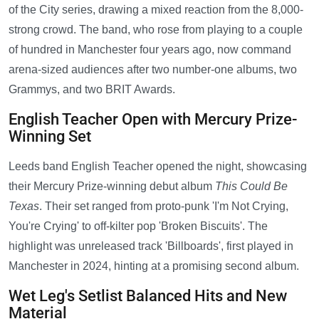
of the City series, drawing a mixed reaction from the 8,000-
strong crowd. The band, who rose from playing to a couple
of hundred in Manchester four years ago, now command
arena-sized audiences after two number-one albums, two
Grammys, and two BRIT Awards.
English Teacher Open with Mercury Prize-
Winning Set
Leeds band English Teacher opened the night, showcasing
their Mercury Prize-winning debut album
This Could Be
Texas
. Their set ranged from proto-punk 'I'm Not Crying,
You're Crying' to off-kilter pop 'Broken Biscuits'. The
highlight was unreleased track 'Billboards', first played in
Manchester in 2024, hinting at a promising second album.
Wet Leg's Setlist Balanced Hits and New
Material