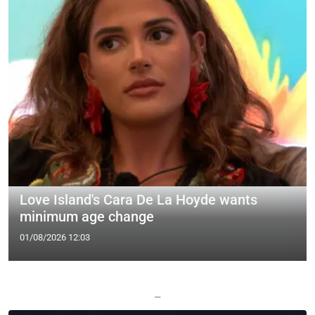
Love Island's Cara De La Hoyde wants
minimum age change
01/08/2026 12:03
—