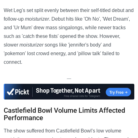
Wet Leg's set split evenly between their self-titled debut and
follow-up
moisturizer
. Debut hits like 'Oh No', 'Wet Dream',
and 'Ur Mum' drew mass singalongs, while newer tracks
such as 'catch these fists' opened the show. However,
slower
moisturizer
songs like 'jennifer's body' and
'pokemon' lost crowd energy, and 'pillow talk' failed to
connect.
—
Castlefield Bowl Volume Limits Affected
Performance
The show suffered from Castlefield Bowl's low volume