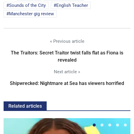
Sounds of the City
English Teacher
Manchester gig review
« Previous article
The Traitors: Secret Traitor twist falls flat as Fiona is
revealed
Next article »
Shipwrecked: Nightmare at Sea has viewers horrified
Related articles