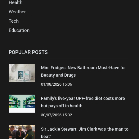
Health
Weather
Tech
Education
POPULAR POSTS
Mini Fridges: New Bathroom Must-Have for
Beauty and Drugs
01/08/2026 15:06
Family's five-year UPF-free diet costs more
but pays off in health
30/07/2026 15:32
Sir Jackie Stewart: Jim Clark was 'the man to
beat'