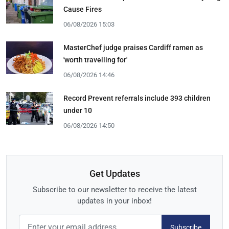
Cause Fires
06/08/2026 15:03
MasterChef judge praises Cardiff ramen as
'worth travelling for'
06/08/2026 14:46
Record Prevent referrals include 393 children
under 10
06/08/2026 14:50
Get Updates
Subscribe to our newsletter to receive the latest
updates in your inbox!
Subscribe