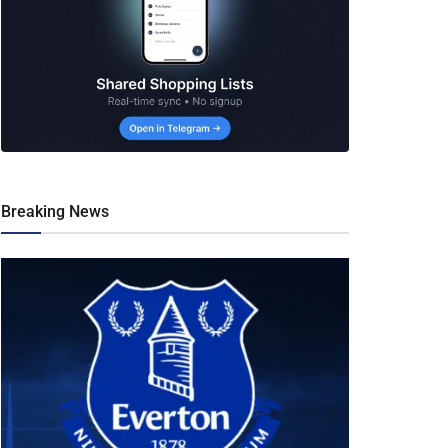
Breaking News