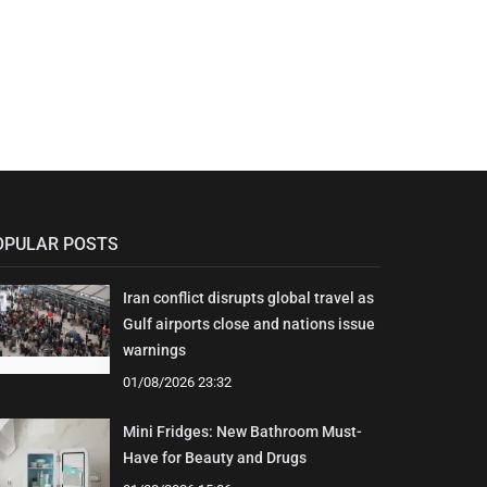
OPULAR POSTS
Iran conflict disrupts global travel as
Gulf airports close and nations issue
warnings
01/08/2026 23:32
Mini Fridges: New Bathroom Must-
Have for Beauty and Drugs