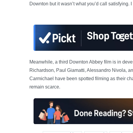
Downton but it wasn’t what you’d call satisfying. I d
Meanwhile, a third Downton Abbey film is in dev
Richardson, Paul Giamatti, Alessandro Nivola, a
Carmichael have been spotted filming as their ch
remain scarce.