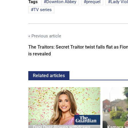
Tags
Downton Abbey
prequel
Lady Vio
TV series
« Previous article
The Traitors: Secret Traitor twist falls flat as Fio
is revealed
Related articles
ches
 Applied
Dani Dyer-Bowen withdraws
Kamara a