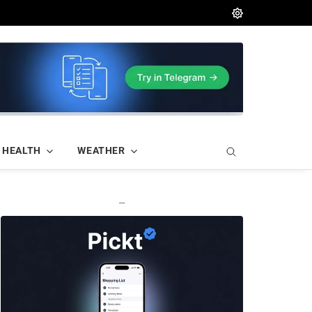
HEALTH
WEATHER
—