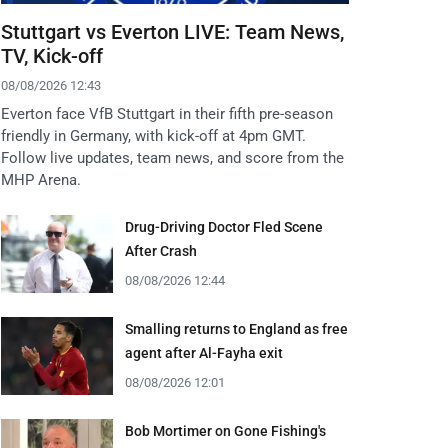
Stuttgart vs Everton LIVE: Team News,
TV, Kick-off
08/08/2026 12:43
Everton face VfB Stuttgart in their fifth pre-season
friendly in Germany, with kick-off at 4pm GMT.
Follow live updates, team news, and score from the
MHP Arena.
Drug-Driving Doctor Fled Scene
After Crash
08/08/2026 12:44
Smalling returns to England as free
agent after Al-Fayha exit
08/08/2026 12:01
Bob Mortimer on Gone Fishing's