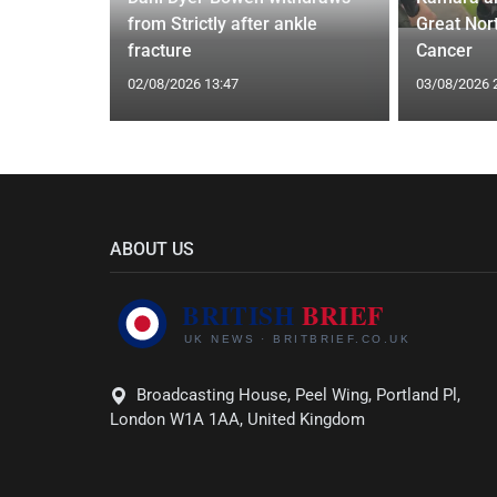
I'm a Celeb
from Strictly after ankle
Great Nor
fracture
Cancer
02/08/2026 13:47
03/08/2026 
ABOUT US
Broadcasting House, Peel Wing, Portland Pl,
London W1A 1AA, United Kingdom