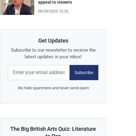
appeal to viewers
08/08/2026 12:22
Get Updates
Subscribe to our newsletter to receive the
latest updates in your inbox!
Subscribe
We hate spammers and never send spam
The Big British Arts Quiz: Literature