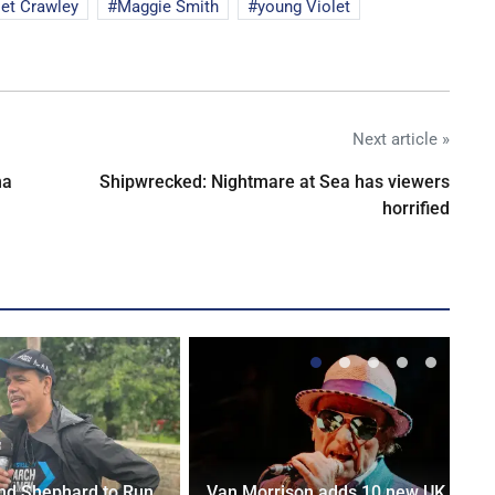
let Crawley
Maggie Smith
young Violet
Next article »
na
Shipwrecked: Nightmare at Sea has viewers
horrified
nd Shephard to Run
Van Morrison adds 10 new UK