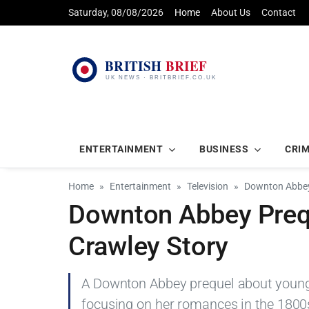
Saturday, 08/08/2026
Home
About Us
Contact
ENTERTAINMENT
BUSINESS
CRI
Home
Entertainment
Television
Downton Abbey 
Downton Abbey Prequ
Crawley Story
A Downton Abbey prequel about young L
focusing on her romances in the 1800