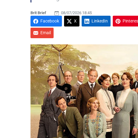
Brit Brief
08/07/2026 18:45
Facebook
X
LinkedIn
Pinteres
Email