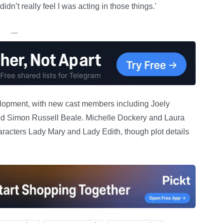
idn’t really feel I was acting in those things.'
—
elopment, with new cast members including Joely
nd Simon Russell Beale. Michelle Dockery and Laura
aracters Lady Mary and Lady Edith, though plot details