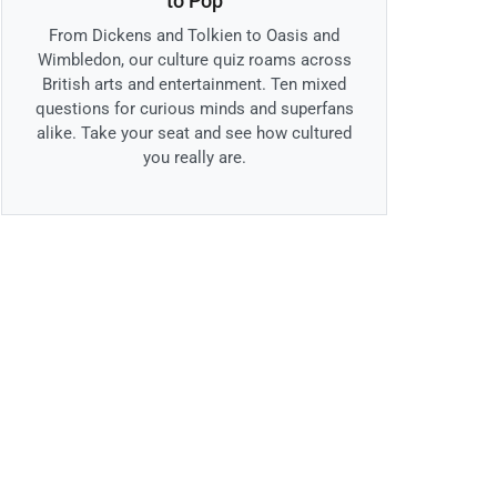
to Pop
From Dickens and Tolkien to Oasis and
Wimbledon, our culture quiz roams across
British arts and entertainment. Ten mixed
questions for curious minds and superfans
alike. Take your seat and see how cultured
you really are.