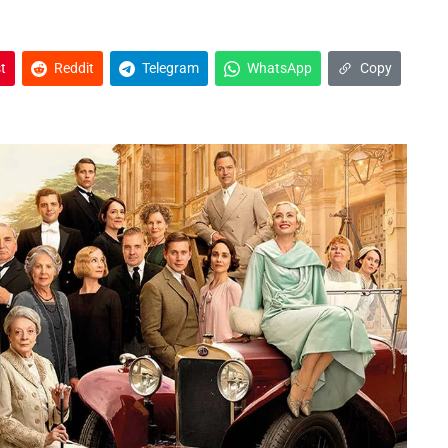
t
Reddit
Telegram
WhatsApp
Copy