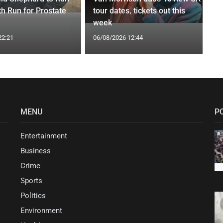
th Run for Prostate
tour dates, tickets out this
week
22:21
06/08/2026 12:44
MENU
P
Entertainment
Business
Crime
Sports
Politics
Environment