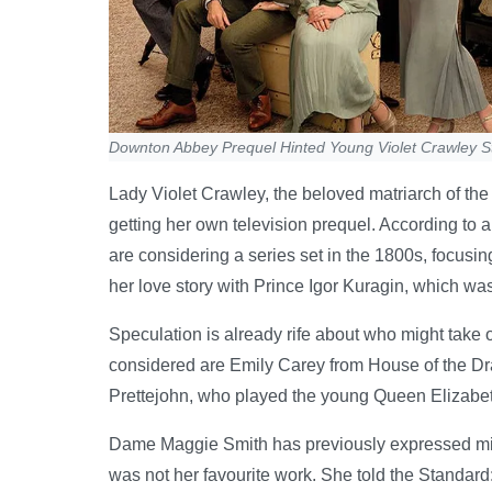
Downton Abbey Prequel Hinted Young Violet Crawley S
Lady Violet Crawley, the beloved matriarch of t
getting her own television prequel. According to a 
are considering a series set in the 1800s, focusi
her love story with Prince Igor Kuragin, which was
Speculation is already rife about who might take 
considered are Emily Carey from House of the Dra
Prettejohn, who played the young Queen Elizabe
Dame Maggie Smith has previously expressed mixe
was not her favourite work. She told the Standard: