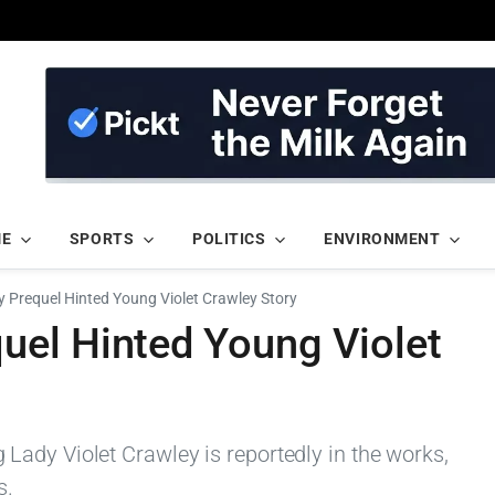
ME
SPORTS
POLITICS
ENVIRONMENT
Prequel Hinted Young Violet Crawley Story
el Hinted Young Violet
ady Violet Crawley is reportedly in the works,
s.