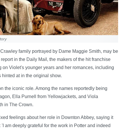
tory
he Crawley family portrayed by Dame Maggie Smith, may be
report in the Daily Mail, the makers of the hit franchise
ng on Violet's younger years and her romances, including
 hinted at in the original show.
on the iconic role. Among the names reportedly being
gon, Ella Purnell from Yellowjackets, and Viola
th in The Crown.
d feelings about her role in Downton Abbey, saying it
 'I am deeply grateful for the work in Potter and indeed