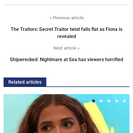
« Previous article
The Traitors: Secret Traitor twist falls flat as Fiona is
revealed
Next article »
Shipwrecked: Nightmare at Sea has viewers horrified
Related articles