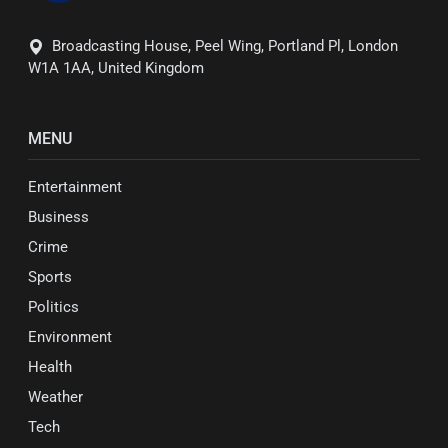
Broadcasting House, Peel Wing, Portland Pl, London
W1A 1AA, United Kingdom
MENU
Entertainment
Business
Crime
Sports
Politics
Environment
Health
Weather
Tech