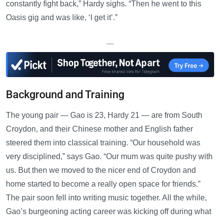
constantly fight back,” Hardy sighs. “Then he went to this
Oasis gig and was like, ‘I get it’.”
—
Background and Training
The young pair — Gao is 23, Hardy 21 — are from South
Croydon, and their Chinese mother and English father
steered them into classical training. “Our household was
very disciplined,” says Gao. “Our mum was quite pushy with
us. But then we moved to the nicer end of Croydon and
home started to become a really open space for friends.”
The pair soon fell into writing music together. All the while,
Gao’s burgeoning acting career was kicking off during what