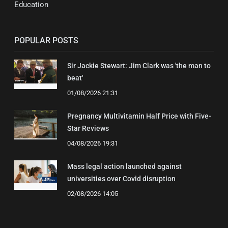
Education
POPULAR POSTS
Sir Jackie Stewart: Jim Clark was 'the man to
beat'
01/08/2026 21:31
Pregnancy Multivitamin Half Price with Five-
Star Reviews
04/08/2026 19:31
Mass legal action launched against
universities over Covid disruption
02/08/2026 14:05