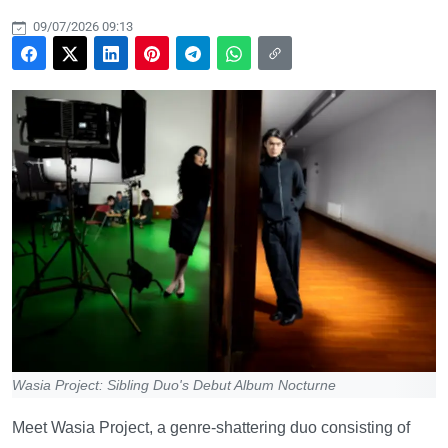
09/07/2026 09:13
Wasia Project: Sibling Duo's Debut Album Nocturne
Meet Wasia Project, a genre-shattering duo consisting of