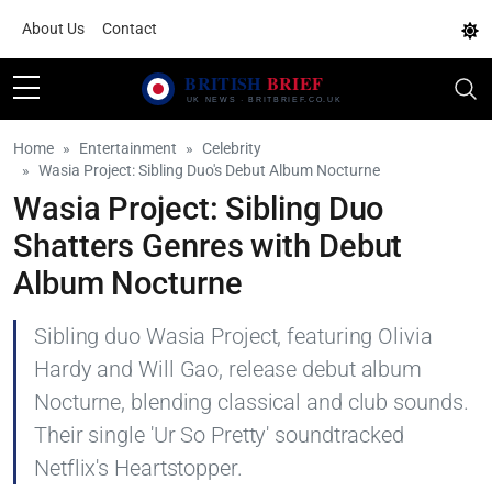
About Us
Contact
Home
Entertainment
Celebrity
Wasia Project: Sibling Duo's Debut Album Nocturne
Wasia Project: Sibling Duo
Shatters Genres with Debut
Album Nocturne
Sibling duo Wasia Project, featuring Olivia
Hardy and Will Gao, release debut album
Nocturne, blending classical and club sounds.
Their single 'Ur So Pretty' soundtracked
Netflix's Heartstopper.