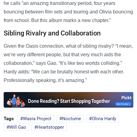
he calls “an amazing transitionary period, four years
bouncing between film sets and touring and Olivia bouncing
from school. But this album marks a new chapter.”
Sibling Rivalry and Collaboration
Given the Oasis connection, what of sibling rivalry? “I mean,
we’re very different people, but that very much aids the
collaboration,” says Gao. “It’s like two worlds colliding.”
Hardy adds: “We can be brutally honest with each other.
Professionally speaking, it’s amazing.”
Tags
Wasia Project
Nocturne
Olivia Hardy
Will Gao
Heartstopper