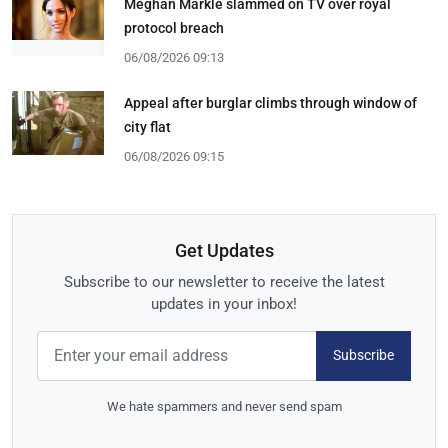
Meghan Markle slammed on TV over royal
protocol breach
06/08/2026 09:13
Appeal after burglar climbs through window of
city flat
06/08/2026 09:15
Get Updates
Subscribe to our newsletter to receive the latest
updates in your inbox!
Subscribe
We hate spammers and never send spam