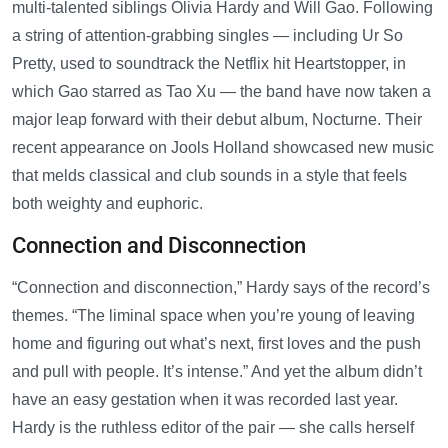
multi-talented siblings Olivia Hardy and Will Gao. Following
a string of attention-grabbing singles — including Ur So
Pretty, used to soundtrack the Netflix hit Heartstopper, in
which Gao starred as Tao Xu — the band have now taken a
major leap forward with their debut album, Nocturne. Their
recent appearance on Jools Holland showcased new music
that melds classical and club sounds in a style that feels
both weighty and euphoric.
Connection and Disconnection
“Connection and disconnection,” Hardy says of the record’s
themes. “The liminal space when you’re young of leaving
home and figuring out what’s next, first loves and the push
and pull with people. It’s intense.” And yet the album didn’t
have an easy gestation when it was recorded last year.
Hardy is the ruthless editor of the pair — she calls herself