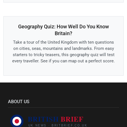
Geography Quiz: How Well Do You Know
Britain?
Take a tour of the United Kingdom with ten questions
on cities, seas, mountains and landmarks. From easy
starters to tricky teasers, this geography quiz will test
every traveller. See if you can map out a perfect score.
ABOUT US