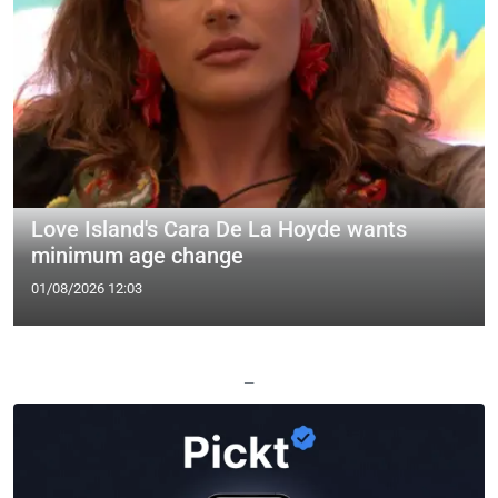
Love Island's Cara De La Hoyde wants
minimum age change
01/08/2026 12:03
—