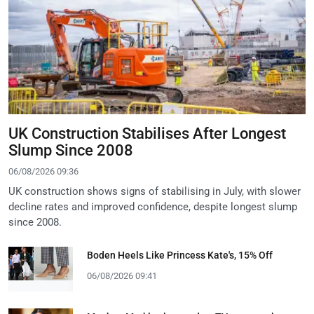
UK Construction Stabilises After Longest
Slump Since 2008
06/08/2026 09:36
UK construction shows signs of stabilising in July, with slower
decline rates and improved confidence, despite longest slump
since 2008.
Boden Heels Like Princess Kate's, 15% Off
06/08/2026 09:41