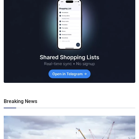
Breaking News