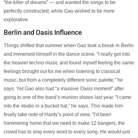
“the killer of dreams” — and wanted the songs to be
perfectly constructed, while Gao wished to be more
explorative.
Berlin and Oasis Influence
Things shifted that summer when Gao took a break in Berlin
and immersed himself in the dance scene. “I really got into
the heavier techno music and found myself feeling the same
feelings brought out for me when listening to classical
music, but from a completely different sonic palette,” he
says. Yet Gao also had “a massive Oasis moment” after
going to one of the band’s reunion shows last year. “I came
into the studio in a bucket hat,” he says. This made him
finally take note of Hardy’s point of view. “I’d been
hammering home that we need to make 12 bangers, the
crowd has to sing every word to every song. He would just