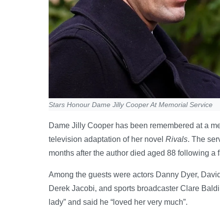
Stars Honour Dame Jilly Cooper At Memorial Service
Dame Jilly Cooper has been remembered at a mem
television adaptation of her novel
Rivals
. The ser
months after the author died aged 88 following a f
Among the guests were actors Danny Dyer, David
Derek Jacobi, and sports broadcaster Clare Baldi
lady” and said he “loved her very much”.