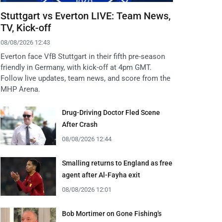
Stuttgart vs Everton LIVE: Team News,
TV, Kick-off
08/08/2026 12:43
Everton face VfB Stuttgart in their fifth pre-season
friendly in Germany, with kick-off at 4pm GMT.
Follow live updates, team news, and score from the
MHP Arena.
Drug-Driving Doctor Fled Scene
After Crash
08/08/2026 12:44
Smalling returns to England as free
agent after Al-Fayha exit
08/08/2026 12:01
Bob Mortimer on Gone Fishing's