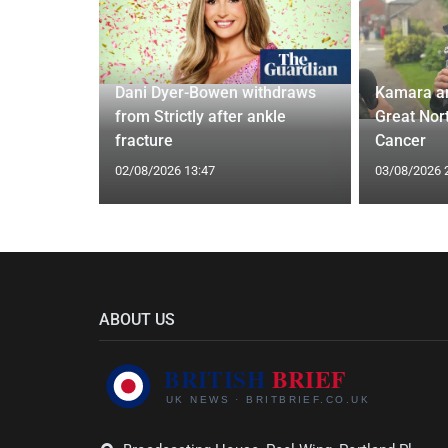
ches
 Applied
Dani Dyer-Bowen withdraws
Kamara a
I'm a Celeb
from Strictly after ankle
Great Nor
fracture
Cancer
02/08/2026 13:47
03/08/2026 
ABOUT US