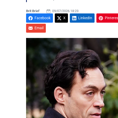
Brit Brief
09/07/2026 18:23
Facebook
X
LinkedIn
Pinteres
Email