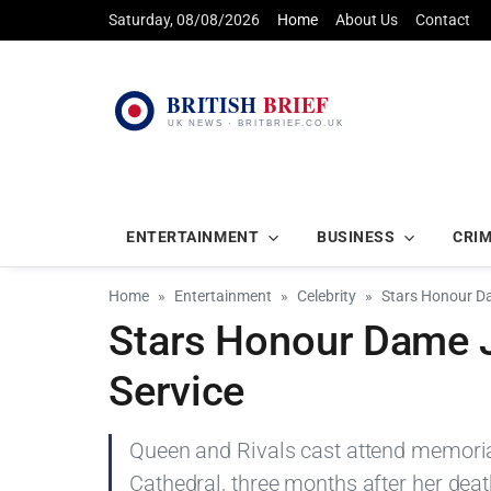
Saturday, 08/08/2026
Home
About Us
Contact
ENTERTAINMENT
BUSINESS
CRI
Home
Entertainment
Celebrity
Stars Honour Da
Stars Honour Dame J
Service
Queen and Rivals cast attend memoria
Cathedral, three months after her dea