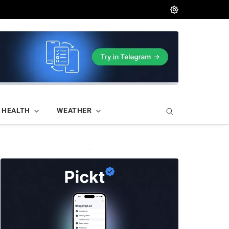
HEALTH
WEATHER
—