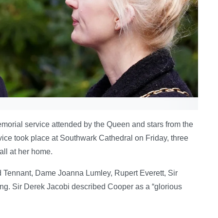
orial service attended by the Queen and stars from the
vice took place at Southwark Cathedral on Friday, three
all at her home.
 Tennant, Dame Joanna Lumley, Rupert Everett, Sir
ng. Sir Derek Jacobi described Cooper as a “glorious