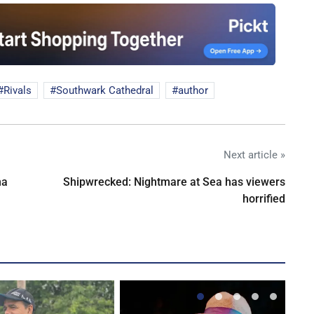
Rivals
Southwark Cathedral
author
Next article »
na
Shipwrecked: Nightmare at Sea has viewers
horrified