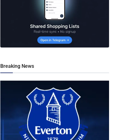
Breaking News