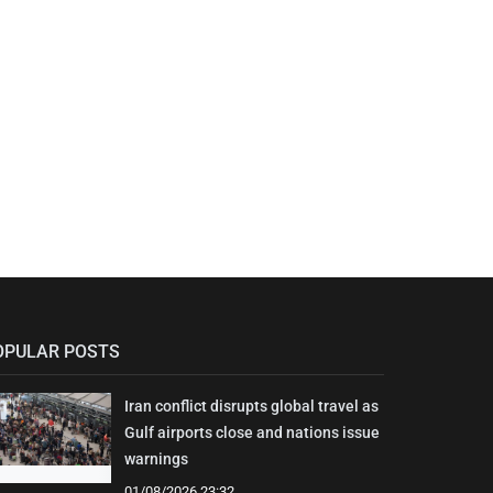
OPULAR POSTS
Iran conflict disrupts global travel as
Gulf airports close and nations issue
warnings
01/08/2026 23:32