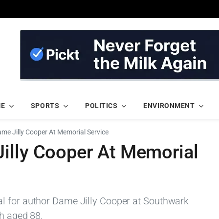
ME
SPORTS
POLITICS
ENVIRONMENT
me Jilly Cooper At Memorial Service
illy Cooper At Memorial
l for author Dame Jilly Cooper at Southwark
th aged 88.