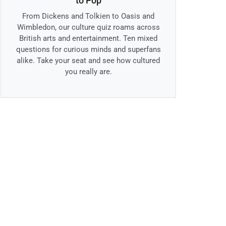
to Pop
From Dickens and Tolkien to Oasis and
Wimbledon, our culture quiz roams across
British arts and entertainment. Ten mixed
questions for curious minds and superfans
alike. Take your seat and see how cultured
you really are.