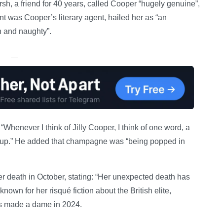
sh, a friend for 40 years, called Cooper “hugely genuine”,
nt was Cooper’s literary agent, hailed her as “an
on and naughty”.
—
“Whenever I think of Jilly Cooper, I think of one word, a
her up.” He added that champagne was “being popped in
r death in October, stating: “Her unexpected death has
wn for her risqué fiction about the British elite,
as made a dame in 2024.