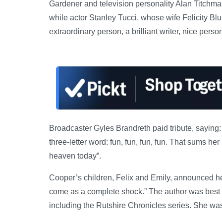
Gardener and television personality Alan Titchmar
while actor Stanley Tucci, whose wife Felicity Blu
extraordinary person, a brilliant writer, nice pers
Broadcaster Gyles Brandreth paid tribute, saying: 
three-letter word: fun, fun, fun, fun. That sums 
heaven today”.
Cooper’s children, Felix and Emily, announced he
come as a complete shock.” The author was best kno
including the Rutshire Chronicles series. She w