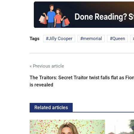
Tags
Jilly Cooper
memorial
Queen
« Previous article
The Traitors: Secret Traitor twist falls flat as Fio
is revealed
Related articles