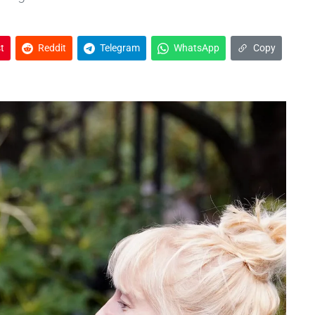
t
Reddit
Telegram
WhatsApp
Copy