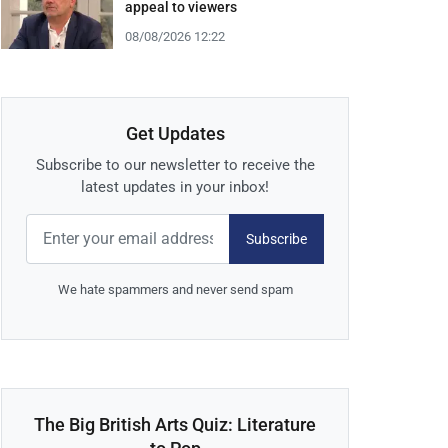
appeal to viewers
08/08/2026 12:22
Get Updates
Subscribe to our newsletter to receive the
latest updates in your inbox!
Subscribe
We hate spammers and never send spam
The Big British Arts Quiz: Literature