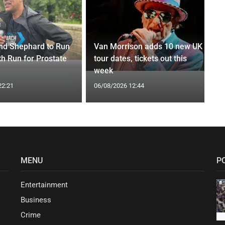
nd Shephard to Run
Van Morrison adds 10 new UK
th Run for Prostate
tour dates, tickets out this
week
22:21
06/08/2026 12:44
MENU
P
Entertainment
Business
Crime