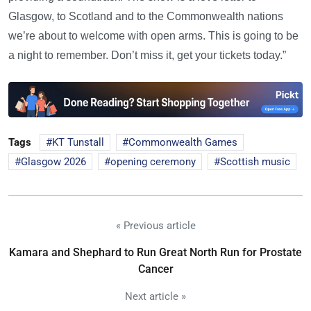
Glasgow, to Scotland and to the Commonwealth nations
we’re about to welcome with open arms. This is going to be
a night to remember. Don’t miss it, get your tickets today.”
Tags
KT Tunstall
Commonwealth Games
Glasgow 2026
opening ceremony
Scottish music
« Previous article
Kamara and Shephard to Run Great North Run for Prostate
Cancer
Next article »