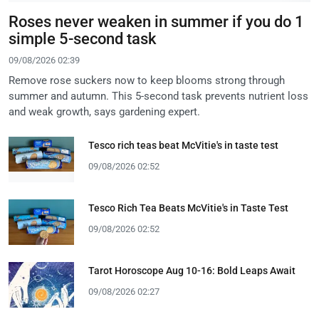
Roses never weaken in summer if you do 1
simple 5-second task
09/08/2026 02:39
Remove rose suckers now to keep blooms strong through
summer and autumn. This 5-second task prevents nutrient loss
and weak growth, says gardening expert.
Tesco rich teas beat McVitie's in taste test
09/08/2026 02:52
Tesco Rich Tea Beats McVitie's in Taste Test
09/08/2026 02:52
Tarot Horoscope Aug 10-16: Bold Leaps Await
09/08/2026 02:27