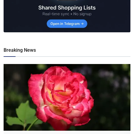
Breaking News