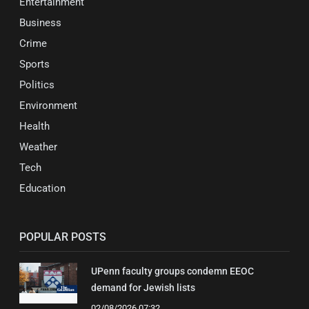
Entertainment
Business
Crime
Sports
Politics
Environment
Health
Weather
Tech
Education
POPULAR POSTS
UPenn faculty groups condemn EEOC
demand for Jewish lists
02/08/2026 07:32