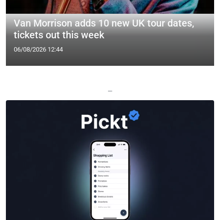
Van Morrison adds 10 new UK tour dates,
tickets out this week
06/08/2026 12:44
—