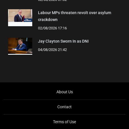
Labour MPs threaten revolt over asylum
crackdown
02/08/2026 17:16
Jay Clayton Sworn In as DNI
04/08/2026 21:42
About Us
Contact
Terms of Use