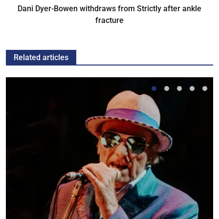
Dani Dyer-Bowen withdraws from Strictly after ankle
fracture
Related articles