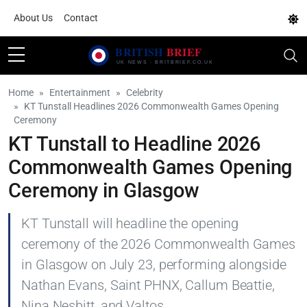
About Us
Contact
Home
Entertainment
Celebrity
KT Tunstall Headlines 2026 Commonwealth Games Opening
Ceremony
KT Tunstall to Headline 2026
Commonwealth Games Opening
Ceremony in Glasgow
KT Tunstall will headline the opening
ceremony of the 2026 Commonwealth Games
in Glasgow on July 23, performing alongside
Nathan Evans, Saint PHNX, Callum Beattie,
Nina Nesbitt, and Valtos.