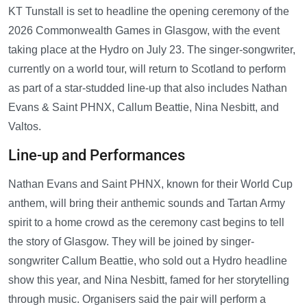
KT Tunstall is set to headline the opening ceremony of the
2026 Commonwealth Games in Glasgow, with the event
taking place at the Hydro on July 23. The singer-songwriter,
currently on a world tour, will return to Scotland to perform
as part of a star-studded line-up that also includes Nathan
Evans & Saint PHNX, Callum Beattie, Nina Nesbitt, and
Valtos.
Line-up and Performances
Nathan Evans and Saint PHNX, known for their World Cup
anthem, will bring their anthemic sounds and Tartan Army
spirit to a home crowd as the ceremony cast begins to tell
the story of Glasgow. They will be joined by singer-
songwriter Callum Beattie, who sold out a Hydro headline
show this year, and Nina Nesbitt, famed for her storytelling
through music. Organisers said the pair will perform a