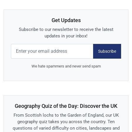
Get Updates
Subscribe to our newsletter to receive the latest
updates in your inbox!
Subscribe
We hate spammers and never send spam
Geography Quiz of the Day: Discover the UK
From Scottish lochs to the Garden of England, our UK
geography quiz takes you across the country. Ten
questions of varied difficulty on cities, landscapes and