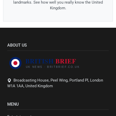
landmarks. See how well you really know the United
Kingdom.
ABOUT US
Broadcasting House, Peel Wing, Portland Pl, London
W1A 1AA, United Kingdom
MENU