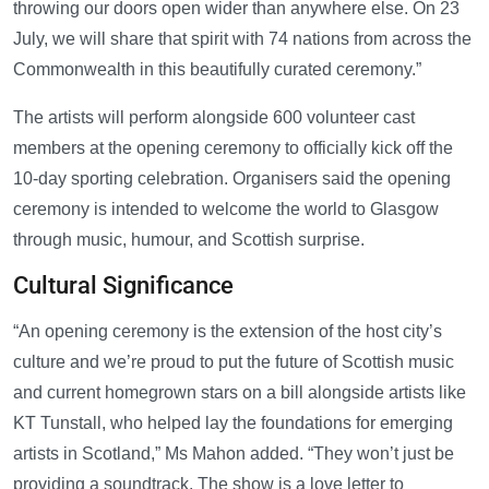
throwing our doors open wider than anywhere else. On 23
July, we will share that spirit with 74 nations from across the
Commonwealth in this beautifully curated ceremony.”
The artists will perform alongside 600 volunteer cast
members at the opening ceremony to officially kick off the
10-day sporting celebration. Organisers said the opening
ceremony is intended to welcome the world to Glasgow
through music, humour, and Scottish surprise.
Cultural Significance
“An opening ceremony is the extension of the host city’s
culture and we’re proud to put the future of Scottish music
and current homegrown stars on a bill alongside artists like
KT Tunstall, who helped lay the foundations for emerging
artists in Scotland,” Ms Mahon added. “They won’t just be
providing a soundtrack. The show is a love letter to