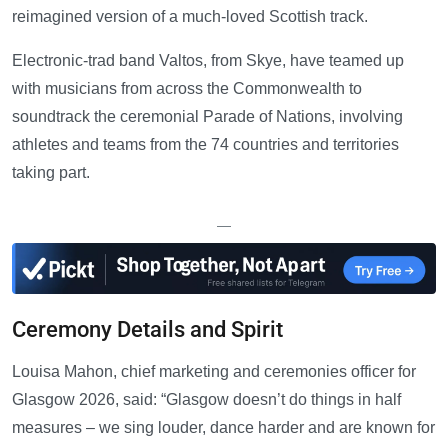
reimagined version of a much-loved Scottish track.
Electronic-trad band Valtos, from Skye, have teamed up
with musicians from across the Commonwealth to
soundtrack the ceremonial Parade of Nations, involving
athletes and teams from the 74 countries and territories
taking part.
—
Ceremony Details and Spirit
Louisa Mahon, chief marketing and ceremonies officer for
Glasgow 2026, said: “Glasgow doesn’t do things in half
measures – we sing louder, dance harder and are known for