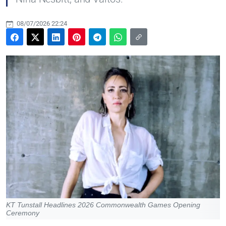
08/07/2026 22:24
KT Tunstall Headlines 2026 Commonwealth Games Opening
Ceremony