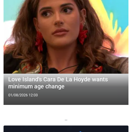
Love Island's Cara De La Hoyde wants
minimum age change
01/08/2026 12:03
—