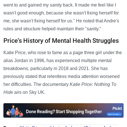
went to and gained my sanity back. It made me feel like I
wasn't good enough, because she wasn't fixing herself for
me, she wasn't fixing herself for us." He noted that Andre's
rules and structure helped maintain their "sanity."
Price's History of Mental Health Struggles
Katie Price, who rose to fame as a page three girl under the
alias Jordan in 1996, has experienced multiple mental
breakdowns, particularly in 2018 and 2021. She has
previously stated that relentless media attention worsened
her difficulties. The documentary
Katie Price: Nothing To
Hide
airs on Sky UK.