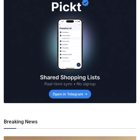
Breaking News