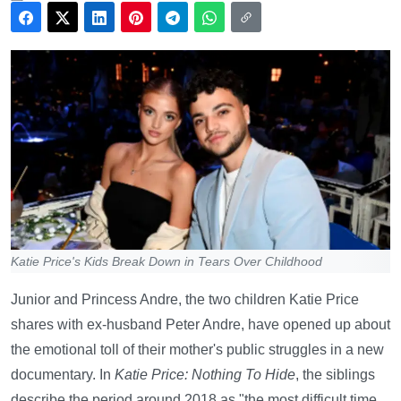
Katie Price's Kids Break Down in Tears Over Childhood
Junior and Princess Andre, the two children Katie Price
shares with ex-husband Peter Andre, have opened up about
the emotional toll of their mother's public struggles in a new
documentary. In
Katie Price: Nothing To Hide
, the siblings
describe the period around 2018 as "the most difficult time