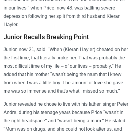
in our lives," when Price, now 48, was battling severe
depression following her split from third husband Kieran
Hayler.
Junior Recalls Breaking Point
Junior, now 21, said: "When (Kieran Hayler) cheated on her
the first time, that literally broke her. That was probably the
most difficult time of my life – of our lives – probably." He
added that his mother "wasn't being the mum that I knew
from when I was a little boy. The amount of love she gave
me was so immense and that's what I missed so much."
Junior revealed he chose to live with his father, singer Peter
Andre, during his teenage years because Price "wasn't in
the right headspace" and "wasn't being a mum." He stated:
"Mum was on drugs, and she could not look after us, and