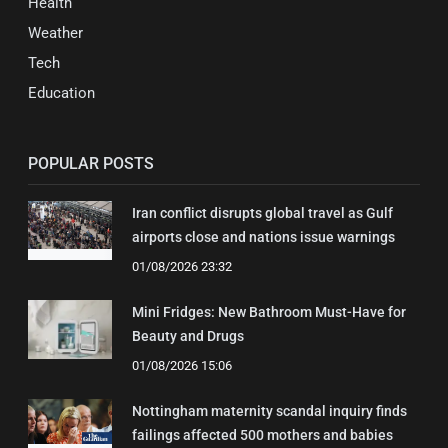
Health
Weather
Tech
Education
POPULAR POSTS
Iran conflict disrupts global travel as Gulf
airports close and nations issue warnings
01/08/2026 23:32
Mini Fridges: New Bathroom Must-Have for
Beauty and Drugs
01/08/2026 15:06
Nottingham maternity scandal inquiry finds
failings affected 500 mothers and babies