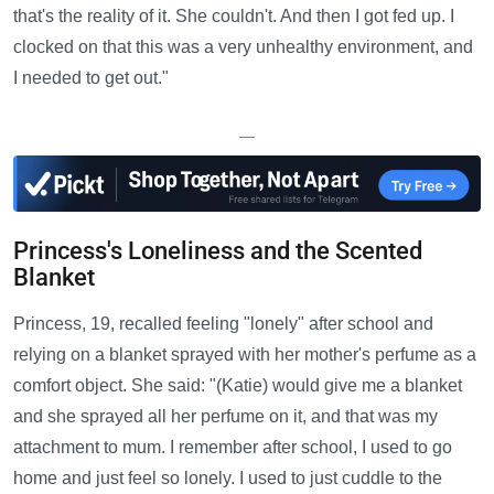
that's the reality of it. She couldn't. And then I got fed up. I
clocked on that this was a very unhealthy environment, and
I needed to get out."
—
Princess's Loneliness and the Scented
Blanket
Princess, 19, recalled feeling "lonely" after school and
relying on a blanket sprayed with her mother's perfume as a
comfort object. She said: "(Katie) would give me a blanket
and she sprayed all her perfume on it, and that was my
attachment to mum. I remember after school, I used to go
home and just feel so lonely. I used to just cuddle to the