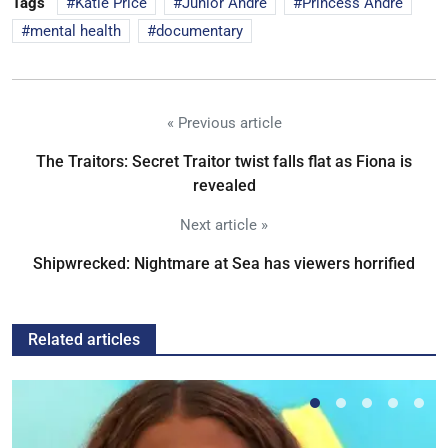
Tags
Katie Price
Junior Andre
Princess Andre
mental health
documentary
« Previous article
The Traitors: Secret Traitor twist falls flat as Fiona is
revealed
Next article »
Shipwrecked: Nightmare at Sea has viewers horrified
Related articles