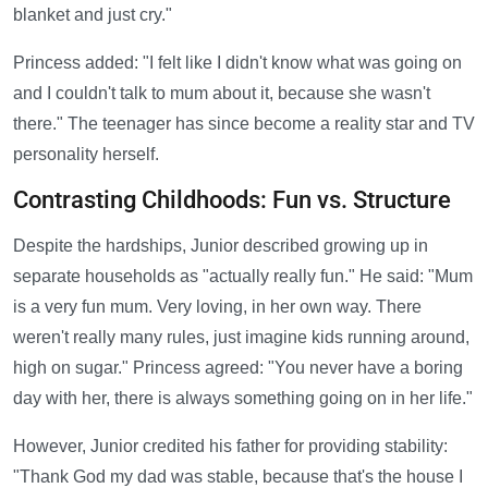
blanket and just cry."
Princess added: "I felt like I didn't know what was going on
and I couldn't talk to mum about it, because she wasn't
there." The teenager has since become a reality star and TV
personality herself.
Contrasting Childhoods: Fun vs. Structure
Despite the hardships, Junior described growing up in
separate households as "actually really fun." He said: "Mum
is a very fun mum. Very loving, in her own way. There
weren't really many rules, just imagine kids running around,
high on sugar." Princess agreed: "You never have a boring
day with her, there is always something going on in her life."
However, Junior credited his father for providing stability:
"Thank God my dad was stable, because that's the house I