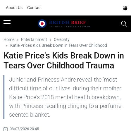
About Us
Contact
Home
Entertainment
Celebrity
Katie Price's Kids Break Down in Tears Over Childhood
Katie Price's Kids Break Down in
Tears Over Childhood Trauma
Junior and Princess Andre reveal the 'most
difficult time of our lives' during their mother
Katie Price's 2018 mental health breakdown,
with Princess recalling clinging to a perfume-
scented blanket.
08/07/2026 20:45