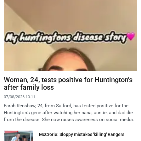
Woman, 24, tests positive for Huntington's
after family loss
07/08/2026 10:11
Farah Renshaw, 24, from Salford, has tested positive for the
Huntington's gene after watching her nana, auntie, and dad die
from the disease. She now raises awareness on social media.
McCrorie: Sloppy mistakes 'killing' Rangers