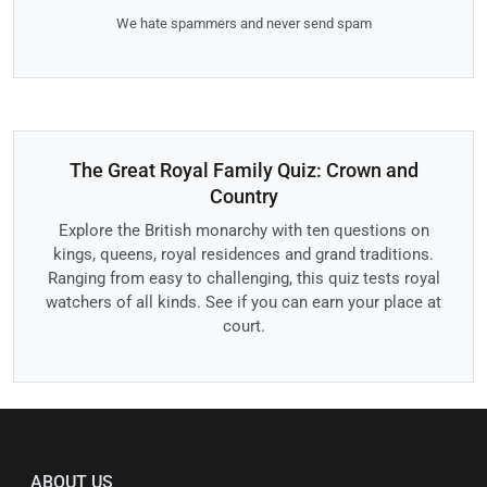
We hate spammers and never send spam
The Great Royal Family Quiz: Crown and
Country
Explore the British monarchy with ten questions on
kings, queens, royal residences and grand traditions.
Ranging from easy to challenging, this quiz tests royal
watchers of all kinds. See if you can earn your place at
court.
ABOUT US