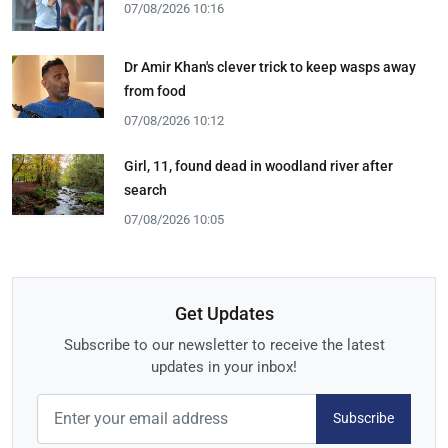
07/08/2026 10:16
Dr Amir Khan's clever trick to keep wasps away
from food
07/08/2026 10:12
Girl, 11, found dead in woodland river after
search
07/08/2026 10:05
Get Updates
Subscribe to our newsletter to receive the latest
updates in your inbox!
Subscribe