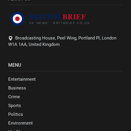
Broadcasting House, Peel Wing, Portland Pl, London
W1A 1AA, United Kingdom
MENU
Entertainment
Business
Crime
Sports
Politics
Environment