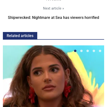
Next article »
Shipwrecked: Nightmare at Sea has viewers horrified
Related articles