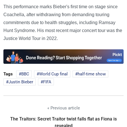
This performance marks Bieber's first time on stage since
Coachella, after withdrawing from demanding touring
commitments due to health struggles, including Ramsay
Hunt Syndrome. His most recent major concert tour was the
Justice World Tour in 2022.
Tags
BBC
World Cup final
half-time show
Justin Bieber
FIFA
« Previous article
The Traitors: Secret Traitor twist falls flat as Fiona is
revealed