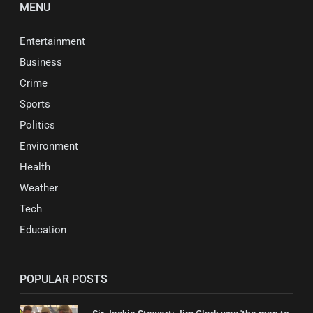
MENU
Entertainment
Business
Crime
Sports
Politics
Environment
Health
Weather
Tech
Education
POPULAR POSTS