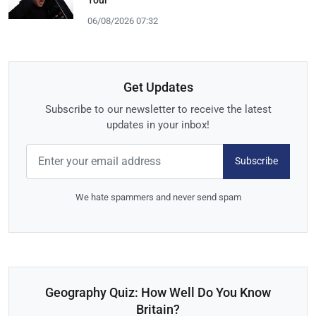
06/08/2026 07:32
Get Updates
Subscribe to our newsletter to receive the latest
updates in your inbox!
Subscribe
We hate spammers and never send spam
Geography Quiz: How Well Do You Know
Britain?