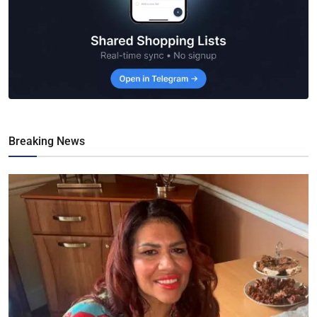
Breaking News