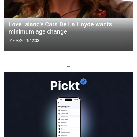
Love Island's Cara De La Hoyde wants
minimum age change
01/08/2026 12:03
—