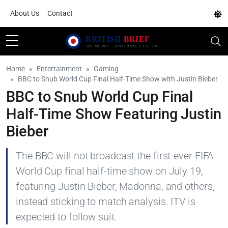
About Us
Contact
Home
Entertainment
Gaming
BBC to Snub World Cup Final Half-Time Show with Justin Bieber
BBC to Snub World Cup Final
Half-Time Show Featuring Justin
Bieber
The BBC will not broadcast the first-ever FIFA
World Cup final half-time show on July 19,
featuring Justin Bieber, Madonna, and others,
instead sticking to match analysis. ITV is
expected to follow suit.