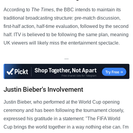
According to
The Times
, the BBC intends to maintain its
traditional broadcasting structure: pre-match discussion,
first-half action, half-time evaluation, followed by the second
half. ITV is believed to be following the same plan, meaning
UK viewers will likely miss the entertainment spectacle.
—
Justin Bieber's Involvement
Justin Bieber, who performed at the World Cup opening
ceremony and has been following the tournament closely,
expressed his gratitude in a statement: "The FIFA World
Cup brings the world together in a way nothing else can. I'm