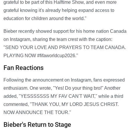
grateful to be part of this Halftime Show, and even more
grateful knowing it's already helping expand access to
education for children around the world."
Bieber recently showed support for his home nation Canada
on Instagram, sharing the team crest with the caption:
"SEND YOUR LOVE AND PRAYERS TO TEAM CANADA.
PLAYING NOW #fifaworldcup2026."
Fan Reactions
Following the announcement on Instagram, fans expressed
enthusiasm. One wrote, "Yes! Do your thing bro!" Another
added, "YESSSSSSS MY FAV CAN'T WAIT," while a third
commented, "THANK YOU, MY LORD JESUS CHRIST.
NOW ANNOUNCE THE TOUR."
Bieber's Return to Stage