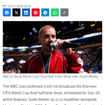
08/07/2026 20:51
BBC to Snub World Cup Final Half-Time Show with Justin Bieber
The BBC has confirmed it will not broadcast the first-ever
FIFA World Cup final half-time show, scheduled for July 19,
which features Justin Bieber as a co-headliner alongside