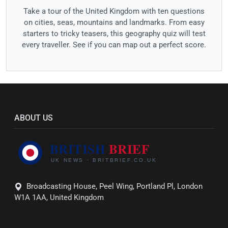
Take a tour of the United Kingdom with ten questions
on cities, seas, mountains and landmarks. From easy
starters to tricky teasers, this geography quiz will test
every traveller. See if you can map out a perfect score.
ABOUT US
Broadcasting House, Peel Wing, Portland Pl, London
W1A 1AA, United Kingdom