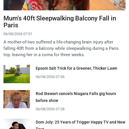
Mum's 40ft Sleepwalking Balcony Fall in
Paris
06/08/2026 07:51
A mother-of-two suffered a life-changing brain injury after
falling 40ft from a balcony while sleepwalking during a Paris
trip, leaving her in a coma for three weeks.
Epsom Salt Trick for a Greener, Thicker Lawn
06/08/2026 07:36
Rod Stewart cancels Niagara Falls gig hours
before show
06/08/2026 07:28
Dom Joly: 25 Years of Trigger Happy TV and New
Tour