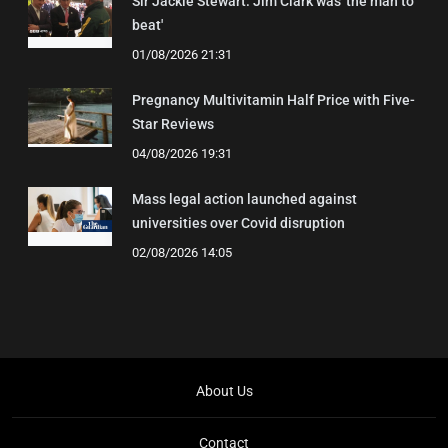
Sir Jackie Stewart: Jim Clark was 'the man to
beat'
01/08/2026 21:31
Pregnancy Multivitamin Half Price with Five-
Star Reviews
04/08/2026 19:31
Mass legal action launched against
universities over Covid disruption
02/08/2026 14:05
About Us
Contact