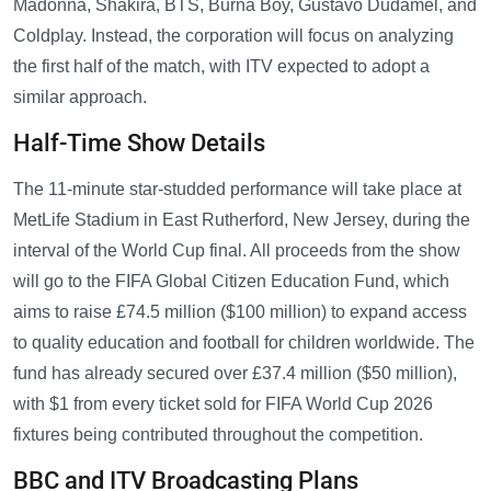
Madonna, Shakira, BTS, Burna Boy, Gustavo Dudamel, and
Coldplay. Instead, the corporation will focus on analyzing
the first half of the match, with ITV expected to adopt a
similar approach.
Half-Time Show Details
The 11-minute star-studded performance will take place at
MetLife Stadium in East Rutherford, New Jersey, during the
interval of the World Cup final. All proceeds from the show
will go to the FIFA Global Citizen Education Fund, which
aims to raise £74.5 million ($100 million) to expand access
to quality education and football for children worldwide. The
fund has already secured over £37.4 million ($50 million),
with $1 from every ticket sold for FIFA World Cup 2026
fixtures being contributed throughout the competition.
BBC and ITV Broadcasting Plans