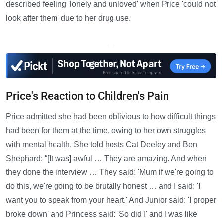
described feeling 'lonely and unloved' when Price 'could not
look after them' due to her drug use.
—
Price's Reaction to Children's Pain
Price admitted she had been oblivious to how difficult things
had been for them at the time, owing to her own struggles
with mental health. She told hosts Cat Deeley and Ben
Shephard: “[It was] awful … They are amazing. And when
they done the interview … They said: 'Mum if we're going to
do this, we're going to be brutally honest … and I said: 'I
want you to speak from your heart.' And Junior said: 'I proper
broke down' and Princess said: 'So did I' and I was like