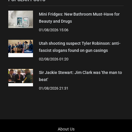
Mini Fridges: New Bathroom Must-Have for
Beauty and Drugs
01/08/2026 15:06
Utah shooting suspect Tyler Robinson: anti-
fascist slogans found on gun casings
02/08/2026 01:20
Sir Jackie Stewart: Jim Clark was 'the man to
beat'
01/08/2026 21:31
About Us