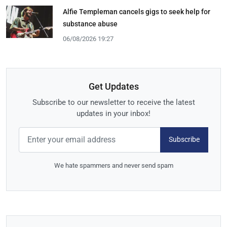
Alfie Templeman cancels gigs to seek help for
substance abuse
06/08/2026 19:27
Get Updates
Subscribe to our newsletter to receive the latest
updates in your inbox!
Subscribe
We hate spammers and never send spam