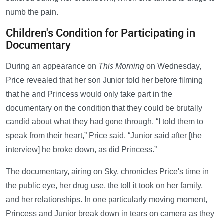
numb the pain.
Children's Condition for Participating in
Documentary
During an appearance on
This Morning
on Wednesday,
Price revealed that her son Junior told her before filming
that he and Princess would only take part in the
documentary on the condition that they could be brutally
candid about what they had gone through. “I told them to
speak from their heart,” Price said. “Junior said after [the
interview] he broke down, as did Princess.”
The documentary, airing on Sky, chronicles Price's time in
the public eye, her drug use, the toll it took on her family,
and her relationships. In one particularly moving moment,
Princess and Junior break down in tears on camera as they