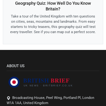
Geography Quiz: How Well Do You Know
Britain?
Take a tour of the United Kingdom with ten questions
on cities, seas, mountains and landmarks. From easy
starters to tricky teasers, this geography quiz will test
every traveller. See if you can map out a perfect score.
ABOUT US
Broadcasting House, Peel Wing, Portland Pl, London
W1A 1AA, United Kingdom