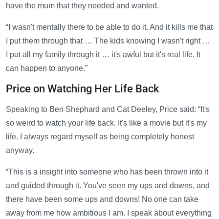
have the mum that they needed and wanted.
“I wasn't mentally there to be able to do it. And it kills me that
I put them through that … The kids knowing I wasn't right …
I put all my family through it … it's awful but it's real life. It
can happen to anyone.”
Price on Watching Her Life Back
Speaking to Ben Shephard and Cat Deeley, Price said: “It's
so weird to watch your life back. It's like a movie but it's my
life. I always regard myself as being completely honest
anyway.
“This is a insight into someone who has been thrown into it
and guided through it. You've seen my ups and downs, and
there have been some ups and downs! No one can take
away from me how ambitious I am. I speak about everything