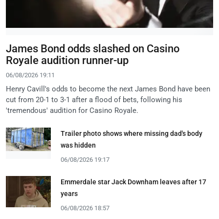
James Bond odds slashed on Casino
Royale audition runner-up
06/08/2026 19:11
Henry Cavill's odds to become the next James Bond have been
cut from 20-1 to 3-1 after a flood of bets, following his
'tremendous' audition for Casino Royale.
Trailer photo shows where missing dad's body
was hidden
06/08/2026 19:17
Emmerdale star Jack Downham leaves after 17
years
06/08/2026 18:57