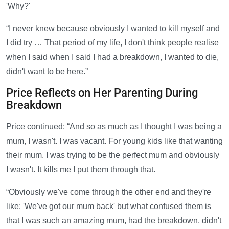
'Why?'
“I never knew because obviously I wanted to kill myself and
I did try … That period of my life, I don't think people realise
when I said when I said I had a breakdown, I wanted to die,
didn't want to be here.”
Price Reflects on Her Parenting During
Breakdown
Price continued: “And so as much as I thought I was being a
mum, I wasn't. I was vacant. For young kids like that wanting
their mum. I was trying to be the perfect mum and obviously
I wasn't. It kills me I put them through that.
“Obviously we've come through the other end and they're
like: 'We've got our mum back' but what confused them is
that I was such an amazing mum, had the breakdown, didn't