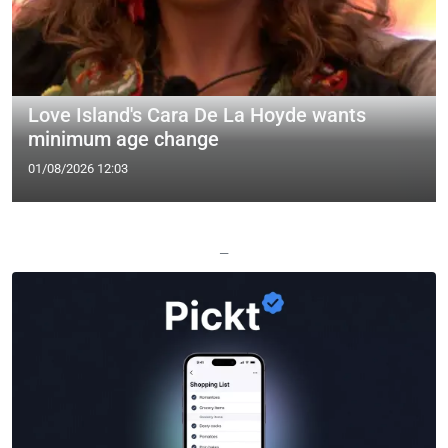
Love Island's Cara De La Hoyde wants
minimum age change
01/08/2026 12:03
—