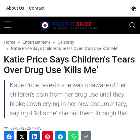
About Us
Contact
Home
Entertainment
Celebrity
Katie Price Says Children's Tears Over Drug Use 'Kills Me'
Katie Price Says Children's Tears
Over Drug Use 'Kills Me'
Katie Price reveals she was unaware of her
children's pain from her drug use until they
broke down crying in her new documentary,
saying it 'kills me' she put them through that.
08/07/2026 17:43