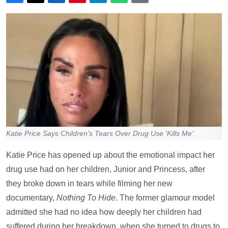
Katie Price Says Children's Tears Over Drug Use 'Kills Me'
Katie Price has opened up about the emotional impact her
drug use had on her children, Junior and Princess, after
they broke down in tears while filming her new
documentary,
Nothing To Hide
. The former glamour model
admitted she had no idea how deeply her children had
suffered during her breakdown, when she turned to drugs to