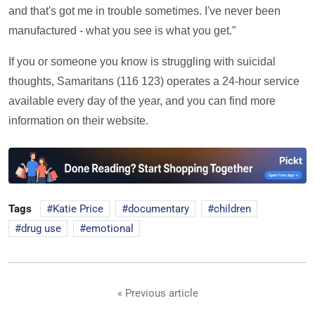
and that's got me in trouble sometimes. I've never been
manufactured - what you see is what you get.”
If you or someone you know is struggling with suicidal
thoughts, Samaritans (116 123) operates a 24-hour service
available every day of the year, and you can find more
information on their website.
Tags
Katie Price
documentary
children
drug use
emotional
« Previous article