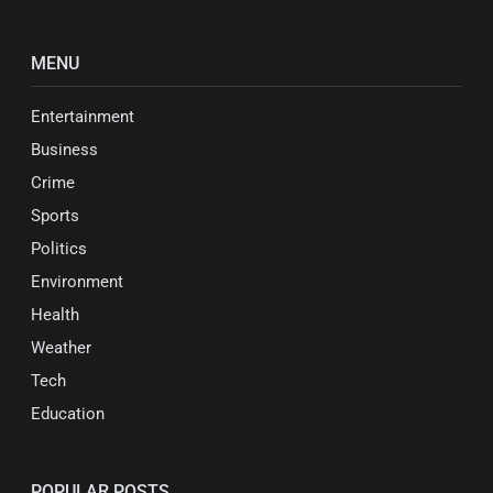
MENU
Entertainment
Business
Crime
Sports
Politics
Environment
Health
Weather
Tech
Education
POPULAR POSTS