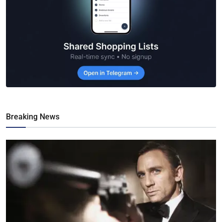
Breaking News