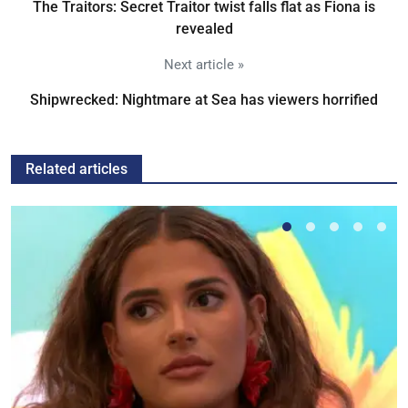
The Traitors: Secret Traitor twist falls flat as Fiona is
revealed
Next article »
Shipwrecked: Nightmare at Sea has viewers horrified
Related articles