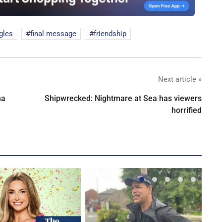
gles
final message
friendship
Next article »
na
Shipwrecked: Nightmare at Sea has viewers
horrified