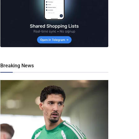
Breaking News