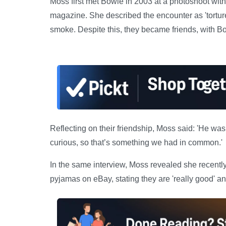
Moss first met Bowie in 2003 at a photoshoot wit
magazine. She described the encounter as 'torture'
smoke. Despite this, they became friends, with Bo
Reflecting on their friendship, Moss said: 'He wa
curious, so that’s something we had in common.'
In the same interview, Moss revealed she recent
pyjamas on eBay, stating they are 'really good' a