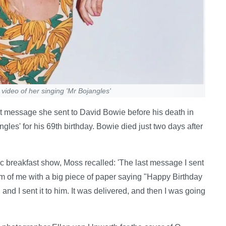
video of her singing 'Mr Bojangles'
t message she sent to David Bowie before his death in
les' for his 69th birthday. Bowie died just two days after
breakfast show, Moss recalled: 'The last message I sent
lm of me with a big piece of paper saying "Happy Birthday
and I sent it to him. It was delivered, and then I was going