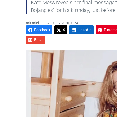
Kate Moss reveals her final message t
Bojangles' for his birthday, just before
Brit Brief
09/07/2026 00:24
Facebook
X
LinkedIn
Pinteres
Email