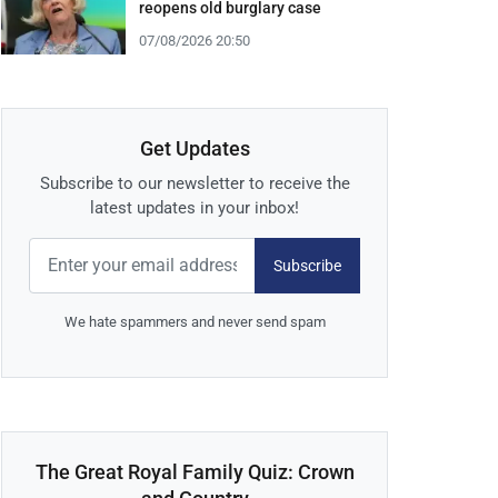
reopens old burglary case
07/08/2026 20:50
Get Updates
Subscribe to our newsletter to receive the
latest updates in your inbox!
Subscribe
We hate spammers and never send spam
The Great Royal Family Quiz: Crown