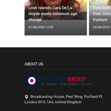
ches
 Applied
Love Island's Cara De La
Dani Dyer
I'm a Celeb
Hoyde wants minimum age
from Stric
change
fracture
01/08/2026 12:03
02/08/2026 
ABOUT US
Broadcasting House, Peel Wing, Portland Pl,
London W1A 1AA, United Kingdom