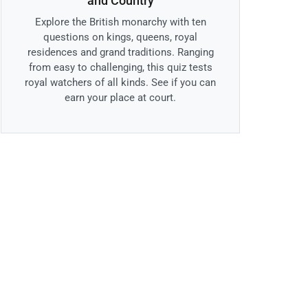
and Country
Explore the British monarchy with ten
questions on kings, queens, royal
residences and grand traditions. Ranging
from easy to challenging, this quiz tests
royal watchers of all kinds. See if you can
earn your place at court.