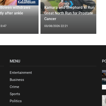
-Bowen withdraws
Kamara and Shephard to Run
tly after ankle
Great North Run for Prostate
Cancer
13:47
03/08/2026 22:21
MENU
P
Entertainment
Business
Crime
Sports
Politics