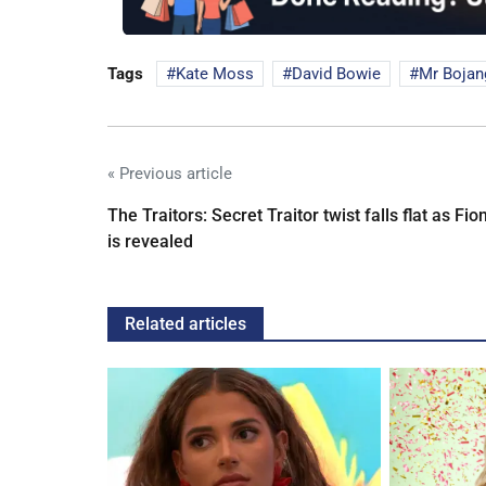
Tags
Kate Moss
David Bowie
Mr Bojan
« Previous article
The Traitors: Secret Traitor twist falls flat as Fio
is revealed
Related articles