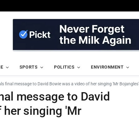
ME
SPORTS
POLITICS
ENVIRONMENT
s final message to David Bowie was a video of her singing 'Mr Bojangles'
inal message to David
 her singing 'Mr