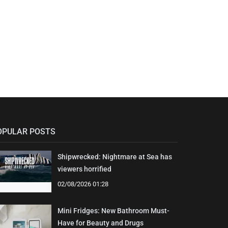
OPULAR POSTS
Shipwrecked: Nightmare at Sea has
viewers horrified
02/08/2026 01:28
Mini Fridges: New Bathroom Must-
Have for Beauty and Drugs