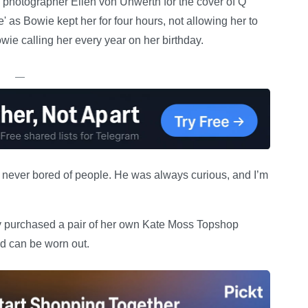
h photographer Ellen von Unwerth for the cover of Q
 as Bowie kept her for four hours, not allowing her to
wie calling her every year on her birthday.
—
s never bored of people. He was always curious, and I’m
ly purchased a pair of her own Kate Moss Topshop
nd can be worn out.