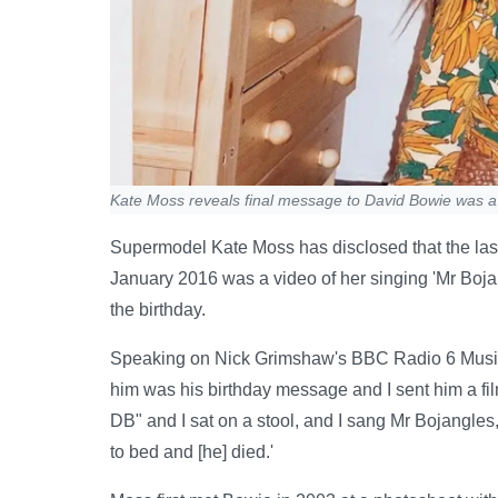
Kate Moss reveals final message to David Bowie was a 
Supermodel Kate Moss has disclosed that the las
January 2016 was a video of her singing 'Mr Bojang
the birthday.
Speaking on Nick Grimshaw's BBC Radio 6 Music 
him was his birthday message and I sent him a fi
DB" and I sat on a stool, and I sang Mr Bojangles, 
to bed and [he] died.'