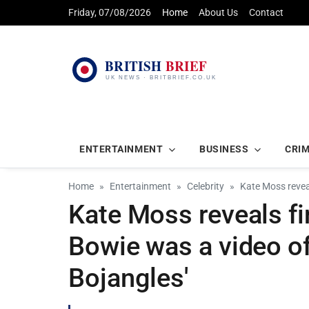
Friday, 07/08/2026
Home
About Us
Contact
ENTERTAINMENT
BUSINESS
CRI
Home
Entertainment
Celebrity
Kate Moss reveal
Kate Moss reveals f
Bowie was a video of
Bojangles'