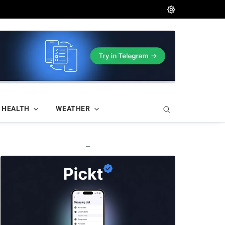
HEALTH
WEATHER
—