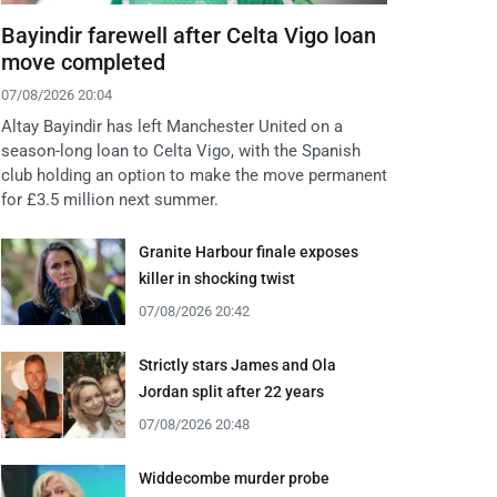
Bayindir farewell after Celta Vigo loan
move completed
07/08/2026 20:04
Altay Bayindir has left Manchester United on a
season-long loan to Celta Vigo, with the Spanish
club holding an option to make the move permanent
for £3.5 million next summer.
Granite Harbour finale exposes
killer in shocking twist
07/08/2026 20:42
Strictly stars James and Ola
Jordan split after 22 years
07/08/2026 20:48
Widdecombe murder probe