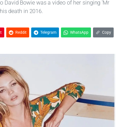
o David Bowie was a video of her singing 'Mr
 his death in 2016.
t
Reddit
Telegram
WhatsApp
Copy