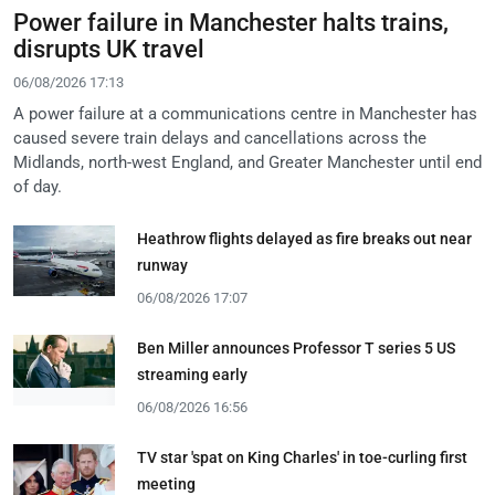
Power failure in Manchester halts trains,
disrupts UK travel
06/08/2026 17:13
A power failure at a communications centre in Manchester has
caused severe train delays and cancellations across the
Midlands, north-west England, and Greater Manchester until end
of day.
Heathrow flights delayed as fire breaks out near
runway
06/08/2026 17:07
Ben Miller announces Professor T series 5 US
streaming early
06/08/2026 16:56
TV star 'spat on King Charles' in toe-curling first
meeting