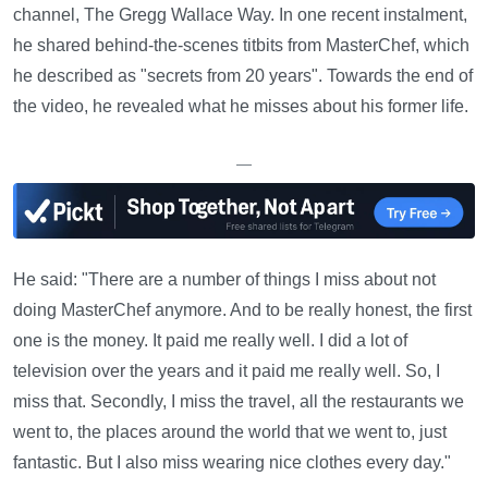
channel, The Gregg Wallace Way. In one recent instalment,
he shared behind-the-scenes titbits from MasterChef, which
he described as "secrets from 20 years". Towards the end of
the video, he revealed what he misses about his former life.
—
He said: "There are a number of things I miss about not
doing MasterChef anymore. And to be really honest, the first
one is the money. It paid me really well. I did a lot of
television over the years and it paid me really well. So, I
miss that. Secondly, I miss the travel, all the restaurants we
went to, the places around the world that we went to, just
fantastic. But I also miss wearing nice clothes every day."