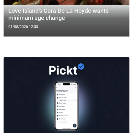
Love Island's Cara De La Hoyde wants
minimum age change
01/08/2026 12:03
—