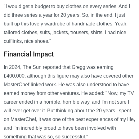
"I would get a budget to buy clothes on every series. And I
did three series a year for 20 years. So, in the end, I just
built up this lovely wardrobe of handmade clothes. Yeah,
tailored clothes, suits, jackets, trousers, shirts. I had nice
cufflinks, nice shoes."
Financial Impact
In 2024, The Sun reported that Gregg was earning
£400,000, although this figure may also have covered other
MasterChef-linked work. He was also understood to have
earned money from other ventures. He added: "Now, my TV
career ended in a horrible, horrible way, and I'm not sure I
will ever get over it. But thinking about the 20 years I spent
on MasterChef, it was one of the best experiences of my life,
and I'm incredibly proud to have been involved with
something that was so, so successful."