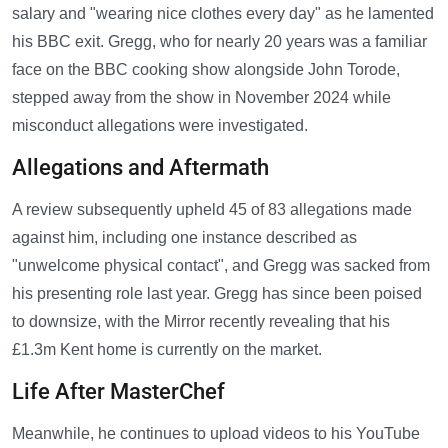
salary and "wearing nice clothes every day" as he lamented
his BBC exit. Gregg, who for nearly 20 years was a familiar
face on the BBC cooking show alongside John Torode,
stepped away from the show in November 2024 while
misconduct allegations were investigated.
Allegations and Aftermath
A review subsequently upheld 45 of 83 allegations made
against him, including one instance described as
"unwelcome physical contact", and Gregg was sacked from
his presenting role last year. Gregg has since been poised
to downsize, with the Mirror recently revealing that his
£1.3m Kent home is currently on the market.
Life After MasterChef
Meanwhile, he continues to upload videos to his YouTube