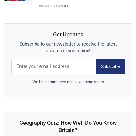
06/08/2026 16:43
Get Updates
Subscribe to our newsletter to receive the latest
updates in your inbox!
Subscribe
We hate spammers and never send spam
Geography Quiz: How Well Do You Know
Britain?