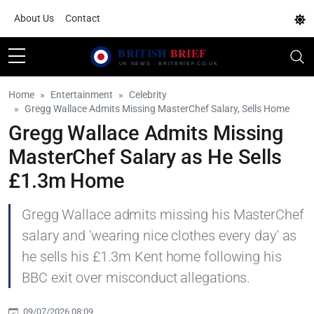
About Us
Contact
Home
Entertainment
Celebrity
Gregg Wallace Admits Missing MasterChef Salary, Sells Home
Gregg Wallace Admits Missing
MasterChef Salary as He Sells
£1.3m Home
Gregg Wallace admits missing his MasterChef
salary and 'wearing nice clothes every day' as
he sells his £1.3m Kent home following his
BBC exit over misconduct allegations.
09/07/2026 08:09