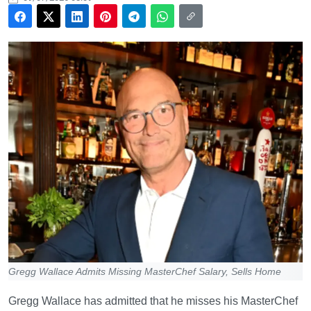
Gregg Wallace Admits Missing MasterChef Salary, Sells Home
Gregg Wallace has admitted that he misses his MasterChef