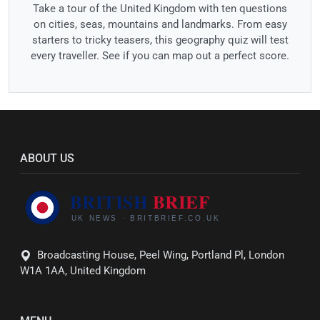
Take a tour of the United Kingdom with ten questions
on cities, seas, mountains and landmarks. From easy
starters to tricky teasers, this geography quiz will test
every traveller. See if you can map out a perfect score.
ABOUT US
Broadcasting House, Peel Wing, Portland Pl, London
W1A 1AA, United Kingdom