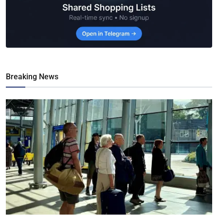
Breaking News