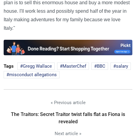
plan is to sell this enormous house and buy a more modest
house. I'll work less and possibly spend half of the year in
Italy making adventures for my family because we love
Italy."
Tags
Gregg Wallace
MasterChef
BBC
salary
misconduct allegations
« Previous article
The Traitors: Secret Traitor twist falls flat as Fiona is
revealed
Next article »