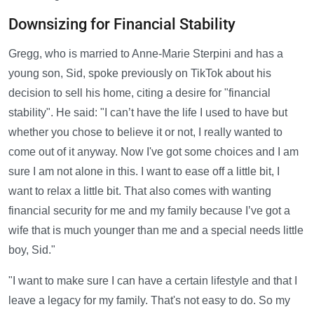
Downsizing for Financial Stability
Gregg, who is married to Anne-Marie Sterpini and has a
young son, Sid, spoke previously on TikTok about his
decision to sell his home, citing a desire for "financial
stability". He said: "I can’t have the life I used to have but
whether you chose to believe it or not, I really wanted to
come out of it anyway. Now I've got some choices and I am
sure I am not alone in this. I want to ease off a little bit, I
want to relax a little bit. That also comes with wanting
financial security for me and my family because I’ve got a
wife that is much younger than me and a special needs little
boy, Sid."
"I want to make sure I can have a certain lifestyle and that I
leave a legacy for my family. That's not easy to do. So my