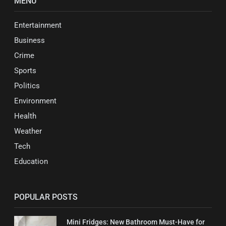
MENU
Entertainment
Business
Crime
Sports
Politics
Environment
Health
Weather
Tech
Education
POPULAR POSTS
Mini Fridges: New Bathroom Must-Have for