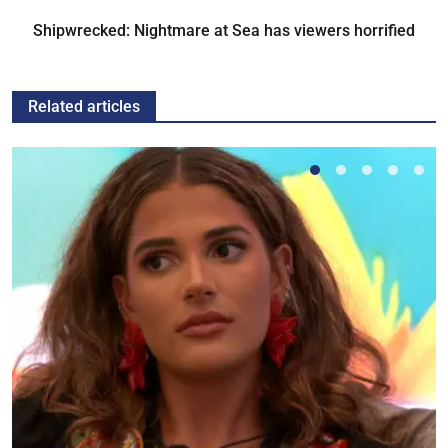
Shipwrecked: Nightmare at Sea has viewers horrified
Related articles