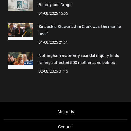
Beauty and Drugs
01/08/2026 15:06
Sir Jackie Stewart: Jim Clark was 'the man to
beat'
01/08/2026 21:31
Nottingham maternity scandal inquiry finds
failings affected 500 mothers and babies
02/08/2026 01:45
About Us
Contact