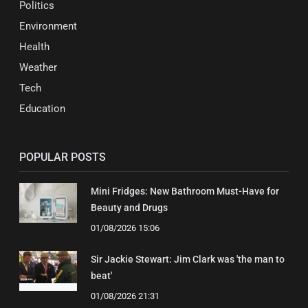
Politics
Environment
Health
Weather
Tech
Education
POPULAR POSTS
Mini Fridges: New Bathroom Must-Have for
Beauty and Drugs
01/08/2026 15:06
Sir Jackie Stewart: Jim Clark was 'the man to
beat'
01/08/2026 21:31