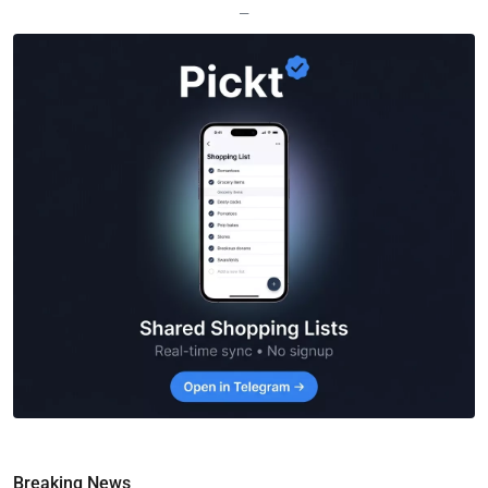
—
Breaking News