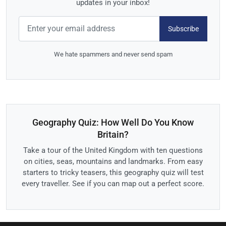
updates in your inbox!
Subscribe
We hate spammers and never send spam
Geography Quiz: How Well Do You Know
Britain?
Take a tour of the United Kingdom with ten questions
on cities, seas, mountains and landmarks. From easy
starters to tricky teasers, this geography quiz will test
every traveller. See if you can map out a perfect score.