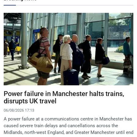
Power failure in Manchester halts trains,
disrupts UK travel
06/08/2026 17:13
A power failure at a communications centre in Manchester has
caused severe train delays and cancellations across the
Midlands, north-west England, and Greater Manchester until end