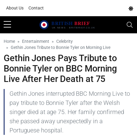
About Us
Contact
Home
Entertainment
Celebrity
Gethin Jones Tribute to Bonnie Tyler on Morning Live
Gethin Jones Pays Tribute to
Bonnie Tyler on BBC Morning
Live After Her Death at 75
Gethin Jones interrupted BBC Morning Live to
pay tribute to Bonnie Tyler after the Welsh
singer died at age 75. Her family confirmed
she passed away unexpectedly in a
Portuguese hospital.