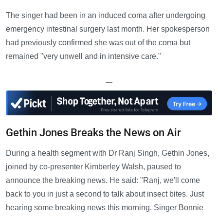
The singer had been in an induced coma after undergoing
emergency intestinal surgery last month. Her spokesperson
had previously confirmed she was out of the coma but
remained "very unwell and in intensive care."
—
Gethin Jones Breaks the News on Air
During a health segment with Dr Ranj Singh, Gethin Jones,
joined by co-presenter Kimberley Walsh, paused to
announce the breaking news. He said: "Ranj, we'll come
back to you in just a second to talk about insect bites. Just
hearing some breaking news this morning. Singer Bonnie