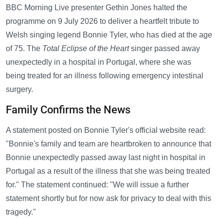
BBC Morning Live presenter Gethin Jones halted the
programme on 9 July 2026 to deliver a heartfelt tribute to
Welsh singing legend Bonnie Tyler, who has died at the age
of 75. The
Total Eclipse of the Heart
singer passed away
unexpectedly in a hospital in Portugal, where she was
being treated for an illness following emergency intestinal
surgery.
Family Confirms the News
A statement posted on Bonnie Tyler's official website read:
"Bonnie's family and team are heartbroken to announce that
Bonnie unexpectedly passed away last night in hospital in
Portugal as a result of the illness that she was being treated
for." The statement continued: "We will issue a further
statement shortly but for now ask for privacy to deal with this
tragedy."