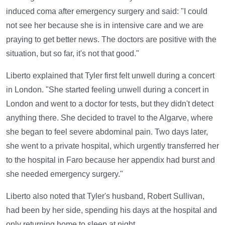
induced coma after emergency surgery and said: "I could
not see her because she is in intensive care and we are
praying to get better news. The doctors are positive with the
situation, but so far, it's not that good."
Liberto explained that Tyler first felt unwell during a concert
in London. "She started feeling unwell during a concert in
London and went to a doctor for tests, but they didn't detect
anything there. She decided to travel to the Algarve, where
she began to feel severe abdominal pain. Two days later,
she went to a private hospital, which urgently transferred her
to the hospital in Faro because her appendix had burst and
she needed emergency surgery."
Liberto also noted that Tyler's husband, Robert Sullivan,
had been by her side, spending his days at the hospital and
only returning home to sleep at night.