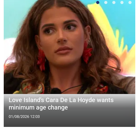
Love Island's Cara De La Hoyde wants
minimum age change
01/08/2026 12:03