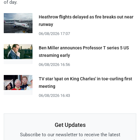
of day.
Heathrow flights delayed as fire breaks out near
runway
06/08/2026 17:07
Ben Miller announces Professor T series 5 US
streaming early
06/08/2026 16:56
TV star 'spat on King Charles' in toe-curling first
meeting
06/08/2026 16:43
Get Updates
Subscribe to our newsletter to receive the latest