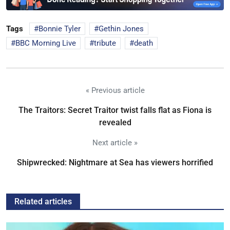
Tags
Bonnie Tyler
Gethin Jones
BBC Morning Live
tribute
death
« Previous article
The Traitors: Secret Traitor twist falls flat as Fiona is
revealed
Next article »
Shipwrecked: Nightmare at Sea has viewers horrified
Related articles