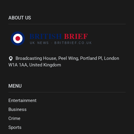
ABOUT US
Broadcasting House, Peel Wing, Portland Pl, London
W1A 1AA, United Kingdom
MENU
Entertainment
Business
Crime
Sports