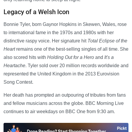
Legacy of a Welsh Icon
Bonnie Tyler, born Gaynor Hopkins in Skewen, Wales, rose
to international fame in the 1970s and 1980s with her
distinctive raspy voice. Her signature hit
Total Eclipse of the
Heart
remains one of the best-selling singles of all time. She
also scored hits with
Holding Out for a Hero
and
It's a
Heartache
. Tyler sold over 20 million records worldwide and
represented the United Kingdom in the 2013 Eurovision
Song Contest.
Her death has prompted an outpouring of tributes from fans
and fellow musicians across the globe. BBC Morning Live
continues to air weekdays on BBC One from 9:30 am.