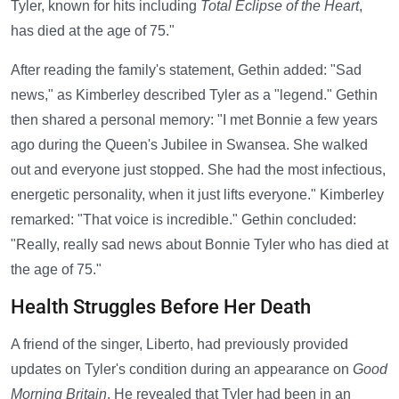
Tyler, known for hits including
Total Eclipse of the Heart
,
has died at the age of 75."
After reading the family's statement, Gethin added: "Sad
news," as Kimberley described Tyler as a "legend." Gethin
then shared a personal memory: "I met Bonnie a few years
ago during the Queen's Jubilee in Swansea. She walked
out and everyone just stopped. She had the most infectious,
energetic personality, when it just lifts everyone." Kimberley
remarked: "That voice is incredible." Gethin concluded:
"Really, really sad news about Bonnie Tyler who has died at
the age of 75."
Health Struggles Before Her Death
A friend of the singer, Liberto, had previously provided
updates on Tyler's condition during an appearance on
Good
Morning Britain
. He revealed that Tyler had been in an