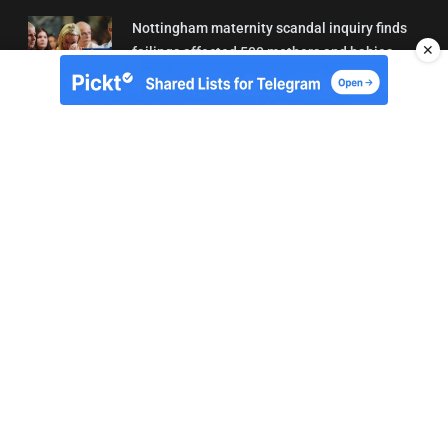
Nottingham maternity scandal inquiry finds
✕
failings affected 500 mothers and babies
02/08/2026 01:45
About Us
Contact
Terms of Use
Privacy
Copyright © Brit Brief