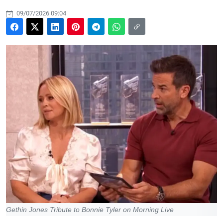
09/07/2026 09:04
Gethin Jones Tribute to Bonnie Tyler on Morning Live