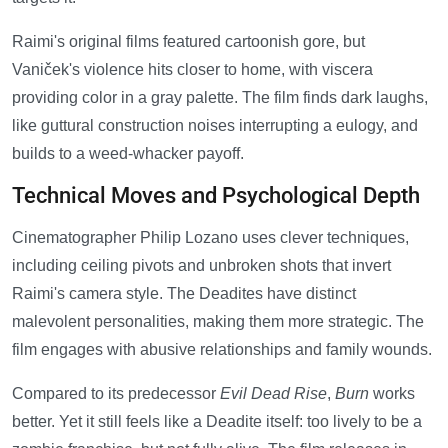
Raimi's original films featured cartoonish gore, but
Vaniček's violence hits closer to home, with viscera
providing color in a gray palette. The film finds dark laughs,
like guttural construction noises interrupting a eulogy, and
builds to a weed-whacker payoff.
Technical Moves and Psychological Depth
Cinematographer Philip Lozano uses clever techniques,
including ceiling pivots and unbroken shots that invert
Raimi's camera style. The Deadites have distinct
malevolent personalities, making them more strategic. The
film engages with abusive relationships and family wounds.
Compared to its predecessor
Evil Dead Rise
,
Burn
works
better. Yet it still feels like a Deadite itself: too lively to be a