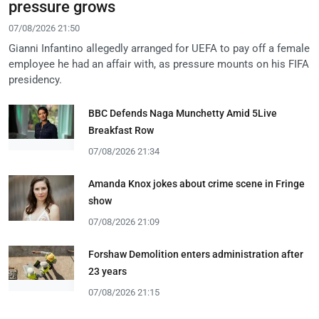
pressure grows
07/08/2026 21:50
Gianni Infantino allegedly arranged for UEFA to pay off a female
employee he had an affair with, as pressure mounts on his FIFA
presidency.
BBC Defends Naga Munchetty Amid 5Live
Breakfast Row
07/08/2026 21:34
Amanda Knox jokes about crime scene in Fringe
show
07/08/2026 21:09
Forshaw Demolition enters administration after
23 years
07/08/2026 21:15