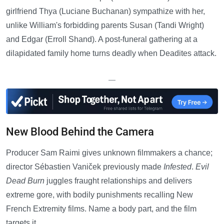
girlfriend Thya (Luciane Buchanan) sympathize with her,
unlike William's forbidding parents Susan (Tandi Wright)
and Edgar (Erroll Shand). A post-funeral gathering at a
dilapidated family home turns deadly when Deadites attack.
—
New Blood Behind the Camera
Producer Sam Raimi gives unknown filmmakers a chance;
director Sébastien Vaniček previously made
Infested
.
Evil
Dead Burn
juggles fraught relationships and delivers
extreme gore, with bodily punishments recalling New
French Extremity films. Name a body part, and the film
targets it.