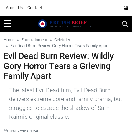
About Us
Contact
Home
Entertainment
Celebrity
Evil Dead Burn Review: Gory Horror Tears Family Apart
Evil Dead Burn Review: Wildly
Gory Horror Tears a Grieving
Family Apart
The latest Evil Dead film, Evil Dead Burn,
delivers extreme gore and family drama, but
struggles to escape the shadow of Sam
Raimi's original classic.
08/07/2026 17:48