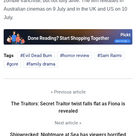
zombie franchise, but not fully alive. The film releases in
Australian cinemas on 9 July and in the UK and US on 10
July.
Tags
Evil Dead Burn
horror review
Sam Raimi
gore
family drama
« Previous article
The Traitors: Secret Traitor twist falls flat as Fiona is
revealed
Next article »
Shipwrecked: Nightmare at Sea has viewers horrified