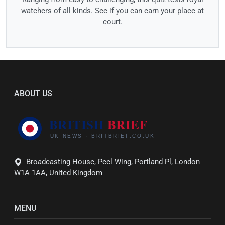
watchers of all kinds. See if you can earn your place at
court.
ABOUT US
Broadcasting House, Peel Wing, Portland Pl, London
W1A 1AA, United Kingdom
MENU