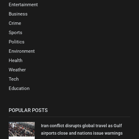
Entertainment
Business
Crime
Sports
Politics
Environment
Health
Weather
Tech
Education
POPULAR POSTS
Iran conflict disrupts global travel as Gulf
airports close and nations issue warnings