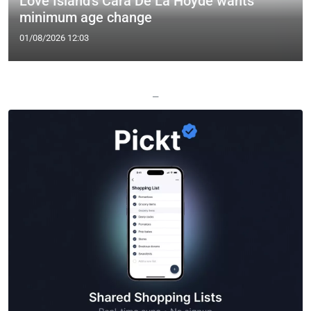
Love Island's Cara De La Hoyde wants
minimum age change
01/08/2026 12:03
—