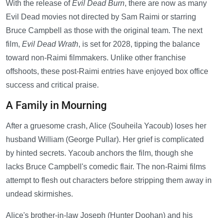
With the release of
Evil Dead Burn
, there are now as many
Evil Dead movies not directed by Sam Raimi or starring
Bruce Campbell as those with the original team. The next
film,
Evil Dead Wrath
, is set for 2028, tipping the balance
toward non-Raimi filmmakers. Unlike other franchise
offshoots, these post-Raimi entries have enjoyed box office
success and critical praise.
A Family in Mourning
After a gruesome crash, Alice (Souheila Yacoub) loses her
husband William (George Pullar). Her grief is complicated
by hinted secrets. Yacoub anchors the film, though she
lacks Bruce Campbell's comedic flair. The non-Raimi films
attempt to flesh out characters before stripping them away in
undead skirmishes.
Alice's brother-in-law Joseph (Hunter Doohan) and his