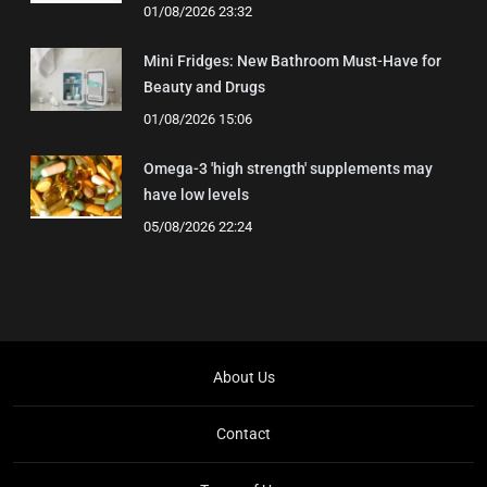
01/08/2026 23:32
Mini Fridges: New Bathroom Must-Have for
Beauty and Drugs
01/08/2026 15:06
Omega-3 'high strength' supplements may
have low levels
05/08/2026 22:24
About Us
Contact