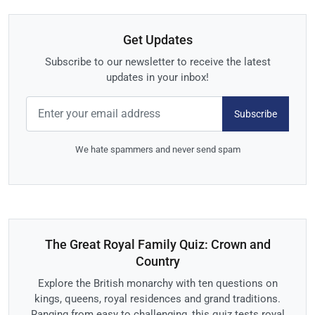
Get Updates
Subscribe to our newsletter to receive the latest
updates in your inbox!
Subscribe
We hate spammers and never send spam
The Great Royal Family Quiz: Crown and
Country
Explore the British monarchy with ten questions on
kings, queens, royal residences and grand traditions.
Ranging from easy to challenging, this quiz tests royal