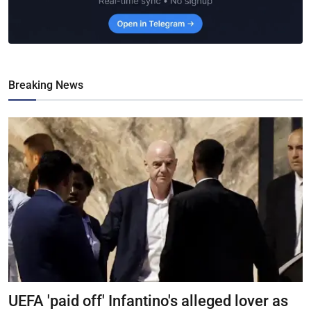
Breaking News
UEFA 'paid off' Infantino's alleged lover as