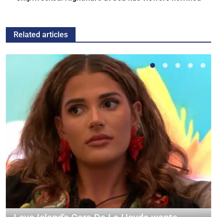
Related articles