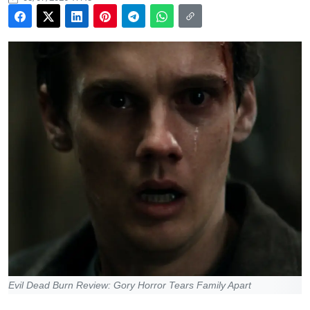
Evil Dead Burn Review: Gory Horror Tears Family Apart