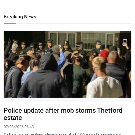
Breaking News
Police update after mob storms Thetford
estate
07/08/2026 06:43