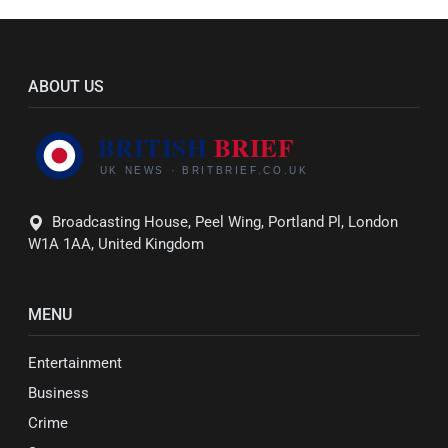
ABOUT US
Broadcasting House, Peel Wing, Portland Pl, London
W1A 1AA, United Kingdom
MENU
Entertainment
Business
Crime