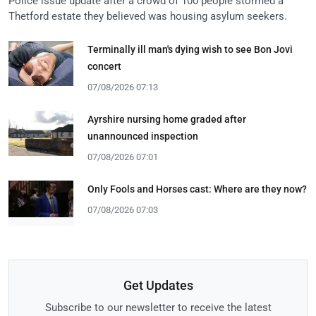
Police issue update after a crowd of 100 people stormed a
Thetford estate they believed was housing asylum seekers.
Terminally ill man's dying wish to see Bon Jovi
concert
07/08/2026 07:13
Ayrshire nursing home graded after
unannounced inspection
07/08/2026 07:01
Only Fools and Horses cast: Where are they now?
07/08/2026 07:03
Get Updates
Subscribe to our newsletter to receive the latest