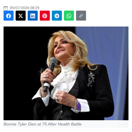
09/07/2026 08:29
Bonnie Tyler Dies at 75 After Health Battle