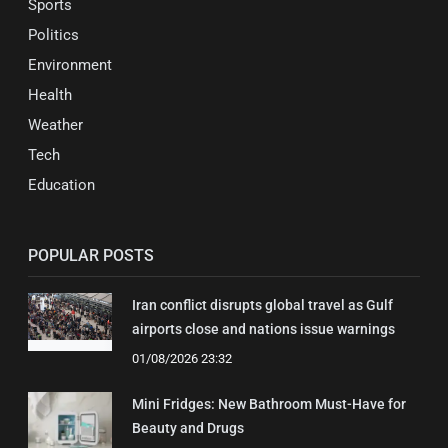
Sports
Politics
Environment
Health
Weather
Tech
Education
POPULAR POSTS
Iran conflict disrupts global travel as Gulf
airports close and nations issue warnings
01/08/2026 23:32
Mini Fridges: New Bathroom Must-Have for
Beauty and Drugs