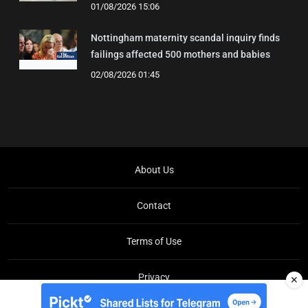
01/08/2026 15:06
Nottingham maternity scandal inquiry finds
failings affected 500 mothers and babies
02/08/2026 01:45
About Us
Contact
Terms of Use
Privacy
✕