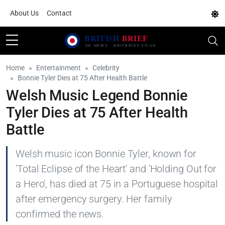
About Us
Contact
Home
Entertainment
Celebrity
Bonnie Tyler Dies at 75 After Health Battle
Welsh Music Legend Bonnie
Tyler Dies at 75 After Health
Battle
Welsh music icon Bonnie Tyler, known for
'Total Eclipse of the Heart' and 'Holding Out for
a Hero', has died at 75 in a Portuguese hospital
after emergency surgery. Her family
confirmed the news.