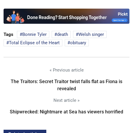
Tags
Bonnie Tyler
death
Welsh singer
Total Eclipse of the Heart
obituary
« Previous article
The Traitors: Secret Traitor twist falls flat as Fiona is
revealed
Next article »
Shipwrecked: Nightmare at Sea has viewers horrified