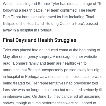
Welsh music legend Bonnie Tyler has died at the age of 75
following a health battle, her team confirmed. The Neath
Port Talbot-born star, celebrated for hits including 'Total
Eclipse of the Heart' and 'Holding Out for a Hero', passed
away in a hospital in Portugal.
Final Days and Health Struggles
Tyler was placed into an induced coma at the beginning of
May after emergency surgery. A message on her website
read: 'Bonnie's family and team are heartbroken to
announce that Bonnie unexpectedly passed away last night
in hospital in Portugal as a result of the illness that she was
being treated for.' Her representatives had previously told
fans she was no longer in a coma but remained seriously ill
in intensive care. On June 15, they cancelled all upcoming
shows, though autumn performances were still hoped to