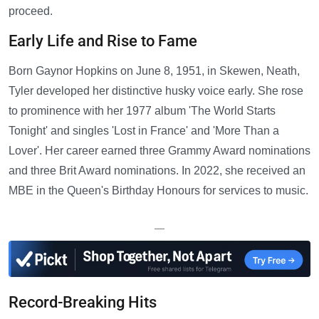
proceed.
Early Life and Rise to Fame
Born Gaynor Hopkins on June 8, 1951, in Skewen, Neath,
Tyler developed her distinctive husky voice early. She rose
to prominence with her 1977 album 'The World Starts
Tonight' and singles 'Lost in France' and 'More Than a
Lover'. Her career earned three Grammy Award nominations
and three Brit Award nominations. In 2022, she received an
MBE in the Queen's Birthday Honours for services to music.
—
Record-Breaking Hits