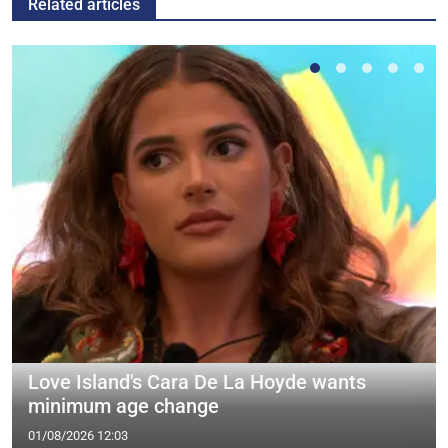
Related articles
Love Island's Cara De La Hoyde wants
minimum age change
01/08/2026 12:03