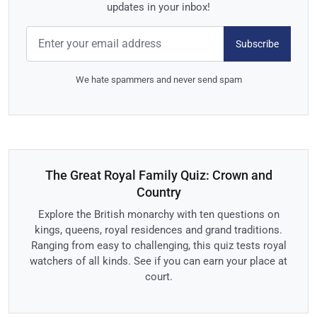
updates in your inbox!
Subscribe
We hate spammers and never send spam
The Great Royal Family Quiz: Crown and
Country
Explore the British monarchy with ten questions on
kings, queens, royal residences and grand traditions.
Ranging from easy to challenging, this quiz tests royal
watchers of all kinds. See if you can earn your place at
court.