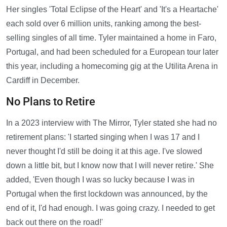
Her singles 'Total Eclipse of the Heart' and 'It's a Heartache'
each sold over 6 million units, ranking among the best-
selling singles of all time. Tyler maintained a home in Faro,
Portugal, and had been scheduled for a European tour later
this year, including a homecoming gig at the Utilita Arena in
Cardiff in December.
No Plans to Retire
In a 2023 interview with The Mirror, Tyler stated she had no
retirement plans: 'I started singing when I was 17 and I
never thought I'd still be doing it at this age. I've slowed
down a little bit, but I know now that I will never retire.' She
added, 'Even though I was so lucky because I was in
Portugal when the first lockdown was announced, by the
end of it, I'd had enough. I was going crazy. I needed to get
back out there on the road!'