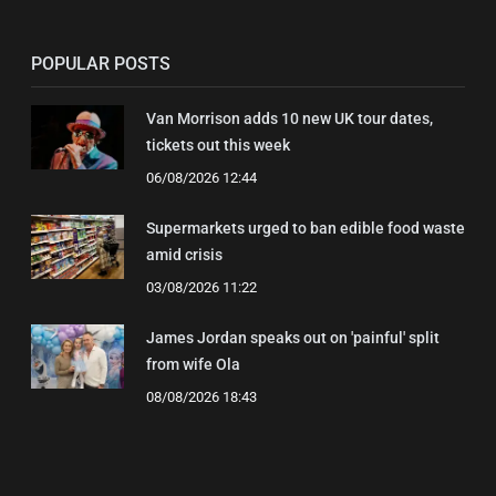
POPULAR POSTS
Van Morrison adds 10 new UK tour dates,
tickets out this week
06/08/2026 12:44
Supermarkets urged to ban edible food waste
amid crisis
03/08/2026 11:22
James Jordan speaks out on 'painful' split
from wife Ola
08/08/2026 18:43