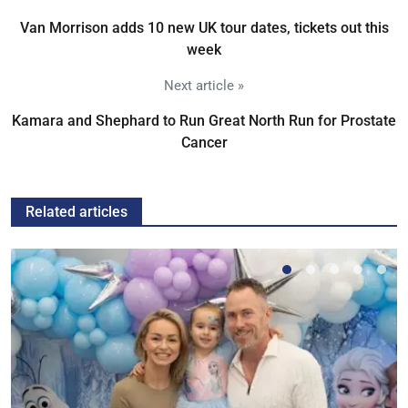
Van Morrison adds 10 new UK tour dates, tickets out this
week
Next article »
Kamara and Shephard to Run Great North Run for Prostate
Cancer
Related articles