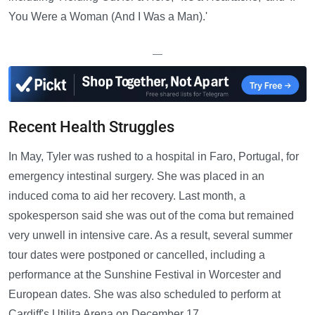
You Were a Woman (And I Was a Man).'
—
Recent Health Struggles
In May, Tyler was rushed to a hospital in Faro, Portugal, for
emergency intestinal surgery. She was placed in an
induced coma to aid her recovery. Last month, a
spokesperson said she was out of the coma but remained
very unwell in intensive care. As a result, several summer
tour dates were postponed or cancelled, including a
performance at the Sunshine Festival in Worcester and
European dates. She was also scheduled to perform at
Cardiff's Utilita Arena on December 17.