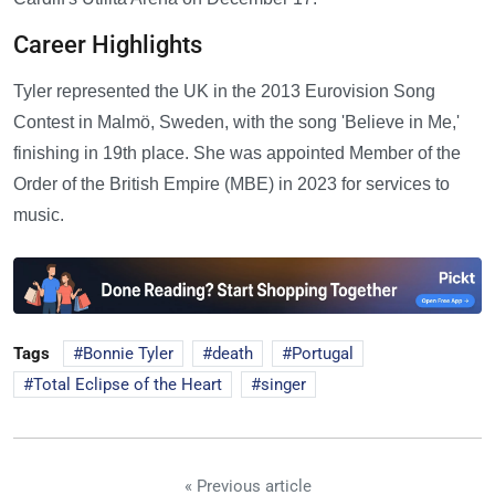
Career Highlights
Tyler represented the UK in the 2013 Eurovision Song
Contest in Malmö, Sweden, with the song 'Believe in Me,'
finishing in 19th place. She was appointed Member of the
Order of the British Empire (MBE) in 2023 for services to
music.
Tags
Bonnie Tyler
death
Portugal
Total Eclipse of the Heart
singer
« Previous article