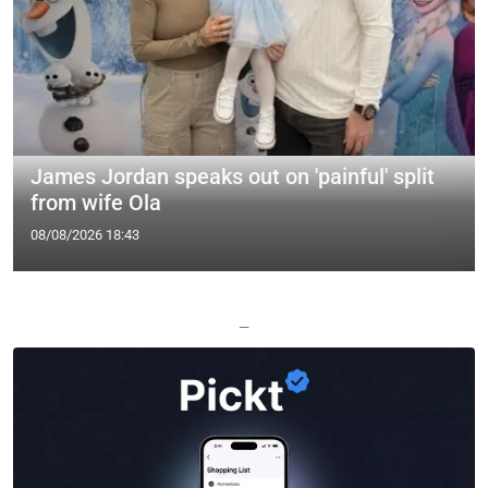
James Jordan speaks out on 'painful' split
from wife Ola
08/08/2026 18:43
—