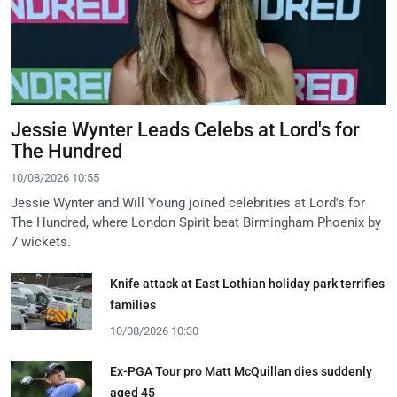
Jessie Wynter Leads Celebs at Lord's for
The Hundred
10/08/2026 10:55
Jessie Wynter and Will Young joined celebrities at Lord's for
The Hundred, where London Spirit beat Birmingham Phoenix by
7 wickets.
Knife attack at East Lothian holiday park terrifies
families
10/08/2026 10:30
Ex-PGA Tour pro Matt McQuillan dies suddenly
aged 45