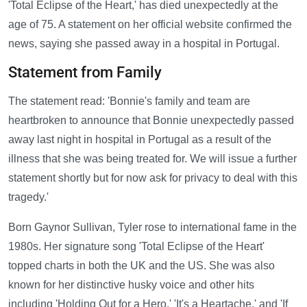
'Total Eclipse of the Heart,' has died unexpectedly at the
age of 75. A statement on her official website confirmed the
news, saying she passed away in a hospital in Portugal.
Statement from Family
The statement read: 'Bonnie's family and team are
heartbroken to announce that Bonnie unexpectedly passed
away last night in hospital in Portugal as a result of the
illness that she was being treated for. We will issue a further
statement shortly but for now ask for privacy to deal with this
tragedy.'
Born Gaynor Sullivan, Tyler rose to international fame in the
1980s. Her signature song 'Total Eclipse of the Heart'
topped charts in both the UK and the US. She was also
known for her distinctive husky voice and other hits
including 'Holding Out for a Hero,' 'It's a Heartache,' and 'If