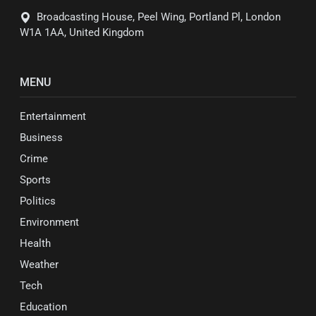
Broadcasting House, Peel Wing, Portland Pl, London
W1A 1AA, United Kingdom
MENU
Entertainment
Business
Crime
Sports
Politics
Environment
Health
Weather
Tech
Education