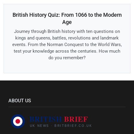
British History Quiz: From 1066 to the Modern
Age
Journey through British history with ten questions on
kings and queens, battles, revolutions and landmark
events. From the Norman Conquest to the World Wars,
test your knowledge across the centuries. How much
do you remember?
ABOUT US