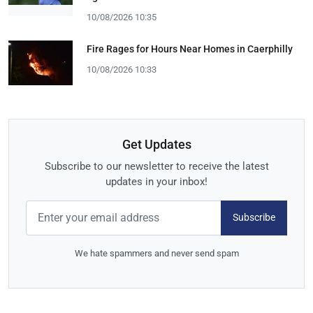
10/08/2026 10:35
Fire Rages for Hours Near Homes in Caerphilly
10/08/2026 10:33
Get Updates
Subscribe to our newsletter to receive the latest
updates in your inbox!
Subscribe
We hate spammers and never send spam