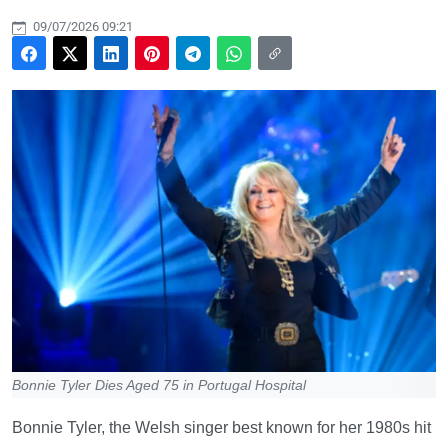
09/07/2026 09:21
Bonnie Tyler Dies Aged 75 in Portugal Hospital
Bonnie Tyler, the Welsh singer best known for her 1980s hit