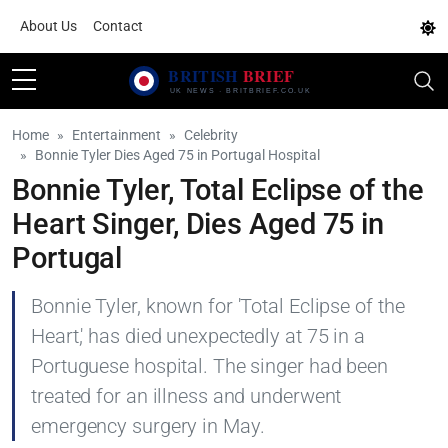
About Us
Contact
Home
Entertainment
Celebrity
Bonnie Tyler Dies Aged 75 in Portugal Hospital
Bonnie Tyler, Total Eclipse of the
Heart Singer, Dies Aged 75 in
Portugal
Bonnie Tyler, known for 'Total Eclipse of the
Heart,' has died unexpectedly at 75 in a
Portuguese hospital. The singer had been
treated for an illness and underwent
emergency surgery in May.