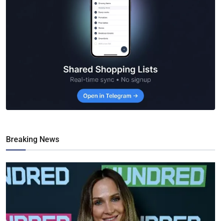
Breaking News