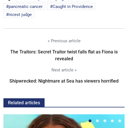
pancreatic cancer
Caught in Providence
nicest judge
« Previous article
The Traitors: Secret Traitor twist falls flat as Fiona is
revealed
Next article »
Shipwrecked: Nightmare at Sea has viewers horrified
Related articles