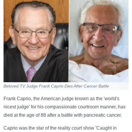
Beloved TV Judge Frank Caprio Dies After Cancer Battle
Frank Caprio, the American judge known as the 'world's
nicest judge' for his compassionate courtroom manner, has
died at the age of 88 after a battle with pancreatic cancer.
Caprio was the star of the reality court show 'Caught in