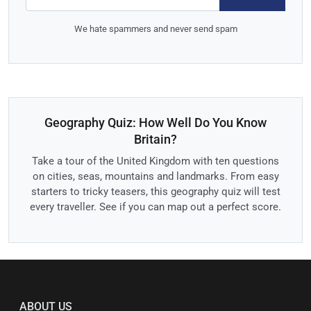
We hate spammers and never send spam
Geography Quiz: How Well Do You Know
Britain?
Take a tour of the United Kingdom with ten questions
on cities, seas, mountains and landmarks. From easy
starters to tricky teasers, this geography quiz will test
every traveller. See if you can map out a perfect score.
ABOUT US