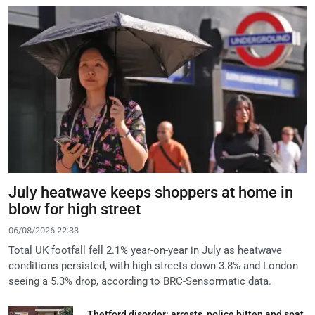
July heatwave keeps shoppers at home in
blow for high street
06/08/2026 22:33
Total UK footfall fell 2.1% year-on-year in July as heatwave
conditions persisted, with high streets down 3.8% and London
seeing a 5.3% drop, according to BRC-Sensormatic data.
Thetford disorder: arrests, police bitten and spat