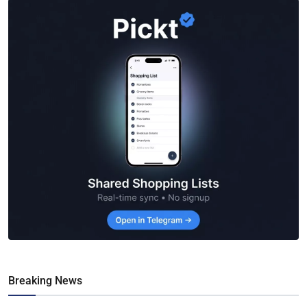
Breaking News