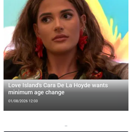
Love Island's Cara De La Hoyde wants
minimum age change
01/08/2026 12:03
—