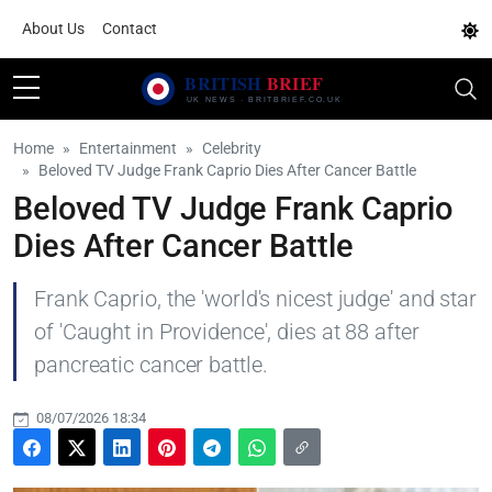
About Us
Contact
Home
Entertainment
Celebrity
Beloved TV Judge Frank Caprio Dies After Cancer Battle
Beloved TV Judge Frank Caprio
Dies After Cancer Battle
Frank Caprio, the 'world's nicest judge' and star
of 'Caught in Providence', dies at 88 after
pancreatic cancer battle.
08/07/2026 18:34