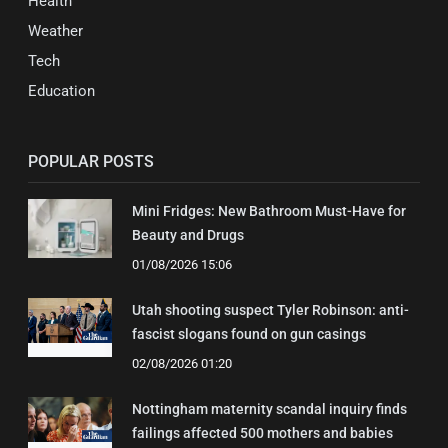
Health
Weather
Tech
Education
POPULAR POSTS
Mini Fridges: New Bathroom Must-Have for
Beauty and Drugs
01/08/2026 15:06
Utah shooting suspect Tyler Robinson: anti-
fascist slogans found on gun casings
02/08/2026 01:20
Nottingham maternity scandal inquiry finds
failings affected 500 mothers and babies