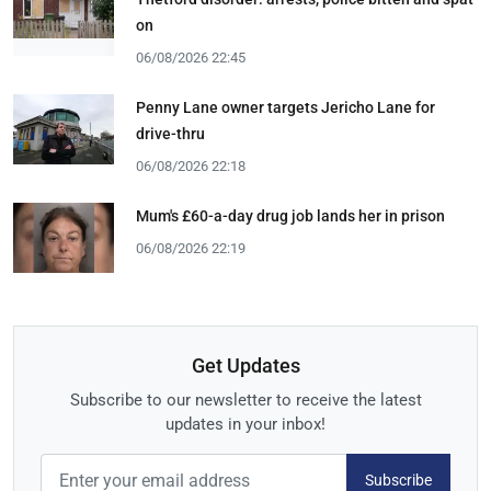
on
06/08/2026 22:45
Penny Lane owner targets Jericho Lane for
drive-thru
06/08/2026 22:18
Mum's £60-a-day drug job lands her in prison
06/08/2026 22:19
Get Updates
Subscribe to our newsletter to receive the latest
updates in your inbox!
Subscribe