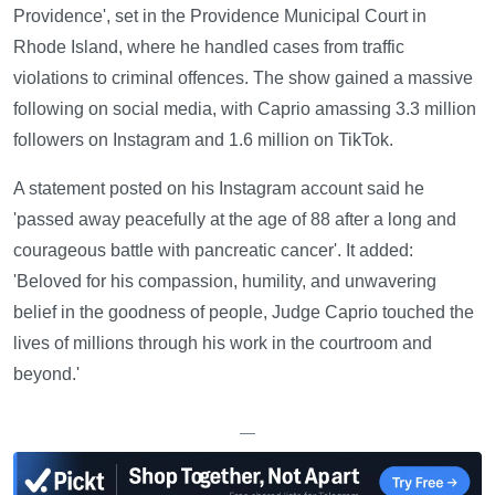
Providence', set in the Providence Municipal Court in
Rhode Island, where he handled cases from traffic
violations to criminal offences. The show gained a massive
following on social media, with Caprio amassing 3.3 million
followers on Instagram and 1.6 million on TikTok.
A statement posted on his Instagram account said he
'passed away peacefully at the age of 88 after a long and
courageous battle with pancreatic cancer'. It added:
'Beloved for his compassion, humility, and unwavering
belief in the goodness of people, Judge Caprio touched the
lives of millions through his work in the courtroom and
beyond.'
—