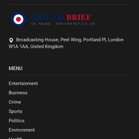
Broadcasting House, Peel Wing, Portland Pl, London
W1A 1AA, United Kingdom
MENU
Entertainment
Business
Crime
Sports
Politics
Environment