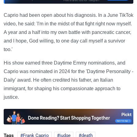
Caprio had been open about his diagnosis. In a June TikTok
video, he said: 'I'm in the midst of that fight right now myself.
A year and a half into my own battle with pancreatic cancer,
and I hope, God willing, to one day call myself a survivor
too.'
His show earned three Daytime Emmy nominations, and
Caprio was nominated in 2024 for the 'Daytime Personality -
Daily' award. He often credited his father, an Italian
immigrant, for shaping his compassionate approach to
justice.
Tags
Frank Caprio
judge
death