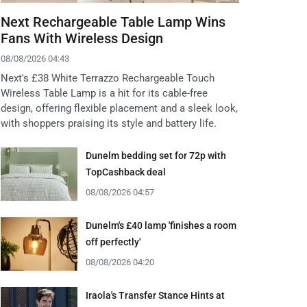
Next Rechargeable Table Lamp Wins
Fans With Wireless Design
08/08/2026 04:43
Next's £38 White Terrazzo Rechargeable Touch
Wireless Table Lamp is a hit for its cable-free
design, offering flexible placement and a sleek look,
with shoppers praising its style and battery life.
Dunelm bedding set for 72p with
TopCashback deal
08/08/2026 04:57
Dunelm's £40 lamp 'finishes a room
off perfectly'
08/08/2026 04:20
Iraola's Transfer Stance Hints at