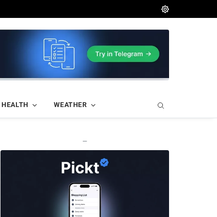
HEALTH
WEATHER
—