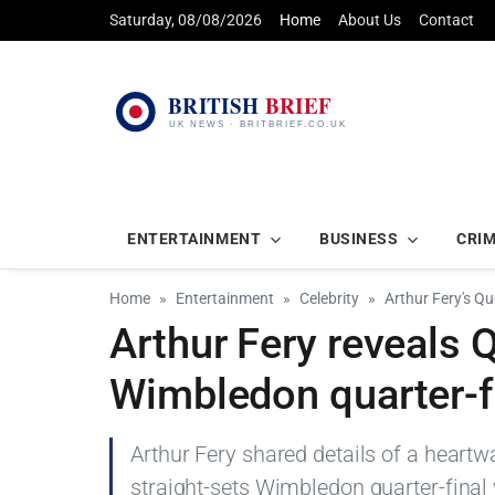
Saturday, 08/08/2026
Home
About Us
Contact
ENTERTAINMENT
BUSINESS
CRI
Home
Entertainment
Celebrity
Arthur Fery's Q
Arthur Fery reveals 
Wimbledon quarter-f
Arthur Fery shared details of a heart
straight-sets Wimbledon quarter-final v