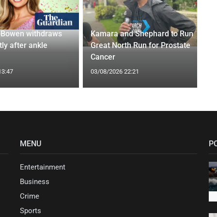
-Bowen withdraws
Kamara and Shephard to Run
tly after ankle
Great North Run for Prostate
Cancer
13:47
03/08/2026 22:21
MENU
P
Entertainment
Business
Crime
Sports