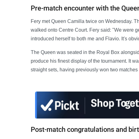
Pre-match encounter with the Quee
Fery met Queen Camilla twice on Wednesday. The
walked onto Centre Court. Fery said: "We were g
introduced herself to both me and Flavio. It's obvio
The Queen was seated in the Royal Box alongsid
produce his finest display of the tournament. It was
straight sets, having previously won two matches vi
Post-match congratulations and bir