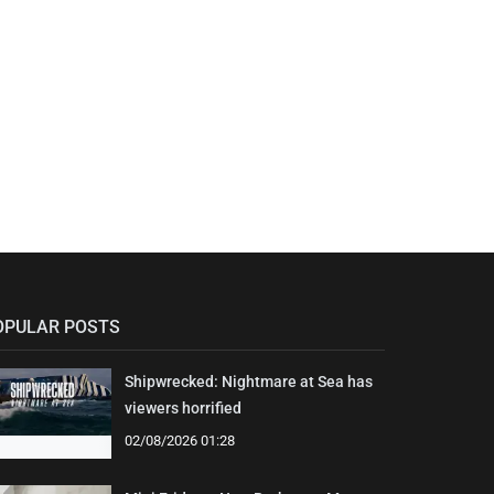
OPULAR POSTS
Shipwrecked: Nightmare at Sea has
viewers horrified
02/08/2026 01:28