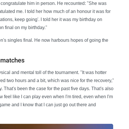
o congratulate him in person. He recounted: "She was
atulated me. I told her how much of an honour it was for
lations, keep going'. I told her it was my birthday on
n final on my birthday."
en's singles final. He now harbours hopes of going the
h matches
ical and mental toll of the tournament. "It was hotter
played two hours and a bit, which was nice for the recovery,"
lly. That's been the case for the past five days. That's also
w feel like I can play even when I'm tired, even when I'm
 game and I know that I can just go out there and