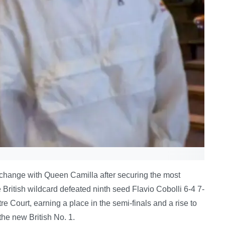
xchange with Queen Camilla after securing the most
e British wildcard defeated ninth seed Flavio Cobolli 6-4 7-
re Court, earning a place in the semi-finals and a rise to
the new British No. 1.