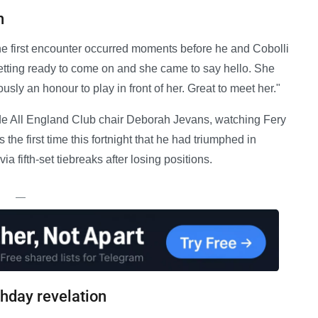
n
 first encounter occurred moments before he and Cobolli
etting ready to come on and she came to say hello. She
usly an honour to play in front of her. Great to meet her."
e All England Club chair Deborah Jevans, watching Fery
 the first time this fortnight that he had triumphed in
a fifth-set tiebreaks after losing positions.
—
thday revelation