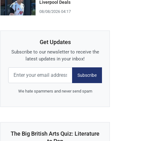
Liverpool Deals
08/08/2026 04:17
Get Updates
Subscribe to our newsletter to receive the
latest updates in your inbox!
Subscribe
We hate spammers and never send spam
The Big British Arts Quiz: Literature