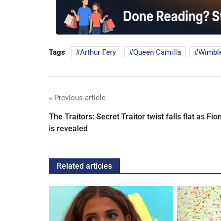
Tags
Arthur Fery
Queen Camilla
Wimbl
« Previous article
The Traitors: Secret Traitor twist falls flat as Fio
is revealed
Related articles