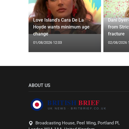
Love Island's Cara De La
Dani Dyer
s 22 Years
Hoyde wants minimum age
from Stric
Rare Photo
change
fracture
01/08/2026 12:03
02/08/2026 
ABOUT US
Broadcasting House, Peel Wing, Portland Pl,