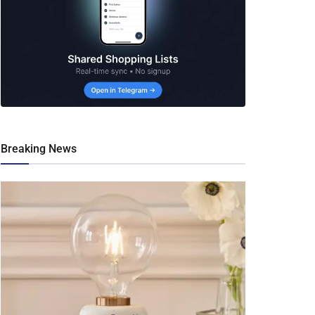
Breaking News