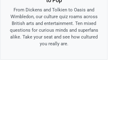
to Pop
From Dickens and Tolkien to Oasis and
Wimbledon, our culture quiz roams across
British arts and entertainment. Ten mixed
questions for curious minds and superfans
alike. Take your seat and see how cultured
you really are.