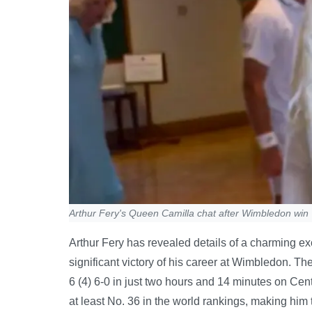
Arthur Fery's Queen Camilla chat after Wimbledon win
Arthur Fery has revealed details of a charming e
significant victory of his career at Wimbledon. Th
6 (4) 6-0 in just two hours and 14 minutes on Cent
at least No. 36 in the world rankings, making him 