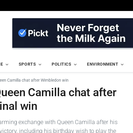
ME
SPORTS
POLITICS
ENVIRONMENT
ueen Camilla chat after Wimbledon win
Queen Camilla chat after
inal win
warming exchange with Queen Camilla after his
ictory, including his birthday wish to play the