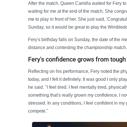
After the match, Queen Camilla waited for Fery t
waiting for me at the end of the match. She congr
me to play in front of her. She just said, 'Congratu
Sunday, so it would be great to play the Wimbledo
Fery's birthday falls on Sunday, the date of the m
distance and contesting the championship match.
Fery's confidence grows from toug
Reflecting on his performance, Fery noted the phys
today, and I felt it definitely. It was good I only 
he said. "I feel tired. I feel mentally tired, physica
something that's really grown my confidence. I no
stressed. In any conditions, I feel confident in my
compete."