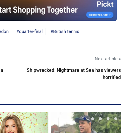
edon
quarter-final
British tennis
Next article »
na
Shipwrecked: Nightmare at Sea has viewers
horrified