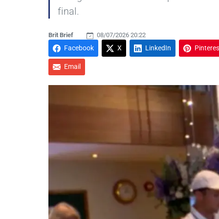
final.
Brit Brief
08/07/2026 20:22
Facebook
X
LinkedIn
Pinteres
Email