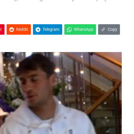
t
Reddit
Telegram
WhatsApp
Copy