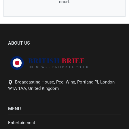
court.
ABOUT US
Broadcasting House, Peel Wing, Portland Pl, London
W1A 1AA, United Kingdom
MENU
Entertainment