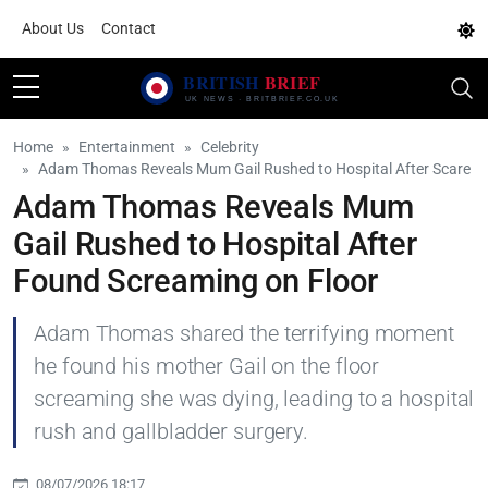
About Us
Contact
Home
Entertainment
Celebrity
Adam Thomas Reveals Mum Gail Rushed to Hospital After Scare
Adam Thomas Reveals Mum
Gail Rushed to Hospital After
Found Screaming on Floor
Adam Thomas shared the terrifying moment
he found his mother Gail on the floor
screaming she was dying, leading to a hospital
rush and gallbladder surgery.
08/07/2026 18:17