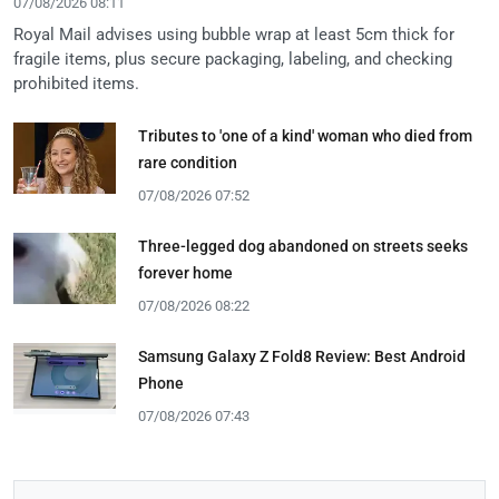
07/08/2026 08:11
Royal Mail advises using bubble wrap at least 5cm thick for
fragile items, plus secure packaging, labeling, and checking
prohibited items.
Tributes to 'one of a kind' woman who died from
rare condition
07/08/2026 07:52
Three-legged dog abandoned on streets seeks
forever home
07/08/2026 08:22
Samsung Galaxy Z Fold8 Review: Best Android
Phone
07/08/2026 07:43