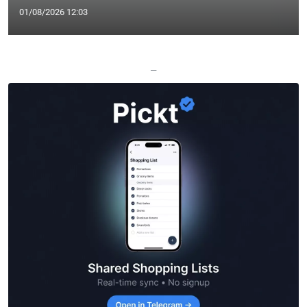
01/08/2026 12:03
—