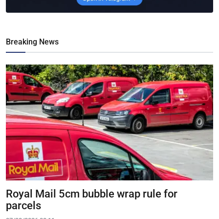
Breaking News
Royal Mail 5cm bubble wrap rule for
parcels