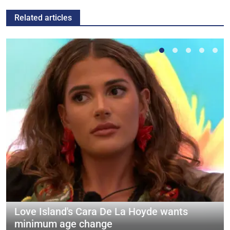
Related articles
Love Island's Cara De La Hoyde wants
minimum age change