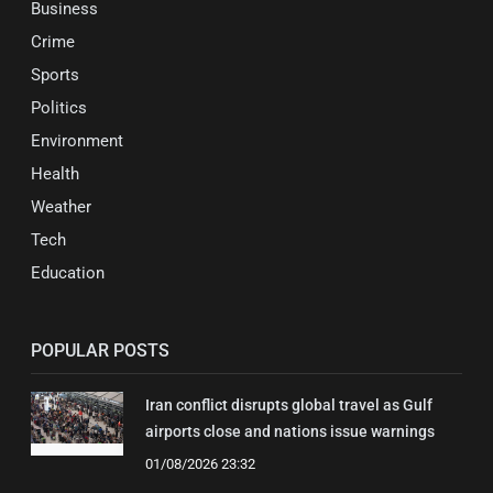
Business
Crime
Sports
Politics
Environment
Health
Weather
Tech
Education
POPULAR POSTS
Iran conflict disrupts global travel as Gulf
airports close and nations issue warnings
01/08/2026 23:32