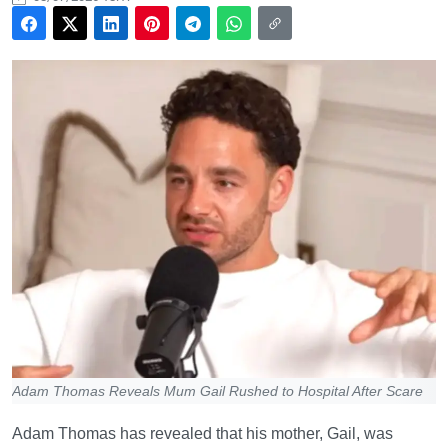
Adam Thomas Reveals Mum Gail Rushed to Hospital After Scare
Adam Thomas has revealed that his mother, Gail, was