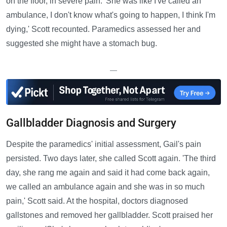
on the floor, in severe pain. 'She was like I've called an
ambulance, I don't know what's going to happen, I think I'm
dying,' Scott recounted. Paramedics assessed her and
suggested she might have a stomach bug.
—
Gallbladder Diagnosis and Surgery
Despite the paramedics' initial assessment, Gail's pain
persisted. Two days later, she called Scott again. 'The third
day, she rang me again and said it had come back again,
we called an ambulance again and she was in so much
pain,' Scott said. At the hospital, doctors diagnosed
gallstones and removed her gallbladder. Scott praised her