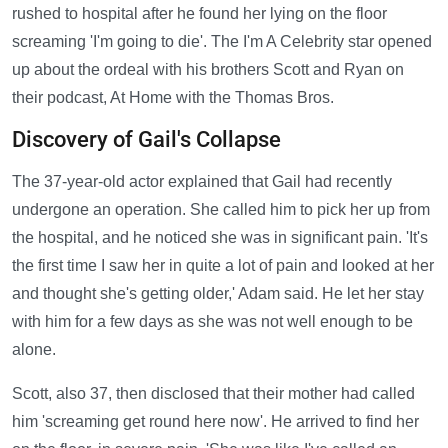
rushed to hospital after he found her lying on the floor
screaming 'I'm going to die'. The I'm A Celebrity star opened
up about the ordeal with his brothers Scott and Ryan on
their podcast, At Home with the Thomas Bros.
Discovery of Gail's Collapse
The 37-year-old actor explained that Gail had recently
undergone an operation. She called him to pick her up from
the hospital, and he noticed she was in significant pain. 'It's
the first time I saw her in quite a lot of pain and looked at her
and thought she's getting older,' Adam said. He let her stay
with him for a few days as she was not well enough to be
alone.
Scott, also 37, then disclosed that their mother had called
him 'screaming get round here now'. He arrived to find her