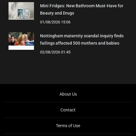
Mini Fridges: New Bathroom Must-Have for
Beauty and Drugs
01/08/2026 15:06
Nottingham maternity scandal inquiry finds
failings affected 500 mothers and babies
02/08/2026 01:45
About Us
Contact
Terms of Use