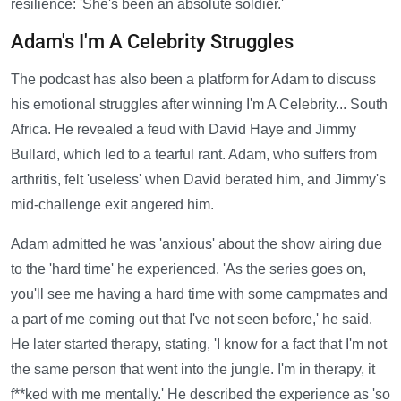
resilience: 'She's been an absolute soldier.'
Adam's I'm A Celebrity Struggles
The podcast has also been a platform for Adam to discuss
his emotional struggles after winning I'm A Celebrity... South
Africa. He revealed a feud with David Haye and Jimmy
Bullard, which led to a tearful rant. Adam, who suffers from
arthritis, felt 'useless' when David berated him, and Jimmy's
mid-challenge exit angered him.
Adam admitted he was 'anxious' about the show airing due
to the 'hard time' he experienced. 'As the series goes on,
you'll see me having a hard time with some campmates and
a part of me coming out that I've not seen before,' he said.
He later started therapy, stating, 'I know for a fact that I'm not
the same person that went into the jungle. I'm in therapy, it
f**ked with me mentally.' He described the experience as 'so