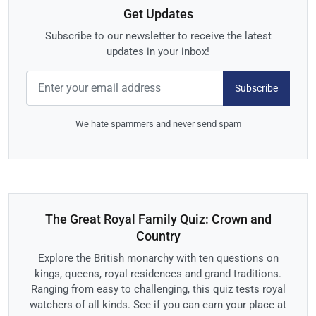
Get Updates
Subscribe to our newsletter to receive the latest
updates in your inbox!
Subscribe
We hate spammers and never send spam
The Great Royal Family Quiz: Crown and
Country
Explore the British monarchy with ten questions on
kings, queens, royal residences and grand traditions.
Ranging from easy to challenging, this quiz tests royal
watchers of all kinds. See if you can earn your place at