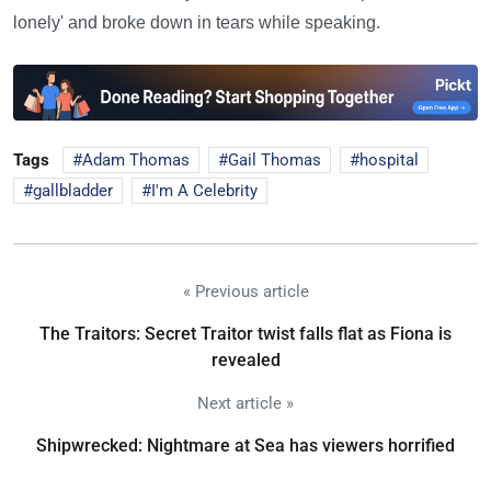
lonely' and broke down in tears while speaking.
Tags
Adam Thomas
Gail Thomas
hospital
gallbladder
I'm A Celebrity
« Previous article
The Traitors: Secret Traitor twist falls flat as Fiona is
revealed
Next article »
Shipwrecked: Nightmare at Sea has viewers horrified