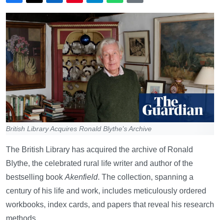
British Library Acquires Ronald Blythe's Archive
The British Library has acquired the archive of Ronald
Blythe, the celebrated rural life writer and author of the
bestselling book
Akenfield
. The collection, spanning a
century of his life and work, includes meticulously ordered
workbooks, index cards, and papers that reveal his research
methods.