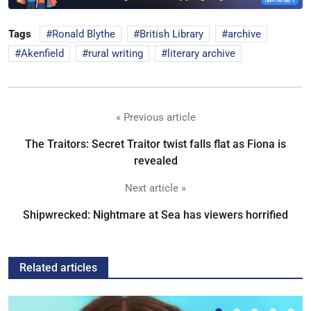
Tags
Ronald Blythe
British Library
archive
Akenfield
rural writing
literary archive
« Previous article
The Traitors: Secret Traitor twist falls flat as Fiona is
revealed
Next article »
Shipwrecked: Nightmare at Sea has viewers horrified
Related articles