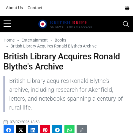
About Us
Contact
Home
Entertainment
Books
British Library Acquires Ronald Blythe's Archive
British Library Acquires Ronald
Blythe's Archive
British Library acquires Ronald Blythe's
archive, including research for Akenfield,
letters, and notebooks spanning a century of
rural life.
07/07/2026 18:58