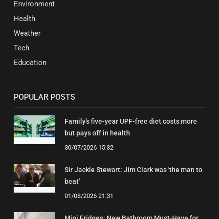
Environment
Health
Weather
Tech
Education
POPULAR POSTS
Family's five-year UPF-free diet costs more
but pays off in health
30/07/2026 15:32
Sir Jackie Stewart: Jim Clark was 'the man to
beat'
01/08/2026 21:31
Mini Fridges: New Bathroom Must-Have for