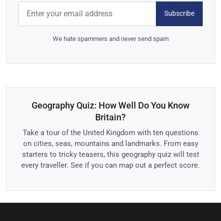
Subscribe
We hate spammers and never send spam
Geography Quiz: How Well Do You Know
Britain?
Take a tour of the United Kingdom with ten questions
on cities, seas, mountains and landmarks. From easy
starters to tricky teasers, this geography quiz will test
every traveller. See if you can map out a perfect score.