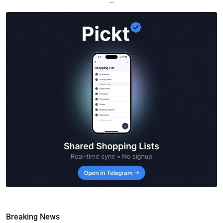
—
Breaking News