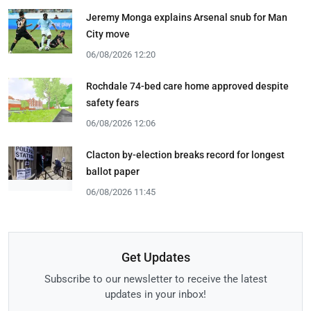
Jeremy Monga explains Arsenal snub for Man
City move
06/08/2026 12:20
Rochdale 74-bed care home approved despite
safety fears
06/08/2026 12:06
Clacton by-election breaks record for longest
ballot paper
06/08/2026 11:45
Get Updates
Subscribe to our newsletter to receive the latest
updates in your inbox!