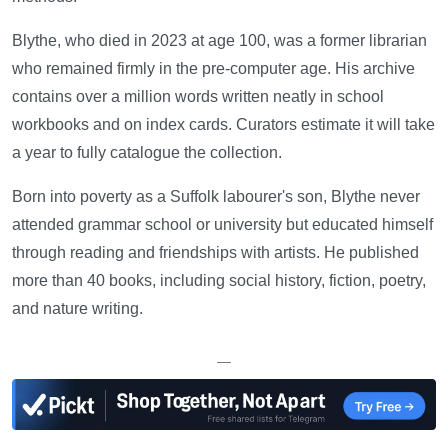
Blythe, who died in 2023 at age 100, was a former librarian
who remained firmly in the pre-computer age. His archive
contains over a million words written neatly in school
workbooks and on index cards. Curators estimate it will take
a year to fully catalogue the collection.
Born into poverty as a Suffolk labourer's son, Blythe never
attended grammar school or university but educated himself
through reading and friendships with artists. He published
more than 40 books, including social history, fiction, poetry,
and nature writing.
—