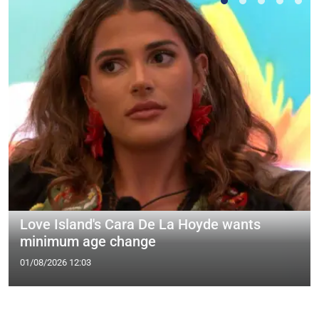
Love Island's Cara De La Hoyde wants
minimum age change
01/08/2026 12:03