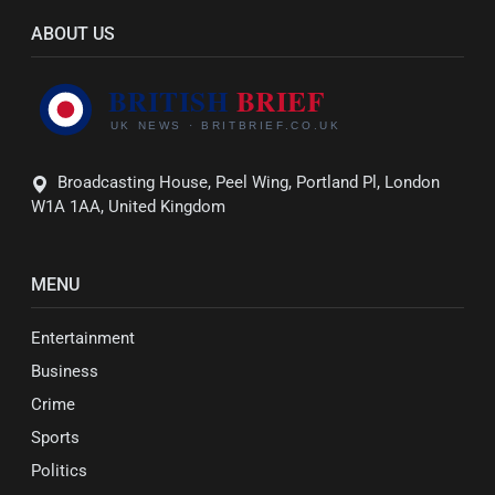
ABOUT US
Broadcasting House, Peel Wing, Portland Pl, London
W1A 1AA, United Kingdom
MENU
Entertainment
Business
Crime
Sports
Politics