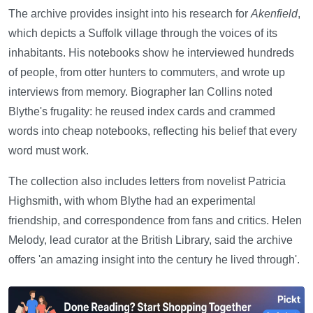
The archive provides insight into his research for
Akenfield
,
which depicts a Suffolk village through the voices of its
inhabitants. His notebooks show he interviewed hundreds
of people, from otter hunters to commuters, and wrote up
interviews from memory. Biographer Ian Collins noted
Blythe's frugality: he reused index cards and crammed
words into cheap notebooks, reflecting his belief that every
word must work.
The collection also includes letters from novelist Patricia
Highsmith, with whom Blythe had an experimental
friendship, and correspondence from fans and critics. Helen
Melody, lead curator at the British Library, said the archive
offers 'an amazing insight into the century he lived through'.