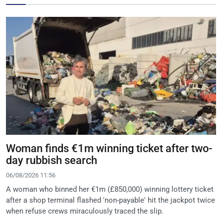
Woman finds €1m winning ticket after two-
day rubbish search
06/08/2026 11:56
A woman who binned her €1m (£850,000) winning lottery ticket
after a shop terminal flashed 'non-payable' hit the jackpot twice
when refuse crews miraculously traced the slip.