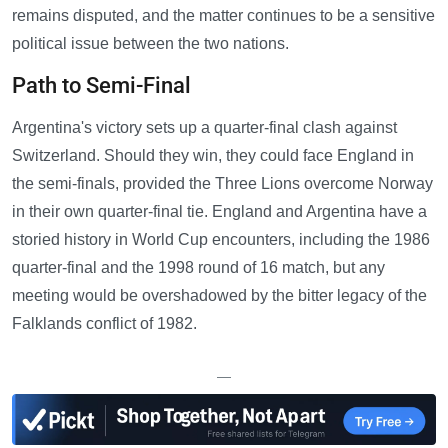
remains disputed, and the matter continues to be a sensitive
political issue between the two nations.
Path to Semi-Final
Argentina's victory sets up a quarter-final clash against
Switzerland. Should they win, they could face England in
the semi-finals, provided the Three Lions overcome Norway
in their own quarter-final tie. England and Argentina have a
storied history in World Cup encounters, including the 1986
quarter-final and the 1998 round of 16 match, but any
meeting would be overshadowed by the bitter legacy of the
Falklands conflict of 1982.
—