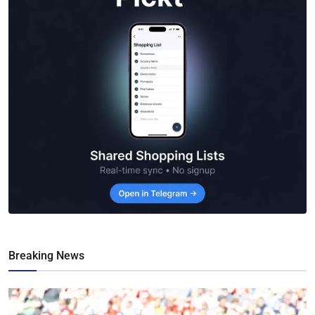
Breaking News