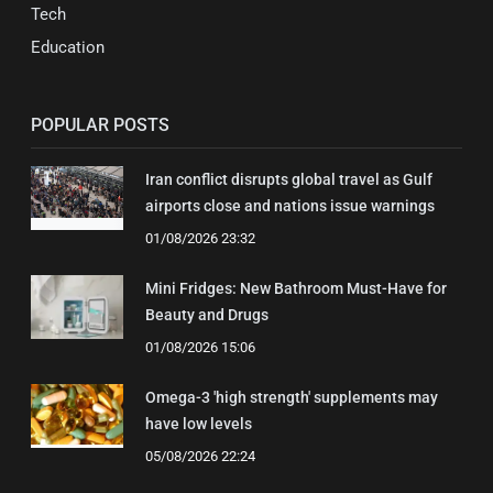
Tech
Education
POPULAR POSTS
Iran conflict disrupts global travel as Gulf
airports close and nations issue warnings
01/08/2026 23:32
Mini Fridges: New Bathroom Must-Have for
Beauty and Drugs
01/08/2026 15:06
Omega-3 'high strength' supplements may
have low levels
05/08/2026 22:24