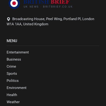
Broadcasting House, Peel Wing, Portland Pl, London
W1A 1AA, United Kingdom
MENU
Entertainment
Business
Crime
Sports
Politics
Environment
Health
Weather