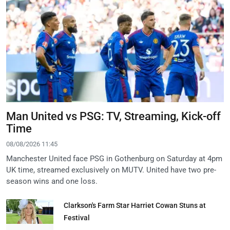
Man United vs PSG: TV, Streaming, Kick-off
Time
08/08/2026 11:45
Manchester United face PSG in Gothenburg on Saturday at 4pm
UK time, streamed exclusively on MUTV. United have two pre-
season wins and one loss.
Clarkson's Farm Star Harriet Cowan Stuns at
Festival