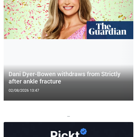
Dani Dyer-Bowen withdraws from Strictly
after ankle fracture
02/08/2026 13:47
—