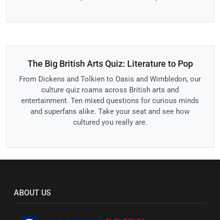
The Big British Arts Quiz: Literature to Pop
From Dickens and Tolkien to Oasis and Wimbledon, our
culture quiz roams across British arts and
entertainment. Ten mixed questions for curious minds
and superfans alike. Take your seat and see how
cultured you really are.
ABOUT US