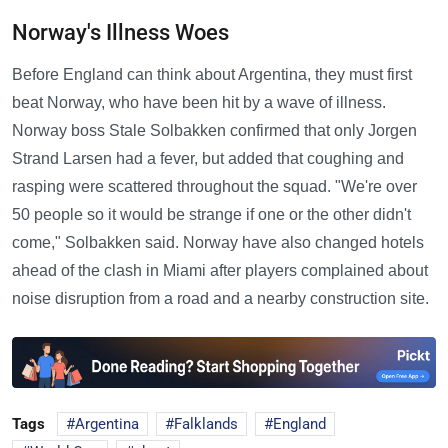
Norway's Illness Woes
Before England can think about Argentina, they must first
beat Norway, who have been hit by a wave of illness.
Norway boss Stale Solbakken confirmed that only Jorgen
Strand Larsen had a fever, but added that coughing and
rasping were scattered throughout the squad. "We're over
50 people so it would be strange if one or the other didn't
come," Solbakken said. Norway have also changed hotels
ahead of the clash in Miami after players complained about
noise disruption from a road and a nearby construction site.
Tags
Argentina
Falklands
England