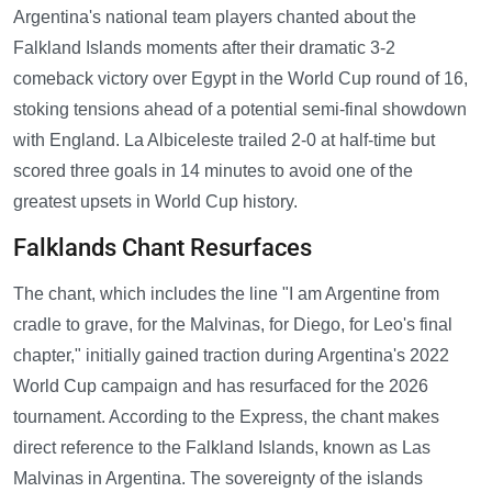
Argentina's national team players chanted about the
Falkland Islands moments after their dramatic 3-2
comeback victory over Egypt in the World Cup round of 16,
stoking tensions ahead of a potential semi-final showdown
with England. La Albiceleste trailed 2-0 at half-time but
scored three goals in 14 minutes to avoid one of the
greatest upsets in World Cup history.
Falklands Chant Resurfaces
The chant, which includes the line "I am Argentine from
cradle to grave, for the Malvinas, for Diego, for Leo's final
chapter," initially gained traction during Argentina's 2022
World Cup campaign and has resurfaced for the 2026
tournament. According to the Express, the chant makes
direct reference to the Falkland Islands, known as Las
Malvinas in Argentina. The sovereignty of the islands