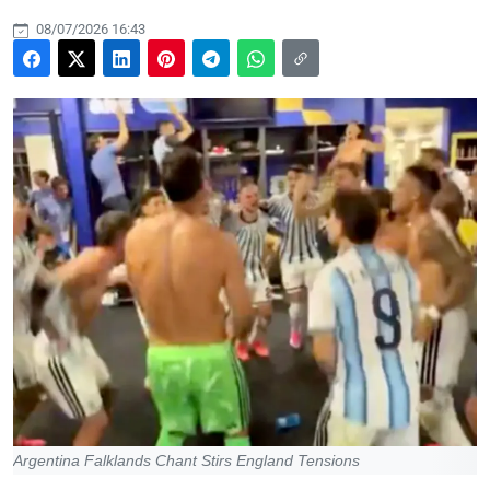
08/07/2026 16:43
Argentina Falklands Chant Stirs England Tensions