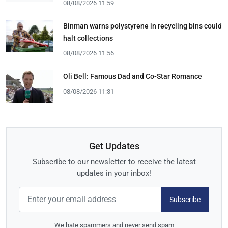
08/08/2026 11:59
Binman warns polystyrene in recycling bins could
halt collections
08/08/2026 11:56
Oli Bell: Famous Dad and Co-Star Romance
08/08/2026 11:31
Get Updates
Subscribe to our newsletter to receive the latest
updates in your inbox!
Subscribe
We hate spammers and never send spam