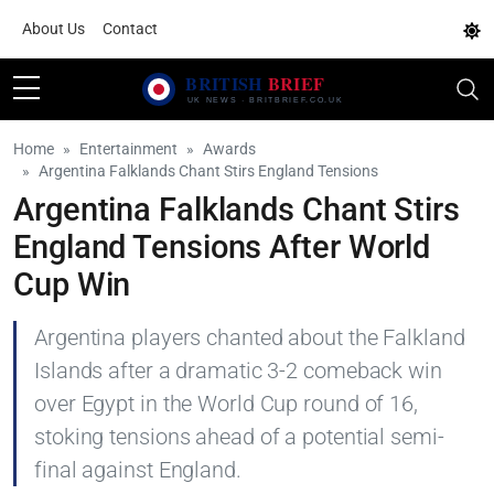
About Us
Contact
Home
Entertainment
Awards
Argentina Falklands Chant Stirs England Tensions
Argentina Falklands Chant Stirs
England Tensions After World
Cup Win
Argentina players chanted about the Falkland
Islands after a dramatic 3-2 comeback win
over Egypt in the World Cup round of 16,
stoking tensions ahead of a potential semi-
final against England.