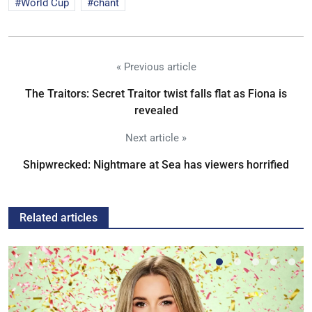
World Cup
chant
« Previous article
The Traitors: Secret Traitor twist falls flat as Fiona is
revealed
Next article »
Shipwrecked: Nightmare at Sea has viewers horrified
Related articles