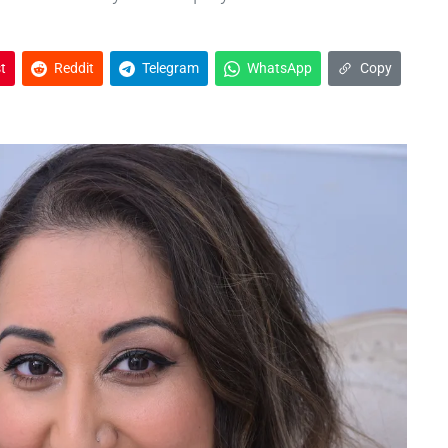
t
Reddit
Telegram
WhatsApp
Copy