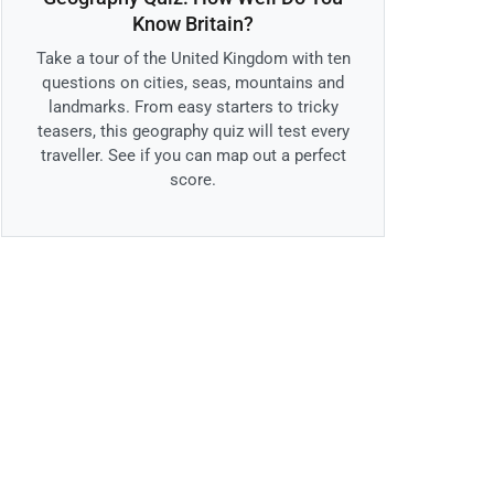
Know Britain?
Take a tour of the United Kingdom with ten
questions on cities, seas, mountains and
landmarks. From easy starters to tricky
teasers, this geography quiz will test every
traveller. See if you can map out a perfect
score.