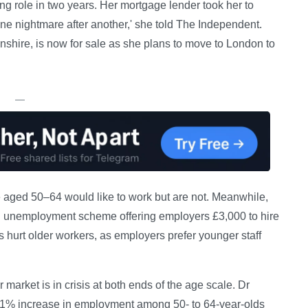
ng role in two years. Her mortgage lender took her to
st one nightmare after another,' she told The Independent.
shire, is now for sale as she plans to move to London to
—
aged 50–64 would like to work but are not. Meanwhile,
 unemployment scheme offering employers £3,000 to hire
urt older workers, as employers prefer younger staff
 market is in crisis at both ends of the age scale. Dr
d a 1% increase in employment among 50- to 64-year-olds