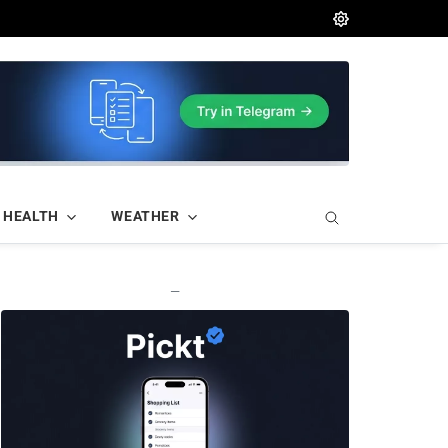
HEALTH
WEATHER
—