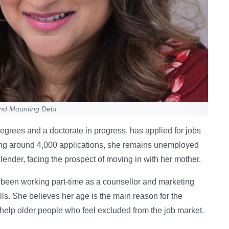
and Mounting Debt
grees and a doctorate in progress, has applied for jobs
ting around 4,000 applications, she remains unemployed
ender, facing the prospect of moving in with her mother.
 been working part-time as a counsellor and marketing
lls. She believes her age is the main reason for the
 help older people who feel excluded from the job market.