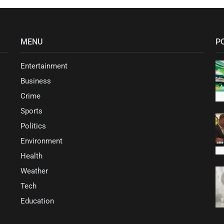
MENU
P
Entertainment
Business
Crime
Sports
Politics
Environment
Health
Weather
Tech
Education