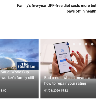
Family's five-year UPF-free diet costs more but
pays off in health
r Saudi World Cup
 worker's family still
Bad credit: what it means and
how to repair your rating
13:00
01/08/2026 15:32