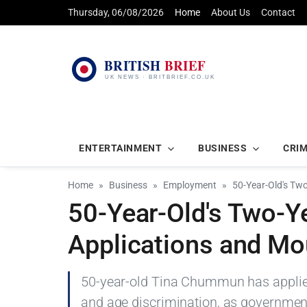
Thursday, 06/08/2026
Home
About Us
Contact
ENTERTAINMENT
BUSINESS
CRI
Home
Business
Employment
50-Year-Old's Tw
50-Year-Old's Two-Y
Applications and Mo
50-year-old Tina Chummun has applied 
and age discrimination, as governme