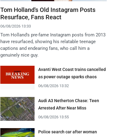
Tom Holland's Old Instagram Posts
Resurface, Fans React
06/08/2026 13:33
Tom Holland's pre-fame Instagram posts from 2013
have resurfaced, showing his relatable teenage
captions and endearing fans, who call him a
genuinely nice guy.
Avanti West Coast trains cancelled
as power outage sparks chaos
06/08/2026 13:32
Audi A3 Netherton Chase: Teen
Arrested After Near Miss
06/08/2026 13:55
Police search car after woman