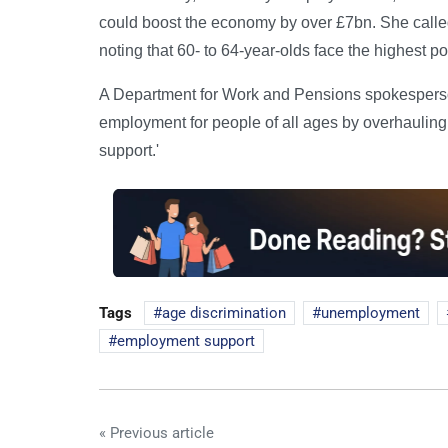
could boost the economy by over £7bn. She called
noting that 60- to 64-year-olds face the highest 
A Department for Work and Pensions spokesperson
employment for people of all ages by overhauling
support.'
Tags
age discrimination
unemployment
employment support
« Previous article