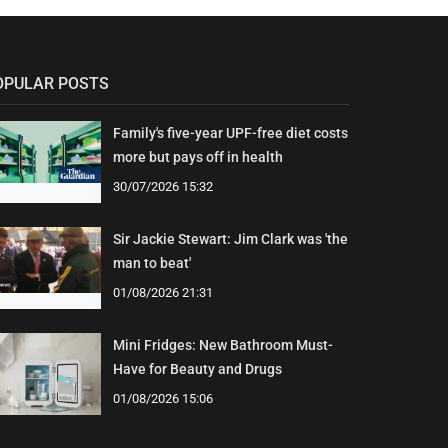
OPULAR POSTS
Family's five-year UPF-free diet costs
more but pays off in health
30/07/2026 15:32
Sir Jackie Stewart: Jim Clark was 'the
man to beat'
01/08/2026 21:31
Mini Fridges: New Bathroom Must-
Have for Beauty and Drugs
01/08/2026 15:06