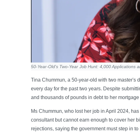
50-Year-Old's Two-Year Job Hunt: 4,000 Applications 
Tina Chummun, a 50-year-old with two master's de
every day for the past two years. Despite submit
and thousands of pounds in debt to her mortgage l
Ms Chummun, who lost her job in April 2024, has
consultant but cannot earn enough to cover her bi
rejections, saying the government must step in to