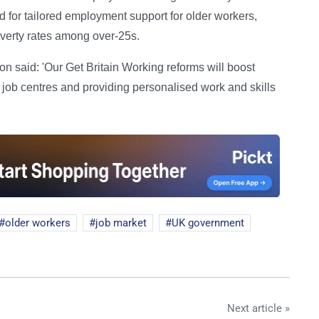
 for tailored employment support for older workers,
poverty rates among over-25s.
 said: 'Our Get Britain Working reforms will boost
 job centres and providing personalised work and skills
older workers
job market
UK government
Next article »