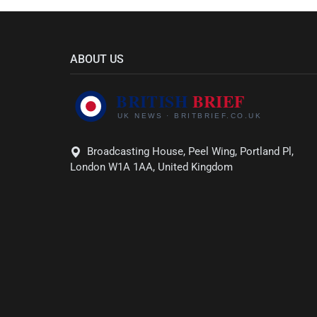
ABOUT US
Broadcasting House, Peel Wing, Portland Pl,
London W1A 1AA, United Kingdom