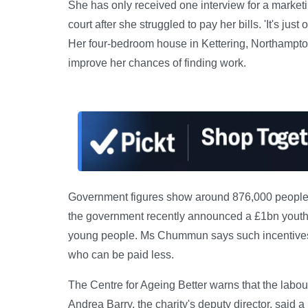
She has only received one interview for a marketi
court after she struggled to pay her bills. 'It's ju
Her four-bedroom house in Kettering, Northampton
improve her chances of finding work.
Government figures show around 876,000 people 
the government recently announced a £1bn youth
young people. Ms Chummun says such incentives h
who can be paid less.
The Centre for Ageing Better warns that the labour
Andrea Barry, the charity's deputy director, sai