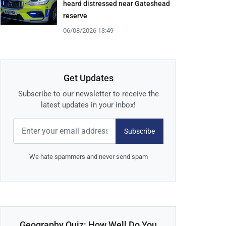
heard distressed near Gateshead
reserve
06/08/2026 13:49
Get Updates
Subscribe to our newsletter to receive the
latest updates in your inbox!
Subscribe
We hate spammers and never send spam
Geography Quiz: How Well Do You