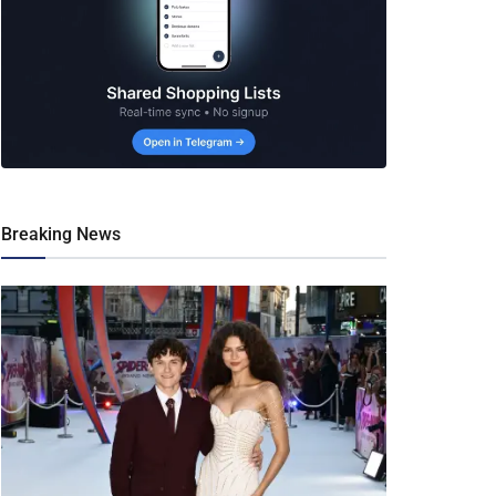
Breaking News