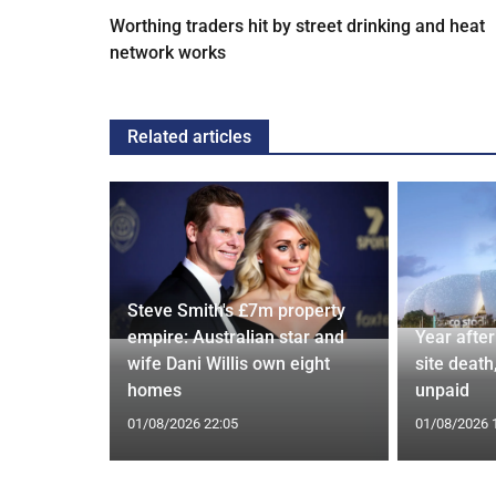
Worthing traders hit by street drinking and heat
network works
Related articles
Steve Smith's £7m property
Poole
empire: Australian star and
Year afte
2 more
wife Dani Willis own eight
site death,
homes
unpaid
01/08/2026 22:05
01/08/2026 