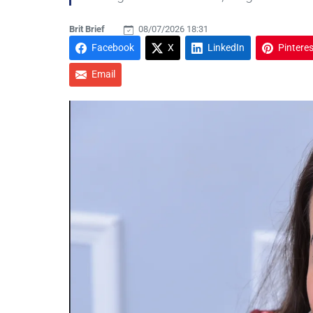
Brit Brief
08/07/2026 18:31
Facebook
X
LinkedIn
Pinteres
Email