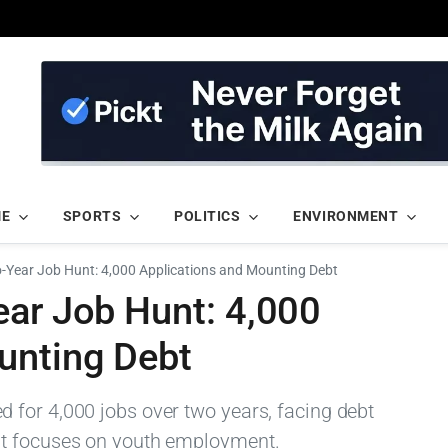
ME
SPORTS
POLITICS
ENVIRONMENT
o-Year Job Hunt: 4,000 Applications and Mounting Debt
ear Job Hunt: 4,000
unting Debt
for 4,000 jobs over two years, facing debt
nt focuses on youth employment.