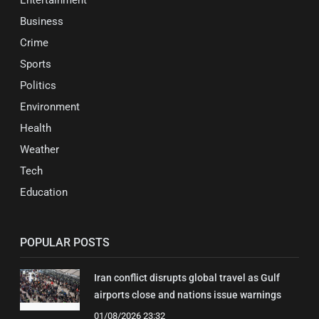
Business
Crime
Sports
Politics
Environment
Health
Weather
Tech
Education
POPULAR POSTS
Iran conflict disrupts global travel as Gulf
airports close and nations issue warnings
01/08/2026 23:32