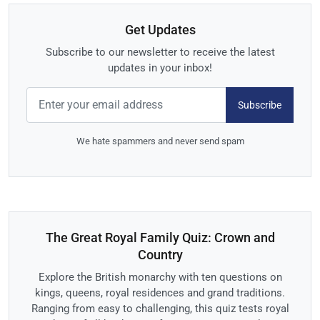
Get Updates
Subscribe to our newsletter to receive the latest
updates in your inbox!
Subscribe
We hate spammers and never send spam
The Great Royal Family Quiz: Crown and
Country
Explore the British monarchy with ten questions on
kings, queens, royal residences and grand traditions.
Ranging from easy to challenging, this quiz tests royal