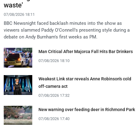
waste'
07/08/2026 18:11
BBC Newsnight faced backlash minutes into the show as
viewers slammed Paddy O'Connell's presenting style during a
debate on Andy Burnham's first weeks as PM.
Man Critical After Majorca Fall Hits Bar Drinkers
07/08/2026 18:10
Weakest Link star reveals Anne Robinson's cold
off-camera act
07/08/2026 17:32
New warning over feeding deer in Richmond Park
07/08/2026 17:40