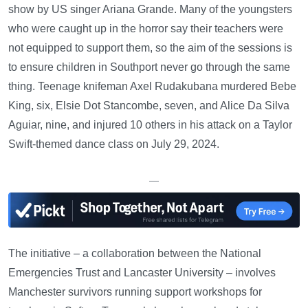
show by US singer Ariana Grande. Many of the youngsters
who were caught up in the horror say their teachers were
not equipped to support them, so the aim of the sessions is
to ensure children in Southport never go through the same
thing. Teenage knifeman Axel Rudakubana murdered Bebe
King, six, Elsie Dot Stancombe, seven, and Alice Da Silva
Aguiar, nine, and injured 10 others in his attack on a Taylor
Swift-themed dance class on July 29, 2024.
—
The initiative – a collaboration between the National
Emergencies Trust and Lancaster University – involves
Manchester survivors running support workshops for