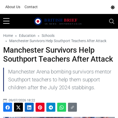
About Us
Contact
Home
Education
Schools
Manchester Survivors Help Southport Teachers After Attack
Manchester Survivors Help
Southport Teachers After Attack
Manchester Arena bombing survivors mentor
Southport teachers to help them support
children after the July 2024 stabbings.
09/07/2026 18:22