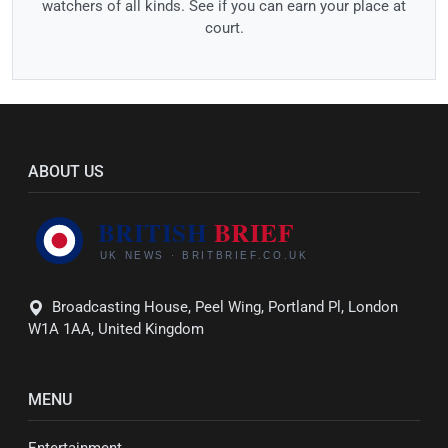
watchers of all kinds. See if you can earn your place at
court.
ABOUT US
Broadcasting House, Peel Wing, Portland Pl, London
W1A 1AA, United Kingdom
MENU
Entertainment