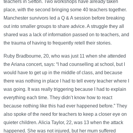
teachers in Sefton. Two workshops have already taken
place, with the second bringing some 40 teachers together.
Manchester survivors led a Q & A session before breaking
out into smaller groups to share advice. A struggle they all
shared was a lack of information passed on to teachers, and
the trauma of having to frequently retell their stories.
Ruby Bradbourne, 20, who was just 11 when she attended
the Ariana concert, says: “I had counselling at school, but I
would have to get up in the middle of class, and because
there was nothing in place I had to tell every teacher where I
was going. It was really triggering because I had to explain
everything each time. They didn’t know how to react
because nothing like this had ever happened before.” They
also spoke of the need for teachers to keep a closer eye on
quieter children. Alicia Taylor, 22, was 13 when the attack
happened. She was not injured, but her mum suffered