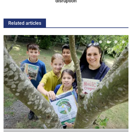
disruption
Related articles