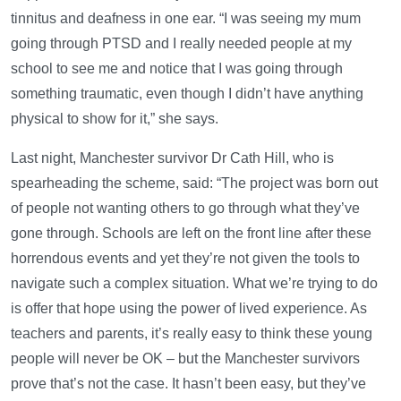
tinnitus and deafness in one ear. “I was seeing my mum
going through PTSD and I really needed people at my
school to see me and notice that I was going through
something traumatic, even though I didn’t have anything
physical to show for it,” she says.
Last night, Manchester survivor Dr Cath Hill, who is
spearheading the scheme, said: “The project was born out
of people not wanting others to go through what they’ve
gone through. Schools are left on the front line after these
horrendous events and yet they’re not given the tools to
navigate such a complex situation. What we’re trying to do
is offer that hope using the power of lived experience. As
teachers and parents, it’s really easy to think these young
people will never be OK – but the Manchester survivors
prove that’s not the case. It hasn’t been easy, but they’ve