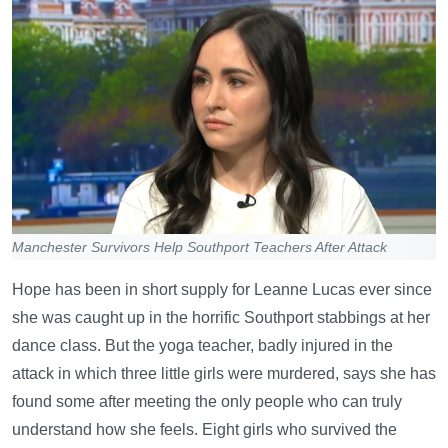
Manchester Survivors Help Southport Teachers After Attack
Hope has been in short supply for Leanne Lucas ever since
she was caught up in the horrific Southport stabbings at her
dance class. But the yoga teacher, badly injured in the
attack in which three little girls were murdered, says she has
found some after meeting the only people who can truly
understand how she feels. Eight girls who survived the