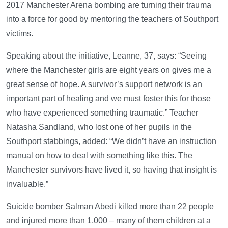
2017 Manchester Arena bombing are turning their trauma
into a force for good by mentoring the teachers of Southport
victims.
Speaking about the initiative, Leanne, 37, says: “Seeing
where the Manchester girls are eight years on gives me a
great sense of hope. A survivor’s support network is an
important part of healing and we must foster this for those
who have experienced something traumatic.” Teacher
Natasha Sandland, who lost one of her pupils in the
Southport stabbings, added: “We didn’t have an instruction
manual on how to deal with something like this. The
Manchester survivors have lived it, so having that insight is
invaluable.”
Suicide bomber Salman Abedi killed more than 22 people
and injured more than 1,000 – many of them children at a