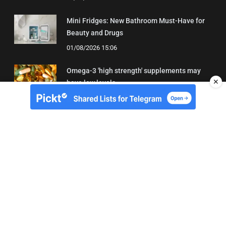
Mini Fridges: New Bathroom Must-Have for
Beauty and Drugs
01/08/2026 15:06
Omega-3 'high strength' supplements may
✕
have low levels
05/08/2026 22:24
About Us
Contact
Terms of Use