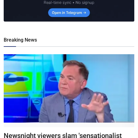
Breaking News
Newsnight viewers slam 'sensationalist