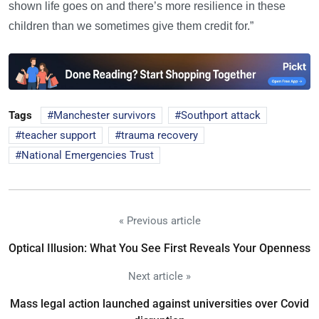
shown life goes on and there’s more resilience in these
children than we sometimes give them credit for.”
Tags
Manchester survivors
Southport attack
teacher support
trauma recovery
National Emergencies Trust
« Previous article
Optical Illusion: What You See First Reveals Your Openness
Next article »
Mass legal action launched against universities over Covid