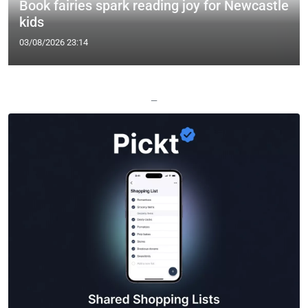
Book fairies spark reading joy for Newcastle
kids
03/08/2026 23:14
—