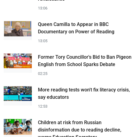
13:06
Queen Camilla to Appear in BBC
Documentary on Power of Reading
13:05
Former Tory Councillor's Bid to Ban Pigeon
English from School Sparks Debate
02:25
More reading tests won't fix literacy crisis,
say educators
12:53
Children at risk from Russian
disinformation due to reading decline,