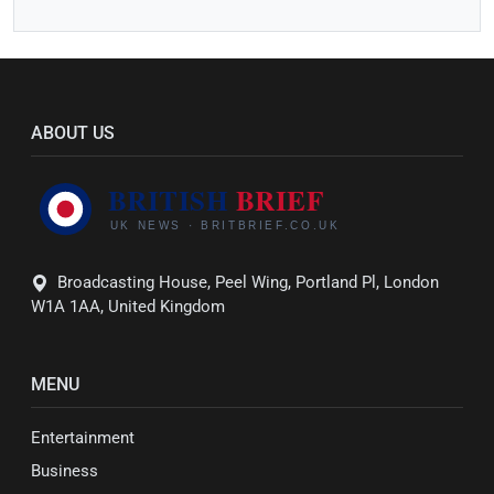
ABOUT US
Broadcasting House, Peel Wing, Portland Pl, London
W1A 1AA, United Kingdom
MENU
Entertainment
Business