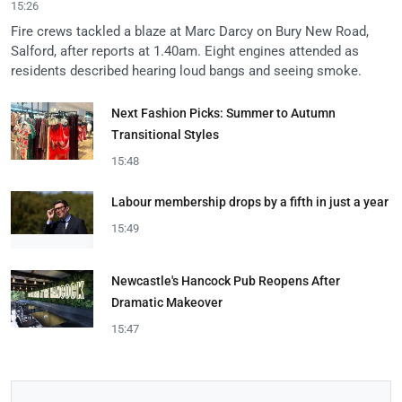
15:26
Fire crews tackled a blaze at Marc Darcy on Bury New Road,
Salford, after reports at 1.40am. Eight engines attended as
residents described hearing loud bangs and seeing smoke.
Next Fashion Picks: Summer to Autumn
Transitional Styles
15:48
Labour membership drops by a fifth in just a year
15:49
Newcastle's Hancock Pub Reopens After
Dramatic Makeover
15:47