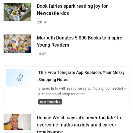
Book fairies spark reading joy for
Newcastle kids
23:14
Morpeth Donates 5,000 Books to Inspire
Young Readers
10:07
This Free Telegram App Replaces Your Messy
Shopping Notes
Shared lists with real-time sync. No signup needed —
just open and shop together.
Recommended
Denise Welch says 'it’s never too late' to
overcome maths anxiety amid career
renaissance