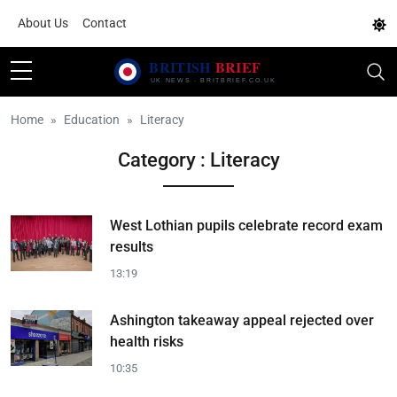
About Us
Contact
Home
Education
Literacy
Category : Literacy
West Lothian pupils celebrate record exam
results
13:19
Ashington takeaway appeal rejected over
health risks
10:35