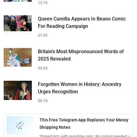
12:16
Queen Camilla Appears In Beano Comic
For Reading Campaign
01:05
Britain’s Most Mispronounced Words of
2025 Revealed
03:29
Forgotten Women in History: Ancestry
Urges Recognition
06:19
This Free Telegram App Replaces Your Messy
Shopping Notes
Shared lists with real-time sync. No signup needed —