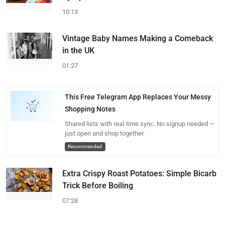
10:13
Vintage Baby Names Making a Comeback
in the UK
01:27
This Free Telegram App Replaces Your Messy
Shopping Notes
Shared lists with real-time sync. No signup needed —
just open and shop together.
Recommended
Extra Crispy Roast Potatoes: Simple Bicarb
Trick Before Boiling
07:28