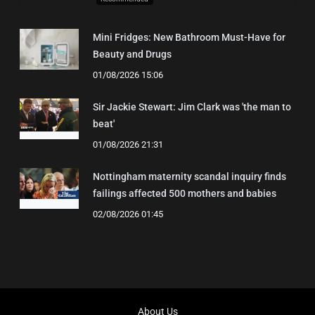
Mini Fridges: New Bathroom Must-Have for
Beauty and Drugs
01/08/2026 15:06
Sir Jackie Stewart: Jim Clark was 'the man to
beat'
01/08/2026 21:31
Nottingham maternity scandal inquiry finds
failings affected 500 mothers and babies
02/08/2026 01:45
About Us