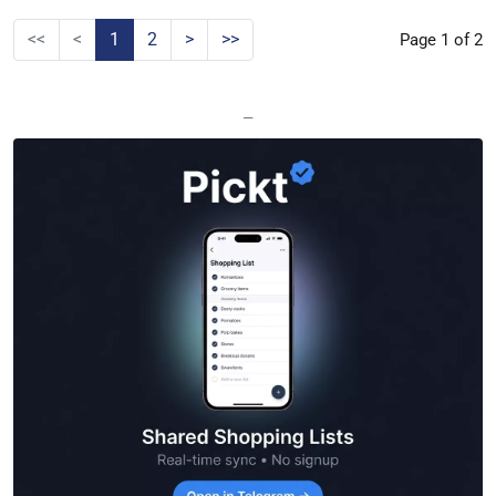
<<
<
1
2
>
>>
Page 1 of 2
—