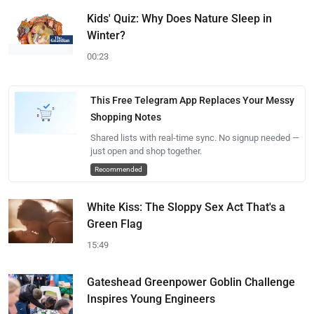
Kids' Quiz: Why Does Nature Sleep in
Winter?
00:23
This Free Telegram App Replaces Your Messy
Shopping Notes
Shared lists with real-time sync. No signup needed —
just open and shop together.
Recommended
White Kiss: The Sloppy Sex Act That's a
Green Flag
15:49
Gateshead Greenpower Goblin Challenge
Inspires Young Engineers