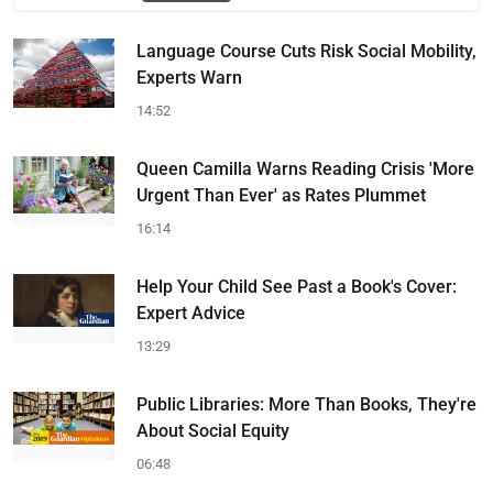
Language Course Cuts Risk Social Mobility,
Experts Warn
14:52
Queen Camilla Warns Reading Crisis 'More
Urgent Than Ever' as Rates Plummet
16:14
Help Your Child See Past a Book's Cover:
Expert Advice
13:29
Public Libraries: More Than Books, They're
About Social Equity
06:48