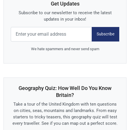
Get Updates
Subscribe to our newsletter to receive the latest
updates in your inbox!
Subscribe
We hate spammers and never send spam
Geography Quiz: How Well Do You Know
Britain?
Take a tour of the United Kingdom with ten questions
on cities, seas, mountains and landmarks. From easy
starters to tricky teasers, this geography quiz will test
every traveller. See if you can map out a perfect score.