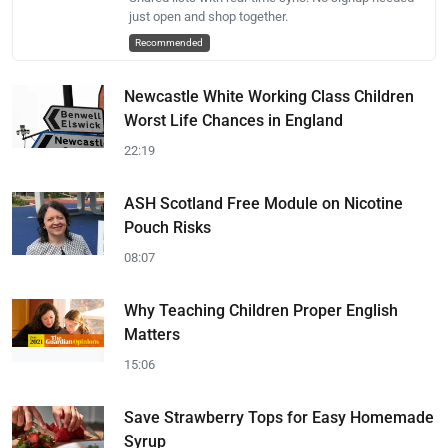
just open and shop together.
Recommended
Newcastle White Working Class Children
Worst Life Chances in England
22:19
ASH Scotland Free Module on Nicotine
Pouch Risks
08:07
Why Teaching Children Proper English
Matters
15:06
Save Strawberry Tops for Easy Homemade
Syrup