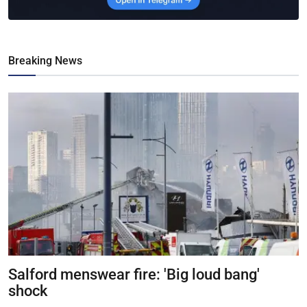
Breaking News
Salford menswear fire: 'Big loud bang'
shock