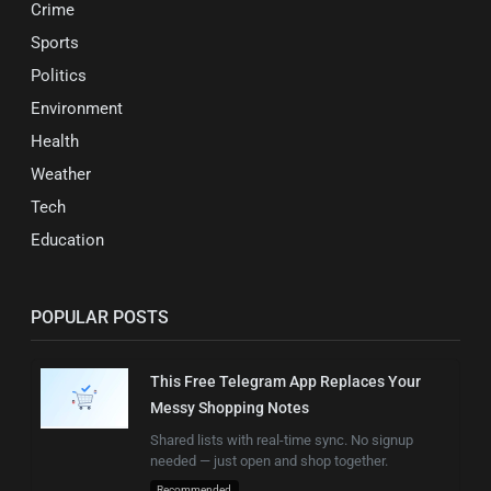
Crime
Sports
Politics
Environment
Health
Weather
Tech
Education
POPULAR POSTS
This Free Telegram App Replaces Your
Messy Shopping Notes
Shared lists with real-time sync. No signup
needed — just open and shop together.
Recommended