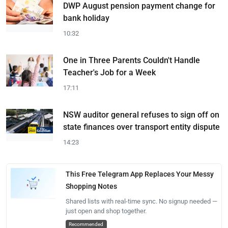
DWP August pension payment change for
bank holiday
10:32
One in Three Parents Couldn't Handle
Teacher's Job for a Week
17:11
NSW auditor general refuses to sign off on
state finances over transport entity dispute
14:23
This Free Telegram App Replaces Your Messy
Shopping Notes
Shared lists with real-time sync. No signup needed —
just open and shop together.
Recommended