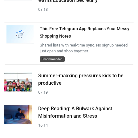
warns Education Secretary
08:13
This Free Telegram App Replaces Your Messy
Shopping Notes
Shared lists with real-time sync. No signup needed —
just open and shop together.
Recommended
Summer-maxxing pressures kids to be
productive
07:19
Deep Reading: A Bulwark Against
Misinformation and Stress
16:14