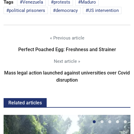
Tags
Venezuela
protests
Maduro
political prisoners
democracy
US intervention
« Previous article
Perfect Poached Egg: Freshness and Strainer
Next article »
Mass legal action launched against universities over Covid
disruption
Related articles