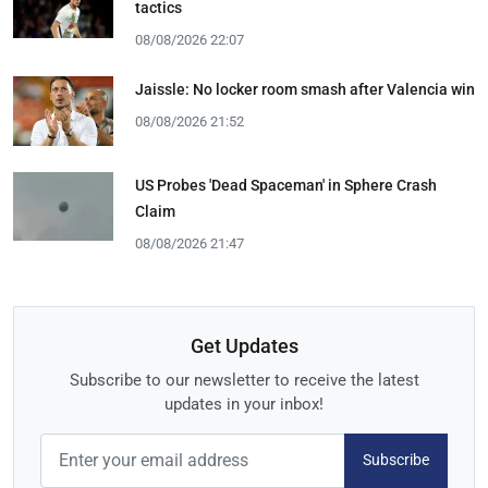
tactics
08/08/2026 22:07
Jaissle: No locker room smash after Valencia win
08/08/2026 21:52
US Probes 'Dead Spaceman' in Sphere Crash
Claim
08/08/2026 21:47
Get Updates
Subscribe to our newsletter to receive the latest
updates in your inbox!
Subscribe