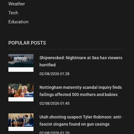
Weather
Tech
Education
POPULAR POSTS
Shipwrecked: Nightmare at Sea has viewers
horrified
02/08/2026 01:28
Nottingham maternity scandal inquiry finds
failings affected 500 mothers and babies
02/08/2026 01:45
Utah shooting suspect Tyler Robinson: anti-
fascist slogans found on gun casings
02/08/2026 01:20