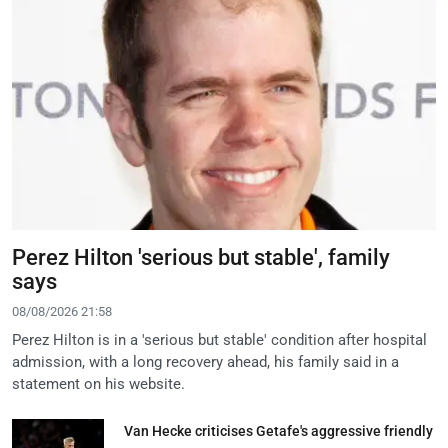
Perez Hilton 'serious but stable', family
says
08/08/2026 21:58
Perez Hilton is in a 'serious but stable' condition after hospital
admission, with a long recovery ahead, his family said in a
statement on his website.
Van Hecke criticises Getafe's aggressive friendly