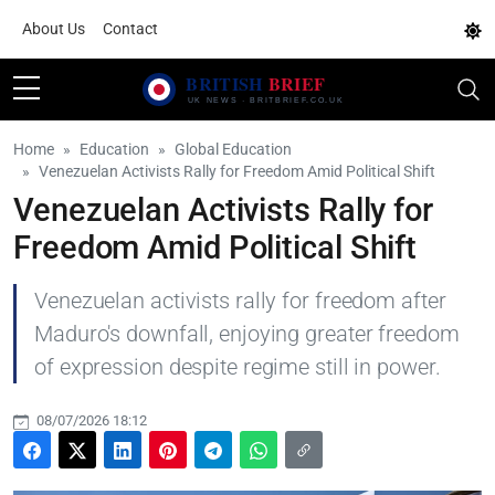
About Us
Contact
Home
Education
Global Education
Venezuelan Activists Rally for Freedom Amid Political Shift
Venezuelan Activists Rally for
Freedom Amid Political Shift
Venezuelan activists rally for freedom after
Maduro's downfall, enjoying greater freedom
of expression despite regime still in power.
08/07/2026 18:12