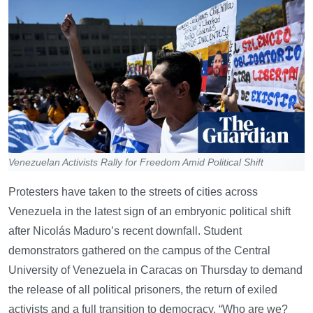
Venezuelan Activists Rally for Freedom Amid Political Shift
Protesters have taken to the streets of cities across
Venezuela in the latest sign of an embryonic political shift
after Nicolás Maduro’s recent downfall. Student
demonstrators gathered on the campus of the Central
University of Venezuela in Caracas on Thursday to demand
the release of all political prisoners, the return of exiled
activists and a full transition to democracy. “Who are we?