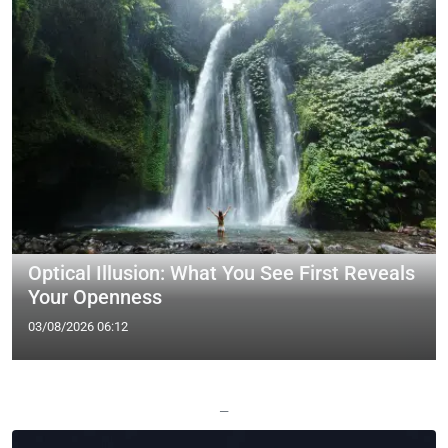
Optical Illusion: What You See First Reveals
Your Openness
03/08/2026 06:12
—