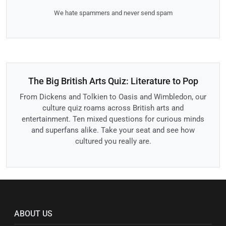
We hate spammers and never send spam
The Big British Arts Quiz: Literature to Pop
From Dickens and Tolkien to Oasis and Wimbledon, our
culture quiz roams across British arts and
entertainment. Ten mixed questions for curious minds
and superfans alike. Take your seat and see how
cultured you really are.
ABOUT US