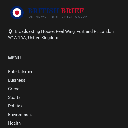
Broadcasting House, Peel Wing, Portland Pl, London
W1A 1AA, United Kingdom
MENU
Entertainment
Business
Crime
Sports
Politics
Environment
Health