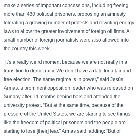
make a series of important concessions, including freeing
more than 430 political prisoners, proposing an amnesty,
tolerating a growing number of protests and rewriting energy
laws to allow the greater involvement of foreign oil firms. A
small number of foreign journalists were also allowed into
the country this week.
“It’s a really weird moment because we are not really in a
transition to democracy. We don’t have a date for a fair and
free election. The same regime is in power,” said Jesús
Armas, a prominent opposition leader who was released on
Sunday after 14 months behind bars and attended the
university protest. “But at the same time, because of the
pressure of the United States, we are starting to see things
like the freedom of political prisoners and the people are
starting to lose [their] fear,” Armas said, adding: “But of