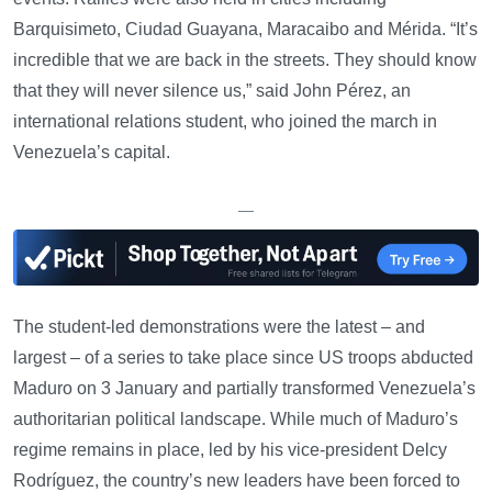
Barquisimeto, Ciudad Guayana, Maracaibo and Mérida. “It’s
incredible that we are back in the streets. They should know
that they will never silence us,” said John Pérez, an
international relations student, who joined the march in
Venezuela’s capital.
—
The student-led demonstrations were the latest – and
largest – of a series to take place since US troops abducted
Maduro on 3 January and partially transformed Venezuela’s
authoritarian political landscape. While much of Maduro’s
regime remains in place, led by his vice-president Delcy
Rodríguez, the country’s new leaders have been forced to