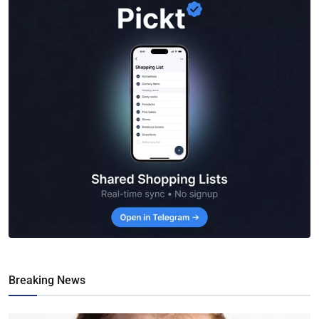
Breaking News