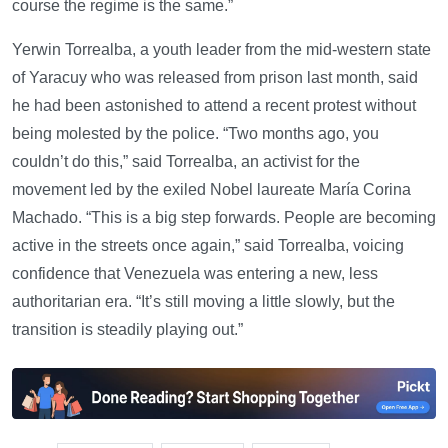
course the regime is the same.”
Yerwin Torrealba, a youth leader from the mid-western state
of Yaracuy who was released from prison last month, said
he had been astonished to attend a recent protest without
being molested by the police. “Two months ago, you
couldn’t do this,” said Torrealba, an activist for the
movement led by the exiled Nobel laureate María Corina
Machado. “This is a big step forwards. People are becoming
active in the streets once again,” said Torrealba, voicing
confidence that Venezuela was entering a new, less
authoritarian era. “It’s still moving a little slowly, but the
transition is steadily playing out.”