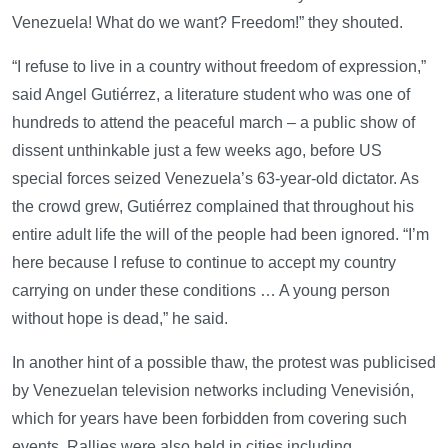
Venezuela! What do we want? Freedom!” they shouted.
“I refuse to live in a country without freedom of expression,”
said Angel Gutiérrez, a literature student who was one of
hundreds to attend the peaceful march – a public show of
dissent unthinkable just a few weeks ago, before US
special forces seized Venezuela’s 63-year-old dictator. As
the crowd grew, Gutiérrez complained that throughout his
entire adult life the will of the people had been ignored. “I’m
here because I refuse to continue to accept my country
carrying on under these conditions … A young person
without hope is dead,” he said.
In another hint of a possible thaw, the protest was publicised
by Venezuelan television networks including Venevisión,
which for years have been forbidden from covering such
events. Rallies were also held in cities including