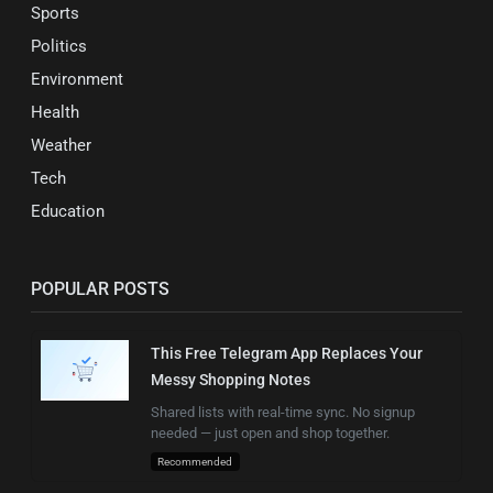
Sports
Politics
Environment
Health
Weather
Tech
Education
POPULAR POSTS
This Free Telegram App Replaces Your
Messy Shopping Notes
Shared lists with real-time sync. No signup
needed — just open and shop together.
Recommended