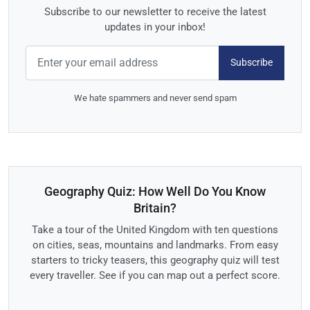
Subscribe to our newsletter to receive the latest
updates in your inbox!
Subscribe
We hate spammers and never send spam
Geography Quiz: How Well Do You Know
Britain?
Take a tour of the United Kingdom with ten questions
on cities, seas, mountains and landmarks. From easy
starters to tricky teasers, this geography quiz will test
every traveller. See if you can map out a perfect score.