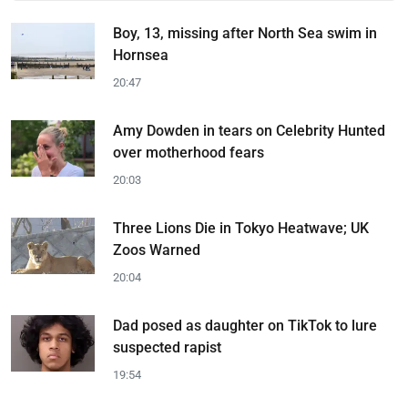
Boy, 13, missing after North Sea swim in
Hornsea
20:47
Amy Dowden in tears on Celebrity Hunted
over motherhood fears
20:03
Three Lions Die in Tokyo Heatwave; UK
Zoos Warned
20:04
Dad posed as daughter on TikTok to lure
suspected rapist
19:54