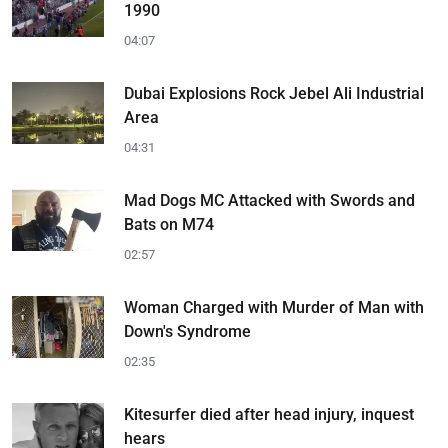
1990
04:07
Dubai Explosions Rock Jebel Ali Industrial
Area
04:31
Mad Dogs MC Attacked with Swords and
Bats on M74
02:57
Woman Charged with Murder of Man with
Down's Syndrome
02:35
Kitesurfer died after head injury, inquest
hears