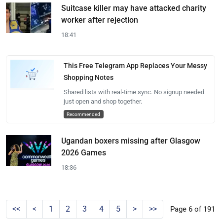
Suitcase killer may have attacked charity
worker after rejection
18:41
This Free Telegram App Replaces Your Messy
Shopping Notes
Shared lists with real-time sync. No signup needed —
just open and shop together.
Recommended
Ugandan boxers missing after Glasgow
2026 Games
18:36
<<
<
1
2
3
4
5
>
>>
Page 6 of 191