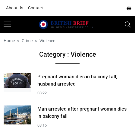
About Us
Contact
Home
Crime
Violence
Category : Violence
Pregnant woman dies in balcony fall;
husband arrested
08:22
Man arrested after pregnant woman dies
in balcony fall
08:16