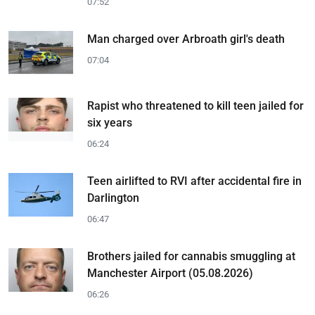
07:52
Man charged over Arbroath girl's death
07:04
Rapist who threatened to kill teen jailed for
six years
06:24
Teen airlifted to RVI after accidental fire in
Darlington
06:47
Brothers jailed for cannabis smuggling at
Manchester Airport (05.08.2026)
06:26