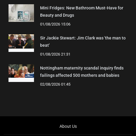
Mini Fridges: New Bathroom Must-Have for
Beauty and Drugs
01/08/2026 15:06
Sir Jackie Stewart: Jim Clark was 'the man to
beat'
01/08/2026 21:31
Nottingham maternity scandal inquiry finds
failings affected 500 mothers and babies
02/08/2026 01:45
About Us