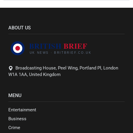
ABOUT US
Broadcasting House, Peel Wing, Portland Pl, London
W1A 1AA, United Kingdom
MENU
Entertainment
Business
Crime