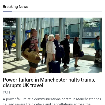
Breaking News
Power failure in Manchester halts trains,
disrupts UK travel
17:13
A power failure at a communications centre in Manchester has
caused severe train delays and cancellations across the