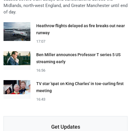
Midlands, north-west England, and Greater Manchester until end
of day.
Heathrow flights delayed as fire breaks out near
runway
17:07
Ben Miller announces Professor T series 5 US
streaming early
16:56
TV star 'spat on King Charles' in toe-curling first
meeting
16:43
Get Updates