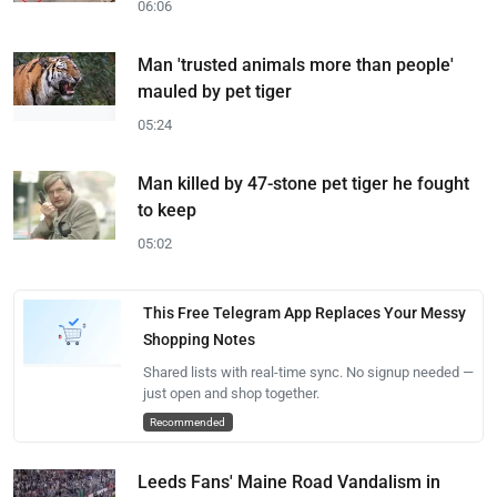
06:06
Man 'trusted animals more than people'
mauled by pet tiger
05:24
Man killed by 47-stone pet tiger he fought
to keep
05:02
This Free Telegram App Replaces Your Messy
Shopping Notes
Shared lists with real-time sync. No signup needed —
just open and shop together.
Recommended
Leeds Fans' Maine Road Vandalism in