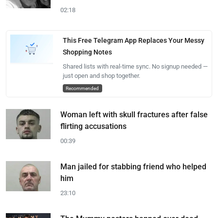
02:18
This Free Telegram App Replaces Your Messy
Shopping Notes
Shared lists with real-time sync. No signup needed —
just open and shop together.
Recommended
Woman left with skull fractures after false
flirting accusations
00:39
Man jailed for stabbing friend who helped
him
23:10