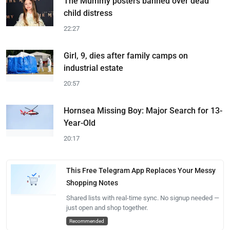
The Mummy posters banned over dead
child distress
22:27
Girl, 9, dies after family camps on
industrial estate
20:57
Hornsea Missing Boy: Major Search for 13-
Year-Old
20:17
This Free Telegram App Replaces Your Messy
Shopping Notes
Shared lists with real-time sync. No signup needed —
just open and shop together.
Recommended