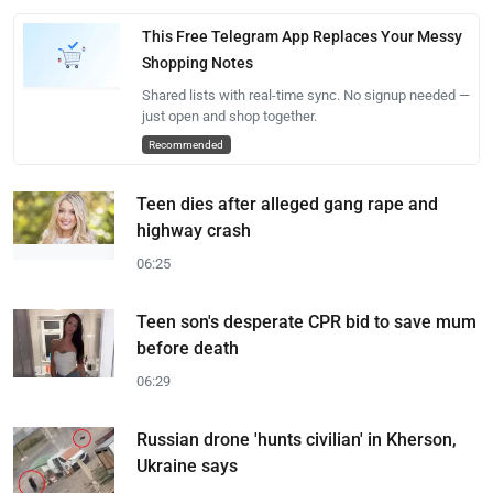
This Free Telegram App Replaces Your Messy
Shopping Notes
Shared lists with real-time sync. No signup needed —
just open and shop together.
Recommended
Teen dies after alleged gang rape and
highway crash
06:25
Teen son's desperate CPR bid to save mum
before death
06:29
Russian drone 'hunts civilian' in Kherson,
Ukraine says