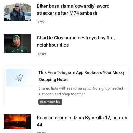
Biker boss slams 'cowardly' sword
attackers after M74 ambush
07:51
Chad le Clos home destroyed by fire,
neighbour dies
07:49
This Free Telegram App Replaces Your Messy
Shopping Notes
Shared lists with real-time sync. No signup needed —
just open and shop together.
Recommended
Russian drone blitz on Kyiv kills 17, injures
44