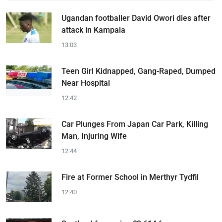
Ugandan footballer David Owori dies after
attack in Kampala
13:03
Teen Girl Kidnapped, Gang-Raped, Dumped
Near Hospital
12:42
Car Plunges From Japan Car Park, Killing
Man, Injuring Wife
12:44
Fire at Former School in Merthyr Tydfil
12:40