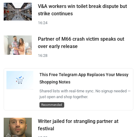
V&A workers win toilet break dispute but
strike continues
16:24
Partner of M66 crash victim speaks out
over early release
16:28
This Free Telegram App Replaces Your Messy
Shopping Notes
Shared lists with real-time sync. No signup needed —
just open and shop together.
Recommended
Writer jailed for strangling partner at
festival