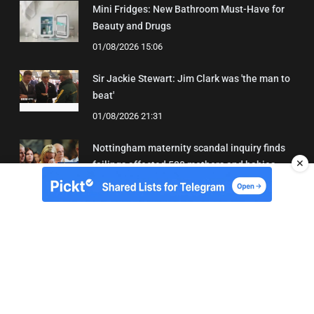
Mini Fridges: New Bathroom Must-Have for
Beauty and Drugs
01/08/2026 15:06
Sir Jackie Stewart: Jim Clark was 'the man to
beat'
01/08/2026 21:31
Nottingham maternity scandal inquiry finds
✕
failings affected 500 mothers and babies
02/08/2026 01:45
About Us