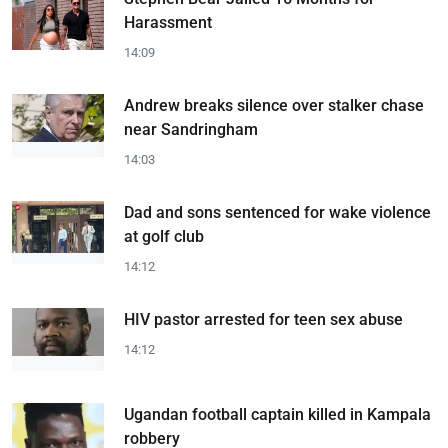
Harassment
14:09
Andrew breaks silence over stalker chase
near Sandringham
14:03
Dad and sons sentenced for wake violence
at golf club
14:12
HIV pastor arrested for teen sex abuse
14:12
Ugandan football captain killed in Kampala
robbery