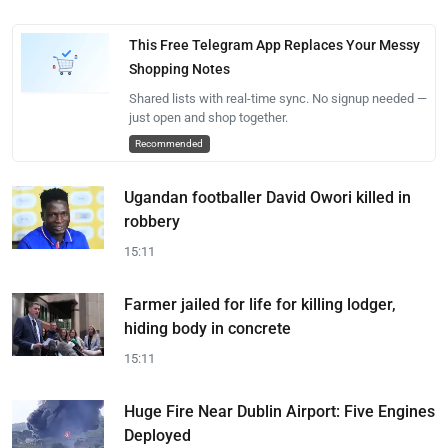
This Free Telegram App Replaces Your Messy
Shopping Notes
Shared lists with real-time sync. No signup needed —
just open and shop together.
Recommended
Ugandan footballer David Owori killed in
robbery
15:11
Farmer jailed for life for killing lodger,
hiding body in concrete
15:11
Huge Fire Near Dublin Airport: Five Engines
Deployed