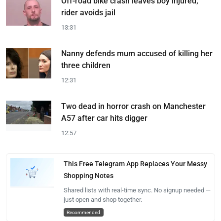
Off-road bike crash leaves boy injured;
rider avoids jail
13:31
Nanny defends mum accused of killing her
three children
12:31
Two dead in horror crash on Manchester
A57 after car hits digger
12:57
This Free Telegram App Replaces Your Messy
Shopping Notes
Shared lists with real-time sync. No signup needed —
just open and shop together.
Recommended