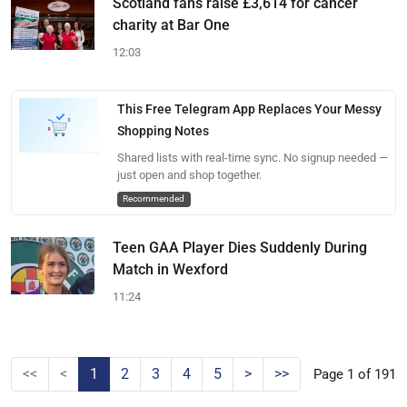
Scotland fans raise £3,614 for cancer
charity at Bar One
12:03
This Free Telegram App Replaces Your Messy
Shopping Notes
Shared lists with real-time sync. No signup needed —
just open and shop together.
Recommended
Teen GAA Player Dies Suddenly During
Match in Wexford
11:24
<<
<
1
2
3
4
5
>
>>
Page 1 of 191