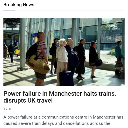
Breaking News
Power failure in Manchester halts trains,
disrupts UK travel
17:13
A power failure at a communications centre in Manchester has
caused severe train delays and cancellations across the