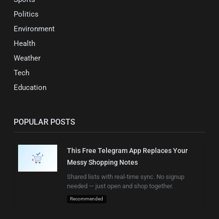
Politics
Environment
Health
Weather
Tech
Education
POPULAR POSTS
This Free Telegram App Replaces Your
Messy Shopping Notes
Shared lists with real-time sync. No signup
needed — just open and shop together.
Recommended