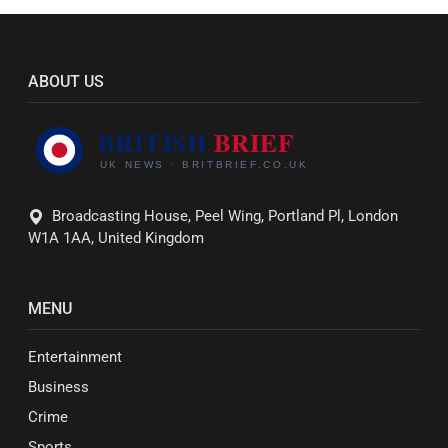
ABOUT US
Broadcasting House, Peel Wing, Portland Pl, London
W1A 1AA, United Kingdom
MENU
Entertainment
Business
Crime
Sports