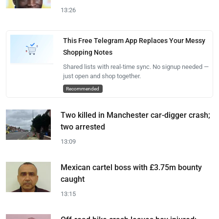
13:26
This Free Telegram App Replaces Your Messy
Shopping Notes
Shared lists with real-time sync. No signup needed —
just open and shop together.
Recommended
Two killed in Manchester car-digger crash;
two arrested
13:09
Mexican cartel boss with £3.75m bounty
caught
13:15