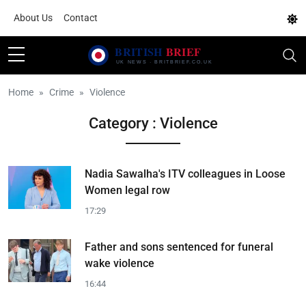
About Us
Contact
Home
Crime
Violence
Category : Violence
Nadia Sawalha's ITV colleagues in Loose
Women legal row
17:29
Father and sons sentenced for funeral
wake violence
16:44