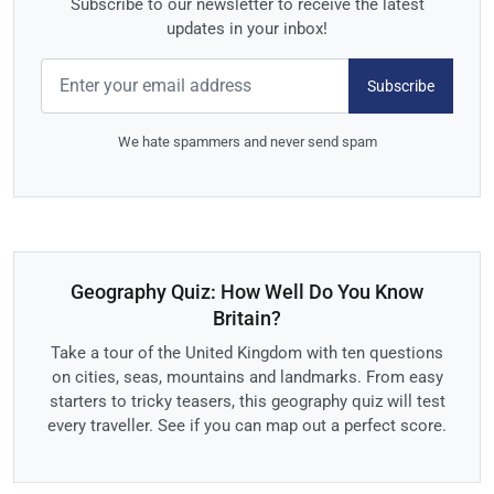
Subscribe to our newsletter to receive the latest
updates in your inbox!
Subscribe
We hate spammers and never send spam
Geography Quiz: How Well Do You Know
Britain?
Take a tour of the United Kingdom with ten questions
on cities, seas, mountains and landmarks. From easy
starters to tricky teasers, this geography quiz will test
every traveller. See if you can map out a perfect score.