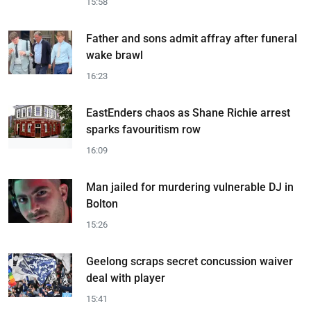
15:58
Father and sons admit affray after funeral
wake brawl
16:23
EastEnders chaos as Shane Richie arrest
sparks favouritism row
16:09
Man jailed for murdering vulnerable DJ in
Bolton
15:26
Geelong scraps secret concussion waiver
deal with player
15:41