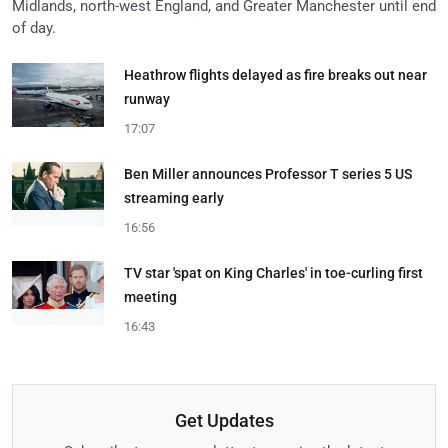
Midlands, north-west England, and Greater Manchester until end
of day.
Heathrow flights delayed as fire breaks out near
runway
17:07
Ben Miller announces Professor T series 5 US
streaming early
16:56
TV star 'spat on King Charles' in toe-curling first
meeting
16:43
Get Updates