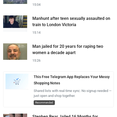
15:04
Manhunt after teen sexually assaulted on
train to London Victoria
15:14
Man jailed for 20 years for raping two
women a decade apart
15:26
This Free Telegram App Replaces Your Messy
Shopping Notes
Shared lists with real-time sync. No signup needed —
just open and shop together.
Recommended
Stephen Bear Jailed 16 Months for