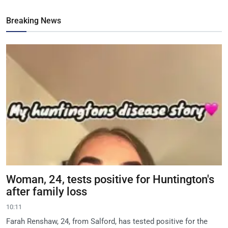
Breaking News
Woman, 24, tests positive for Huntington's
after family loss
10:11
Farah Renshaw, 24, from Salford, has tested positive for the