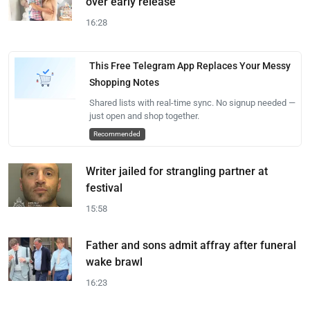
over early release
16:28
This Free Telegram App Replaces Your Messy
Shopping Notes
Shared lists with real-time sync. No signup needed —
just open and shop together.
Recommended
Writer jailed for strangling partner at
festival
15:58
Father and sons admit affray after funeral
wake brawl
16:23