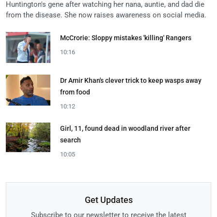
Huntington's gene after watching her nana, auntie, and dad die
from the disease. She now raises awareness on social media.
McCrorie: Sloppy mistakes 'killing' Rangers
10:16
Dr Amir Khan's clever trick to keep wasps away
from food
10:12
Girl, 11, found dead in woodland river after
search
10:05
Get Updates
Subscribe to our newsletter to receive the latest