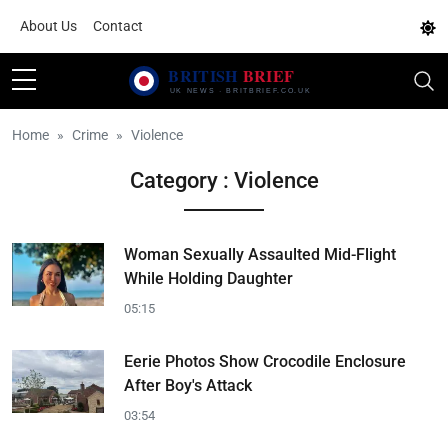
About Us
Contact
Home
Crime
Violence
Category : Violence
Woman Sexually Assaulted Mid-Flight
While Holding Daughter
05:15
Eerie Photos Show Crocodile Enclosure
After Boy's Attack
03:54