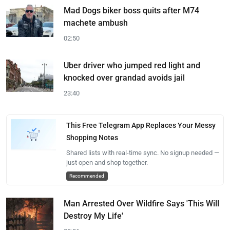
Mad Dogs biker boss quits after M74
machete ambush
02:50
Uber driver who jumped red light and
knocked over grandad avoids jail
23:40
This Free Telegram App Replaces Your Messy
Shopping Notes
Shared lists with real-time sync. No signup needed —
just open and shop together.
Recommended
Man Arrested Over Wildfire Says 'This Will
Destroy My Life'