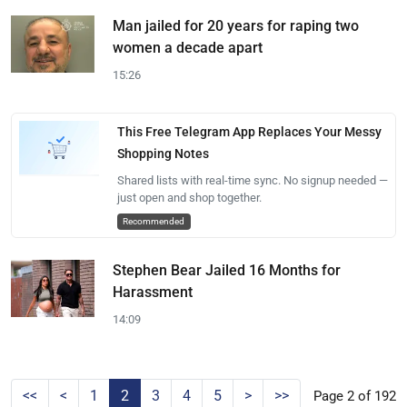
Man jailed for 20 years for raping two
women a decade apart
15:26
This Free Telegram App Replaces Your Messy
Shopping Notes
Shared lists with real-time sync. No signup needed —
just open and shop together.
Recommended
Stephen Bear Jailed 16 Months for
Harassment
14:09
<<
<
1
2
3
4
5
>
>>
Page 2 of 192