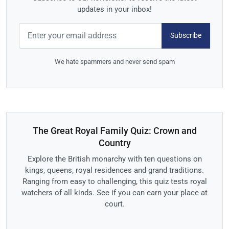
updates in your inbox!
Subscribe
We hate spammers and never send spam
The Great Royal Family Quiz: Crown and
Country
Explore the British monarchy with ten questions on
kings, queens, royal residences and grand traditions.
Ranging from easy to challenging, this quiz tests royal
watchers of all kinds. See if you can earn your place at
court.