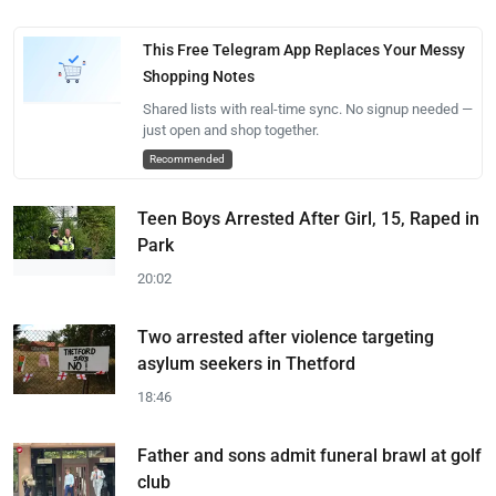
This Free Telegram App Replaces Your Messy
Shopping Notes
Shared lists with real-time sync. No signup needed —
just open and shop together.
Recommended
Teen Boys Arrested After Girl, 15, Raped in
Park
20:02
Two arrested after violence targeting
asylum seekers in Thetford
18:46
Father and sons admit funeral brawl at golf
club