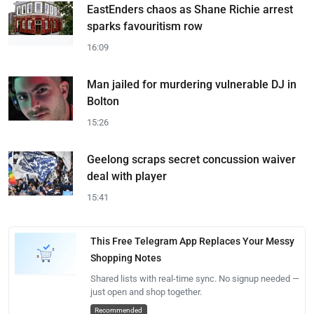
EastEnders chaos as Shane Richie arrest
sparks favouritism row
16:09
Man jailed for murdering vulnerable DJ in
Bolton
15:26
Geelong scraps secret concussion waiver
deal with player
15:41
This Free Telegram App Replaces Your Messy
Shopping Notes
Shared lists with real-time sync. No signup needed —
just open and shop together.
Recommended