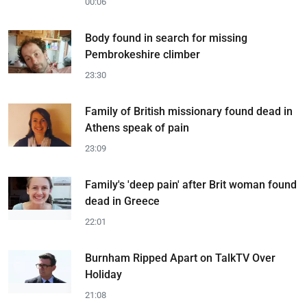
00:06
Body found in search for missing
Pembrokeshire climber
23:30
Family of British missionary found dead in
Athens speak of pain
23:09
Family's 'deep pain' after Brit woman found
dead in Greece
22:01
Burnham Ripped Apart on TalkTV Over
Holiday
21:08