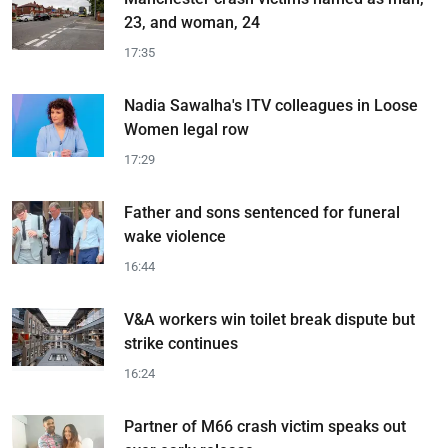
23, and woman, 24
17:35
Nadia Sawalha's ITV colleagues in Loose
Women legal row
17:29
Father and sons sentenced for funeral
wake violence
16:44
V&A workers win toilet break dispute but
strike continues
16:24
Partner of M66 crash victim speaks out