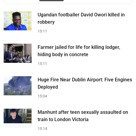
Ugandan footballer David Owori killed in
robbery
15:11
Farmer jailed for life for killing lodger,
hiding body in concrete
15:11
Huge Fire Near Dublin Airport: Five Engines
Deployed
15:04
Manhunt after teen sexually assaulted on
train to London Victoria
15:14