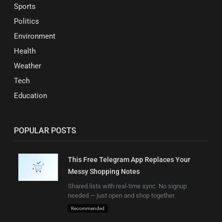
Sports
Politics
Environment
Health
Weather
Tech
Education
POPULAR POSTS
This Free Telegram App Replaces Your
Messy Shopping Notes
Shared lists with real-time sync. No signup
needed — just open and shop together.
Recommended