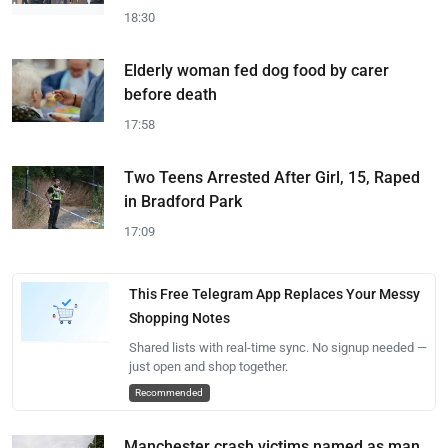
18:30
Elderly woman fed dog food by carer
before death
17:58
Two Teens Arrested After Girl, 15, Raped
in Bradford Park
17:09
This Free Telegram App Replaces Your Messy
Shopping Notes
Shared lists with real-time sync. No signup needed —
just open and shop together.
Recommended
Manchester crash victims named as man,