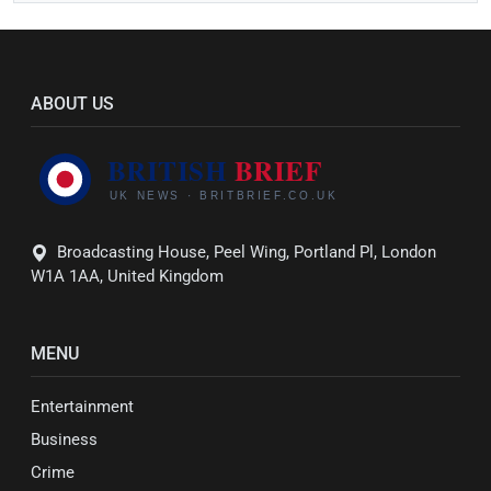
ABOUT US
Broadcasting House, Peel Wing, Portland Pl, London
W1A 1AA, United Kingdom
MENU
Entertainment
Business
Crime