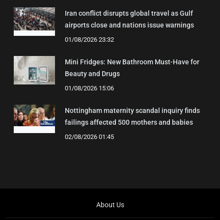
Iran conflict disrupts global travel as Gulf
airports close and nations issue warnings
01/08/2026 23:32
Mini Fridges: New Bathroom Must-Have for
Beauty and Drugs
01/08/2026 15:06
Nottingham maternity scandal inquiry finds
failings affected 500 mothers and babies
02/08/2026 01:45
About Us