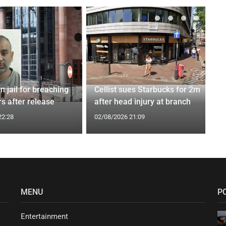
n jail for breaching
Cellist sues Starbucks for 2m
s after release
after head injury at branch
22:28
02/08/2026 21:09
MENU
P
Entertainment