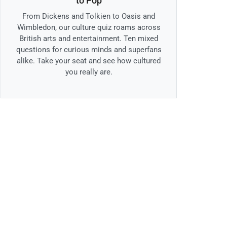
to Pop
From Dickens and Tolkien to Oasis and
Wimbledon, our culture quiz roams across
British arts and entertainment. Ten mixed
questions for curious minds and superfans
alike. Take your seat and see how cultured
you really are.