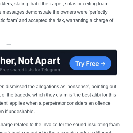
klers, stating that if the carpet, sofas or ceiling foam
he messages demonstrate the owners were 'perfectly
tic foam' and accepted the risk, warranting a charge of
—
r, dismissed the allegations as 'nonsense', pointing out
f the tragedy, which they claim is 'the best alibi for this
tent' applies when a perpetrator considers an offence
n if undesirable.
charge related to the invoice for the sound-insulating foam
as 'simply recorded in the accounts under a different