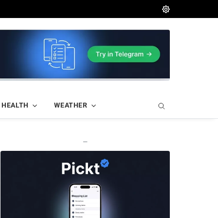
HEALTH
WEATHER
—