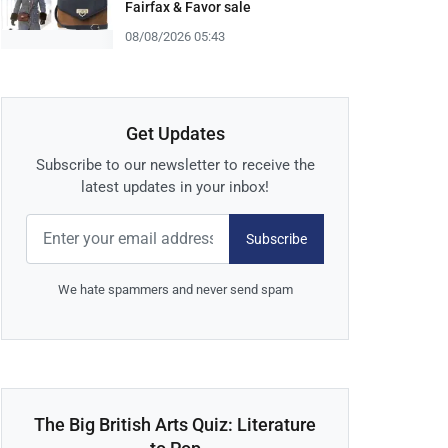
Fairfax & Favor sale
08/08/2026 05:43
Get Updates
Subscribe to our newsletter to receive the
latest updates in your inbox!
Subscribe
We hate spammers and never send spam
The Big British Arts Quiz: Literature