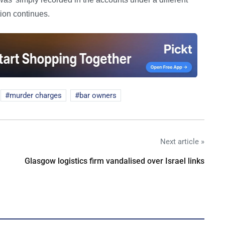
tion continues.
murder charges
bar owners
Next article »
Glasgow logistics firm vandalised over Israel links