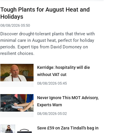
Tough Plants for August Heat and
Holidays
08/08/2026 05:50
Discover drought-tolerant plants that thrive with
minimal care in August heat, perfect for holiday
periods. Expert tips from David Domoney on
resilient choices.
Kerridge: hospitality will die
without VAT cut
08/08/2026 05:45
Never Ignore This MOT Advisory,
Experts Warn
08/08/2026 05:02
Save £59 on Zara Tindall's bag in