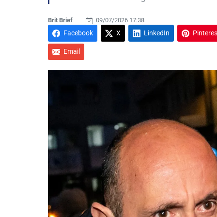
Brit Brief
09/07/2026 17:38
Facebook
X
LinkedIn
Pinteres
Email