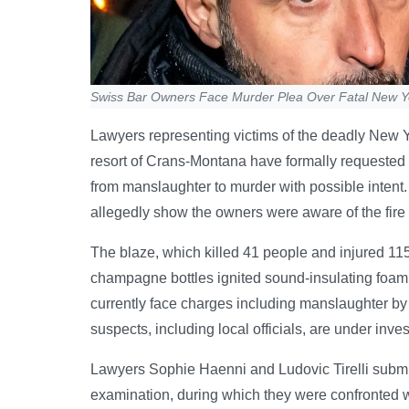
Swiss Bar Owners Face Murder Plea Over Fatal New Ye
Lawyers representing victims of the deadly New Ye
resort of Crans-Montana have formally requested
from manslaughter to murder with possible intent
allegedly show the owners were aware of the fire 
The blaze, which killed 41 people and injured 115
champagne bottles ignited sound-insulating foam 
currently face charges including manslaughter by
suspects, including local officials, are under inves
Lawyers Sophie Haenni and Ludovic Tirelli submitte
examination, during which they were confronted