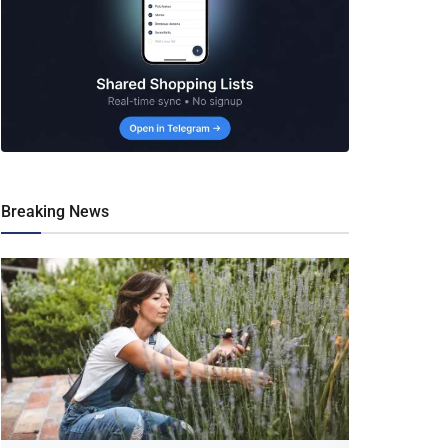
Breaking News