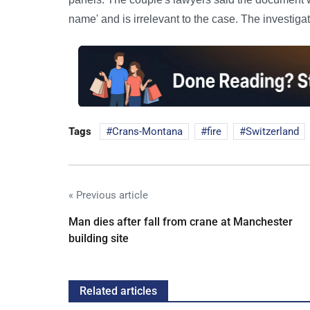
name' and is irrelevant to the case. The investiga
Tags
Crans-Montana
fire
Switzerland
« Previous article
Man dies after fall from crane at Manchester
building site
Related articles