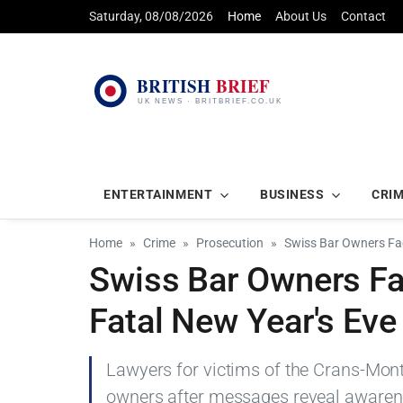
Saturday, 08/08/2026
Home
About Us
Contact
ENTERTAINMENT
BUSINESS
CRI
Home
Crime
Prosecution
Swiss Bar Owners Fac
Swiss Bar Owners Fa
Fatal New Year's Eve 
Lawyers for victims of the Crans-Mon
owners after messages reveal awarenes