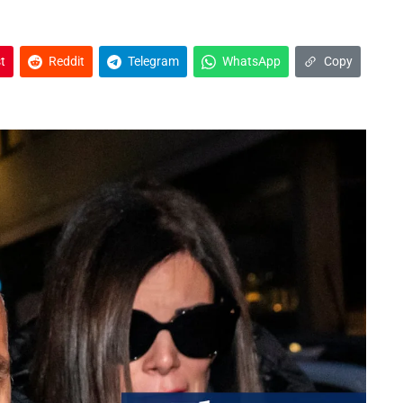
t
Reddit
Telegram
WhatsApp
Copy