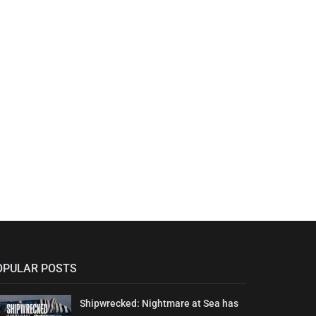
OPULAR POSTS
Shipwrecked: Nightmare at Sea has