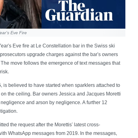
ar's Eve Fire
ar's Eve fire at Le Constellation bar in the Swiss ski
 prosecutors upgrade charges against the bar's owners
. The move follows the emergence of text messages that
risk.
, is believed to have started when sparklers attached to
on the ceiling. Bar owners Jessica and Jacques Moretti
 negligence and arson by negligence. A further 12
tigation.
d the request after the Morettis' latest cross-
 with WhatsApp messages from 2019. In the messages,