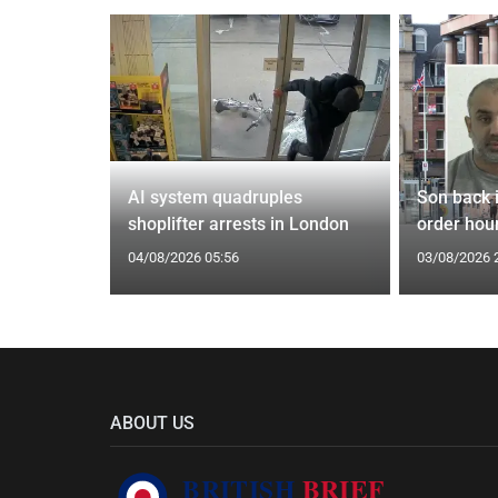
spiracies
AI system quadruples
Son back i
shoplifter arrests in London
order hour
04/08/2026 05:56
03/08/2026 
ABOUT US