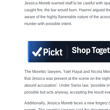
Jessica Moretti warned staff to be careful with spar
caught fire, the bar would burn. Haenni argued t
aware of the highly flammable nature of the acous
murder with possible intent.
The Morettis' lawyers, Yaël Hayat and Nicola Meie
that Jessica was present at the scene on the night o
absurd accusation'. Under Swiss law, 'possible in
possible but acts anyway, accepting the result eve
Additionally, Jessica Moretti faces a new forgery 
panels. The couple's lawyers said the document w