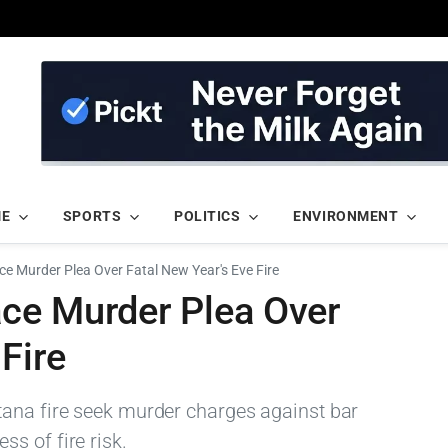
ME
SPORTS
POLITICS
ENVIRONMENT
e Murder Plea Over Fatal New Year's Eve Fire
ce Murder Plea Over
Fire
tana fire seek murder charges against bar
s of fire risk.