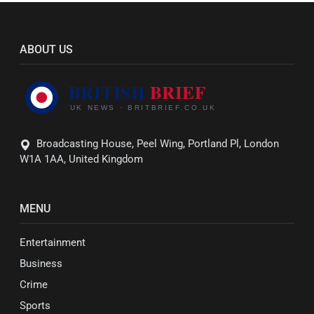
ABOUT US
Broadcasting House, Peel Wing, Portland Pl, London
W1A 1AA, United Kingdom
MENU
Entertainment
Business
Crime
Sports