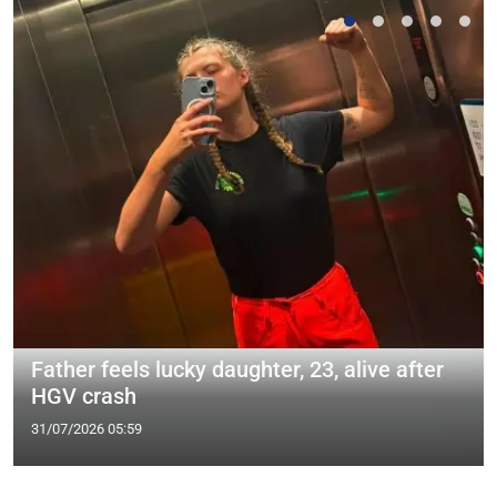
Father feels lucky daughter, 23, alive after
HGV crash
31/07/2026 05:59