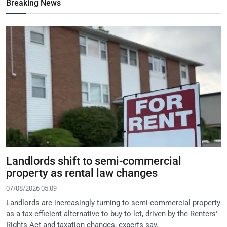
Breaking News
Landlords shift to semi-commercial
property as rental law changes
07/08/2026 05:09
Landlords are increasingly turning to semi-commercial property
as a tax-efficient alternative to buy-to-let, driven by the Renters'
Rights Act and taxation changes, experts say.