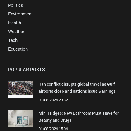
Politics
Environment
Health
Weather
Tech
Education
POPULAR POSTS
Iran conflict disrupts global travel as Gulf
airports close and nations issue warnings
01/08/2026 23:32
Mini Fridges: New Bathroom Must-Have for
Beauty and Drugs
01/08/2026 15:06