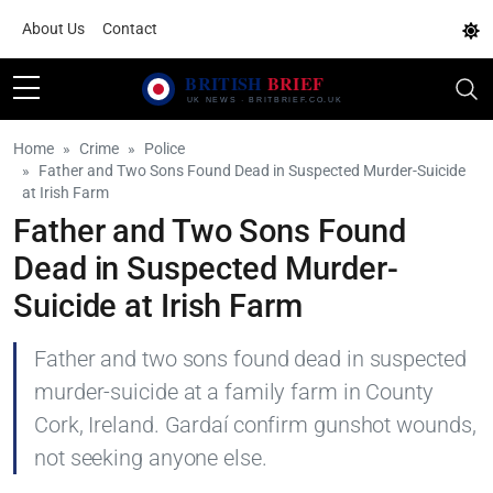
About Us
Contact
Home
Crime
Police
Father and Two Sons Found Dead in Suspected Murder-Suicide
at Irish Farm
Father and Two Sons Found
Dead in Suspected Murder-
Suicide at Irish Farm
Father and two sons found dead in suspected
murder-suicide at a family farm in County
Cork, Ireland. Gardaí confirm gunshot wounds,
not seeking anyone else.