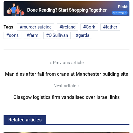
Tags
murder-suicide
Ireland
Cork
father
sons
farm
O'Sullivan
garda
« Previous article
Man dies after fall from crane at Manchester building site
Next article »
Glasgow logistics firm vandalised over Israel links
Related articles