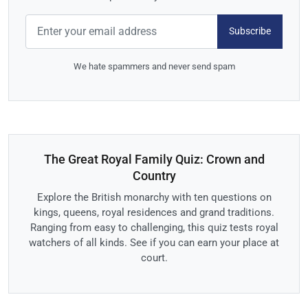
Subscribe
We hate spammers and never send spam
The Great Royal Family Quiz: Crown and
Country
Explore the British monarchy with ten questions on
kings, queens, royal residences and grand traditions.
Ranging from easy to challenging, this quiz tests royal
watchers of all kinds. See if you can earn your place at
court.