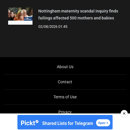
Nottingham maternity scandal inquiry finds
failings affected 500 mothers and babies
02/08/2026 01:45
About Us
Contact
Terms of Use
Privacy
✕
Copyright © Brit Brief