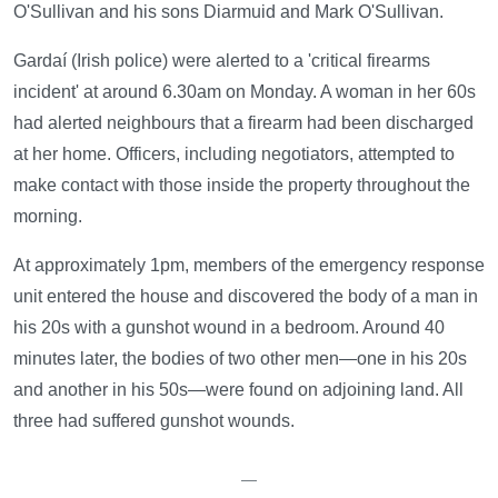
O'Sullivan and his sons Diarmuid and Mark O'Sullivan.
Gardaí (Irish police) were alerted to a 'critical firearms
incident' at around 6.30am on Monday. A woman in her 60s
had alerted neighbours that a firearm had been discharged
at her home. Officers, including negotiators, attempted to
make contact with those inside the property throughout the
morning.
At approximately 1pm, members of the emergency response
unit entered the house and discovered the body of a man in
his 20s with a gunshot wound in a bedroom. Around 40
minutes later, the bodies of two other men—one in his 20s
and another in his 50s—were found on adjoining land. All
three had suffered gunshot wounds.
—