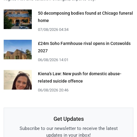
50 decomposing bodies found at Chicago funeral
home
07/08/2026 04:34
£24m Soho Farmhouse rival opens in Cotswolds
2027
06/08/2026 14:01
Kiena's Law: New push for domestic abuse-
related suicide offence
06/08/2026 20:46
Get Updates
Subscribe to our newsletter to receive the latest
updates in your inbox!