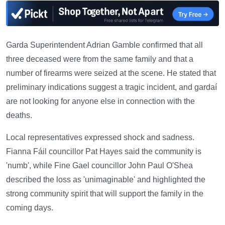
Garda Superintendent Adrian Gamble confirmed that all
three deceased were from the same family and that a
number of firearms were seized at the scene. He stated that
preliminary indications suggest a tragic incident, and gardaí
are not looking for anyone else in connection with the
deaths.
Local representatives expressed shock and sadness.
Fianna Fáil councillor Pat Hayes said the community is
'numb', while Fine Gael councillor John Paul O'Shea
described the loss as 'unimaginable' and highlighted the
strong community spirit that will support the family in the
coming days.