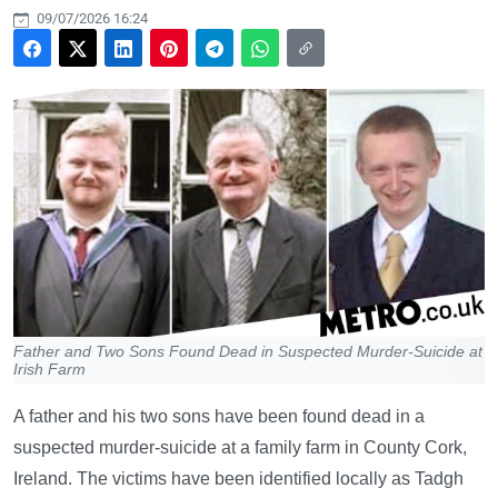
09/07/2026 16:24
Father and Two Sons Found Dead in Suspected Murder-Suicide at
Irish Farm
A father and his two sons have been found dead in a
suspected murder-suicide at a family farm in County Cork,
Ireland. The victims have been identified locally as Tadgh