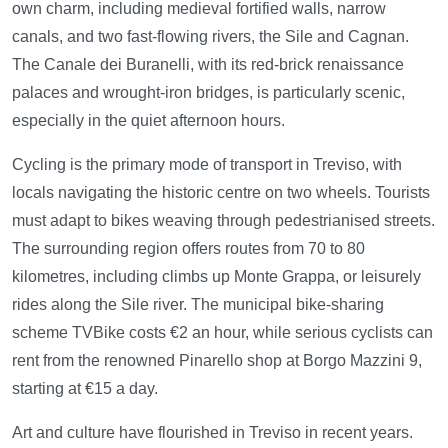
own charm, including medieval fortified walls, narrow
canals, and two fast-flowing rivers, the Sile and Cagnan.
The Canale dei Buranelli, with its red-brick renaissance
palaces and wrought-iron bridges, is particularly scenic,
especially in the quiet afternoon hours.
Cycling is the primary mode of transport in Treviso, with
locals navigating the historic centre on two wheels. Tourists
must adapt to bikes weaving through pedestrianised streets.
The surrounding region offers routes from 70 to 80
kilometres, including climbs up Monte Grappa, or leisurely
rides along the Sile river. The municipal bike-sharing
scheme TVBike costs €2 an hour, while serious cyclists can
rent from the renowned Pinarello shop at Borgo Mazzini 9,
starting at €15 a day.
Art and culture have flourished in Treviso in recent years.