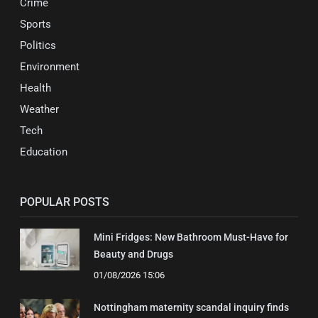
Crime
Sports
Politics
Environment
Health
Weather
Tech
Education
POPULAR POSTS
Mini Fridges: New Bathroom Must-Have for
Beauty and Drugs
01/08/2026 15:06
Nottingham maternity scandal inquiry finds