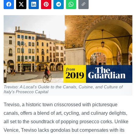
Treviso: A Local's Guide to the Canals, Cuisine, and Culture of
Italy's Prosecco Capital
Treviso, a historic town crisscrossed with picturesque
canals, offers a blend of art, cycling, and culinary delights,
all set to the soundtrack of popping prosecco corks. Unlike
Venice, Treviso lacks gondolas but compensates with its