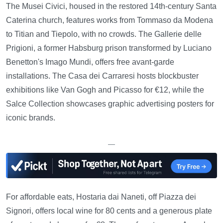
The Musei Civici, housed in the restored 14th-century Santa
Caterina church, features works from Tommaso da Modena
to Titian and Tiepolo, with no crowds. The Gallerie delle
Prigioni, a former Habsburg prison transformed by Luciano
Benetton's Imago Mundi, offers free avant-garde
installations. The Casa dei Carraresi hosts blockbuster
exhibitions like Van Gogh and Picasso for €12, while the
Salce Collection showcases graphic advertising posters for
iconic brands.
—
For affordable eats, Hostaria dai Naneti, off Piazza dei
Signori, offers local wine for 80 cents and a generous plate