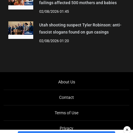
failings affected 500 mothers and babies
02/08/2026 01:45
Utah shooting suspect Tyler Robinson: anti-
fascist slogans found on gun casings
02/08/2026 01:20
About Us
Contact
Terms of Use
Privacy
✕