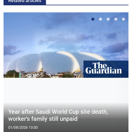
Related articles
Year after Saudi World Cup site death,
worker's family still unpaid
01/08/2026 13:00