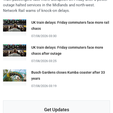
outage halted services in the Midlands and north-west.
Network Rail warns of knock-on delays.
UK train delays: Friday commuters face more rail
chaos
07/08/2026 03:30
UK train delays: Friday commuters face more
chaos after outage
07/08/2026 03:25
Busch Gardens closes Kumba coaster after 33
years
07/08/2026 03:19
Get Updates