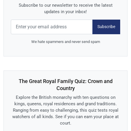
Subscribe to our newsletter to receive the latest
updates in your inbox!
Subscribe
We hate spammers and never send spam
The Great Royal Family Quiz: Crown and
Country
Explore the British monarchy with ten questions on
kings, queens, royal residences and grand traditions.
Ranging from easy to challenging, this quiz tests royal
watchers of all kinds. See if you can earn your place at
court.