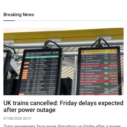
Breaking News
UK trains cancelled: Friday delays expected
after power outage
07/08/2026 03:21
Train passengers face more disruption on Friday after a power