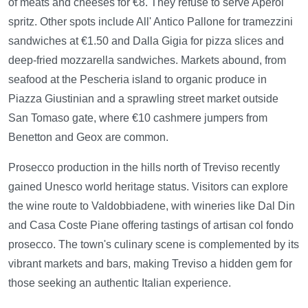
of meats and cheeses for €8. They refuse to serve Aperol
spritz. Other spots include All' Antico Pallone for tramezzini
sandwiches at €1.50 and Dalla Gigia for pizza slices and
deep-fried mozzarella sandwiches. Markets abound, from
seafood at the Pescheria island to organic produce in
Piazza Giustinian and a sprawling street market outside
San Tomaso gate, where €10 cashmere jumpers from
Benetton and Geox are common.
Prosecco production in the hills north of Treviso recently
gained Unesco world heritage status. Visitors can explore
the wine route to Valdobbiadene, with wineries like Dal Din
and Casa Coste Piane offering tastings of artisan col fondo
prosecco. The town's culinary scene is complemented by its
vibrant markets and bars, making Treviso a hidden gem for
those seeking an authentic Italian experience.