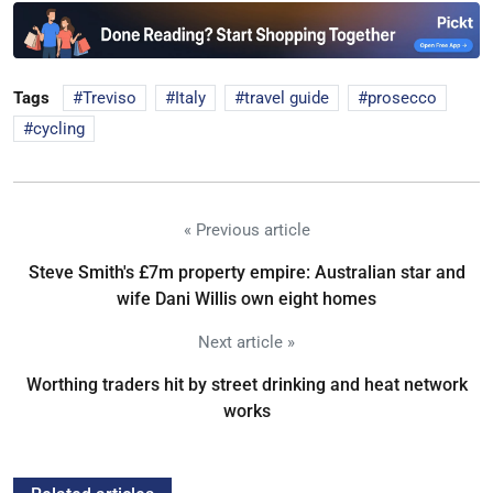
Tags
Treviso
Italy
travel guide
prosecco
cycling
« Previous article
Steve Smith's £7m property empire: Australian star and
wife Dani Willis own eight homes
Next article »
Worthing traders hit by street drinking and heat network
works