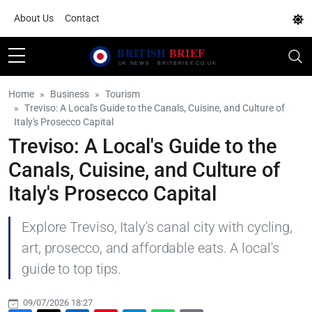
About Us
Contact
Home
Business
Tourism
Treviso: A Local's Guide to the Canals, Cuisine, and Culture of
Italy's Prosecco Capital
Treviso: A Local's Guide to the
Canals, Cuisine, and Culture of
Italy's Prosecco Capital
Explore Treviso, Italy's canal city with cycling,
art, prosecco, and affordable eats. A local's
guide to top tips.
09/07/2026 18:27