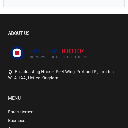
ABOUT US
Broadcasting House, Peel Wing, Portland Pl, London
W1A 1AA, United Kingdom
MENU
Entertainment
Business