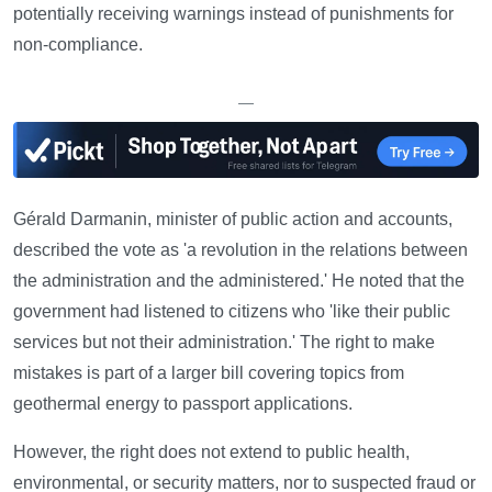
potentially receiving warnings instead of punishments for
non-compliance.
—
Gérald Darmanin, minister of public action and accounts,
described the vote as 'a revolution in the relations between
the administration and the administered.' He noted that the
government had listened to citizens who 'like their public
services but not their administration.' The right to make
mistakes is part of a larger bill covering topics from
geothermal energy to passport applications.
However, the right does not extend to public health,
environmental, or security matters, nor to suspected fraud or