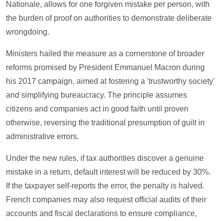
Nationale, allows for one forgiven mistake per person, with
the burden of proof on authorities to demonstrate deliberate
wrongdoing.
Ministers hailed the measure as a cornerstone of broader
reforms promised by President Emmanuel Macron during
his 2017 campaign, aimed at fostering a 'trustworthy society'
and simplifying bureaucracy. The principle assumes
citizens and companies act in good faith until proven
otherwise, reversing the traditional presumption of guilt in
administrative errors.
Under the new rules, if tax authorities discover a genuine
mistake in a return, default interest will be reduced by 30%.
If the taxpayer self-reports the error, the penalty is halved.
French companies may also request official audits of their
accounts and fiscal declarations to ensure compliance,