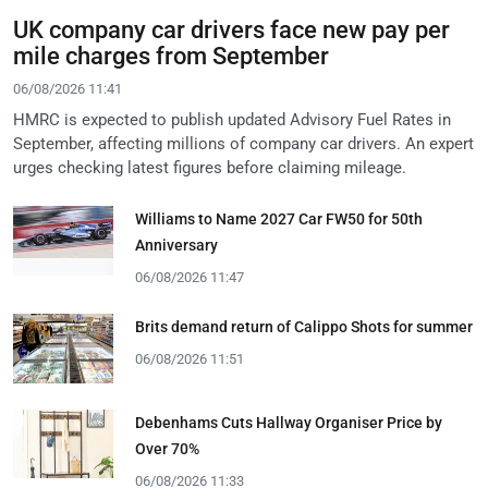
UK company car drivers face new pay per
mile charges from September
06/08/2026 11:41
HMRC is expected to publish updated Advisory Fuel Rates in
September, affecting millions of company car drivers. An expert
urges checking latest figures before claiming mileage.
Williams to Name 2027 Car FW50 for 50th
Anniversary
06/08/2026 11:47
Brits demand return of Calippo Shots for summer
06/08/2026 11:51
Debenhams Cuts Hallway Organiser Price by
Over 70%
06/08/2026 11:33