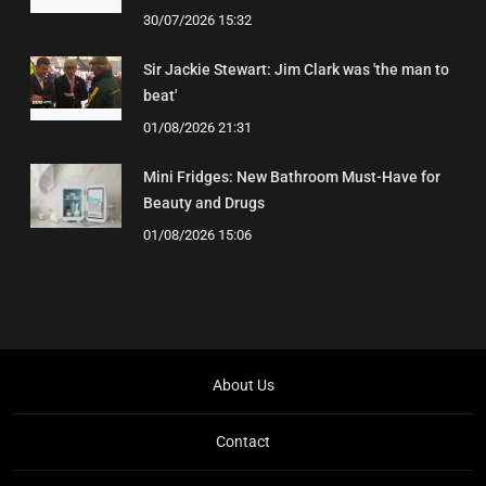
30/07/2026 15:32
Sir Jackie Stewart: Jim Clark was 'the man to
beat'
01/08/2026 21:31
Mini Fridges: New Bathroom Must-Have for
Beauty and Drugs
01/08/2026 15:06
About Us
Contact