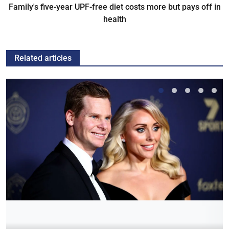
Family's five-year UPF-free diet costs more but pays off in
health
Related articles