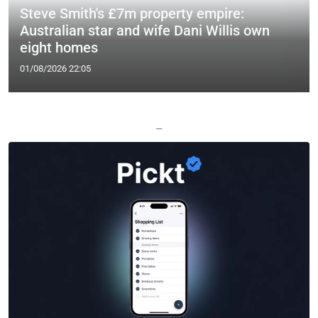
Steve Smith's £7m property empire:
Australian star and wife Dani Willis own
eight homes
01/08/2026 22:05
—