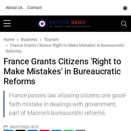
About Us
Contact
Home
Business
Tourism
France Grants Citizens 'Right to Make Mistakes' in Bureaucratic
Reforms
France Grants Citizens 'Right to
Make Mistakes' in Bureaucratic
Reforms
France passes law allowing citizens one good-
faith mistake in dealings with government,
part of Macron's bureaucratic reforms.
09/07/2026 18:51