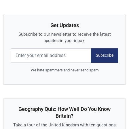
Get Updates
Subscribe to our newsletter to receive the latest
updates in your inbox!
Subscribe
We hate spammers and never send spam
Geography Quiz: How Well Do You Know
Britain?
Take a tour of the United Kingdom with ten questions