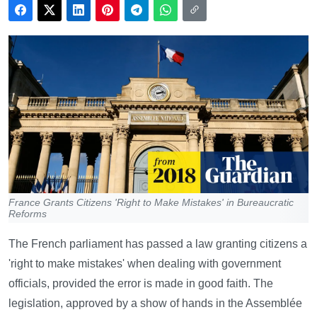
France Grants Citizens 'Right to Make Mistakes' in Bureaucratic
Reforms
The French parliament has passed a law granting citizens a
'right to make mistakes' when dealing with government
officials, provided the error is made in good faith. The
legislation, approved by a show of hands in the Assemblée