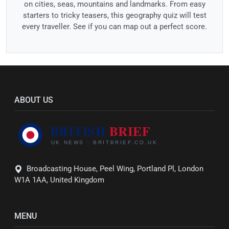
on cities, seas, mountains and landmarks. From easy
starters to tricky teasers, this geography quiz will test
every traveller. See if you can map out a perfect score.
ABOUT US
Broadcasting House, Peel Wing, Portland Pl, London
W1A 1AA, United Kingdom
MENU