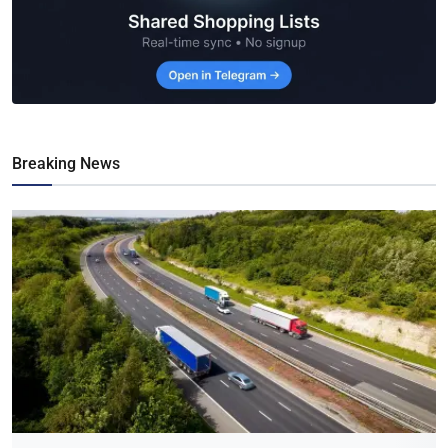
Breaking News