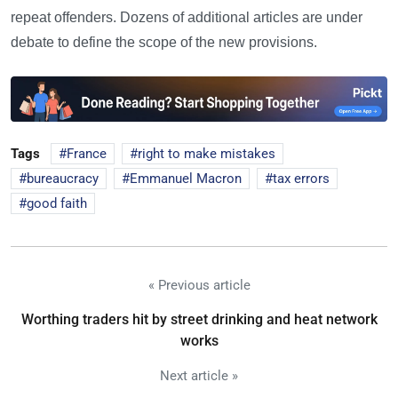
repeat offenders. Dozens of additional articles are under
debate to define the scope of the new provisions.
Tags
France
right to make mistakes
bureaucracy
Emmanuel Macron
tax errors
good faith
« Previous article
Worthing traders hit by street drinking and heat network
works
Next article »