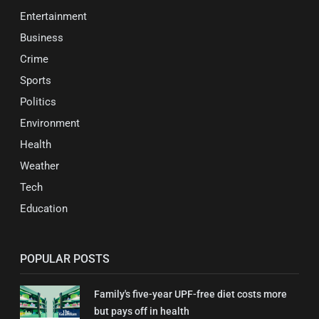
Entertainment
Business
Crime
Sports
Politics
Environment
Health
Weather
Tech
Education
POPULAR POSTS
Family's five-year UPF-free diet costs more
but pays off in health