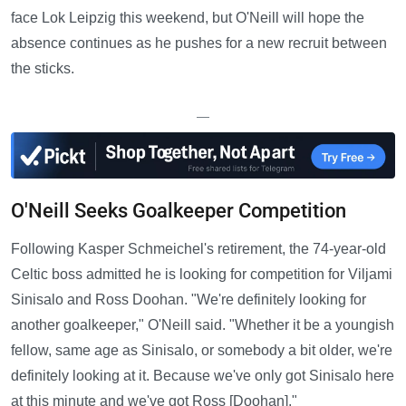
face Lok Leipzig this weekend, but O'Neill will hope the
absence continues as he pushes for a new recruit between
the sticks.
—
O'Neill Seeks Goalkeeper Competition
Following Kasper Schmeichel's retirement, the 74-year-old
Celtic boss admitted he is looking for competition for Viljami
Sinisalo and Ross Doohan. "We're definitely looking for
another goalkeeper," O'Neill said. "Whether it be a youngish
fellow, same age as Sinisalo, or somebody a bit older, we're
definitely looking at it. Because we've only got Sinisalo here
at this minute and we've got Ross [Doohan]."