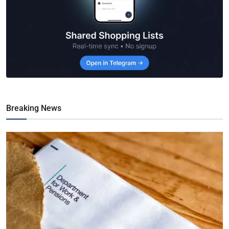
Breaking News