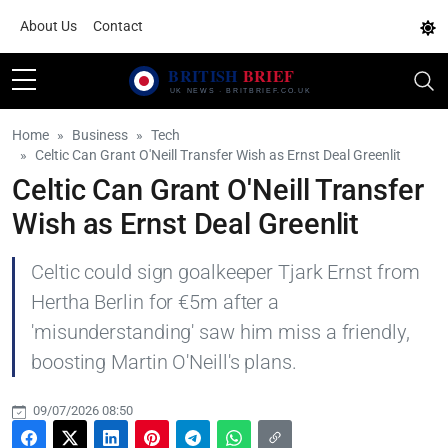
About Us
Contact
Home
Business
Tech
Celtic Can Grant O'Neill Transfer Wish as Ernst Deal Greenlit
Celtic Can Grant O'Neill Transfer
Wish as Ernst Deal Greenlit
Celtic could sign goalkeeper Tjark Ernst from
Hertha Berlin for €5m after a
'misunderstanding' saw him miss a friendly,
boosting Martin O'Neill's plans.
09/07/2026 08:50