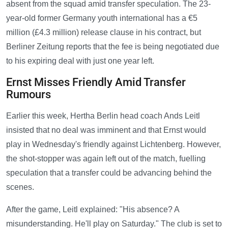
absent from the squad amid transfer speculation. The 23-
year-old former Germany youth international has a €5
million (£4.3 million) release clause in his contract, but
Berliner Zeitung reports that the fee is being negotiated due
to his expiring deal with just one year left.
Ernst Misses Friendly Amid Transfer
Rumours
Earlier this week, Hertha Berlin head coach Ands Leitl
insisted that no deal was imminent and that Ernst would
play in Wednesday's friendly against Lichtenberg. However,
the shot-stopper was again left out of the match, fuelling
speculation that a transfer could be advancing behind the
scenes.
After the game, Leitl explained: "His absence? A
misunderstanding. He'll play on Saturday." The club is set to