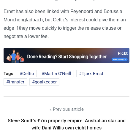
Ernst has also been linked with Feyenoord and Borussia
Monchengladbach, but Celtic's interest could give them an
edge if they move quickly to trigger the release clause or
negotiate a lower fee.
Tags
Celtic
Martin O'Neill
Tjark Ernst
transfer
goalkeeper
« Previous article
Steve Smith's £7m property empire: Australian star and
wife Dani Willis own eight homes