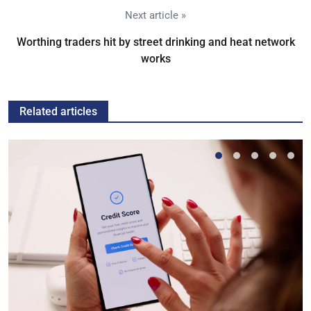
Next article »
Worthing traders hit by street drinking and heat network
works
Related articles