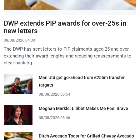
DWP extends PIP awards for over-25s in
new letters
08/08/2026 04:30
The DWP has sent letters to PIP claimants aged 25 and over,
extending their award lengths and reducing reassessments to
clear backlog.
Man Utd get go-ahead from £255m transfer
targets
08/08/2026 03:54
Meghan Markle: Lilibet Makes Me Feel Brave
08/08/2026 03:46
Ditch Avocado Toast for Grilled Cheesy Avocado