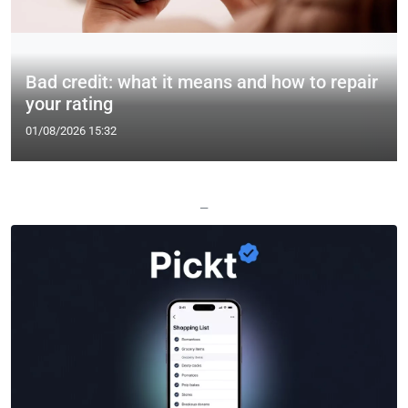
Bad credit: what it means and how to repair
your rating
01/08/2026 15:32
—