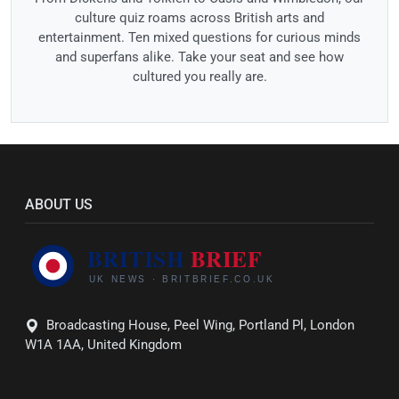
culture quiz roams across British arts and
entertainment. Ten mixed questions for curious minds
and superfans alike. Take your seat and see how
cultured you really are.
ABOUT US
Broadcasting House, Peel Wing, Portland Pl, London
W1A 1AA, United Kingdom