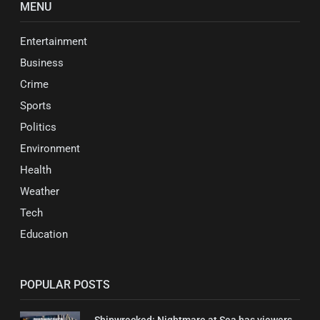
MENU
Entertainment
Business
Crime
Sports
Politics
Environment
Health
Weather
Tech
Education
POPULAR POSTS
Shipwrecked: Nightmare at Sea has viewers