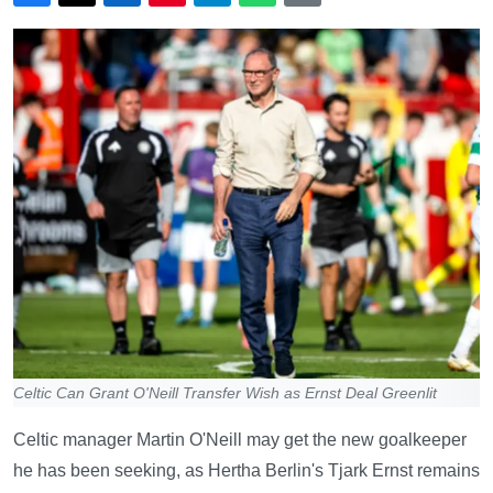
Celtic Can Grant O'Neill Transfer Wish as Ernst Deal Greenlit
Celtic manager Martin O'Neill may get the new goalkeeper
he has been seeking, as Hertha Berlin's Tjark Ernst remains