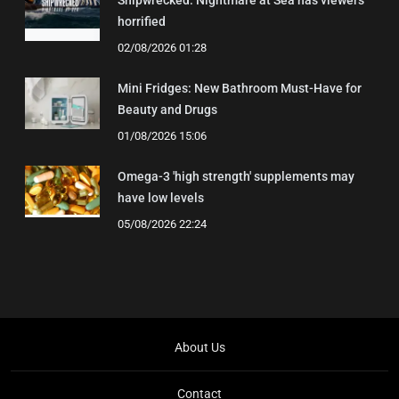
horrified
02/08/2026 01:28
Mini Fridges: New Bathroom Must-Have for
Beauty and Drugs
01/08/2026 15:06
Omega-3 'high strength' supplements may
have low levels
05/08/2026 22:24
About Us
Contact