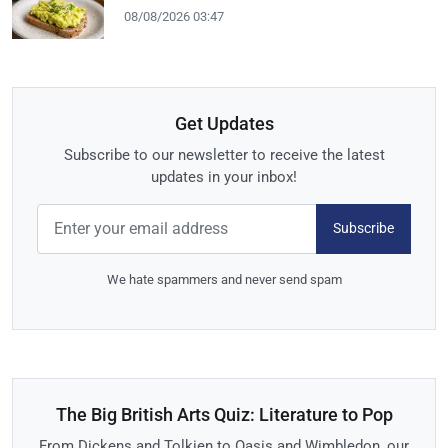
08/08/2026 03:47
Get Updates
Subscribe to our newsletter to receive the latest
updates in your inbox!
Subscribe
We hate spammers and never send spam
The Big British Arts Quiz: Literature to Pop
From Dickens and Tolkien to Oasis and Wimbledon, our