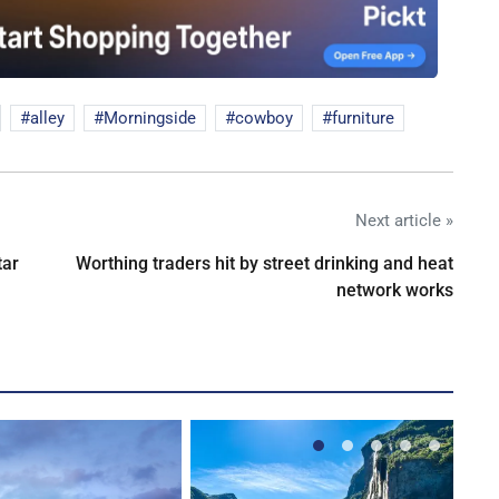
alley
Morningside
cowboy
furniture
Next article »
tar
Worthing traders hit by street drinking and heat
network works