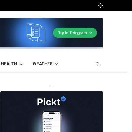
HEALTH
WEATHER
—