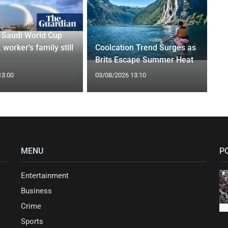
r Saudi World Cup
 worker's family still
Coolcation Trend Surges as
Brits Escape Summer Heat
13:00
03/08/2026 13:10
MENU
P
Entertainment
Business
Crime
Sports