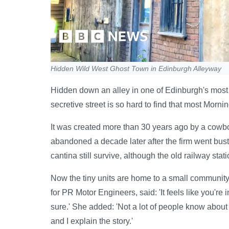
Hidden Wild West Ghost Town in Edinburgh Alleyway
Hidden down an alley in one of Edinburgh's most
secretive street is so hard to find that most Morni
It was created more than 30 years ago by a cowbo
abandoned a decade later after the firm went bust. 
cantina still survive, although the old railway stati
Now the tiny units are home to a small communit
for PR Motor Engineers, said: 'It feels like you're in 
sure.' She added: 'Not a lot of people know abou
and I explain the story.'