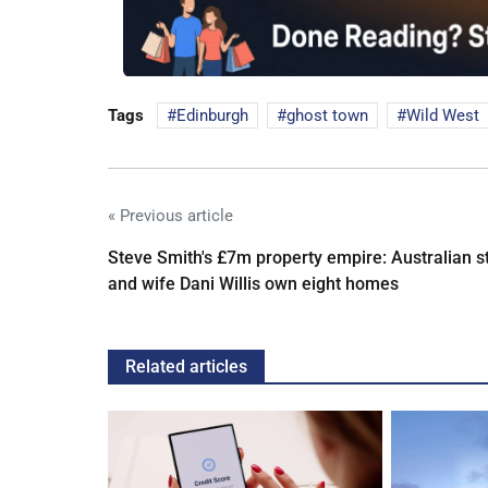
Tags
Edinburgh
ghost town
Wild West
« Previous article
Steve Smith's £7m property empire: Australian s
and wife Dani Willis own eight homes
Related articles