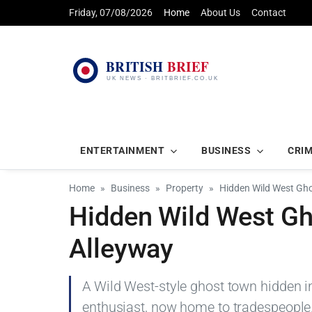
Friday, 07/08/2026
Home
About Us
Contact
ENTERTAINMENT
BUSINESS
CRI
Home
Business
Property
Hidden Wild West Gho
Hidden Wild West Gh
Alleyway
A Wild West-style ghost town hidden i
enthusiast, now home to tradespeople