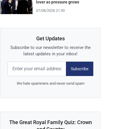
lover as pressure grows
07/08/2026 21:50
Get Updates
Subscribe to our newsletter to receive the
latest updates in your inbox!
Subscribe
We hate spammers and never send spam
The Great Royal Family Quiz: Crown