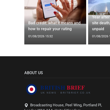
Year afte
 4.7%
Bad credit: what it means and
site death,
 bonus
how to repair your rating
unpaid
01/08/2026 15:32
01/08/2026 
ABOUT US
Broadcasting House, Peel Wing, Portland Pl,