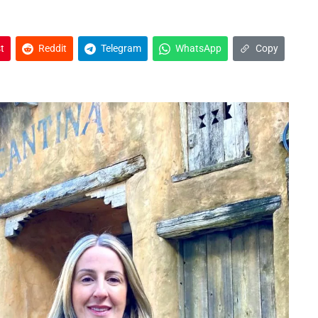
t
Reddit
Telegram
WhatsApp
Copy