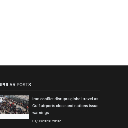
OPULAR POSTS
Iran conflict disrupts global travel as
Gulf airports close and nations issue
warnings
01/08/2026 23:32