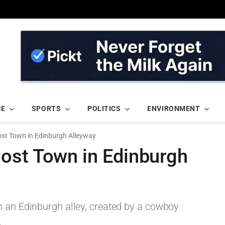
ME
SPORTS
POLITICS
ENVIRONMENT
st Town in Edinburgh Alleyway
ost Town in Edinburgh
n an Edinburgh alley, created by a cowboy
.