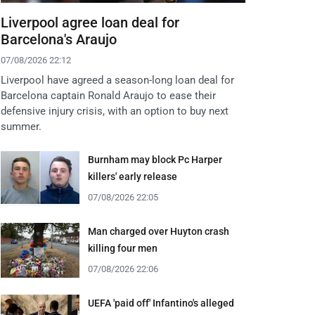
Liverpool agree loan deal for
Barcelona's Araujo
07/08/2026 22:12
Liverpool have agreed a season-long loan deal for
Barcelona captain Ronald Araujo to ease their
defensive injury crisis, with an option to buy next
summer.
Burnham may block Pc Harper
killers' early release
07/08/2026 22:05
Man charged over Huyton crash
killing four men
07/08/2026 22:06
UEFA 'paid off' Infantino's alleged