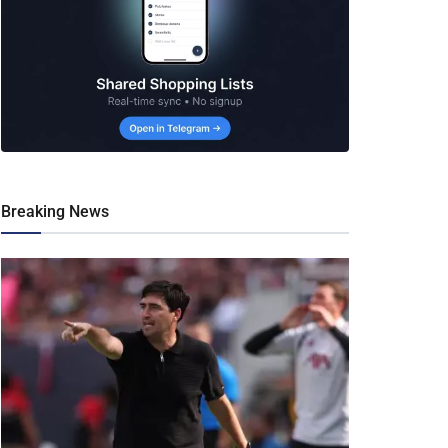
Breaking News