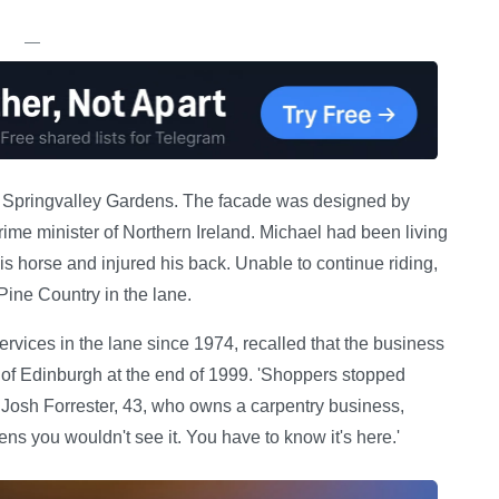
—
off Springvalley Gardens. The facade was designed by
rime minister of Northern Ireland. Michael had been living
s horse and injured his back. Unable to continue riding,
ine Country in the lane.
ces in the lane since 1974, recalled that the business
ts of Edinburgh at the end of 1999. 'Shoppers stopped
 Josh Forrester, 43, who owns a carpentry business,
s you wouldn't see it. You have to know it's here.'