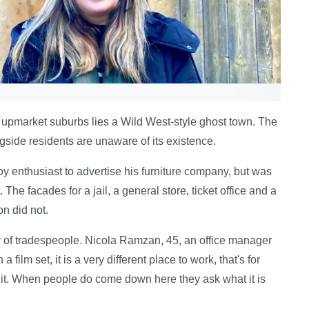
 upmarket suburbs lies a Wild West-style ghost town. The
ngside residents are unaware of its existence.
y enthusiast to advertise his furniture company, but was
The facades for a jail, a general store, ticket office and a
on did not.
y of tradespeople. Nicola Ramzan, 45, an office manager
a film set, it is a very different place to work, that's for
t it. When people do come down here they ask what it is