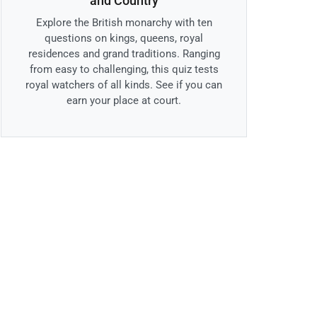
and Country
Explore the British monarchy with ten
questions on kings, queens, royal
residences and grand traditions. Ranging
from easy to challenging, this quiz tests
royal watchers of all kinds. See if you can
earn your place at court.