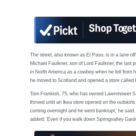
The street, also known as El Paso, is in a lane 
Michael Faulkner, son of Lord Faulkner, the last p
in North America as a cowboy when he fell from hi
he moved to Scotland and opened a store called P
Tom Frankish, 75, who has owned Lawnmower Servi
thrived until an Ikea store opened on the outskir
coming overnight and he went bankrupt,' he said.
added: 'Even if you walk down Springvalley Garden