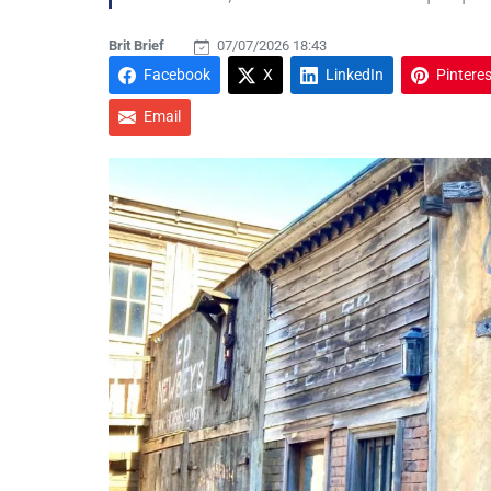
Brit Brief
07/07/2026 18:43
Facebook
X
LinkedIn
Pinteres
Email