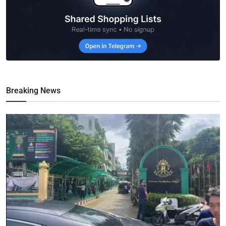
Breaking News