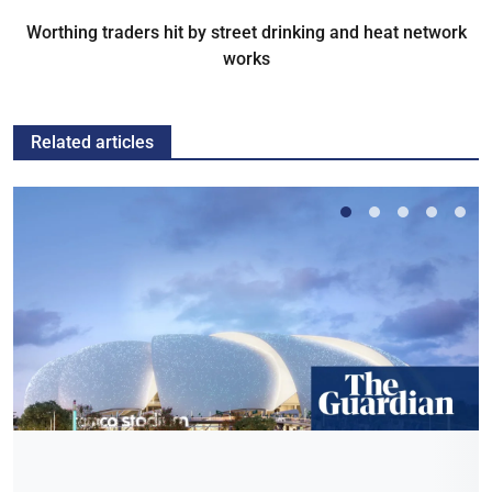
Worthing traders hit by street drinking and heat network
works
Related articles