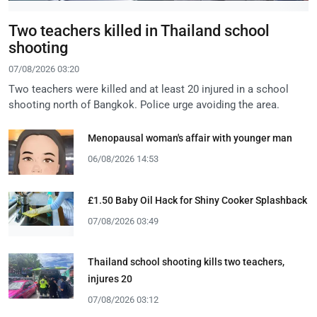
Two teachers killed in Thailand school
shooting
07/08/2026 03:20
Two teachers were killed and at least 20 injured in a school
shooting north of Bangkok. Police urge avoiding the area.
Menopausal woman's affair with younger man
06/08/2026 14:53
£1.50 Baby Oil Hack for Shiny Cooker Splashback
07/08/2026 03:49
Thailand school shooting kills two teachers,
injures 20
07/08/2026 03:12