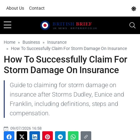
About Us
Contact
Home
Business
Insurance
How To Successfully Claim For Storm Damage On Insurance
How To Successfully Claim For
Storm Damage On Insurance
Guide to claiming for storm damage on
insurance after Storms Dudley, Eunice and
Franklin, including definitions, steps and
compensation.
09/07/2026 16:58