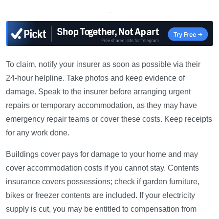
—
To claim, notify your insurer as soon as possible via their
24-hour helpline. Take photos and keep evidence of
damage. Speak to the insurer before arranging urgent
repairs or temporary accommodation, as they may have
emergency repair teams or cover these costs. Keep receipts
for any work done.
Buildings cover pays for damage to your home and may
cover accommodation costs if you cannot stay. Contents
insurance covers possessions; check if garden furniture,
bikes or freezer contents are included. If your electricity
supply is cut, you may be entitled to compensation from