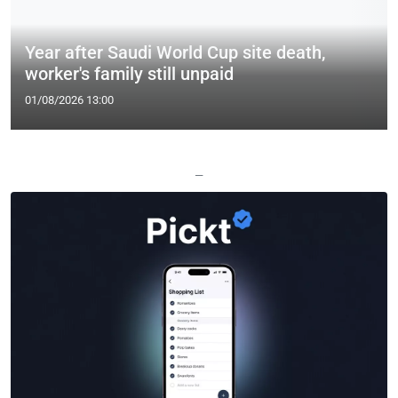
Year after Saudi World Cup site death,
worker's family still unpaid
01/08/2026 13:00
—