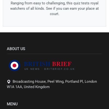
Ranging from easy to challenging, this quiz tests royal
watchers of all kinds. See if you can earn your place at
court.
ABOUT US
Broadcasting House, Peel Wing, Portland Pl, London
W1A 1AA, United Kingdom
MENU