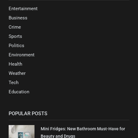
Entertainment
Business
Crime
Sports
Politics
Environment
Health
Weather
Tech
Education
POPULAR POSTS
Mini Fridges: New Bathroom Must-Have for
Beauty and Drugs