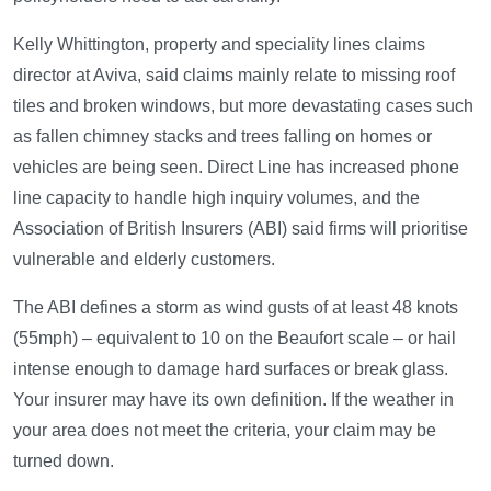
Kelly Whittington, property and speciality lines claims
director at Aviva, said claims mainly relate to missing roof
tiles and broken windows, but more devastating cases such
as fallen chimney stacks and trees falling on homes or
vehicles are being seen. Direct Line has increased phone
line capacity to handle high inquiry volumes, and the
Association of British Insurers (ABI) said firms will prioritise
vulnerable and elderly customers.
The ABI defines a storm as wind gusts of at least 48 knots
(55mph) – equivalent to 10 on the Beaufort scale – or hail
intense enough to damage hard surfaces or break glass.
Your insurer may have its own definition. If the weather in
your area does not meet the criteria, your claim may be
turned down.