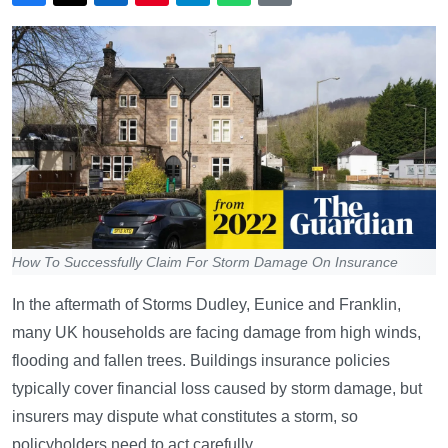
How To Successfully Claim For Storm Damage On Insurance
In the aftermath of Storms Dudley, Eunice and Franklin,
many UK households are facing damage from high winds,
flooding and fallen trees. Buildings insurance policies
typically cover financial loss caused by storm damage, but
insurers may dispute what constitutes a storm, so
policyholders need to act carefully.