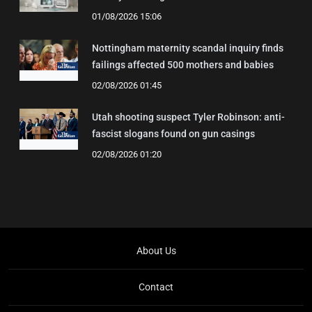
01/08/2026 15:06
Nottingham maternity scandal inquiry finds
failings affected 500 mothers and babies
02/08/2026 01:45
Utah shooting suspect Tyler Robinson: anti-
fascist slogans found on gun casings
02/08/2026 01:20
About Us
Contact