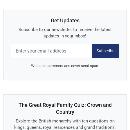
Get Updates
Subscribe to our newsletter to receive the latest
updates in your inbox!
Subscribe
We hate spammers and never send spam
The Great Royal Family Quiz: Crown and
Country
Explore the British monarchy with ten questions on
kings, queens, royal residences and grand traditions.