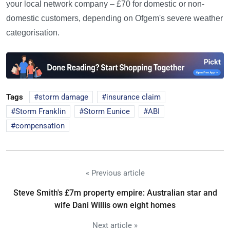
your local network company – £70 for domestic or non-
domestic customers, depending on Ofgem's severe weather
categorisation.
Tags
storm damage
insurance claim
Storm Franklin
Storm Eunice
ABI
compensation
« Previous article
Steve Smith's £7m property empire: Australian star and
wife Dani Willis own eight homes
Next article »