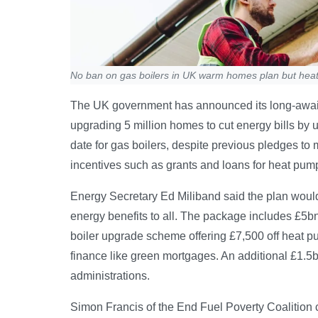
No ban on gas boilers in UK warm homes plan but hea
The UK government has announced its long-awa
upgrading 5 million homes to cut energy bills by 
date for gas boilers, despite previous pledges to 
incentives such as grants and loans for heat pump
Energy Secretary Ed Miliband said the plan would l
energy benefits to all. The package includes £5b
boiler upgrade scheme offering £7,500 off heat p
finance like green mortgages. An additional £1.
administrations.
Simon Francis of the End Fuel Poverty Coalition ca