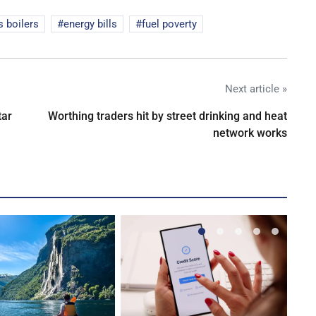
s boilers
energy bills
fuel poverty
Next article »
tar
Worthing traders hit by street drinking and heat
network works