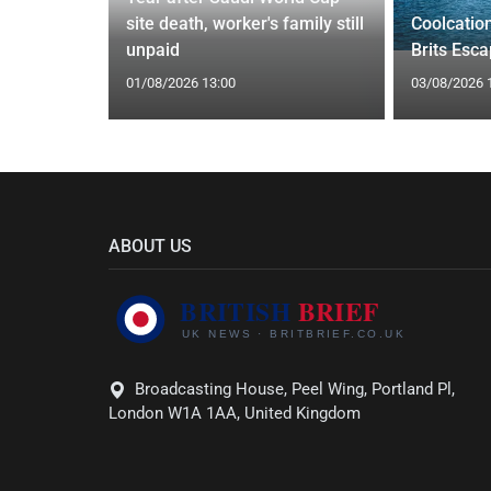
Orix
site death, worker's family still
Coolcatio
eal
unpaid
Brits Esc
01/08/2026 13:00
03/08/2026 
ABOUT US
Broadcasting House, Peel Wing, Portland Pl,
London W1A 1AA, United Kingdom