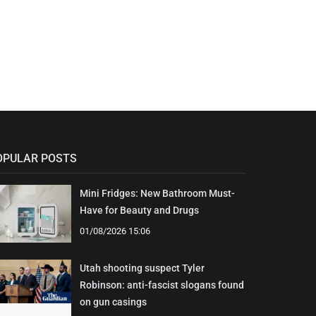
OPULAR POSTS
Mini Fridges: New Bathroom Must-
Have for Beauty and Drugs
01/08/2026 15:06
Utah shooting suspect Tyler
Robinson: anti-fascist slogans found
on gun casings