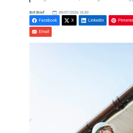
Brit Brief
09/07/2026 16:30
Facebook
X
LinkedIn
Pinteres
Email