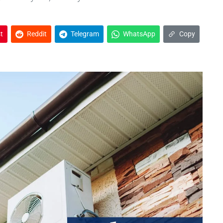
t
Reddit
Telegram
WhatsApp
Copy