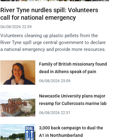
River Tyne nurdles spill: Volunteers
call for national emergency
06/08/2026 22:39
Volunteers cleaning up plastic pellets from the
River Tyne spill urge central government to declare
a national emergency and provide more resources.
Family of British missionary found
dead in Athens speak of pain
06/08/2026 23:09
Newcastle University plans major
revamp for Cullercoats marine lab
06/08/2026 22:31
3,000 back campaign to dual the
A1 in Northumberland