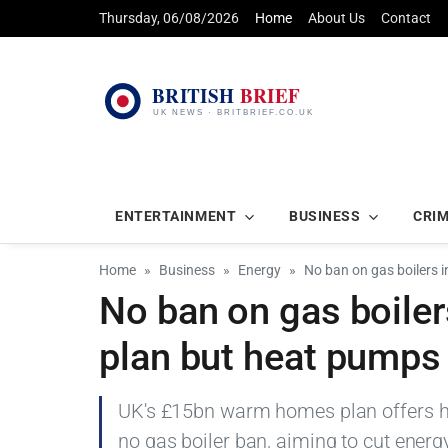
Thursday, 06/08/2026
Home
About Us
Contact
ENTERTAINMENT
BUSINESS
CRI
Home
Business
Energy
No ban on gas boilers
No ban on gas boile
plan but heat pumps
UK's £15bn warm homes plan offers he
no gas boiler ban, aiming to cut energy