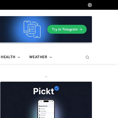
HEALTH
WEATHER
—