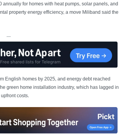
0 annually for homes with heat pumps, solar panels, and
ental property energy efficiency, a move Miliband said the
—
2.78m English homes by 2025, and energy debt reached
he green home installation industry, which has lagged in
upfront costs.