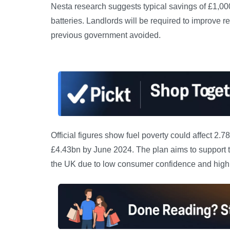
Nesta research suggests typical savings of £1,00
batteries. Landlords will be required to improve r
previous government avoided.
Official figures show fuel poverty could affect 
£4.43bn by June 2024. The plan aims to support t
the UK due to low consumer confidence and high 