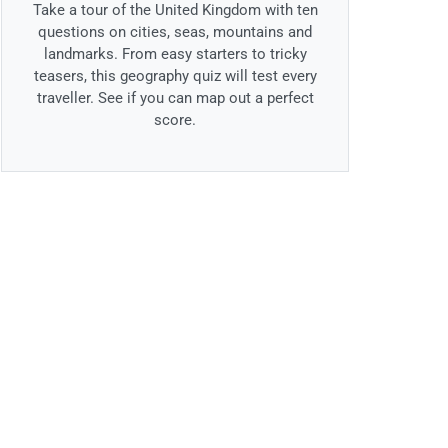
Take a tour of the United Kingdom with ten
questions on cities, seas, mountains and
landmarks. From easy starters to tricky
teasers, this geography quiz will test every
traveller. See if you can map out a perfect
score.