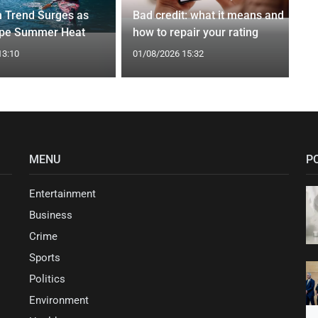
n Trend Surges as
Bad credit: what it means and
ape Summer Heat
how to repair your rating
13:10
01/08/2026 15:32
MENU
P
Entertainment
Business
Crime
Sports
Politics
Environment