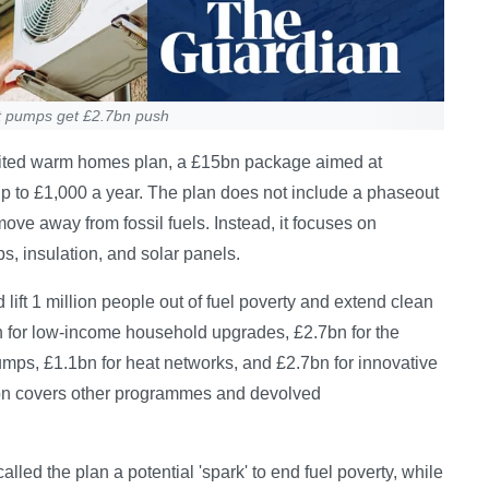
t pumps get £2.7bn push
ited warm homes plan, a £15bn package aimed at
up to £1,000 a year. The plan does not include a phaseout
move away from fossil fuels. Instead, it focuses on
s, insulation, and solar panels.
ift 1 million people out of fuel poverty and extend clean
n for low-income household upgrades, £2.7bn for the
umps, £1.1bn for heat networks, and £2.7bn for innovative
5bn covers other programmes and devolved
lled the plan a potential 'spark' to end fuel poverty, while