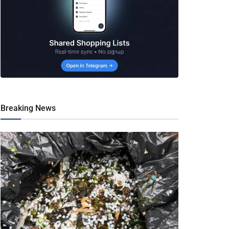
Breaking News