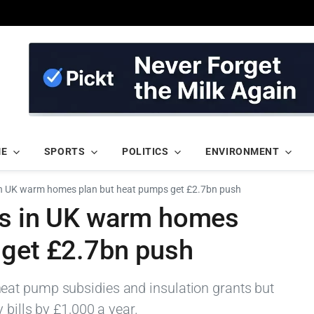
ME
SPORTS
POLITICS
ENVIRONMENT
 in UK warm homes plan but heat pumps get £2.7bn push
rs in UK warm homes
 get £2.7bn push
at pump subsidies and insulation grants but
 bills by £1,000 a year.