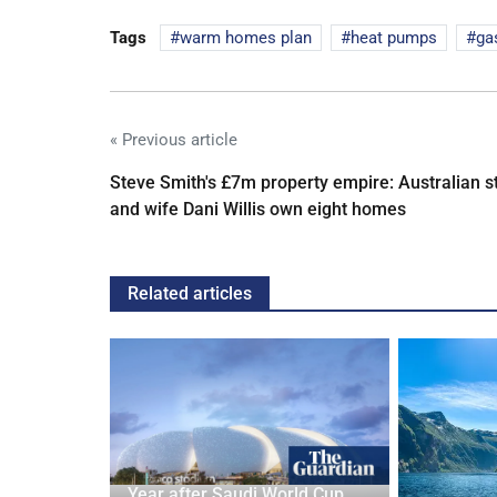
Tags
warm homes plan
heat pumps
ga
« Previous article
Steve Smith's £7m property empire: Australian s
and wife Dani Willis own eight homes
Related articles
Year after Saudi World Cup