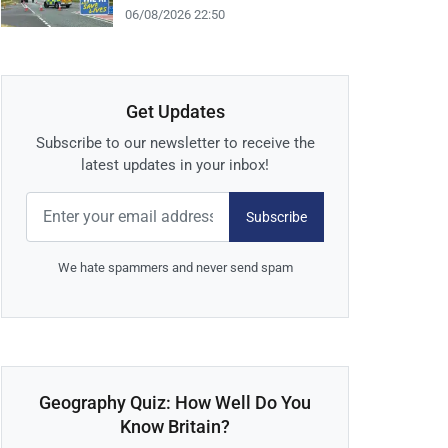
06/08/2026 22:50
Get Updates
Subscribe to our newsletter to receive the
latest updates in your inbox!
Subscribe
We hate spammers and never send spam
Geography Quiz: How Well Do You
Know Britain?