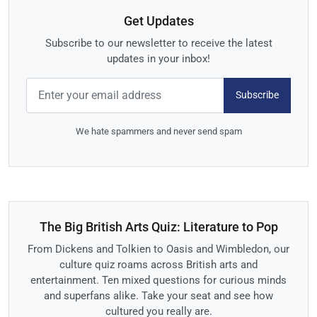
Get Updates
Subscribe to our newsletter to receive the latest
updates in your inbox!
Subscribe
We hate spammers and never send spam
The Big British Arts Quiz: Literature to Pop
From Dickens and Tolkien to Oasis and Wimbledon, our
culture quiz roams across British arts and
entertainment. Ten mixed questions for curious minds
and superfans alike. Take your seat and see how
cultured you really are.