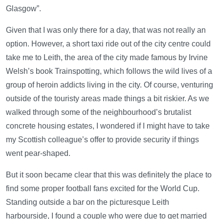
Glasgow”.
Given that I was only there for a day, that was not really an
option. However, a short taxi ride out of the city centre could
take me to Leith, the area of the city made famous by Irvine
Welsh’s book Trainspotting, which follows the wild lives of a
group of heroin addicts living in the city. Of course, venturing
outside of the touristy areas made things a bit riskier. As we
walked through some of the neighbourhood’s brutalist
concrete housing estates, I wondered if I might have to take
my Scottish colleague’s offer to provide security if things
went pear-shaped.
But it soon became clear that this was definitely the place to
find some proper football fans excited for the World Cup.
Standing outside a bar on the picturesque Leith
harbourside, I found a couple who were due to get married