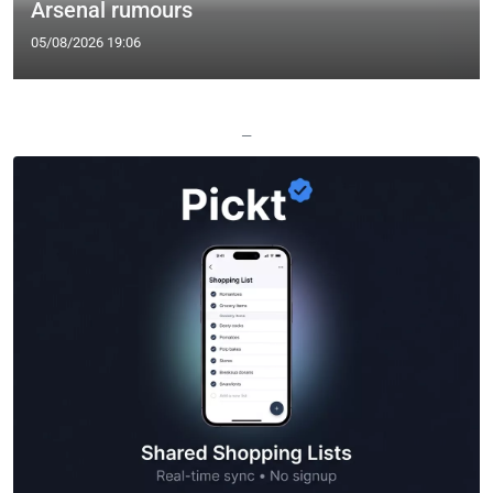
Arsenal rumours
05/08/2026 19:06
—