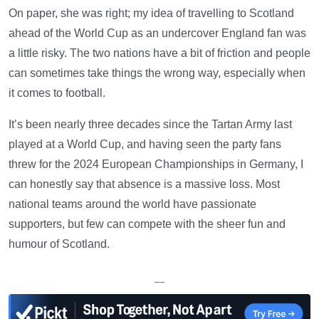
On paper, she was right; my idea of travelling to Scotland
ahead of the World Cup as an undercover England fan was
a little risky. The two nations have a bit of friction and people
can sometimes take things the wrong way, especially when
it comes to football.
It’s been nearly three decades since the Tartan Army last
played at a World Cup, and having seen the party fans
threw for the 2024 European Championships in Germany, I
can honestly say that absence is a massive loss. Most
national teams around the world have passionate
supporters, but few can compete with the sheer fun and
humour of Scotland.
—