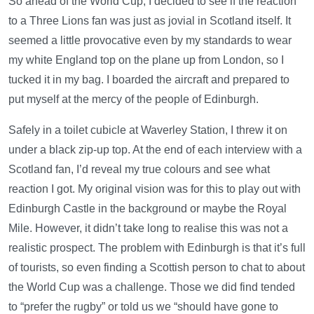
So ahead of the World Cup, I decided to see if the reaction
to a Three Lions fan was just as jovial in Scotland itself. It
seemed a little provocative even by my standards to wear
my white England top on the plane up from London, so I
tucked it in my bag. I boarded the aircraft and prepared to
put myself at the mercy of the people of Edinburgh.
Safely in a toilet cubicle at Waverley Station, I threw it on
under a black zip-up top. At the end of each interview with a
Scotland fan, I’d reveal my true colours and see what
reaction I got. My original vision was for this to play out with
Edinburgh Castle in the background or maybe the Royal
Mile. However, it didn’t take long to realise this was not a
realistic prospect. The problem with Edinburgh is that it’s full
of tourists, so even finding a Scottish person to chat to about
the World Cup was a challenge. Those we did find tended
to “prefer the rugby” or told us we “should have gone to