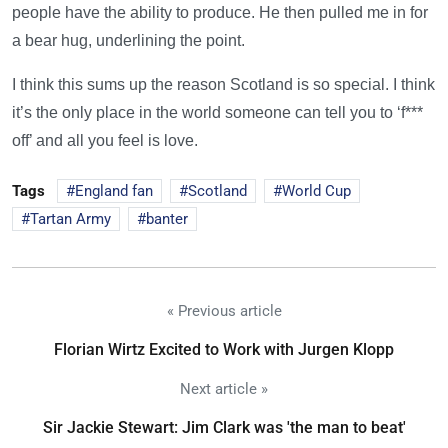
people have the ability to produce. He then pulled me in for
a bear hug, underlining the point.
I think this sums up the reason Scotland is so special. I think
it’s the only place in the world someone can tell you to ‘f***
off’ and all you feel is love.
Tags
England fan
Scotland
World Cup
Tartan Army
banter
« Previous article
Florian Wirtz Excited to Work with Jurgen Klopp
Next article »
Sir Jackie Stewart: Jim Clark was 'the man to beat'