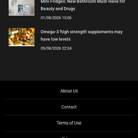
Mini Fridges: New Bathroom Must-Have for
Beauty and Drugs
01/08/2026 15:06
Omega-3 'high strength' supplements may
have low levels
05/08/2026 22:24
About Us
Contact
Terms of Use