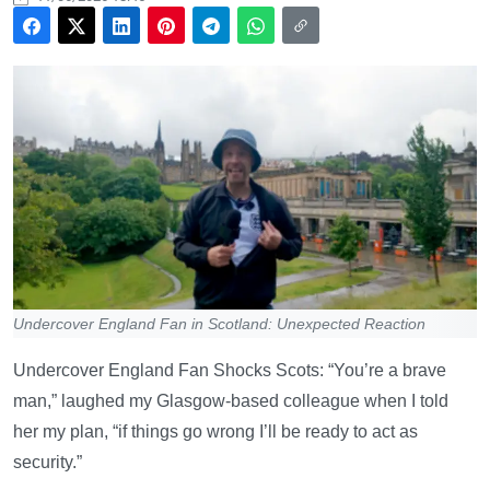
Undercover England Fan in Scotland: Unexpected Reaction
Undercover England Fan Shocks Scots: “You’re a brave
man,” laughed my Glasgow-based colleague when I told
her my plan, “if things go wrong I’ll be ready to act as
security.”