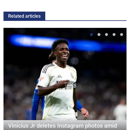
Related articles
Vinicius Jr deletes Instagram photos amid