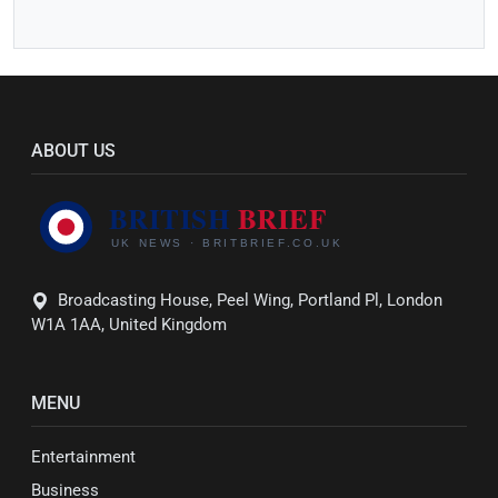
ABOUT US
Broadcasting House, Peel Wing, Portland Pl, London
W1A 1AA, United Kingdom
MENU
Entertainment
Business