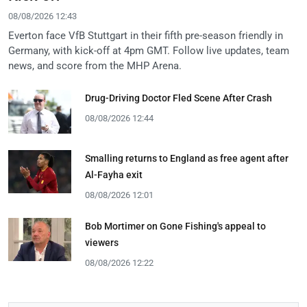
08/08/2026 12:43
Everton face VfB Stuttgart in their fifth pre-season friendly in
Germany, with kick-off at 4pm GMT. Follow live updates, team
news, and score from the MHP Arena.
Drug-Driving Doctor Fled Scene After Crash
08/08/2026 12:44
Smalling returns to England as free agent after
Al-Fayha exit
08/08/2026 12:01
Bob Mortimer on Gone Fishing's appeal to
viewers
08/08/2026 12:22