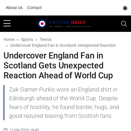
About Us
Contact
Home
Sports
Tennis
Undercover England Fan in Scotland: Unexpected Reaction
Undercover England Fan in
Scotland Gets Unexpected
Reaction Ahead of World Cup
Zak Garner-Purkis wore an England shirt in
Edinburgh ahead of the World Cup. Despite
fears of hostility, he found banter, hugs, and
good-natured teasing from Scottish fans.
11/06/2026 18:45