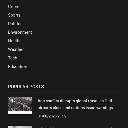
Crime
Sports
Politics
Environment
Health
Weather
Tech
Education
POPULAR POSTS
Iran conflict disrupts global travel as Gulf
airports close and nations issue warnings
01/08/2026 23:32