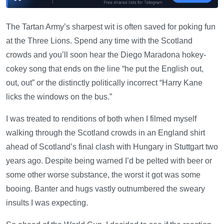
The Tartan Army’s sharpest wit is often saved for poking fun
at the Three Lions. Spend any time with the Scotland
crowds and you’ll soon hear the Diego Maradona hokey-
cokey song that ends on the line “he put the English out,
out, out” or the distinctly politically incorrect “Harry Kane
licks the windows on the bus.”
I was treated to renditions of both when I filmed myself
walking through the Scotland crowds in an England shirt
ahead of Scotland’s final clash with Hungary in Stuttgart two
years ago. Despite being warned I’d be pelted with beer or
some other worse substance, the worst it got was some
booing. Banter and hugs vastly outnumbered the sweary
insults I was expecting.