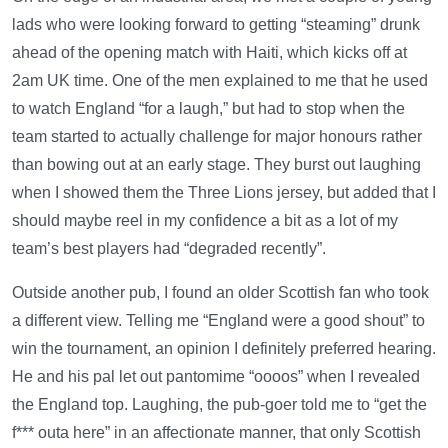
lads who were looking forward to getting “steaming” drunk
ahead of the opening match with Haiti, which kicks off at
2am UK time. One of the men explained to me that he used
to watch England “for a laugh,” but had to stop when the
team started to actually challenge for major honours rather
than bowing out at an early stage. They burst out laughing
when I showed them the Three Lions jersey, but added that I
should maybe reel in my confidence a bit as a lot of my
team’s best players had “degraded recently”.
Outside another pub, I found an older Scottish fan who took
a different view. Telling me “England were a good shout” to
win the tournament, an opinion I definitely preferred hearing.
He and his pal let out pantomime “oooos” when I revealed
the England top. Laughing, the pub-goer told me to “get the
f*** outa here” in an affectionate manner, that only Scottish