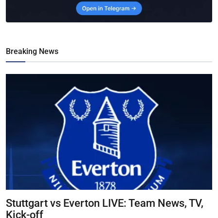
Breaking News
Stuttgart vs Everton LIVE: Team News, TV,
Kick-off