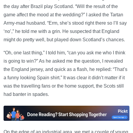
the day after Brazil play Scotland. “Will the result of the
game affect the mood at the wedding?” I asked the Tartan
Army-mad husband. “Erm, she’s stood right there so I’ll say
‘no’,” he told me with a grin. He suspected that England
might do pretty well, but played down Scotland’s chances.
“Oh, one last thing,” I told him, “can you ask me who I think
is going to win?” As he asked me the question, I revealed
the England jersey, and quick as a flash, he replied: “That’s
a funny looking Spain shirt.” It was clear it didn’t matter if it
was the travelling fans or the home support, the Scots still
had banter in spades.
On the edge of an industrial area, we met a couple of young