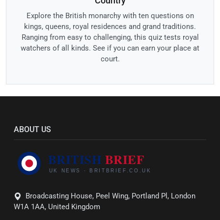
Country
Explore the British monarchy with ten questions on
kings, queens, royal residences and grand traditions.
Ranging from easy to challenging, this quiz tests royal
watchers of all kinds. See if you can earn your place at
court.
ABOUT US
Broadcasting House, Peel Wing, Portland Pl, London
W1A 1AA, United Kingdom