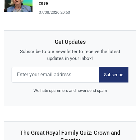
case
07/08/2026 20:50
Get Updates
Subscribe to our newsletter to receive the latest
updates in your inbox!
Subscribe
We hate spammers and never send spam
The Great Royal Family Quiz: Crown and