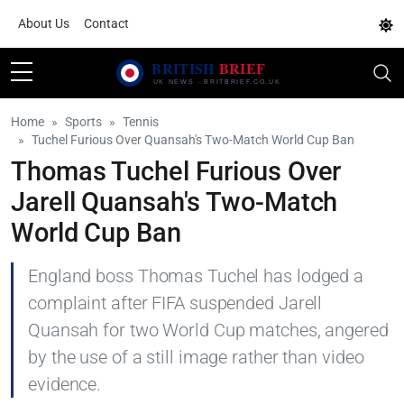
About Us
Contact
Home
Sports
Tennis
Tuchel Furious Over Quansah's Two-Match World Cup Ban
Thomas Tuchel Furious Over
Jarell Quansah's Two-Match
World Cup Ban
England boss Thomas Tuchel has lodged a
complaint after FIFA suspended Jarell
Quansah for two World Cup matches, angered
by the use of a still image rather than video
evidence.