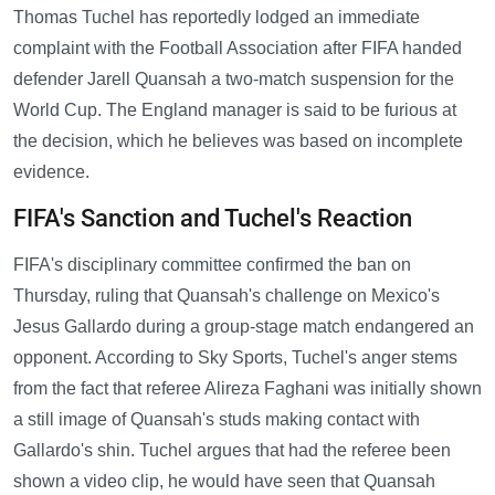
Thomas Tuchel has reportedly lodged an immediate
complaint with the Football Association after FIFA handed
defender Jarell Quansah a two-match suspension for the
World Cup. The England manager is said to be furious at
the decision, which he believes was based on incomplete
evidence.
FIFA's Sanction and Tuchel's Reaction
FIFA's disciplinary committee confirmed the ban on
Thursday, ruling that Quansah's challenge on Mexico's
Jesus Gallardo during a group-stage match endangered an
opponent. According to Sky Sports, Tuchel's anger stems
from the fact that referee Alireza Faghani was initially shown
a still image of Quansah's studs making contact with
Gallardo's shin. Tuchel argues that had the referee been
shown a video clip, he would have seen that Quansah