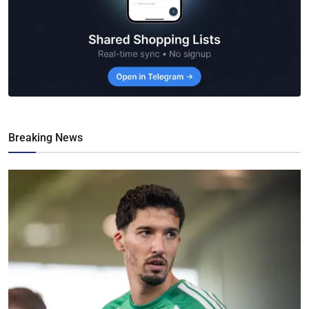
Breaking News