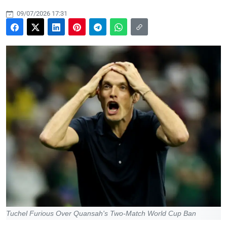
09/07/2026 17:31
Tuchel Furious Over Quansah's Two-Match World Cup Ban