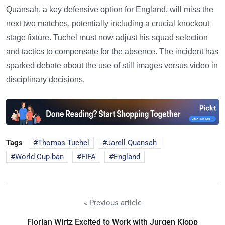
Quansah, a key defensive option for England, will miss the
next two matches, potentially including a crucial knockout
stage fixture. Tuchel must now adjust his squad selection
and tactics to compensate for the absence. The incident has
sparked debate about the use of still images versus video in
disciplinary decisions.
Tags
Thomas Tuchel
Jarell Quansah
World Cup ban
FIFA
England
« Previous article
Florian Wirtz Excited to Work with Jurgen Klopp