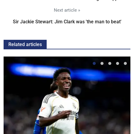
Next article »
Sir Jackie Stewart: Jim Clark was 'the man to beat'
Related articles