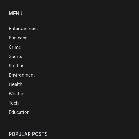
MENU
Entertainment
Business
Crime
Sports
Politics
Environment
Health
Weather
Tech
Education
POPULAR POSTS