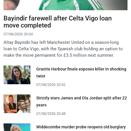
Bayindir farewell after Celta Vigo loan
move completed
07/08/2026 20:04
Altay Bayindir has left Manchester United on a season-long
loan to Celta Vigo, with the Spanish club holding an option to
make the move permanent for £3.5 million next summer.
Granite Harbour finale exposes killer in shocking
twist
07/08/2026 20:42
Strictly stars James and Ola Jordan split after 22
years
07/08/2026 20:48
Widdecombe murder probe reopens old burglary