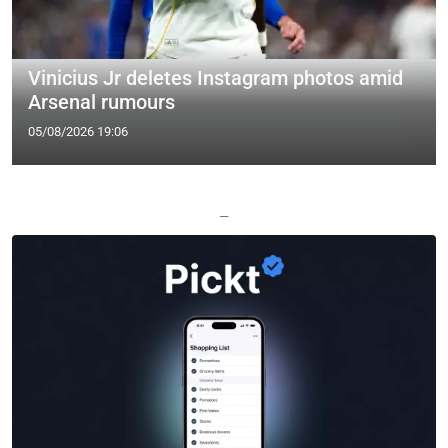
Vinicius Jr deletes Instagram photos amid
Arsenal rumours
05/08/2026 19:06
—