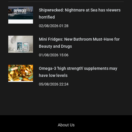
Shipwrecked: Nightmare at Sea has viewers
horrified
02/08/2026 01:28
Mini Fridges: New Bathroom Must-Have for
Beauty and Drugs
01/08/2026 15:06
Omega-3 'high strength' supplements may
have low levels
05/08/2026 22:24
About Us