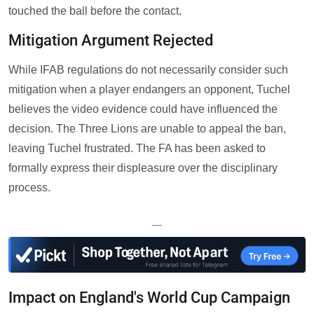
touched the ball before the contact.
Mitigation Argument Rejected
While IFAB regulations do not necessarily consider such
mitigation when a player endangers an opponent, Tuchel
believes the video evidence could have influenced the
decision. The Three Lions are unable to appeal the ban,
leaving Tuchel frustrated. The FA has been asked to
formally express their displeasure over the disciplinary
process.
—
Impact on England's World Cup Campaign