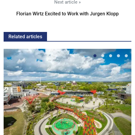
Next article »
Florian Wirtz Excited to Work with Jurgen Klopp
Related articles