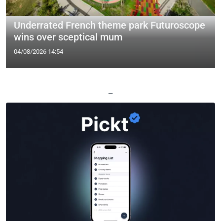
Underrated French theme park Futuroscope
wins over sceptical mum
04/08/2026 14:54
—