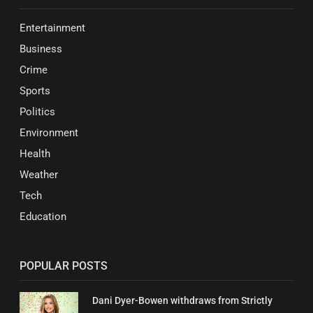
Entertainment
Business
Crime
Sports
Politics
Environment
Health
Weather
Tech
Education
POPULAR POSTS
Dani Dyer-Bowen withdraws from Strictly