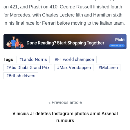
on 421, and Piastri on 410. George Russell finished fourth
for Mercedes, with Charles Leclerc fifth and Hamilton sixth
in his final race for Ferrari before moving to the Italian team.
Tags
Lando Norris
F1 world champion
Abu Dhabi Grand Prix
Max Verstappen
McLaren
British drivers
« Previous article
Vinicius Jr deletes Instagram photos amid Arsenal
rumours