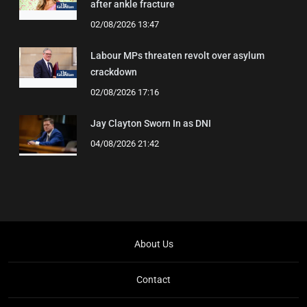
after ankle fracture
02/08/2026 13:47
Labour MPs threaten revolt over asylum
crackdown
02/08/2026 17:16
Jay Clayton Sworn In as DNI
04/08/2026 21:42
About Us
Contact