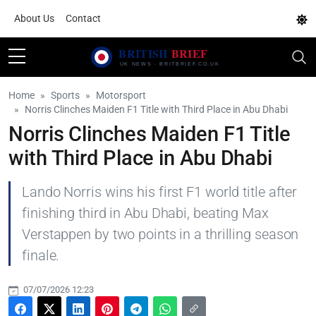
About Us
Contact
Home
Sports
Motorsport
Norris Clinches Maiden F1 Title with Third Place in Abu Dhabi
Norris Clinches Maiden F1 Title
with Third Place in Abu Dhabi
Lando Norris wins his first F1 world title after
finishing third in Abu Dhabi, beating Max
Verstappen by two points in a thrilling season
finale.
07/07/2026 12:23