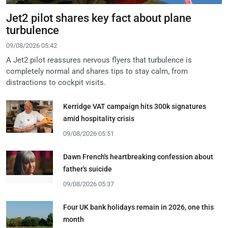
Jet2 pilot shares key fact about plane
turbulence
09/08/2026 05:42
A Jet2 pilot reassures nervous flyers that turbulence is
completely normal and shares tips to stay calm, from
distractions to cockpit visits.
Kerridge VAT campaign hits 300k signatures
amid hospitality crisis
09/08/2026 05:51
Dawn French's heartbreaking confession about
father's suicide
09/08/2026 05:37
Four UK bank holidays remain in 2026, one this
month