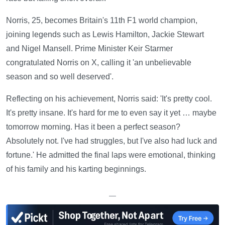
Norris, 25, becomes Britain's 11th F1 world champion,
joining legends such as Lewis Hamilton, Jackie Stewart
and Nigel Mansell. Prime Minister Keir Starmer
congratulated Norris on X, calling it 'an unbelievable
season and so well deserved'.
Reflecting on his achievement, Norris said: 'It's pretty cool.
It's pretty insane. It's hard for me to even say it yet … maybe
tomorrow morning. Has it been a perfect season?
Absolutely not. I've had struggles, but I've also had luck and
fortune.' He admitted the final laps were emotional, thinking
of his family and his karting beginnings.
—