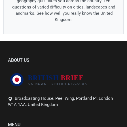
geography quiz takes you across the country. Ten
questions of varied difficulty on cities, landscapes and
landmarks. See how well you really know the United
Kingdom.
ABOUT US
Broadcasting House, Peel Wing, Portland Pl, London
W1A 1AA, United Kingdom
MENU