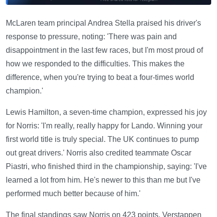
McLaren team principal Andrea Stella praised his driver's
response to pressure, noting: 'There was pain and
disappointment in the last few races, but I'm most proud of
how we responded to the difficulties. This makes the
difference, when you're trying to beat a four-times world
champion.'
Lewis Hamilton, a seven-time champion, expressed his joy
for Norris: 'I'm really, really happy for Lando. Winning your
first world title is truly special. The UK continues to pump
out great drivers.' Norris also credited teammate Oscar
Piastri, who finished third in the championship, saying: 'I've
learned a lot from him. He's newer to this than me but I've
performed much better because of him.'
The final standings saw Norris on 423 points, Verstappen