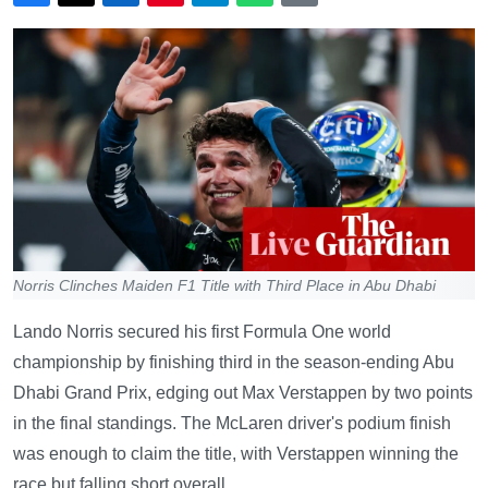
Norris Clinches Maiden F1 Title with Third Place in Abu Dhabi
Lando Norris secured his first Formula One world
championship by finishing third in the season-ending Abu
Dhabi Grand Prix, edging out Max Verstappen by two points
in the final standings. The McLaren driver's podium finish
was enough to claim the title, with Verstappen winning the
race but falling short overall.