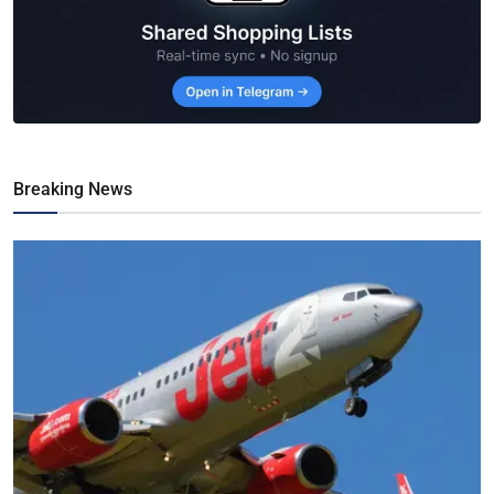
Breaking News