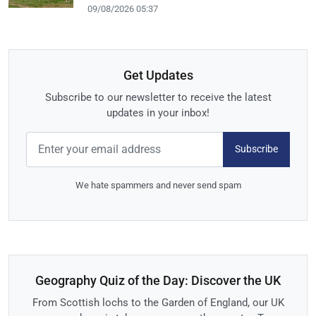
09/08/2026 05:37
Get Updates
Subscribe to our newsletter to receive the latest
updates in your inbox!
Subscribe
We hate spammers and never send spam
Geography Quiz of the Day: Discover the UK
From Scottish lochs to the Garden of England, our UK