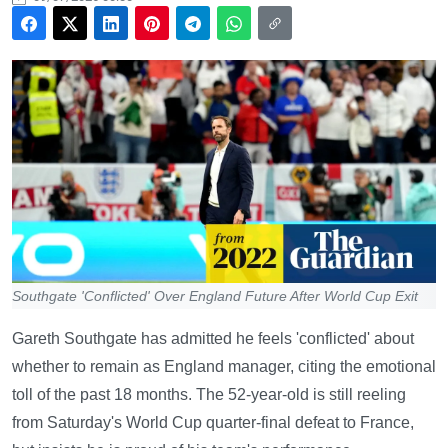
Southgate 'Conflicted' Over England Future After World Cup Exit
Gareth Southgate has admitted he feels 'conflicted' about
whether to remain as England manager, citing the emotional
toll of the past 18 months. The 52-year-old is still reeling
from Saturday's World Cup quarter-final defeat to France,