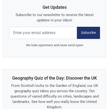
Get Updates
Subscribe to our newsletter to receive the latest
updates in your inbox!
Subscribe
We hate spammers and never send spam
Geography Quiz of the Day: Discover the UK
From Scottish lochs to the Garden of England, our UK
geography quiz takes you across the country. Ten
questions of varied difficulty on cities, landscapes and
landmarks. See how well you really know the United
Kingdom.