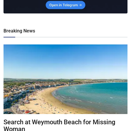
Breaking News
Search at Weymouth Beach for Missing
Woman