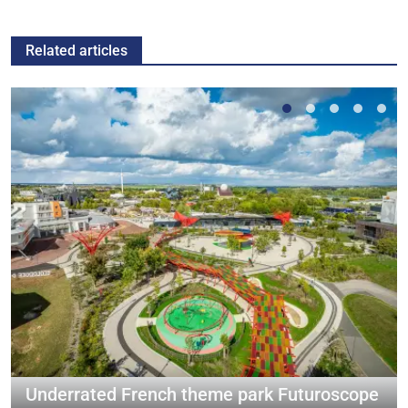
Related articles
Underrated French theme park Futuroscope