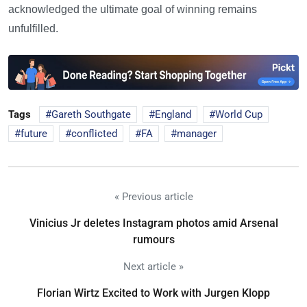
acknowledged the ultimate goal of winning remains
unfulfilled.
Tags
Gareth Southgate
England
World Cup
future
conflicted
FA
manager
« Previous article
Vinicius Jr deletes Instagram photos amid Arsenal
rumours
Next article »
Florian Wirtz Excited to Work with Jurgen Klopp