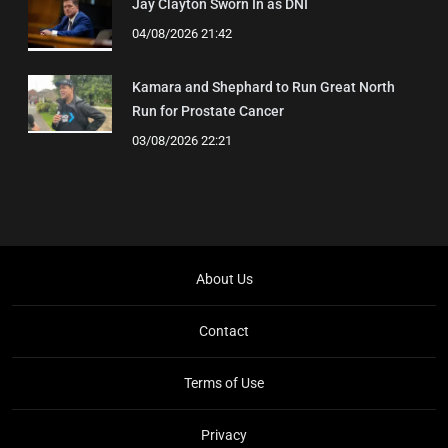
Jay Clayton Sworn In as DNI
04/08/2026 21:42
Kamara and Shephard to Run Great North
Run for Prostate Cancer
03/08/2026 22:21
About Us
Contact
Terms of Use
Privacy