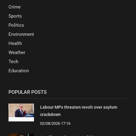
Crime
Sports
Politics
Environment
Health
Weather
Tech
Education
POPULAR POSTS
Labour MPs threaten revolt over asylum
crackdown
02/08/2026 17:16