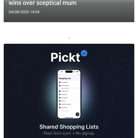
wins over sceptical mum
04/08/2026 14:54
—