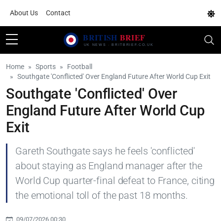
About Us
Contact
Home
Sports
Football
Southgate 'Conflicted' Over England Future After World Cup Exit
Southgate 'Conflicted' Over
England Future After World Cup
Exit
Gareth Southgate says he feels 'conflicted'
about staying as England manager after the
World Cup quarter-final defeat to France, citing
the emotional toll of the past 18 months.
09/07/2026 00:30