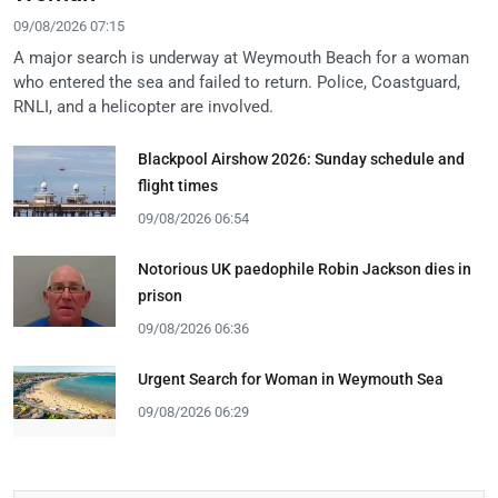
09/08/2026 07:15
A major search is underway at Weymouth Beach for a woman
who entered the sea and failed to return. Police, Coastguard,
RNLI, and a helicopter are involved.
Blackpool Airshow 2026: Sunday schedule and
flight times
09/08/2026 06:54
Notorious UK paedophile Robin Jackson dies in
prison
09/08/2026 06:36
Urgent Search for Woman in Weymouth Sea
09/08/2026 06:29