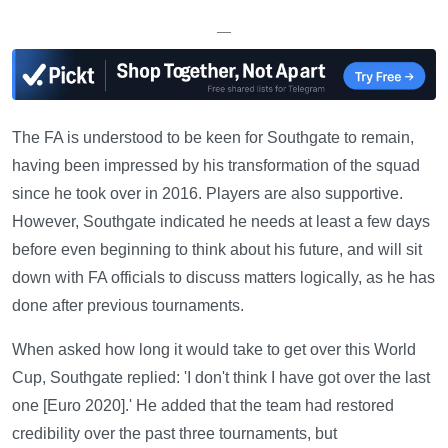
—
The FA is understood to be keen for Southgate to remain,
having been impressed by his transformation of the squad
since he took over in 2016. Players are also supportive.
However, Southgate indicated he needs at least a few days
before even beginning to think about his future, and will sit
down with FA officials to discuss matters logically, as he has
done after previous tournaments.
When asked how long it would take to get over this World
Cup, Southgate replied: 'I don't think I have got over the last
one [Euro 2020].' He added that the team had restored
credibility over the past three tournaments, but