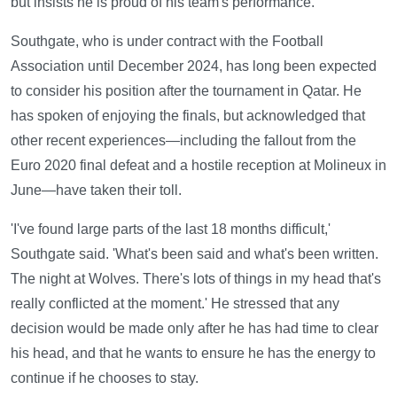
but insists he is proud of his team's performance.
Southgate, who is under contract with the Football
Association until December 2024, has long been expected
to consider his position after the tournament in Qatar. He
has spoken of enjoying the finals, but acknowledged that
other recent experiences—including the fallout from the
Euro 2020 final defeat and a hostile reception at Molineux in
June—have taken their toll.
'I've found large parts of the last 18 months difficult,'
Southgate said. 'What's been said and what's been written.
The night at Wolves. There's lots of things in my head that's
really conflicted at the moment.' He stressed that any
decision would be made only after he has had time to clear
his head, and that he wants to ensure he has the energy to
continue if he chooses to stay.