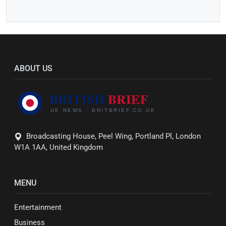
ABOUT US
Broadcasting House, Peel Wing, Portland Pl, London
W1A 1AA, United Kingdom
MENU
Entertainment
Business