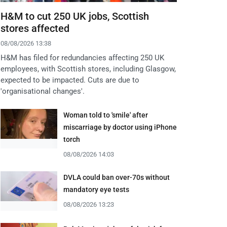
H&M to cut 250 UK jobs, Scottish
stores affected
08/08/2026 13:38
H&M has filed for redundancies affecting 250 UK
employees, with Scottish stores, including Glasgow,
expected to be impacted. Cuts are due to
'organisational changes'.
Woman told to 'smile' after
miscarriage by doctor using iPhone
torch
08/08/2026 14:03
DVLA could ban over-70s without
mandatory eye tests
08/08/2026 13:23