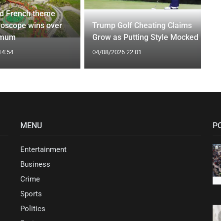
d French theme
roscope wins over
Trump Golf Cheating Claims
 mum
Grow as Putting Style Mocked
14:54
04/08/2026 22:01
MENU
P
Entertainment
Business
Crime
Sports
Politics