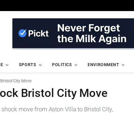
ME
SPORTS
POLITICS
ENVIRONMENT
Bristol City Move
ock Bristol City Move
shock move from Aston Villa to Bristol City,