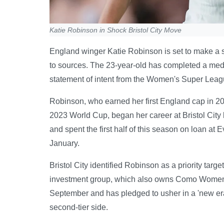
Katie Robinson in Shock Bristol City Move
England winger Katie Robinson is set to make a sur
to sources. The 23-year-old has completed a medi
statement of intent from the Women's Super Leag
Robinson, who earned her first England cap in 2
2023 World Cup, began her career at Bristol City 
and spent the first half of this season on loan at
January.
Bristol City identified Robinson as a priority tar
investment group, which also owns Como Women, 
September and has pledged to usher in a 'new era'.
second-tier side.