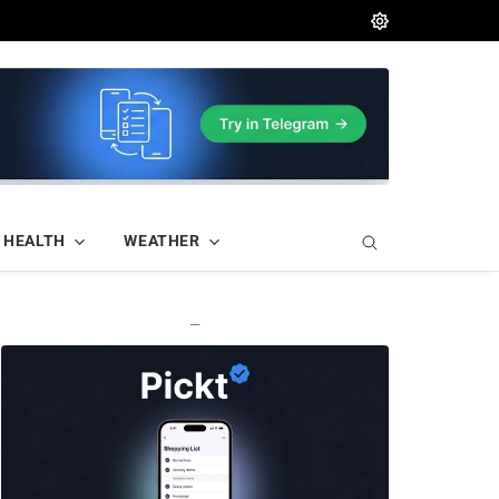
HEALTH
WEATHER
—