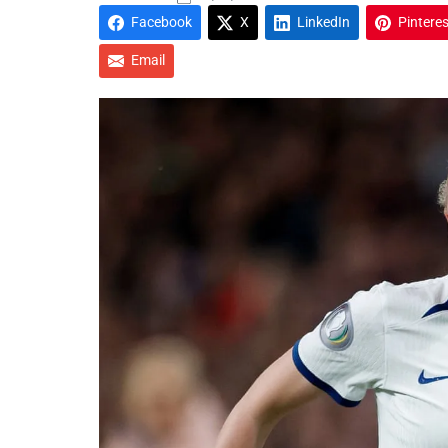
Facebook
X
LinkedIn
Pinteres
Email