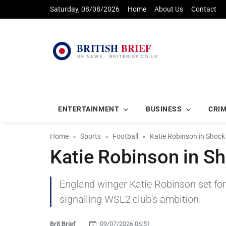
Saturday, 08/08/2026
Home
About Us
Contact
ENTERTAINMENT
BUSINESS
CRI
Home
Sports
Football
Katie Robinson in Shock 
Katie Robinson in Sh
England winger Katie Robinson set for 
signalling WSL2 club's ambition.
Brit Brief
09/07/2026 06:51