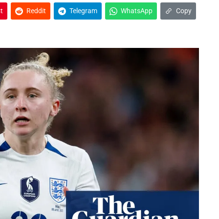
t
Reddit
Telegram
WhatsApp
Copy