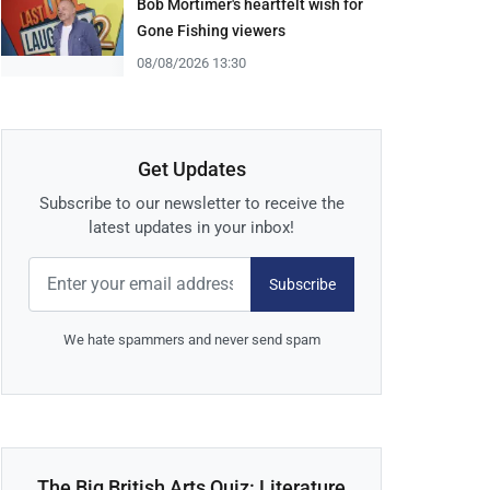
Bob Mortimer's heartfelt wish for
Gone Fishing viewers
08/08/2026 13:30
Get Updates
Subscribe to our newsletter to receive the
latest updates in your inbox!
Subscribe
We hate spammers and never send spam
The Big British Arts Quiz: Literature