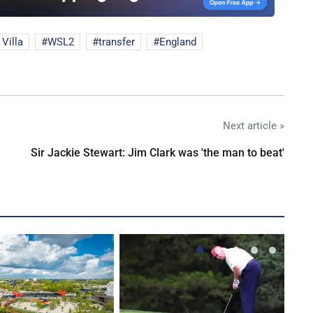
Villa
WSL2
transfer
England
Next article »
Sir Jackie Stewart: Jim Clark was 'the man to beat'