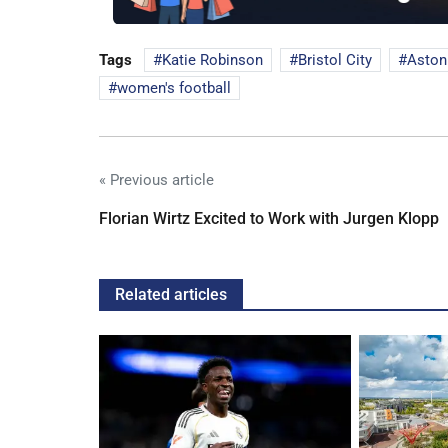
Tags
Katie Robinson
Bristol City
Aston 
women's football
« Previous article
Florian Wirtz Excited to Work with Jurgen Klopp
Related articles