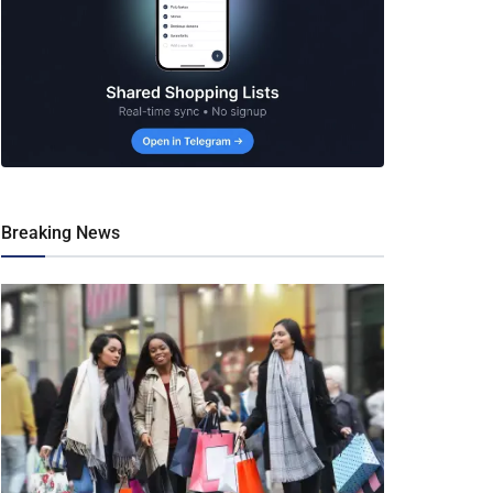
Breaking News