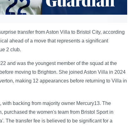
prise transfer from Aston Villa to Bristol City, according
cal ahead of a move that represents a significant
ue 2 club.
022 and was the youngest member of the squad at the
before moving to Brighton. She joined Aston Villa in 2024
 Everton, making 12 appearances before returning to Villa in
get, with backing from majority owner Mercury13. The
purchased the women's team from Bristol Sport in
 The transfer fee is believed to be significant for a