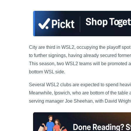
City are third in WSL2, occupying the playoff spo
to further signings, having already secured former
This season, two WSL2 teams will be promoted auto
bottom WSL side.
Several WSL2 clubs are expected to spend heavil
Meanwhile, Ipswich, who are bottom of the table a
serving manager Joe Sheehan, with David Wright 