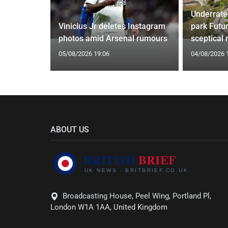
Underrate
oach Alan
Vinicius Jr deletes Instagram
park Futu
photos amid Arsenal rumours
sceptical
05/08/2026 19:06
04/08/2026 
ABOUT US
Broadcasting House, Peel Wing, Portland Pl,
London W1A 1AA, United Kingdom