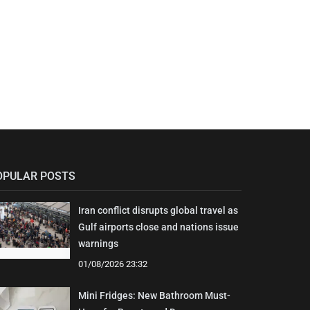
OPULAR POSTS
Iran conflict disrupts global travel as
Gulf airports close and nations issue
warnings
01/08/2026 23:32
Mini Fridges: New Bathroom Must-