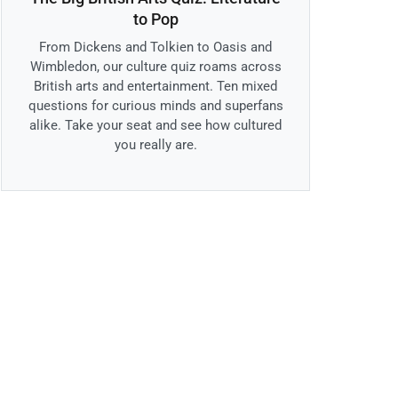
to Pop
From Dickens and Tolkien to Oasis and
Wimbledon, our culture quiz roams across
British arts and entertainment. Ten mixed
questions for curious minds and superfans
alike. Take your seat and see how cultured
you really are.