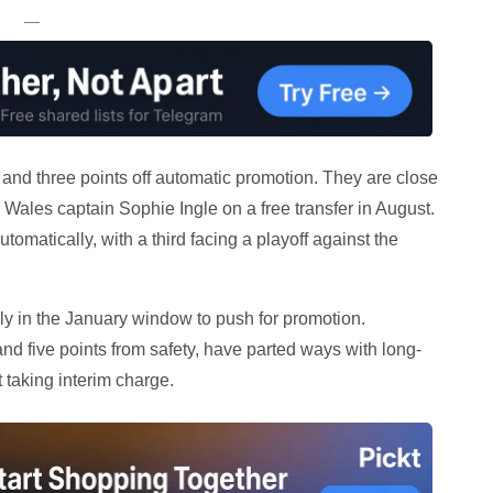
—
t and three points off automatic promotion. They are close
 Wales captain Sophie Ingle on a free transfer in August.
matically, with a third facing a playoff against the
y in the January window to push for promotion.
nd five points from safety, have parted ways with long-
taking interim charge.