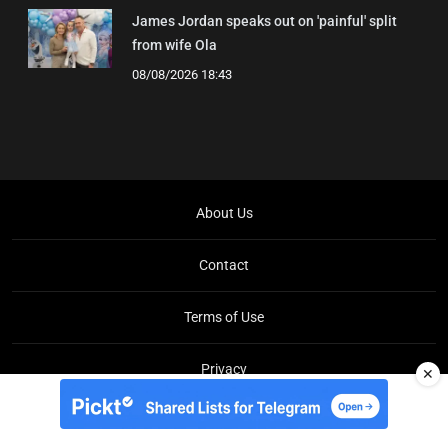
James Jordan speaks out on 'painful' split
from wife Ola
08/08/2026 18:43
About Us
Contact
Terms of Use
Privacy
✕
Copyright © Brit Brief