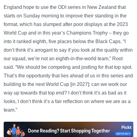
England hope to use the ODI series in New Zealand that
starts on Sunday morning to improve their standing in the
format, which has slumped after poor displays at the 2023
World Cup and in this year’s Champions Trophy – they go
into it ranked eighth, five places below the Black Caps. “I
don’t think it’s arrogant to say if you look at the quality within
our squad, we’re not an eighth-in-the-world team,” Root
said. “We should be competing and jostling for that top spot.
That’s the opportunity that lies ahead of us in this series and
building to the next World Cup [in 2027]: can we work our
way up towards that top end? I don’t think it’s as bad as it
looks, I don’t think it’s a fair reflection on where we are as a
team.”