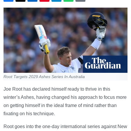
Root Targets 2029 Ashes Series In Australia
Joe Root has declared himself ready to thrive in this
winter’s Ashes, having changed his approach to focus more
on getting himself in the ideal frame of mind rather than
fixating on his technique.
Root goes into the one-day international series against New