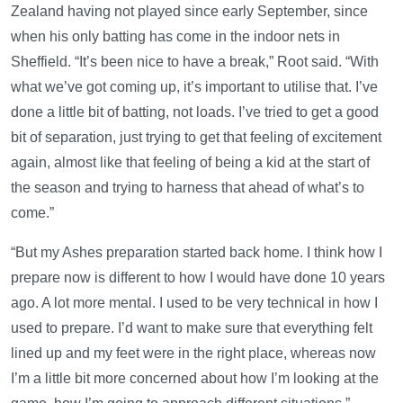
Zealand having not played since early September, since
when his only batting has come in the indoor nets in
Sheffield. “It’s been nice to have a break,” Root said. “With
what we’ve got coming up, it’s important to utilise that. I’ve
done a little bit of batting, not loads. I’ve tried to get a good
bit of separation, just trying to get that feeling of excitement
again, almost like that feeling of being a kid at the start of
the season and trying to harness that ahead of what’s to
come.”
“But my Ashes preparation started back home. I think how I
prepare now is different to how I would have done 10 years
ago. A lot more mental. I used to be very technical in how I
used to prepare. I’d want to make sure that everything felt
lined up and my feet were in the right place, whereas now
I’m a little bit more concerned about how I’m looking at the