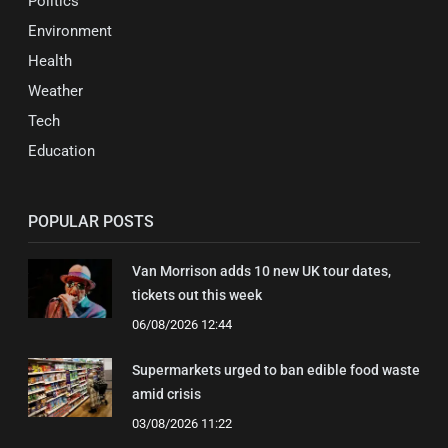
Politics
Environment
Health
Weather
Tech
Education
POPULAR POSTS
Van Morrison adds 10 new UK tour dates,
tickets out this week
06/08/2026 12:44
Supermarkets urged to ban edible food waste
amid crisis
03/08/2026 11:22