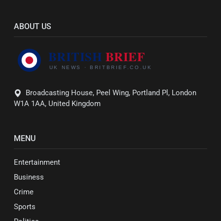
ABOUT US
Broadcasting House, Peel Wing, Portland Pl, London
W1A 1AA, United Kingdom
MENU
Entertainment
Business
Crime
Sports