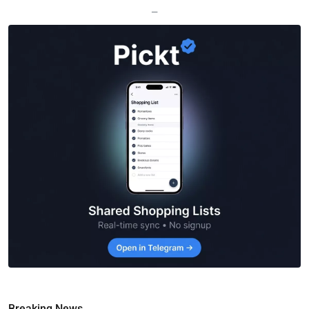
—
Breaking News