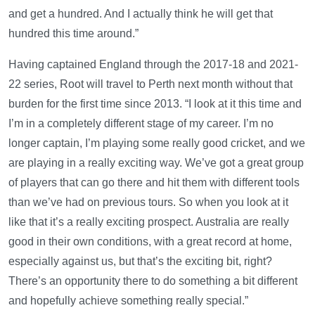
and get a hundred. And I actually think he will get that
hundred this time around.”
Having captained England through the 2017-18 and 2021-
22 series, Root will travel to Perth next month without that
burden for the first time since 2013. “I look at it this time and
I’m in a completely different stage of my career. I’m no
longer captain, I’m playing some really good cricket, and we
are playing in a really exciting way. We’ve got a great group
of players that can go there and hit them with different tools
than we’ve had on previous tours. So when you look at it
like that it’s a really exciting prospect. Australia are really
good in their own conditions, with a great record at home,
especially against us, but that’s the exciting bit, right?
There’s an opportunity there to do something a bit different
and hopefully achieve something really special.”