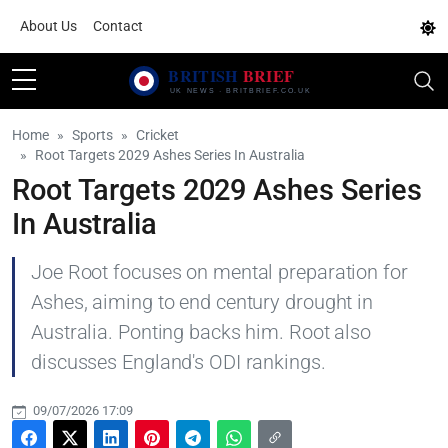
About Us
Contact
Home
Sports
Cricket
Root Targets 2029 Ashes Series In Australia
Root Targets 2029 Ashes Series
In Australia
Joe Root focuses on mental preparation for
Ashes, aiming to end century drought in
Australia. Ponting backs him. Root also
discusses England's ODI rankings.
09/07/2026 17:09