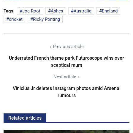
Tags
Joe Root
Ashes
Australia
England
cricket
Ricky Ponting
« Previous article
Underrated French theme park Futuroscope wins over
sceptical mum
Next article »
Vinicius Jr deletes Instagram photos amid Arsenal
rumours
Related articles