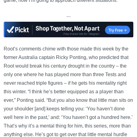
game, how I’m going to approach different situations.”
—
Root’s comments chime with those made this week by the
former Australia captain Ricky Ponting, who predicted that
Root would break his century drought in the country – the
only one where he has played more than three Tests and
never reached triple figures – if he gets his mentality right
this winter. “I think he’s better equipped as a player than
ever,” Ponting said. “But you also know that little man sits on
your shoulder [and] keeps telling you: ‘You haven’t done
well here in the past,’ and: ‘You haven’t got a hundred here.’
That’s why it’s a mental thing for him, this series, more than
anything else. He’s got to get over that little mental hurdle