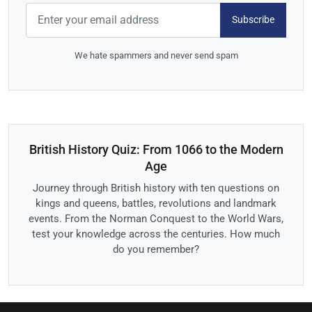
Subscribe
We hate spammers and never send spam
British History Quiz: From 1066 to the Modern
Age
Journey through British history with ten questions on
kings and queens, battles, revolutions and landmark
events. From the Norman Conquest to the World Wars,
test your knowledge across the centuries. How much
do you remember?