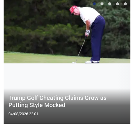
Trump Golf Cheating Claims Grow as
Putting Style Mocked
04/08/2026 22:01