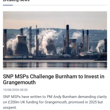
SNP MSPs Challenge Burnham to Invest in
Grangemouth
10/08/2026 08:30
SNP MSPs have written to PM Andy Burnham demanding clarity
on £200m UK funding for Grangemouth, promised in 2025 but
unspent.