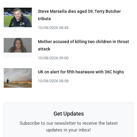
Steve Marsella dies aged 59; Terry Butcher
tribute
10/08/2026 08:43
Mother accused of killing two children in throat
attack
10/08/2026 09:00
UK on alert for fifth heatwave with 36C highs
10/08/2026 08:58
Get Updates
Subscribe to our newsletter to receive the latest
updates in your inbox!